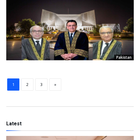
Pakistan
1
2
3
»
Latest