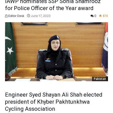
IAWP nominates SSP Sonia Shamrooz
for Police Officer of the Year award
Editor Desk
June 17, 2023
0
874
Pakistan
Engineer Syed Shayan Ali Shah elected
president of Khyber Pakhtunkhwa
Cycling Association