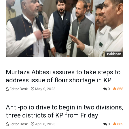
Pakistan
Murtaza Abbasi assures to take steps to
address issue of flour shortage in KP
Editor Desk
May 9, 2023
0
858
Anti-polio drive to begin in two divisions,
three districts of KP from Friday
Editor Desk
April 8, 2023
0
889