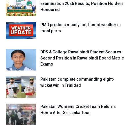
Examination 2026 Results; Position Holders
Honoured
PMD predicts mainly hot, humid weather in
most parts
DPS & College Rawalpindi Student Secures
Second Position in Rawalpindi Board Matric
Exams
Pakistan complete commanding eight-
wicket win in Trinidad
Pakistan Women’s Cricket Team Returns
Home After Sri Lanka Tour