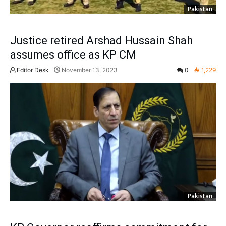
Pakistan
Justice retired Arshad Hussain Shah
assumes office as KP CM
Editor Desk
November 13, 2023
0
1,229
Pakistan