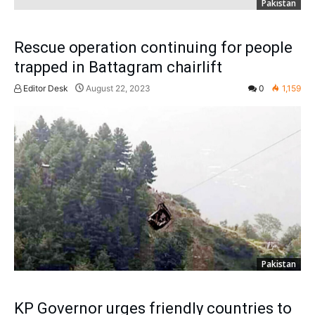
Pakistan
Rescue operation continuing for people
trapped in Battagram chairlift
Editor Desk
August 22, 2023
0
1,159
Pakistan
KP Governor urges friendly countries to