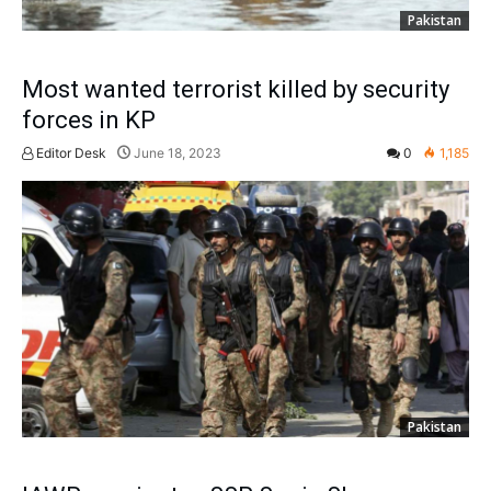
Pakistan
Most wanted terrorist killed by security
forces in KP
Editor Desk
June 18, 2023
0
1,185
Pakistan