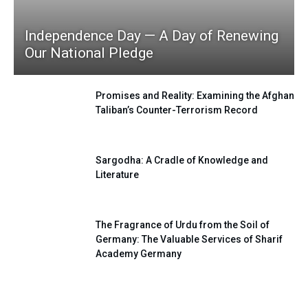
Independence Day — A Day of Renewing
Our National Pledge
Promises and Reality: Examining the Afghan
Taliban’s Counter-Terrorism Record
Sargodha: A Cradle of Knowledge and
Literature
The Fragrance of Urdu from the Soil of
Germany: The Valuable Services of Sharif
Academy Germany