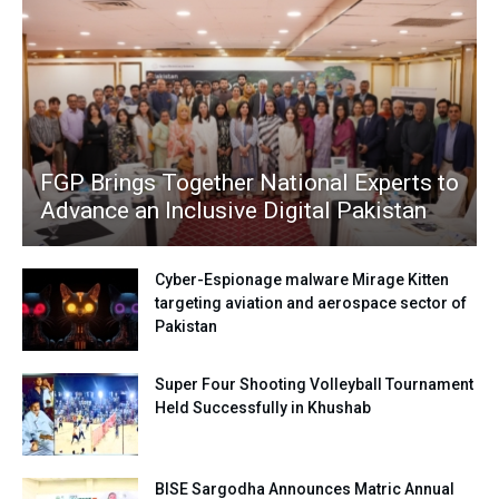
FGP Brings Together National Experts to
Advance an Inclusive Digital Pakistan
Cyber-Espionage malware Mirage Kitten
targeting aviation and aerospace sector of
Pakistan
Super Four Shooting Volleyball Tournament
Held Successfully in Khushab
BISE Sargodha Announces Matric Annual