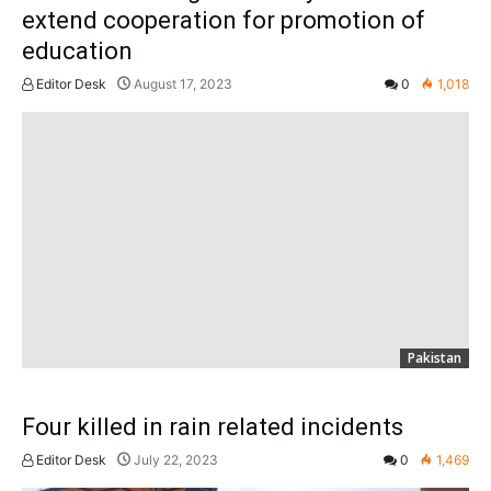
extend cooperation for promotion of
education
Editor Desk
August 17, 2023
0
1,018
Pakistan
Four killed in rain related incidents
Editor Desk
July 22, 2023
0
1,469