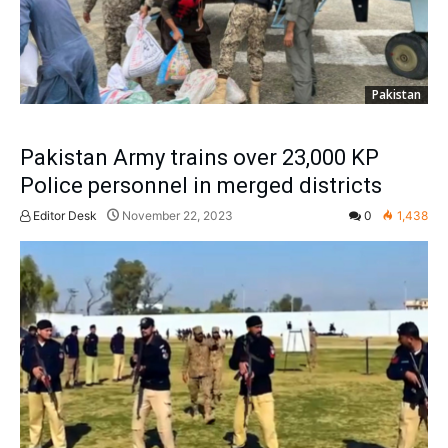
Pakistan
Pakistan Army trains over 23,000 KP
Police personnel in merged districts
Editor Desk
November 22, 2023
0
1,438