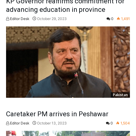
KP Governor reaffirms commitment for
advancing education in province
Editor Desk
October 29, 2023
0
1,491
Pakistan
Caretaker PM arrives in Peshawar
Editor Desk
October 13, 2023
0
1,504