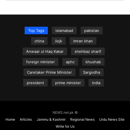
Top Tags
islamabad
pakistan
china
iiojk
imran khan
Anwaar ul Haq Kakar
shehbaz sharif
foreign minister
aphc
khushab
Caretaker Prime Minister
Sargodha
president
prime minister
india
NEWS.net.pk ©
Home
Articles
Jammu & Kashmir
Regional News
Urdu News Site
Write for Us