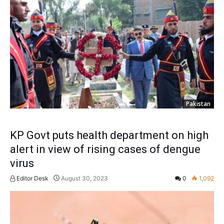
Pakistan
KP Govt puts health department on high
alert in view of rising cases of dengue
virus
Editor Desk
August 30, 2023
0
1,092