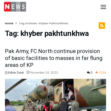
Home
Tag Archives: Khyber Pakhtunkhwa
Tag:
khyber pakhtunkhwa
Pak Army, FC North continue provision
of basic facilities to masses in far flung
areas of KP
Editor Desk
November 24, 2023
0
1,134