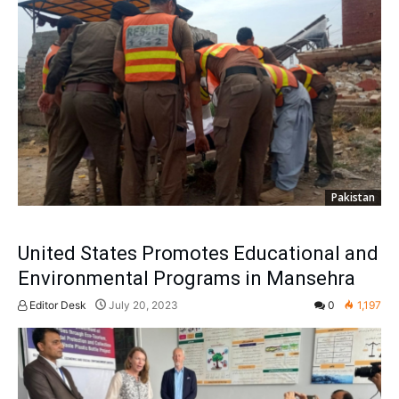
Pakistan
United States Promotes Educational and
Environmental Programs in Mansehra
Editor Desk
July 20, 2023
0
1,197