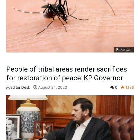
Pakistan
People of tribal areas render sacrifices
for restoration of peace: KP Governor
Editor Desk
August 24, 2023
0
1,186