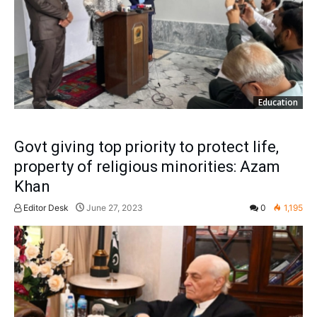
Education
Govt giving top priority to protect life,
property of religious minorities: Azam
Khan
Editor Desk
June 27, 2023
0
1,195