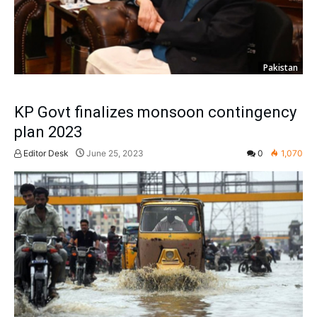
Pakistan
KP Govt finalizes monsoon contingency
plan 2023
Editor Desk
June 25, 2023
0
1,070