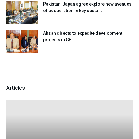
Pakistan, Japan agree explore new avenues
of cooperation in key sectors
Ahsan directs to expedite development
projects in GB
Articles