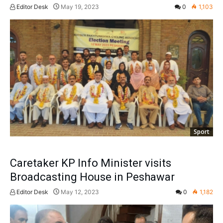
Editor Desk
May 19, 2023
0
1,103
Sport
Caretaker KP Info Minister visits
Broadcasting House in Peshawar
Editor Desk
May 12, 2023
0
1,182