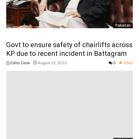
Pakistan
Govt to ensure safety of chairlifts across
KP due to recent incident in Battagram
Editor Desk
August 23, 2023
0
1,642