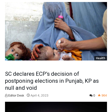
Health
SC declares ECP’s decision of
postponing elections in Punjab, KP as
null and void
Editor Desk
April 4, 2023
0
964