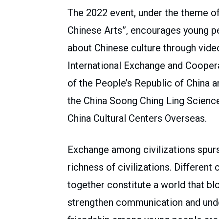
The 2022 event, under the theme o
Chinese Arts”, encourages young pe
about Chinese culture through vide
International Exchange and Coopera
of the People’s Republic of China a
the China Soong Ching Ling Scienc
China Cultural Centers Overseas.
Exchange among civilizations spurs
richness of civilizations. Differen
together constitute a world that blo
strengthen communication and unde