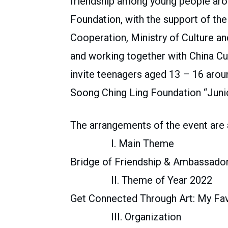
friendship among young people aro
Foundation, with the support of th
Cooperation, Ministry of Culture an
and working together with China Cul
invite teenagers aged 13 – 16 aroun
Soong Ching Ling Foundation “Juni
The arrangements of the event are 
I. Main Theme
Bridge of Friendship & Ambassador
II. Theme of Year 2022
Get Connected Through Art: My Fav
III. Organization