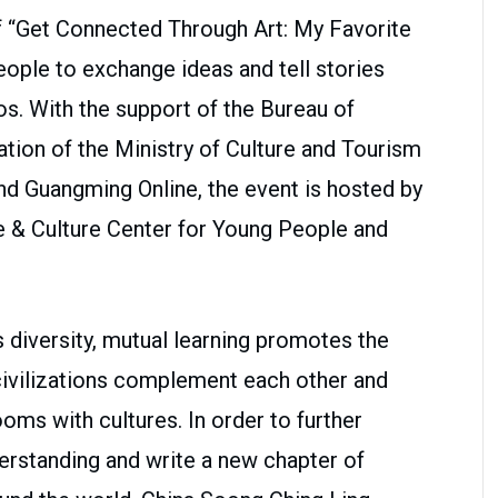
f “Get Connected Through Art: My Favorite
ople to exchange ideas and tell stories
os. With the support of the Bureau of
tion of the Ministry of Culture and Tourism
nd Guangming Online, the event is hosted by
e & Culture Center for Young People and
 diversity, mutual learning promotes the
t civilizations complement each other and
oms with cultures. In order to further
rstanding and write a new chapter of