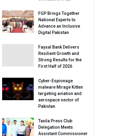
FGP Brings Together
National Experts to
Advance an Inclusive
Digital Pakistan
Faysal Bank Delivers
Resilient Growth and
Strong Results for the
First Half of 2026
Cyber-Espionage
malware Mirage Kitten
targeting aviation and
aerospace sector of
Pakistan
Taxila Press Club
Delegation Meets
Assistant Commissioner