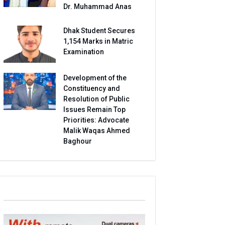
Dr. Muhammad Anas
Dhak Student Secures
1,154 Marks in Matric
Examination
Development of the
Constituency and
Resolution of Public
Issues Remain Top
Priorities: Advocate
Malik Waqas Ahmed
Baghour