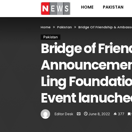
HOME
PAKISTAN
Home
Pakistan
Bridge Of Friendship & Ambass
Pakistan
Bridge of Frie
Announcement 
Ling Foundati
Event lanuche
Editor Desk
June 8, 2022
377