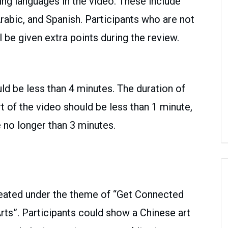
g languages in the video. These include
Arabic, and Spanish. Participants who are not
l be given extra points during the review.
uld be less than 4 minutes. The duration of
t of the video should be less than 1 minute,
 no longer than 3 minutes.
reated under the theme of “Get Connected
rts”. Participants could show a Chinese art