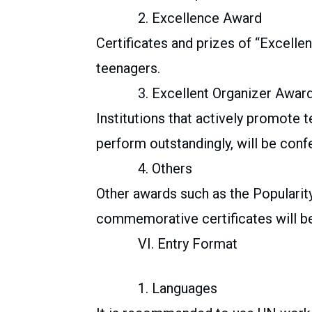
2. Excellence Award
Certificates and prizes of “Excelle
teenagers.
3. Excellent Organizer Awar
Institutions that actively promote t
perform outstandingly, will be conf
4. Others
Other awards such as the Popularit
commemorative certificates will be
VI. Entry Format
1. Languages