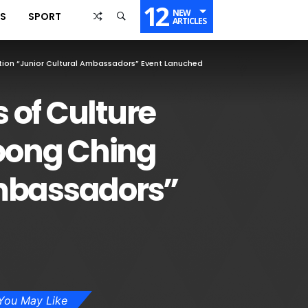
12
NEW
SS
SPORT
ARTICLES
ion “Junior Cultural Ambassadors” Event Lanuched
 of Culture
oong Ching
Ambassadors”
You May Like