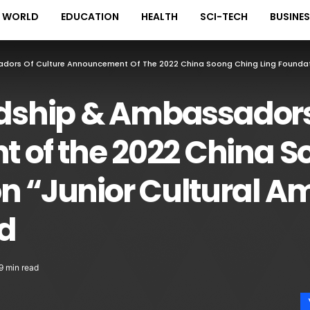
WORLD
EDUCATION
HEALTH
SCI-TECH
BUSINE
adors Of Culture Announcement Of The 2022 China Soong Ching Ling Foundat
ndship & Ambassadors
of the 2022 China S
on “Junior Cultural 
d
9 min read