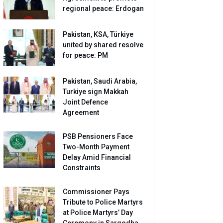
regional peace: Erdogan
Pakistan, KSA, Türkiye
united by shared resolve
for peace: PM
Pakistan, Saudi Arabia,
Turkiye sign Makkah
Joint Defence
Agreement
PSB Pensioners Face
Two-Month Payment
Delay Amid Financial
Constraints
Commissioner Pays
Tribute to Police Martyrs
at Police Martyrs’ Day