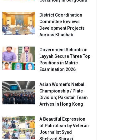
Ceremony in Sargodha
District Coordination
Committee Reviews
Development Projects
Across Khushab
Government Schools in
Layyah Secure Three Top
Positions in Matric
Examination 2026
Asian Women’s Netball
Championship / Plate
Division; Pakistan Team
Arrives in Hong Kong
A Beautiful Expression
of Patriotism by Veteran
Journalist Syed
Shehzad Shirazi