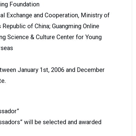
ing Foundation
nal Exchange and Cooperation, Ministry of
s Republic of China; Guangming Online
ng Science & Culture Center for Young
rseas
etween January 1st, 2006 and December
te.
ssador”
assadors” will be selected and awarded