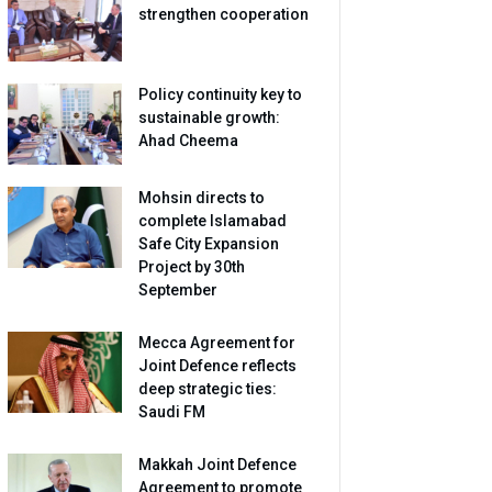
strengthen cooperation
Policy continuity key to
sustainable growth:
Ahad Cheema
Mohsin directs to
complete Islamabad
Safe City Expansion
Project by 30th
September
Mecca Agreement for
Joint Defence reflects
deep strategic ties:
Saudi FM
Makkah Joint Defence
Agreement to promote