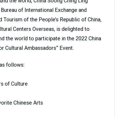
und the world, China Soong Ching Ling
e Bureau of International Exchange and
d Tourism of the People’s Republic of China,
tural Centers Overseas, is delighted to
d the world to participate in the 2022 China
or Cultural Ambassadors” Event.
as follows:
s of Culture
orite Chinese Arts