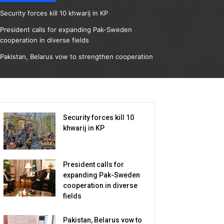
Security forces kill 10 khwarij in KP
President calls for expanding Pak-Sweden
cooperation in diverse fields
Pakistan, Belarus vow to strengthen cooperation
Security forces kill 10
khwarij in KP
President calls for
expanding Pak-Sweden
cooperation in diverse
fields
Pakistan, Belarus vow to