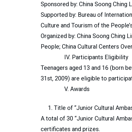
Sponsored by: China Soong Ching L
Supported by: Bureau of Internatio
Culture and Tourism of the People’
Organized by: China Soong Ching Li
People; China Cultural Centers Ove
IV. Participants Eligibility
Teenagers aged 13 and 16 (born b
31st, 2009) are eligible to participa
V. Awards
1. Title of “Junior Cultural Amba
A total of 30 “Junior Cultural Amb
certificates and prizes.