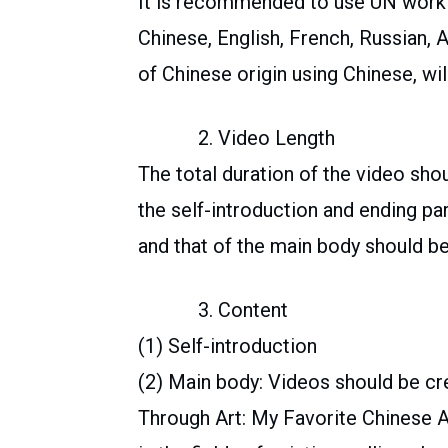
It is recommended to use UN workin
Chinese, English, French, Russian, 
of Chinese origin using Chinese, wil
2. Video Length
The total duration of the video sho
the self-introduction and ending par
and that of the main body should be
3. Content
(1) Self-introduction
(2) Main body: Videos should be c
Through Art: My Favorite Chinese A