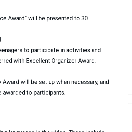
nce Award” will be presented to 30
d
eenagers to participate in activities and
erred with Excellent Organizer Award.
y Award will be set up when necessary, and
 awarded to participants.