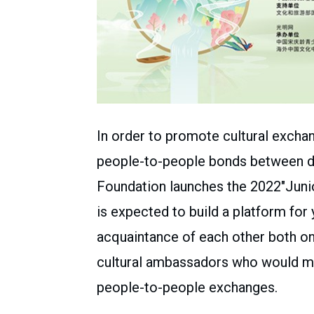
In order to promote cultural exchan
people-to-people bonds between di
Foundation launches the 2022″Juni
is expected to build a platform for
acquaintance of each other both onl
cultural ambassadors who would ma
people-to-people exchanges.