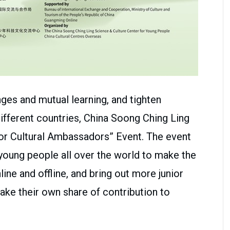
ges and mutual learning, and tighten
fferent countries, China Soong Ching Ling
or Cultural Ambassadors” Event. The event
 young people all over the world to make the
ine and offline, and bring out more junior
ke their own share of contribution to