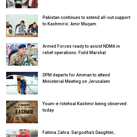
Pakistan continues to extend all-out support
to Kashmiris: Amir Muqam
Armed Forces ready to assist NDMA in
relief operations: Field Marshal
DPM departs for Amman to attend
Ministerial Meeting on Jerusalem
Youm-e-Istehsal Kashmir being observed
today
Fatima Zahra: Sargodha’s Daughter,