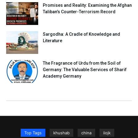
Promises and Reality: Examining the Afghan
Taliban’s Counter-Terrorism Record
Sargodha: A Cradle of Knowledge and
Literature
The Fragrance of Urdu from the Soil of
Germany: The Valuable Services of Sharif
Academy Germany
Top Tags
khushab
china
iiojk