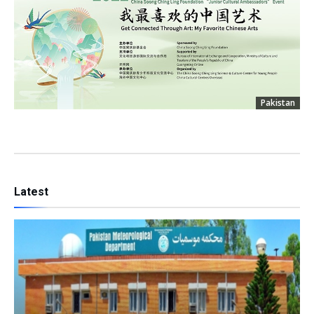
Pakistan
Latest