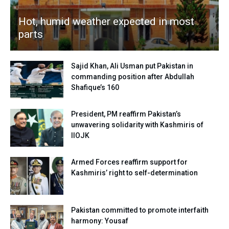
Hot, humid weather expected in most
parts
Sajid Khan, Ali Usman put Pakistan in
commanding position after Abdullah
Shafique’s 160
President, PM reaffirm Pakistan’s
unwavering solidarity with Kashmiris of
IIOJK
Armed Forces reaffirm support for
Kashmiris’ right to self-determination
Pakistan committed to promote interfaith
harmony: Yousaf