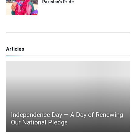
Pakistan’s Pride
Articles
Independence Day — A Day of Renewing
Our National Pledge