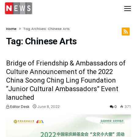
Home
Tag Archives: Chinese Arts
Tag:
Chinese Arts
Bridge of Friendship & Ambassadors of
Culture Announcement of the 2022
China Soong Ching Ling Foundation
“Junior Cultural Ambassadors” Event
lanuched
Editor Desk
June 8, 2022
0
371