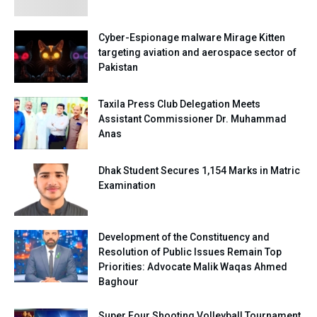
Cyber-Espionage malware Mirage Kitten
targeting aviation and aerospace sector of
Pakistan
Taxila Press Club Delegation Meets
Assistant Commissioner Dr. Muhammad
Anas
Dhak Student Secures 1,154 Marks in Matric
Examination
Development of the Constituency and
Resolution of Public Issues Remain Top
Priorities: Advocate Malik Waqas Ahmed
Baghour
Super Four Shooting Volleyball Tournament