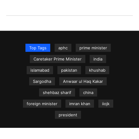
Top Tags
aphc
prime minister
Caretaker Prime Minister
india
islamabad
pakistan
khushab
Sargodha
Anwaar ul Haq Kakar
shehbaz sharif
china
foreign minister
imran khan
iiojk
president