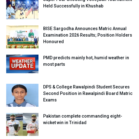
Held Successfully in Khushab
BISE Sargodha Announces Matric Annual
Examination 2026 Results; Position Holders
Honoured
PMD predicts mainly hot, humid weather in
most parts
DPS & College Rawalpindi Student Secures
Second Position in Rawalpindi Board Matric
Exams
Pakistan complete commanding eight-
wicket win in Trinidad