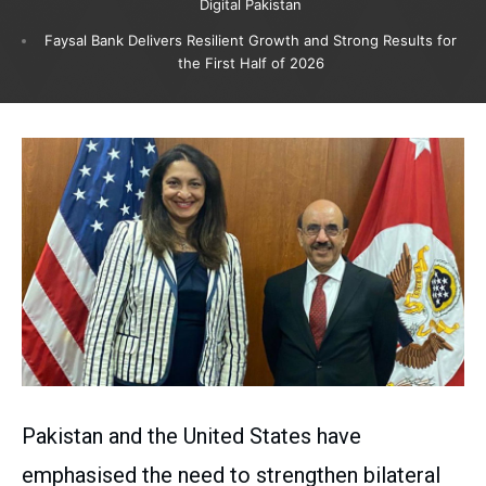
Digital Pakistan
Faysal Bank Delivers Resilient Growth and Strong Results for
the First Half of 2026
Pakistan and the United States have
emphasised the need to strengthen bilateral