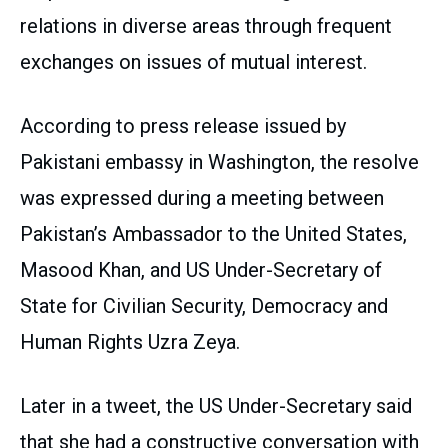
relations in diverse areas through frequent
exchanges on issues of mutual interest.
According to press release issued by
Pakistani embassy in Washington, the resolve
was expressed during a meeting between
Pakistan’s Ambassador to the United States,
Masood Khan, and US Under-Secretary of
State for Civilian Security, Democracy and
Human Rights Uzra Zeya.
Later in a tweet, the US Under-Secretary said
that she had a constructive conversation with