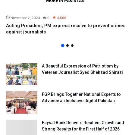
MORE IN PAKISTAN
Pakistan
November 2, 2024
0
4,555
Acting President, PM express resolve to prevent crimes
against journalists
A Beautiful Expression of Patriotism by
Veteran Journalist Syed Shehzad Shirazi
FGP Brings Together National Experts to
Advance an Inclusive Digital Pakistan
Faysal Bank Delivers Resilient Growth and
Strong Results for the First Half of 2026