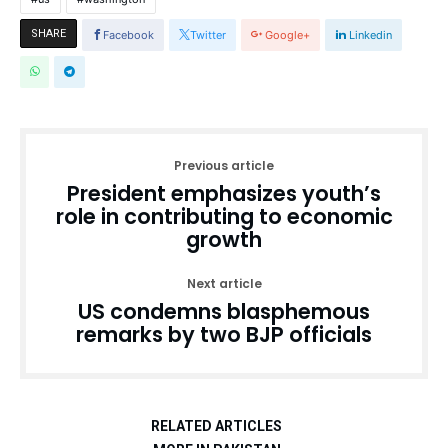
SHARE
Facebook
Twitter
Google+
Linkedin
Previous article
President emphasizes youth’s
role in contributing to economic
growth
Next article
US condemns blasphemous
remarks by two BJP officials
RELATED ARTICLES