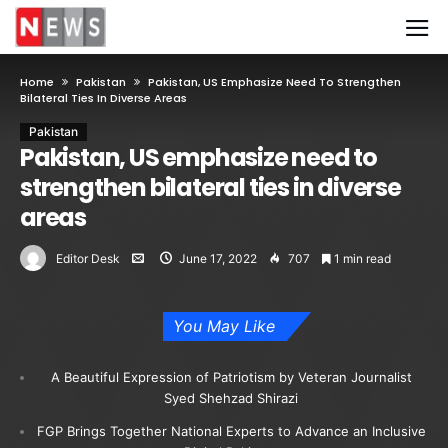
Home
Pakistan
Pakistan, US Emphasize Need To Strengthen
Bilateral Ties In Diverse Areas
Pakistan
Pakistan, US emphasize need to
strengthen bilateral ties in diverse
areas
Editor Desk
June 17, 2022
707
1 min read
You May Like
A Beautiful Expression of Patriotism by Veteran Journalist
Syed Shehzad Shirazi
FGP Brings Together National Experts to Advance an Inclusive