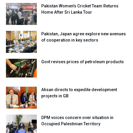
Pakistan Women’s Cricket Team Returns
Home After Sri Lanka Tour
Pakistan, Japan agree explore new avenues
of cooperation in key sectors
Govt revises prices of petroleum products
Ahsan directs to expedite development
projects in GB
DPM voices concern over situation in
Occupied Palestinian Territory