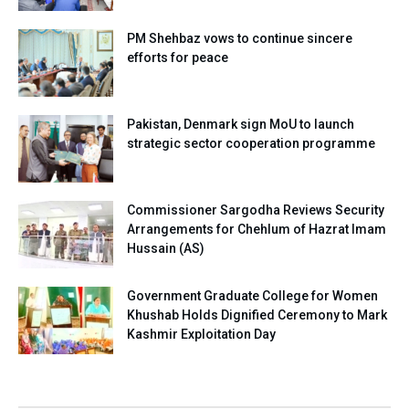
PM Shehbaz vows to continue sincere
efforts for peace
Pakistan, Denmark sign MoU to launch
strategic sector cooperation programme
Commissioner Sargodha Reviews Security
Arrangements for Chehlum of Hazrat Imam
Hussain (AS)
Government Graduate College for Women
Khushab Holds Dignified Ceremony to Mark
Kashmir Exploitation Day