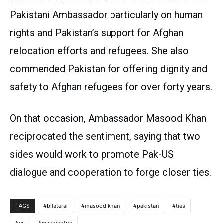
Pakistani Ambassador particularly on human
rights and Pakistan’s support for Afghan
relocation efforts and refugees. She also
commended Pakistan for offering dignity and
safety to Afghan refugees for over forty years.
On that occasion, Ambassador Masood Khan
reciprocated the sentiment, saying that two
sides would work to promote Pak-US
dialogue and cooperation to forge closer ties.
bilateral
masood khan
pakistan
ties
TAGS
us
washington