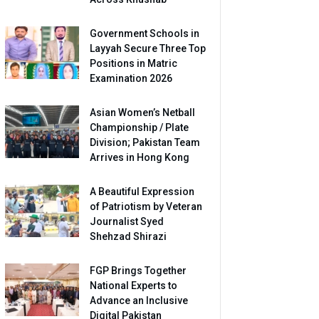
Government Schools in
Layyah Secure Three Top
Positions in Matric
Examination 2026
Asian Women’s Netball
Championship / Plate
Division; Pakistan Team
Arrives in Hong Kong
A Beautiful Expression
of Patriotism by Veteran
Journalist Syed
Shehzad Shirazi
FGP Brings Together
National Experts to
Advance an Inclusive
Digital Pakistan