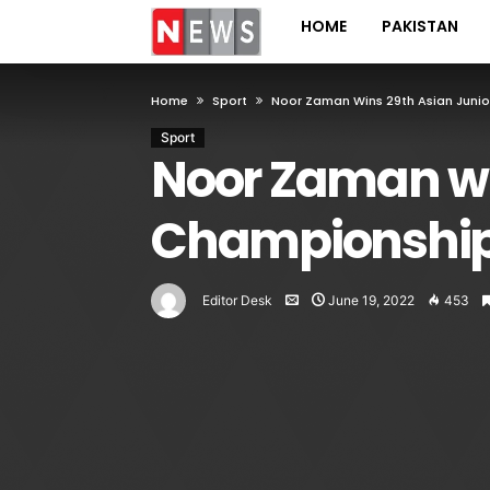
HOME
PAKISTAN
Home
Sport
Noor Zaman Wins 29th Asian Junio
Sport
Noor Zaman wi
Championship 
Editor Desk
June 19, 2022
453