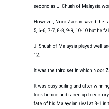
second as J. Chuah of Malaysia wo
However, Noor Zaman saved the tall
5, 6-6, 7-7, 8-8, 9-9, 10-10 but he fa
J. Shuah of Malaysia played well an
12.
It was the third set in which Noor
It was easy sailing and after winnin
look behind and raced up to victory
fate of his Malaysian rival at 3-1 in