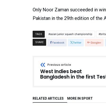
Only Noor Zaman succeeded in winni
Pakistan in the 29th edition of the
asian junior squash championship
brit
TAGS
SHARE
Facebook
Twitter
Google+
Previous article
West Indies beat
Bangladesh in the first Tes
RELATED ARTICLES
MORE IN SPORT