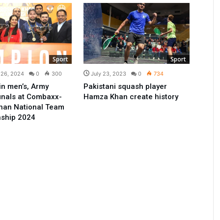
Sport
Sport
 26, 2024
0
300
July 23, 2023
0
734
n men’s, Army
Pakistani squash player
inals at Combaxx-
Hamza Khan create history
han National Team
ship 2024