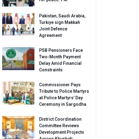
Pakistan, Saudi Arabia,
Turkiye sign Makkah
Joint Defence
Agreement
PSB Pensioners Face
Two-Month Payment
Delay Amid Financial
Constraints
Commissioner Pays
Tribute to Police Martyrs
at Police Martyrs’ Day
Ceremony in Sargodha
District Coordination
Committee Reviews
Development Projects
Across Khushab