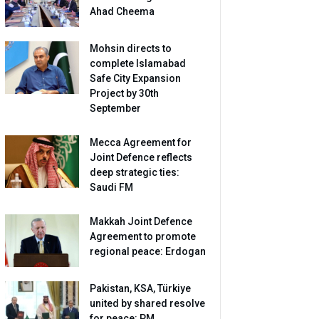
Ahad Cheema
Mohsin directs to
complete Islamabad
Safe City Expansion
Project by 30th
September
Mecca Agreement for
Joint Defence reflects
deep strategic ties:
Saudi FM
Makkah Joint Defence
Agreement to promote
regional peace: Erdogan
Pakistan, KSA, Türkiye
united by shared resolve
for peace: PM