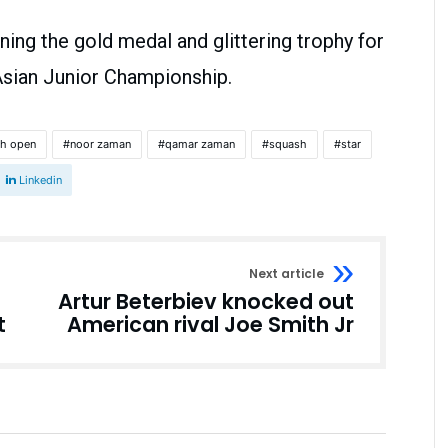
ng the gold medal and glittering trophy for
 Asian Junior Championship.
sh open
noor zaman
qamar zaman
squash
star
Linkedin
Next article
Artur Beterbiev knocked out
t
American rival Joe Smith Jr