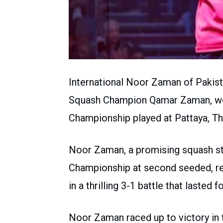
International Noor Zaman of Pakist
Squash Champion Qamar Zaman, won
Championship played at Pattaya, Th
Noor Zaman, a promising squash st
Championship at second seeded, re
in a thrilling 3-1 battle that lasted 
Noor Zaman raced up to victory in the