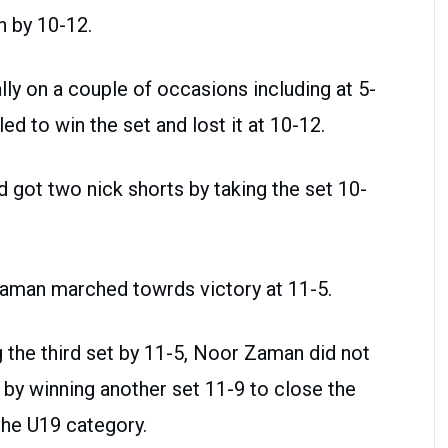
n by 10-12.
y on a couple of occasions including at 5-
iled to win the set and lost it at 10-12.
d got two nick shorts by taking the set 10-
 Zaman marched towrds victory at 11-5.
g the third set by 11-5, Noor Zaman did not
 by winning another set 11-9 to close the
 the U19 category.