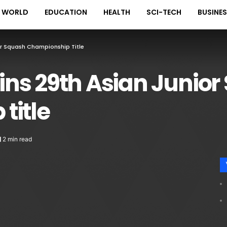
WORLD
EDUCATION
HEALTH
SCI-TECH
BUSINE
r Squash Championship Title
ns 29th Asian Junior
title
2 min read