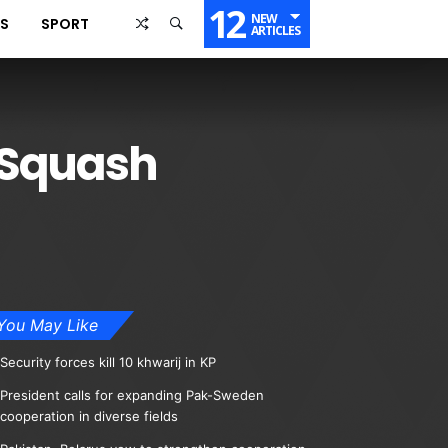
12
NEW
SS
SPORT
ARTICLES
 Squash
You May Like
Security forces kill 10 khwarij in KP
President calls for expanding Pak-Sweden
cooperation in diverse fields