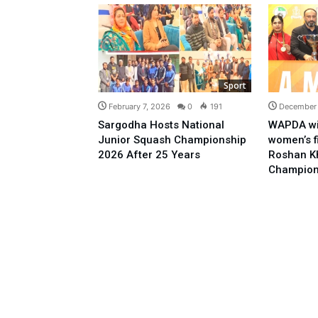
Sport
February 7, 2026
0
191
December
Sargodha Hosts National
WAPDA wi
Junior Squash Championship
women’s f
2026 After 25 Years
Roshan K
Champion