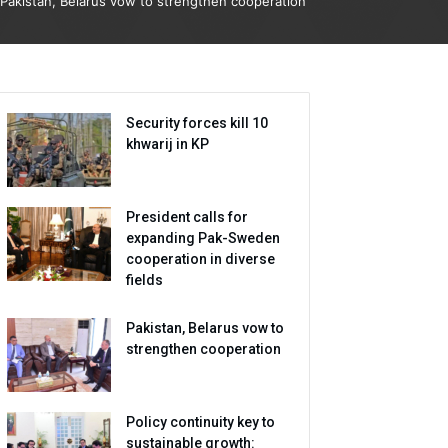
Pakistan, Belarus vow to strengthen cooperation
Security forces kill 10
khwarij in KP
President calls for
expanding Pak-Sweden
cooperation in diverse
fields
Pakistan, Belarus vow to
strengthen cooperation
Policy continuity key to
sustainable growth: