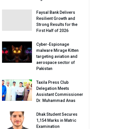
Faysal Bank Delivers
Resilient Growth and
Strong Results for the
First Half of 2026
Cyber-Espionage
malware Mirage Kitten
targeting aviation and
aerospace sector of
Pakistan
Taxila Press Club
Delegation Meets
Assistant Commissioner
Dr. Muhammad Anas
Dhak Student Secures
1,154 Marks in Matric
Examination