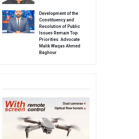
Development of the
Constituency and
Resolution of Public
Issues Remain Top
Priorities: Advocate
Malik Waqas Ahmed
Baghour