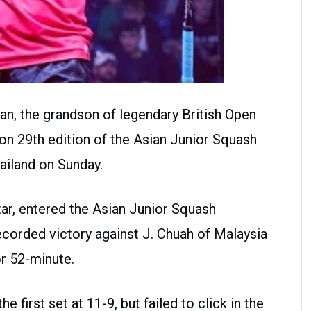
an, the grandson of legendary British Open
 29th edition of the Asian Junior Squash
ailand on Sunday.
ar, entered the Asian Junior Squash
corded victory against J. Chuah of Malaysia
for 52-minute.
 first set at 11-9, but failed to click in the