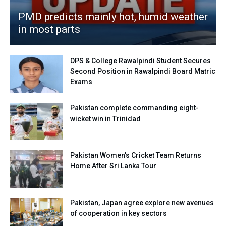
PMD predicts mainly hot, humid weather
in most parts
DPS & College Rawalpindi Student Secures
Second Position in Rawalpindi Board Matric
Exams
Pakistan complete commanding eight-
wicket win in Trinidad
Pakistan Women’s Cricket Team Returns
Home After Sri Lanka Tour
Pakistan, Japan agree explore new avenues
of cooperation in key sectors