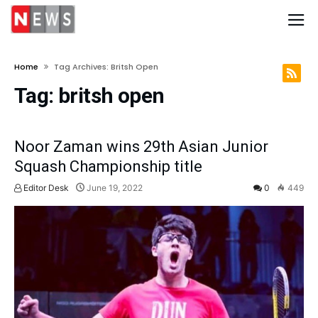
Home
Tag Archives: Britsh Open
Tag:
britsh open
Noor Zaman wins 29th Asian Junior
Squash Championship title
Editor Desk
June 19, 2022
0
449