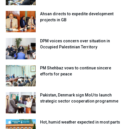
Ahsan directs to expedite development
projects in GB
DPM voices concern over situation in
Occupied Palestinian Territory
PM Shehbaz vows to continue sincere
efforts for peace
Pakistan, Denmark sign MoU to launch
strategic sector cooperation programme
Hot, humid weather expected in most parts