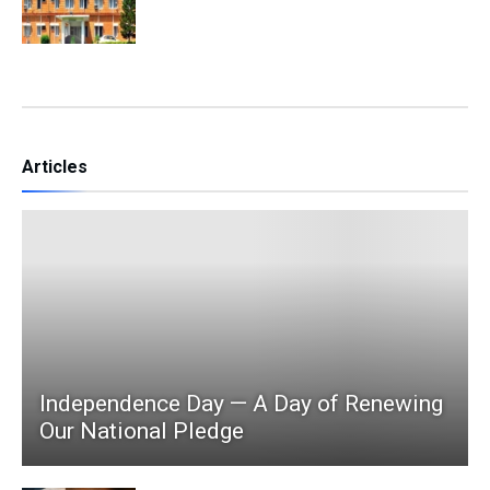
Articles
Independence Day — A Day of Renewing
Our National Pledge