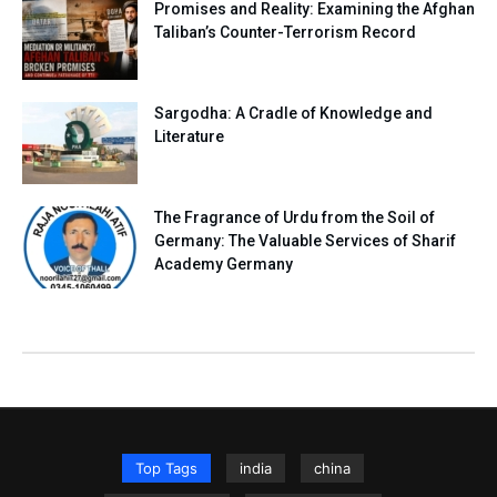
Promises and Reality: Examining the Afghan
Taliban’s Counter-Terrorism Record
Sargodha: A Cradle of Knowledge and
Literature
The Fragrance of Urdu from the Soil of
Germany: The Valuable Services of Sharif
Academy Germany
Top Tags
india
china