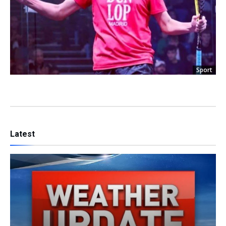
Sport
Latest