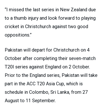
“I missed the last series in New Zealand due
to a thumb injury and look forward to playing
cricket in Christchurch against two good
oppositions.”
Pakistan will depart for Christchurch on 4
October after completing their seven-match
T20I series against England on 2 October.
Prior to the England series, Pakistan will take
part in the ACC T20 Asia Cup, which is
schedule in Colombo, Sri Lanka, from 27
August to 11 September.