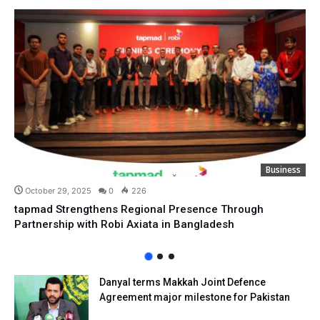
Business
October 29, 2025
0
226
tapmad Strengthens Regional Presence Through
Partnership with Robi Axiata in Bangladesh
Danyal terms Makkah Joint Defence
Agreement major milestone for Pakistan