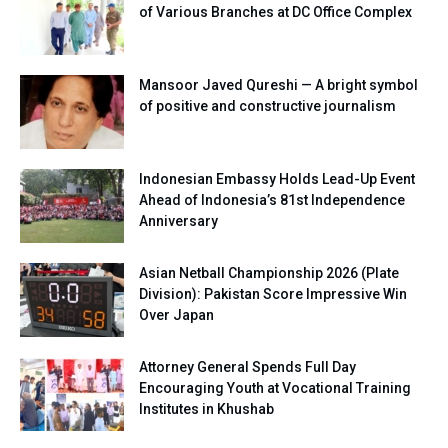
of Various Branches at DC Office Complex
Mansoor Javed Qureshi — A bright symbol
of positive and constructive journalism
Indonesian Embassy Holds Lead-Up Event
Ahead of Indonesia’s 81st Independence
Anniversary
Asian Netball Championship 2026 (Plate
Division): Pakistan Score Impressive Win
Over Japan
Attorney General Spends Full Day
Encouraging Youth at Vocational Training
Institutes in Khushab