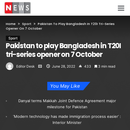
Home
Sport
Pakistan To Play Bangladesh In T20I Tri-Series
Opener On 7 October
Sport
Pakistan to play Bangladesh in T20I
tri-series opener on 7 October
Editor Desk
June 28, 2022
433
3 min read
You May Like
Danyal terms Makkah Joint Defence Agreement major
milestone for Pakistan
‘Modern technology has made immigration process easier’ :
Interior Minister