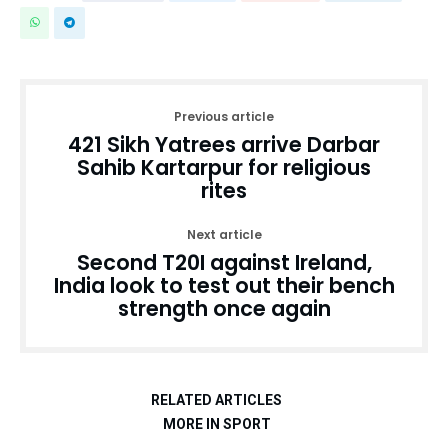
Previous article
421 Sikh Yatrees arrive Darbar
Sahib Kartarpur for religious
rites
Next article
Second T20I against Ireland,
India look to test out their bench
strength once again
RELATED ARTICLES
MORE IN SPORT