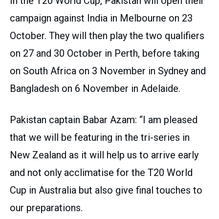
In the T20 World Cup, Pakistan will open their
campaign against India in Melbourne on 23
October. They will then play the two qualifiers
on 27 and 30 October in Perth, before taking
on South Africa on 3 November in Sydney and
Bangladesh on 6 November in Adelaide.
Pakistan captain Babar Azam: “I am pleased
that we will be featuring in the tri-series in
New Zealand as it will help us to arrive early
and not only acclimatise for the T20 World
Cup in Australia but also give final touches to
our preparations.