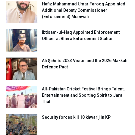
Hafiz Muhammad Umar Farooq Appointed
Additional Deputy Commissioner
(Enforcement) Mianwali
Ibtisam-ul-Haq Appointed Enforcement
Officer at Bhera Enforcement Station
Ali Şahin’s 2023 Vision and the 2026 Makkah
Defence Pact
All-Pakistan Cricket Festival Brings Talent,
Entertainment and Sporting Spirit to Jara
Thal
Security forces kill 10 khwarij in KP