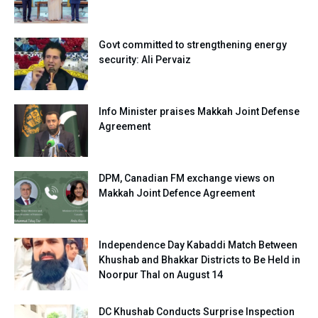
Govt committed to strengthening energy
security: Ali Pervaiz
Info Minister praises Makkah Joint Defense
Agreement
DPM, Canadian FM exchange views on
Makkah Joint Defence Agreement
Independence Day Kabaddi Match Between
Khushab and Bhakkar Districts to Be Held in
Noorpur Thal on August 14
DC Khushab Conducts Surprise Inspection