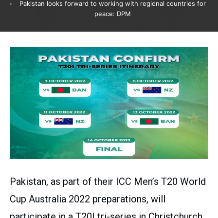
Pakistan looks forward to working with regional countries for
peace: DPM
Pakistan, as part of their ICC Men’s T20 World
Cup Australia 2022 preparations, will
participate in a T20I tri-series in Christchurch,