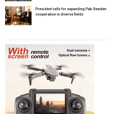
President calls for expanding Pak-Sweden
cooperation in diverse fields