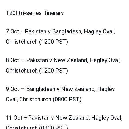
T20I tri-series itinerary
7 Oct –Pakistan v Bangladesh, Hagley Oval,
Christchurch (1200 PST)
8 Oct – Pakistan v New Zealand, Hagley Oval,
Christchurch (1200 PST)
9 Oct – Bangladesh v New Zealand, Hagley
Oval, Christchurch (0800 PST)
11 Oct –Pakistan v New Zealand, Hagley Oval,
Christchurch (0800 PST)