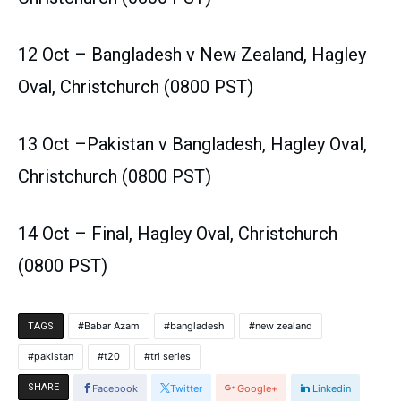
12 Oct – Bangladesh v New Zealand, Hagley
Oval, Christchurch (0800 PST)
13 Oct –Pakistan v Bangladesh, Hagley Oval,
Christchurch (0800 PST)
14 Oct – Final, Hagley Oval, Christchurch
(0800 PST)
Babar Azam
bangladesh
new zealand
TAGS
pakistan
t20
tri series
SHARE
Facebook
Twitter
Google+
Linkedin