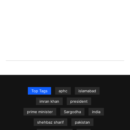
Top Tags
aphc
islamabad
imran khan
president
prime minister
Sargodha
india
shehbaz sharif
pakistan