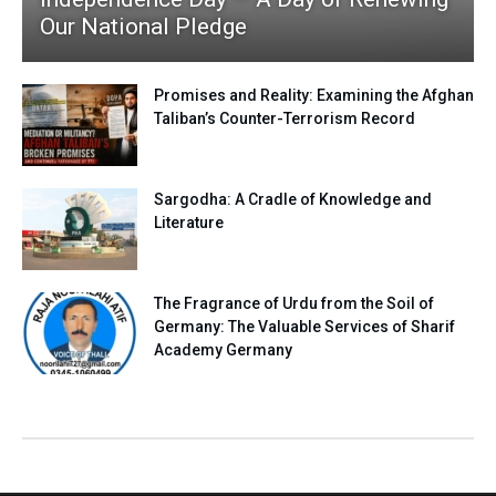
Our National Pledge
Promises and Reality: Examining the Afghan
Taliban’s Counter-Terrorism Record
Sargodha: A Cradle of Knowledge and
Literature
The Fragrance of Urdu from the Soil of
Germany: The Valuable Services of Sharif
Academy Germany