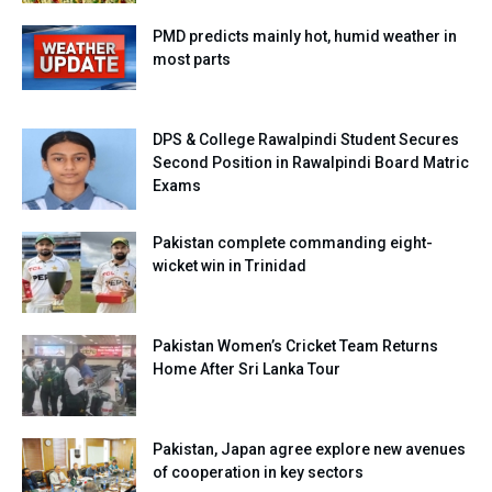
PMD predicts mainly hot, humid weather in
most parts
DPS & College Rawalpindi Student Secures
Second Position in Rawalpindi Board Matric
Exams
Pakistan complete commanding eight-
wicket win in Trinidad
Pakistan Women’s Cricket Team Returns
Home After Sri Lanka Tour
Pakistan, Japan agree explore new avenues
of cooperation in key sectors