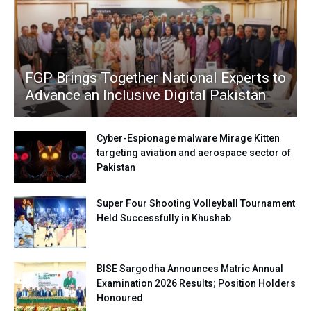
FGP Brings Together National Experts to
Advance an Inclusive Digital Pakistan
Cyber-Espionage malware Mirage Kitten
targeting aviation and aerospace sector of
Pakistan
Super Four Shooting Volleyball Tournament
Held Successfully in Khushab
BISE Sargodha Announces Matric Annual
Examination 2026 Results; Position Holders
Honoured