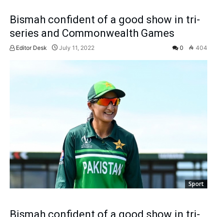
Bismah confident of a good show in tri-
series and Commonwealth Games
Editor Desk
July 11, 2022
0
404
Sport
Bismah confident of a good show in tri-