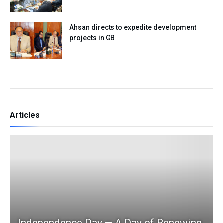
Ahsan directs to expedite development
projects in GB
Articles
Independence Day — A Day of Renewing