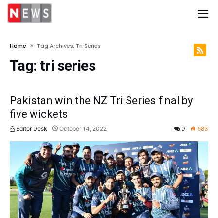
Home
Tag Archives: Tri Series
Tag:
tri series
Pakistan win the NZ Tri Series final by
five wickets
Editor Desk
October 14, 2022
0
583