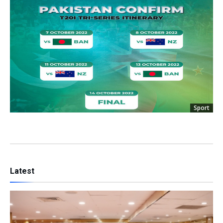
Sport
Latest