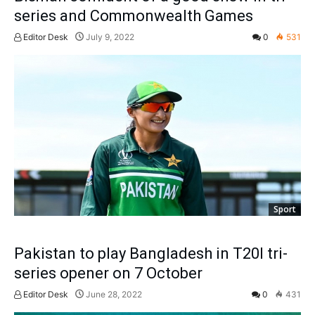
series and Commonwealth Games
Editor Desk
July 9, 2022
0
531
Sport
Pakistan to play Bangladesh in T20I tri-
series opener on 7 October
Editor Desk
June 28, 2022
0
431