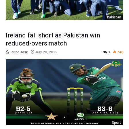
Pakistan
Ireland fall short as Pakistan win
reduced-overs match
Editor Desk
July 20, 2022
0
746
Sport