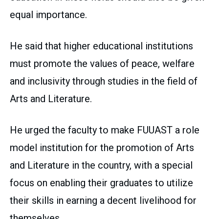
equal importance.
He said that higher educational institutions
must promote the values of peace, welfare
and inclusivity through studies in the field of
Arts and Literature.
He urged the faculty to make FUUAST a role
model institution for the promotion of Arts
and Literature in the country, with a special
focus on enabling their graduates to utilize
their skills in earning a decent livelihood for
themselves.