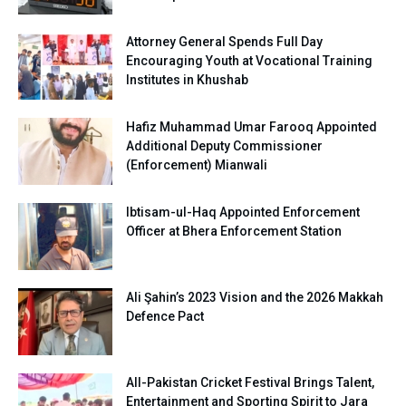
Attorney General Spends Full Day
Encouraging Youth at Vocational Training
Institutes in Khushab
Hafiz Muhammad Umar Farooq Appointed
Additional Deputy Commissioner
(Enforcement) Mianwali
Ibtisam-ul-Haq Appointed Enforcement
Officer at Bhera Enforcement Station
Ali Şahin’s 2023 Vision and the 2026 Makkah
Defence Pact
All-Pakistan Cricket Festival Brings Talent,
Entertainment and Sporting Spirit to Jara