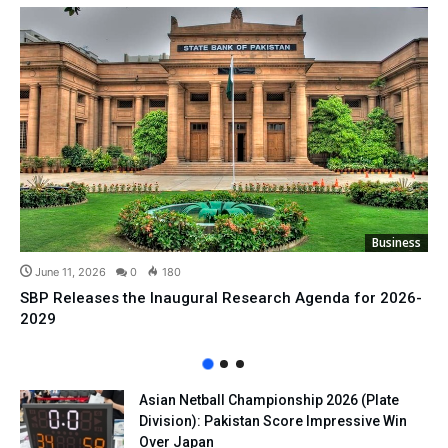
Business
June 11, 2026
0
180
SBP Releases the Inaugural Research Agenda for 2026-
2029
Asian Netball Championship 2026 (Plate
Division): Pakistan Score Impressive Win
Over Japan