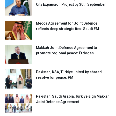
City Expansion Project by 30th September
Mecca Agreement for Joint Defence
reflects deep strategic ties: Saudi FM
Makkah Joint Defence Agreement to
promote regional peace: Erdogan
Pakistan, KSA, Türkiye united by shared
resolve for peace: PM
Pakistan, Saudi Arabia, Turkiye sign Makkah
Joint Defence Agreement