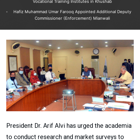
Vocational Training Institutes in Khushab
Hafiz Muhammad Umar Farooq Appointed Additional Deputy
Commissioner (Enforcement) Mianwali
President Dr. Arif Alvi has urged the academia
to conduct research and market surveys to