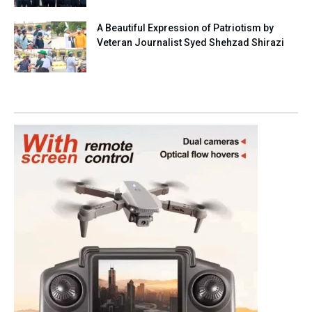
A Beautiful Expression of Patriotism by
Veteran Journalist Syed Shehzad Shirazi