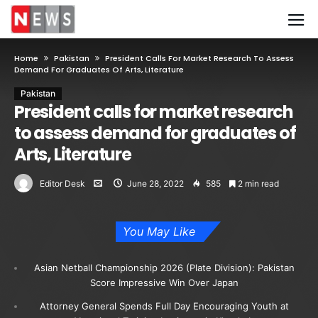
Home
Pakistan
President Calls For Market Research To Assess
Demand For Graduates Of Arts, Literature
Pakistan
President calls for market research
to assess demand for graduates of
Arts, Literature
Editor Desk
June 28, 2022
585
2 min read
You May Like
Asian Netball Championship 2026 (Plate Division): Pakistan
Score Impressive Win Over Japan
Attorney General Spends Full Day Encouraging Youth at