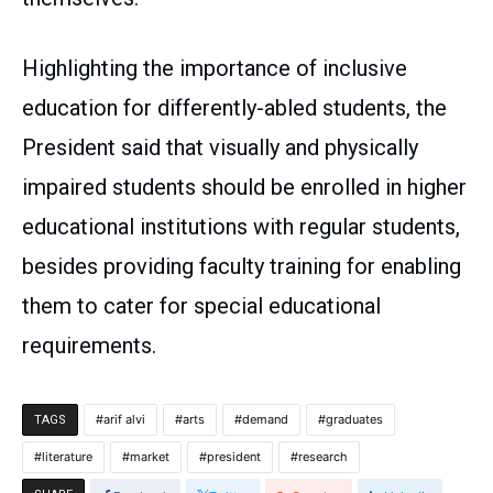
Highlighting the importance of inclusive
education for differently-abled students, the
President said that visually and physically
impaired students should be enrolled in higher
educational institutions with regular students,
besides providing faculty training for enabling
them to cater for special educational
requirements.
arif alvi
arts
demand
graduates
TAGS
literature
market
president
research