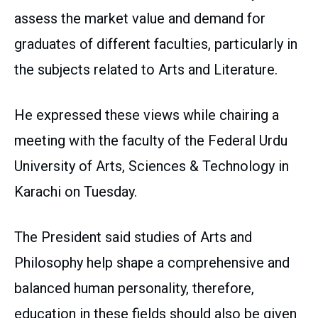
assess the market value and demand for
graduates of different faculties, particularly in
the subjects related to Arts and Literature.
He expressed these views while chairing a
meeting with the faculty of the Federal Urdu
University of Arts, Sciences & Technology in
Karachi on Tuesday.
The President said studies of Arts and
Philosophy help shape a comprehensive and
balanced human personality, therefore,
education in these fields should also be given