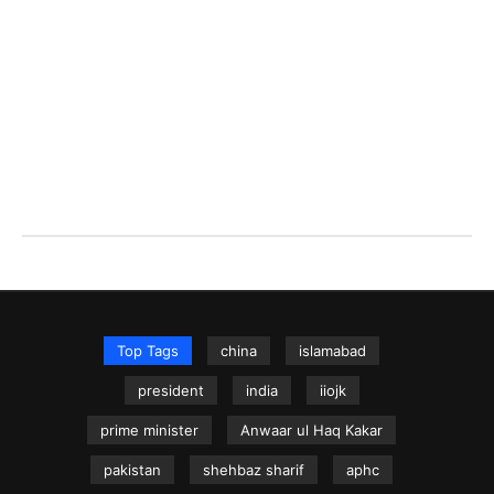
Top Tags
china
islamabad
president
india
iiojk
prime minister
Anwaar ul Haq Kakar
pakistan
shehbaz sharif
aphc