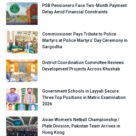
PSB Pensioners Face Two-Month Payment
Delay Amid Financial Constraints
Commissioner Pays Tribute to Police
Martyrs at Police Martyrs’ Day Ceremony in
Sargodha
District Coordination Committee Reviews
Development Projects Across Khushab
Government Schools in Layyah Secure
Three Top Positions in Matric Examination
2026
Asian Women’s Netball Championship /
Plate Division; Pakistan Team Arrives in
Hong Kong