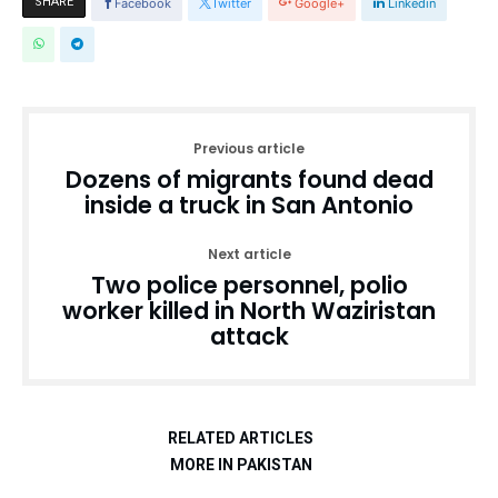
SHARE
Facebook
Twitter
Google+
Linkedin
Previous article
Dozens of migrants found dead
inside a truck in San Antonio
Next article
Two police personnel, polio
worker killed in North Waziristan
attack
RELATED ARTICLES
MORE IN PAKISTAN