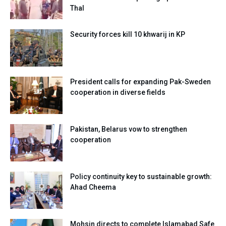
Thal
Security forces kill 10 khwarij in KP
President calls for expanding Pak-Sweden
cooperation in diverse fields
Pakistan, Belarus vow to strengthen
cooperation
Policy continuity key to sustainable growth:
Ahad Cheema
Mohsin directs to complete Islamabad Safe