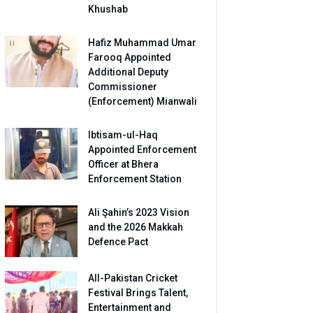
Khushab
Hafiz Muhammad Umar
Farooq Appointed
Additional Deputy
Commissioner
(Enforcement) Mianwali
Ibtisam-ul-Haq
Appointed Enforcement
Officer at Bhera
Enforcement Station
Ali Şahin’s 2023 Vision
and the 2026 Makkah
Defence Pact
All-Pakistan Cricket
Festival Brings Talent,
Entertainment and