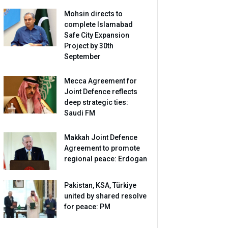
Mohsin directs to
complete Islamabad
Safe City Expansion
Project by 30th
September
Mecca Agreement for
Joint Defence reflects
deep strategic ties:
Saudi FM
Makkah Joint Defence
Agreement to promote
regional peace: Erdogan
Pakistan, KSA, Türkiye
united by shared resolve
for peace: PM