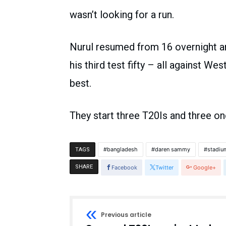
wasn’t looking for a run.
Nurul resumed from 16 overnight an
his third test fifty – all against We
best.
They start three T20Is and three on
bangladesh
daren sammy
stadiu
TAGS
SHARE
Facebook
Twitter
Google+
Previous article