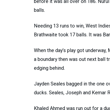
before it was all over on 186. Nur
balls.
Needing 13 runs to win, West Indi
Brathwaite took 17 balls. It was Ba
When the day’s play got underway, 
a boundary then was out next ball t
edging behind.
Jayden Seales bagged in the one ov
ducks. Seales, Joseph and Kemar R
Khaled Ahmed was run out for a duc