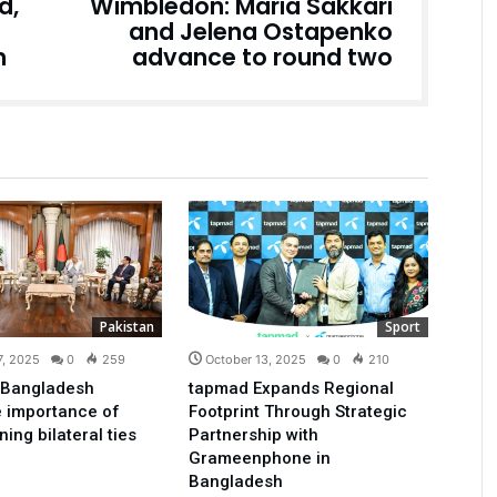
d,
Wimbledon: Maria Sakkari
and Jelena Ostapenko
n
advance to round two
Pakistan
Sport
7, 2025
0
259
October 13, 2025
0
210
 Bangladesh
tapmad Expands Regional
 importance of
Footprint Through Strategic
ing bilateral ties
Partnership with
Grameenphone in
Bangladesh