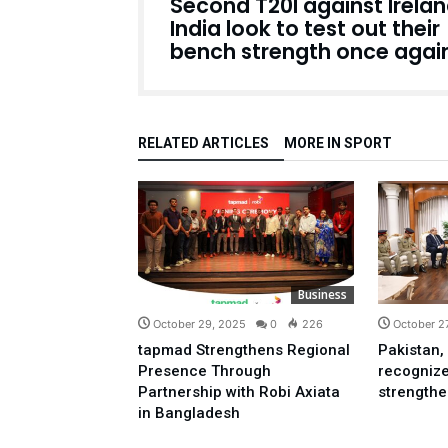
Second T20I against Irelan
India look to test out their
bench strength once agai
RELATED ARTICLES
MORE IN SPORT
Business
October 29, 2025
0
226
October 2
tapmad Strengthens Regional
Pakistan,
Presence Through
recognize
Partnership with Robi Axiata
strengthen
in Bangladesh