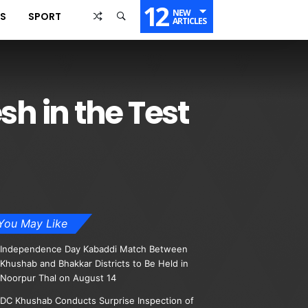
12
NEW
SS
SPORT
ARTICLES
h in the Test
You May Like
Independence Day Kabaddi Match Between
Khushab and Bhakkar Districts to Be Held in
Noorpur Thal on August 14
DC Khushab Conducts Surprise Inspection of