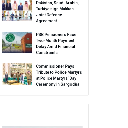
Pakistan, Saudi Arabia,
Turkiye sign Makkah
Joint Defence
Agreement
PSB Pensioners Face
Two-Month Payment
Delay Amid Financial
Constraints
Commissioner Pays
Tribute to Police Martyrs
at Police Martyrs’ Day
Ceremony in Sargodha