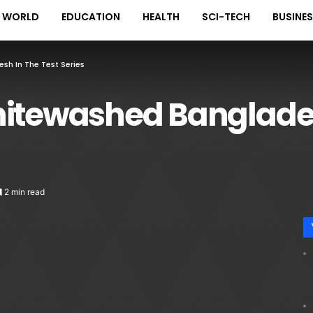
WORLD
EDUCATION
HEALTH
SCI-TECH
BUSINE
h In The Test Series
hitewashed Banglades
2 min read