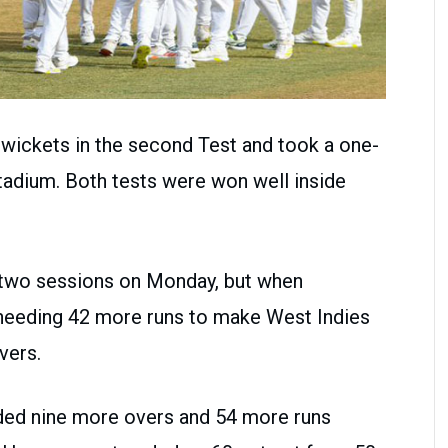
wickets in the second Test and took a one-
adium. Both tests were won well inside
t two sessions on Monday, but when
needing 42 more runs to make West Indies
vers.
ded nine more overs and 54 more runs