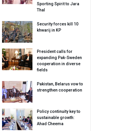
Sporting Spirit to Jara
Thal
Security forces kill 10
khwarij in KP
President calls for
expanding Pak-Sweden
cooperation in diverse
fields
Pakistan, Belarus vow to
strengthen cooperation
Policy continuity key to
sustainable growth:
Ahad Cheema