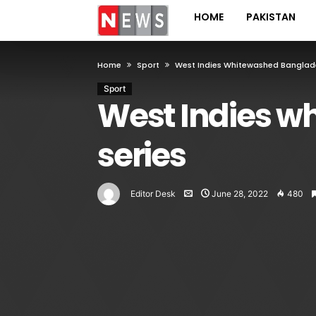
HOME
PAKISTAN
Home
Sport
West Indies Whitewashed Banglades
Sport
West Indies w
series
Editor Desk
June 28, 2022
480