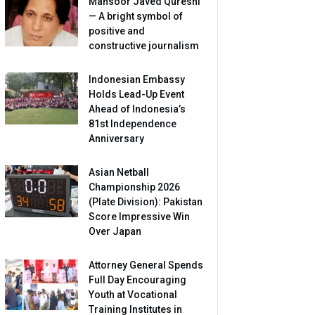
Mansoor Javed Qureshi
— A bright symbol of
positive and
constructive journalism
Indonesian Embassy
Holds Lead-Up Event
Ahead of Indonesia’s
81st Independence
Anniversary
Asian Netball
Championship 2026
(Plate Division): Pakistan
Score Impressive Win
Over Japan
Attorney General Spends
Full Day Encouraging
Youth at Vocational
Training Institutes in