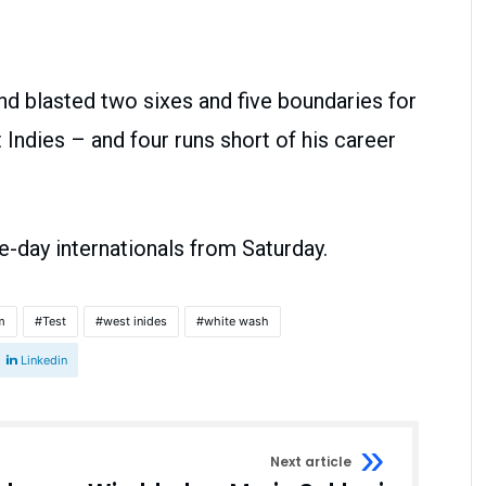
d blasted two sixes and five boundaries for
st Indies – and four runs short of his career
e-day internationals from Saturday.
m
Test
west inides
white wash
Linkedin
Next article