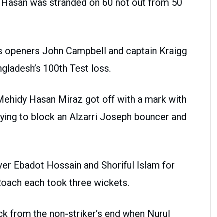
ul Hasan was stranded on 60 not out from 50
es openers John Campbell and captain Kraigg
ngladesh’s 100th Test loss.
Mehidy Hasan Miraz got off with a mark with
rying to block an Alzarri Joseph bouncer and
er Ebadot Hossain and Shoriful Islam for
oach each took three wickets.
k from the non-striker’s end when Nurul