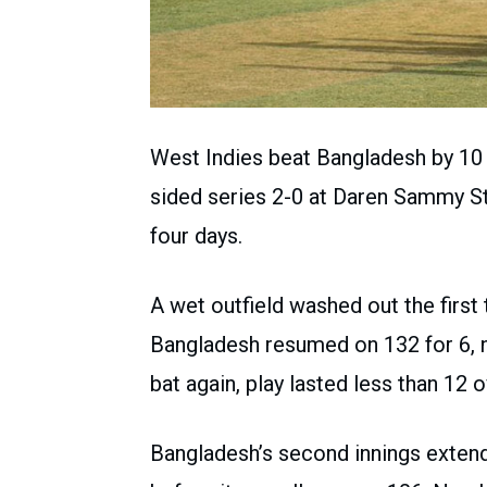
West Indies beat Bangladesh by 10 
sided series 2-0 at Daren Sammy St
four days.
A wet outfield washed out the firs
Bangladesh resumed on 132 for 6, 
bat again, play lasted less than 12 o
Bangladesh’s second innings exten