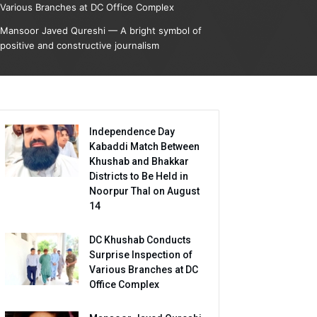
Various Branches at DC Office Complex
Mansoor Javed Qureshi — A bright symbol of
positive and constructive journalism
Independence Day
Kabaddi Match Between
Khushab and Bhakkar
Districts to Be Held in
Noorpur Thal on August
14
DC Khushab Conducts
Surprise Inspection of
Various Branches at DC
Office Complex