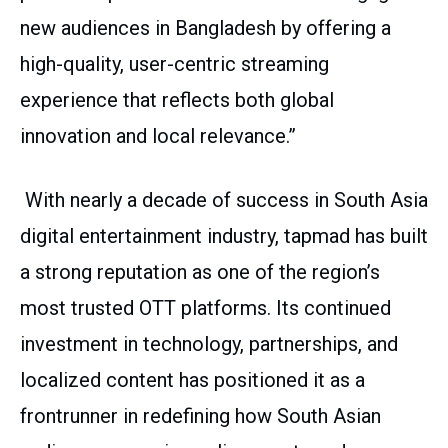
new audiences in Bangladesh by offering a
high-quality, user-centric streaming
experience that reflects both global
innovation and local relevance.”
With nearly a decade of success in South Asia
digital entertainment industry, tapmad has built
a strong reputation as one of the region’s
most trusted OTT platforms. Its continued
investment in technology, partnerships, and
localized content has positioned it as a
frontrunner in redefining how South Asian