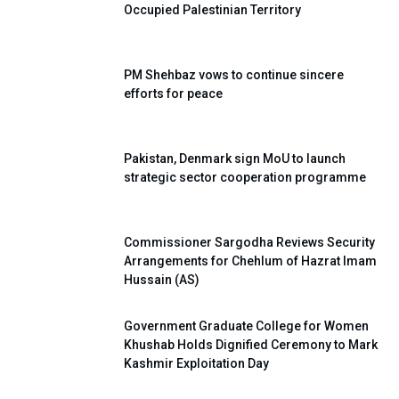
Occupied Palestinian Territory
PM Shehbaz vows to continue sincere
efforts for peace
Pakistan, Denmark sign MoU to launch
strategic sector cooperation programme
Commissioner Sargodha Reviews Security
Arrangements for Chehlum of Hazrat Imam
Hussain (AS)
Government Graduate College for Women
Khushab Holds Dignified Ceremony to Mark
Kashmir Exploitation Day