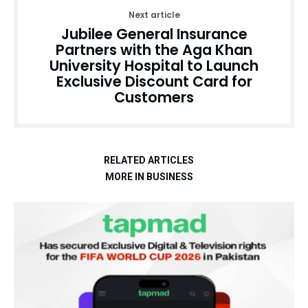
Next article
Jubilee General Insurance
Partners with the Aga Khan
University Hospital to Launch
Exclusive Discount Card for
Customers
RELATED ARTICLES
MORE IN BUSINESS