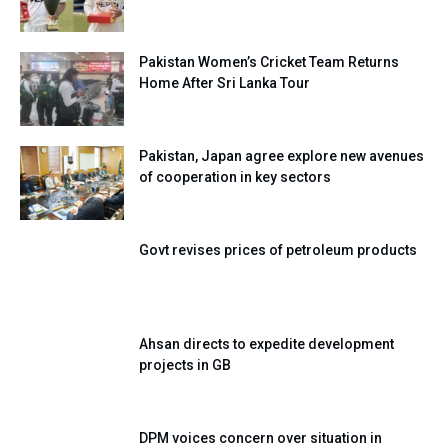
Pakistan Women’s Cricket Team Returns
Home After Sri Lanka Tour
Pakistan, Japan agree explore new avenues
of cooperation in key sectors
Govt revises prices of petroleum products
Ahsan directs to expedite development
projects in GB
DPM voices concern over situation in