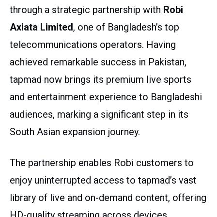
through a strategic partnership with
Robi
Axiata Limited
, one of Bangladesh’s top
telecommunications operators. Having
achieved remarkable success in Pakistan,
tapmad now brings its premium live sports
and entertainment experience to Bangladeshi
audiences, marking a significant step in its
South Asian expansion journey.
The partnership enables Robi customers to
enjoy uninterrupted access to tapmad’s vast
library of live and on-demand content, offering
HD-quality streaming across devices.