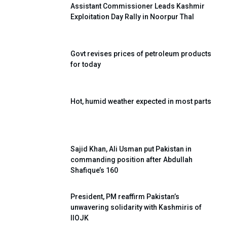
Assistant Commissioner Leads Kashmir
Exploitation Day Rally in Noorpur Thal
Govt revises prices of petroleum products
for today
Hot, humid weather expected in most parts
Sajid Khan, Ali Usman put Pakistan in
commanding position after Abdullah
Shafique’s 160
President, PM reaffirm Pakistan’s
unwavering solidarity with Kashmiris of
IIOJK