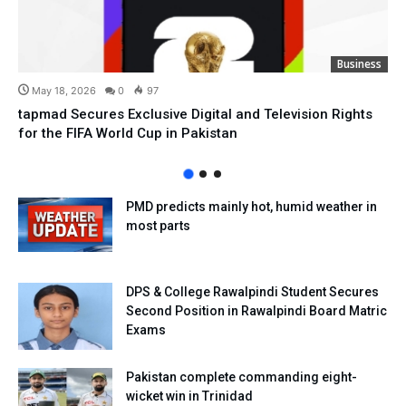
Business
May 18, 2026
0
97
tapmad Secures Exclusive Digital and Television Rights
for the FIFA World Cup in Pakistan
PMD predicts mainly hot, humid weather in
most parts
DPS & College Rawalpindi Student Secures
Second Position in Rawalpindi Board Matric
Exams
Pakistan complete commanding eight-
wicket win in Trinidad