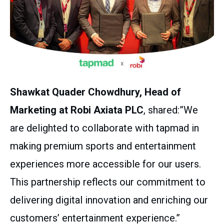
Shawkat Quader Chowdhury, Head of
Marketing at Robi Axiata PLC
, shared:”We
are delighted to collaborate with tapmad in
making premium sports and entertainment
experiences more accessible for our users.
This partnership reflects our commitment to
delivering digital innovation and enriching our
customers’ entertainment experience.”