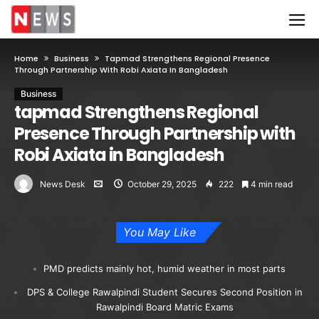
Home
Business
Tapmad Strengthens Regional Presence
Through Partnership With Robi Axiata In Bangladesh
Business
tapmad Strengthens Regional
Presence Through Partnership with
Robi Axiata in Bangladesh
News Desk
October 29, 2025
222
4 min read
You May Like
PMD predicts mainly hot, humid weather in most parts
DPS & College Rawalpindi Student Secures Second Position in
Rawalpindi Board Matric Exams