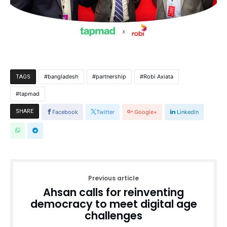
bangladesh
partnership
Robi Axiata
TAGS
tapmad
SHARE
Facebook
Twitter
Google+
Linkedin
Previous article
Ahsan calls for reinventing
democracy to meet digital age
challenges