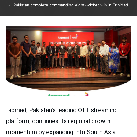
Pakistan complete commanding eight-wicket win in Trinidad
tapmad, Pakistan’s leading OTT streaming
platform, continues its regional growth
momentum by expanding into South Asia