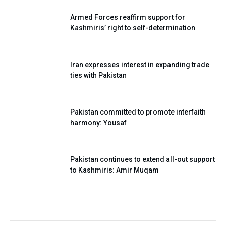
Armed Forces reaffirm support for
Kashmiris’ right to self-determination
Iran expresses interest in expanding trade
ties with Pakistan
Pakistan committed to promote interfaith
harmony: Yousaf
Pakistan continues to extend all-out support
to Kashmiris: Amir Muqam