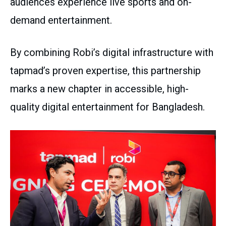
audiences experience live sports and on-
demand entertainment.
By combining Robi’s digital infrastructure with
tapmad’s proven expertise, this partnership
marks a new chapter in accessible, high-
quality digital entertainment for Bangladesh.