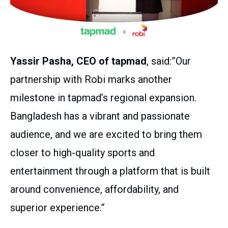
Yassir Pasha, CEO of tapmad
, said:”Our
partnership with Robi marks another
milestone in tapmad’s regional expansion.
Bangladesh has a vibrant and passionate
audience, and we are excited to bring them
closer to high-quality sports and
entertainment through a platform that is built
around convenience, affordability, and
superior experience.”