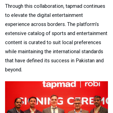
Through this collaboration, tapmad continues
to elevate the digital entertainment
experience across borders. The platform’s
extensive catalog of sports and entertainment
content is curated to suit local preferences
while maintaining the international standards
that have defined its success in Pakistan and
beyond.