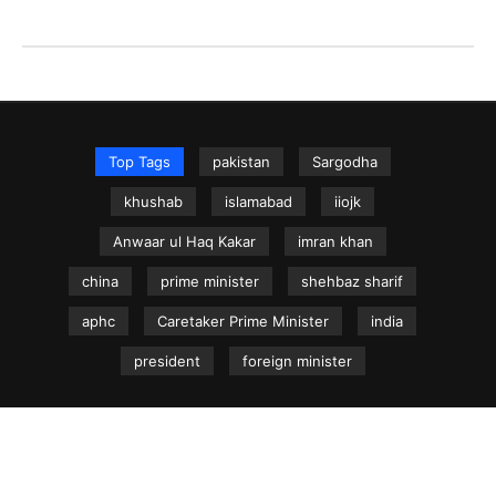
Top Tags
pakistan
Sargodha
khushab
islamabad
iiojk
Anwaar ul Haq Kakar
imran khan
china
prime minister
shehbaz sharif
aphc
Caretaker Prime Minister
india
president
foreign minister
NEWS.net.pk ©