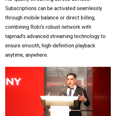
Subscriptions can be activated seamlessly
through mobile balance or direct billing,
combining Robi’s robust network with
tapmad’s advanced streaming technology to
ensure smooth, high-definition playback
anytime, anywhere.