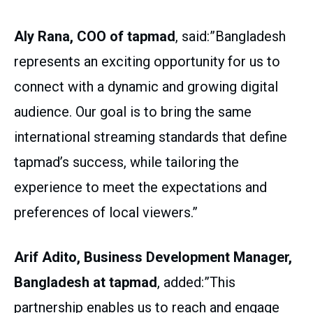
Aly Rana, COO of tapmad
, said:”Bangladesh
represents an exciting opportunity for us to
connect with a dynamic and growing digital
audience. Our goal is to bring the same
international streaming standards that define
tapmad’s success, while tailoring the
experience to meet the expectations and
preferences of local viewers.”
Arif Adito, Business Development Manager,
Bangladesh at tapmad
, added:”This
partnership enables us to reach and engage