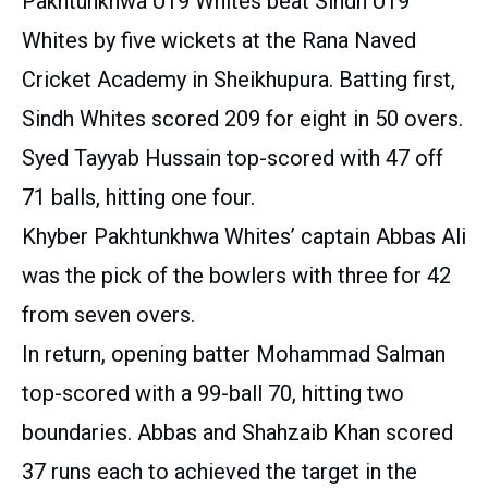
Pakhtunkhwa U19 Whites beat Sindh U19
Whites by five wickets at the Rana Naved
Cricket Academy in Sheikhupura. Batting first,
Sindh Whites scored 209 for eight in 50 overs.
Syed Tayyab Hussain top-scored with 47 off
71 balls, hitting one four.
Khyber Pakhtunkhwa Whites’ captain Abbas Ali
was the pick of the bowlers with three for 42
from seven overs.
In return, opening batter Mohammad Salman
top-scored with a 99-ball 70, hitting two
boundaries. Abbas and Shahzaib Khan scored
37 runs each to achieved the target in the