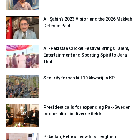
Ali Şahin’s 2023 Vision and the 2026 Makkah
Defence Pact
All-Pakistan Cricket Festival Brings Talent,
Entertainment and Sporting Spirit to Jara
Thal
Security forces kill 10 khwarij in KP
President calls for expanding Pak-Sweden
cooperation in diverse fields
Pakistan, Belarus vow to strengthen