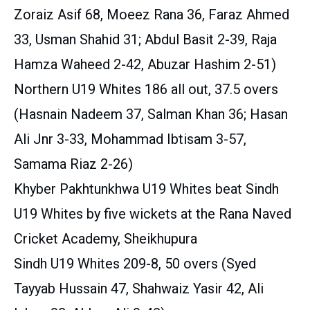
Zoraiz Asif 68, Moeez Rana 36, Faraz Ahmed
33, Usman Shahid 31; Abdul Basit 2-39, Raja
Hamza Waheed 2-42, Abuzar Hashim 2-51)
Northern U19 Whites 186 all out, 37.5 overs
(Hasnain Nadeem 37, Salman Khan 36; Hasan
Ali Jnr 3-33, Mohammad Ibtisam 3-57,
Samama Riaz 2-26)
Khyber Pakhtunkhwa U19 Whites beat Sindh
U19 Whites by five wickets at the Rana Naved
Cricket Academy, Sheikhupura
Sindh U19 Whites 209-8, 50 overs (Syed
Tayyab Hussain 47, Shahwaiz Yasir 42, Ali