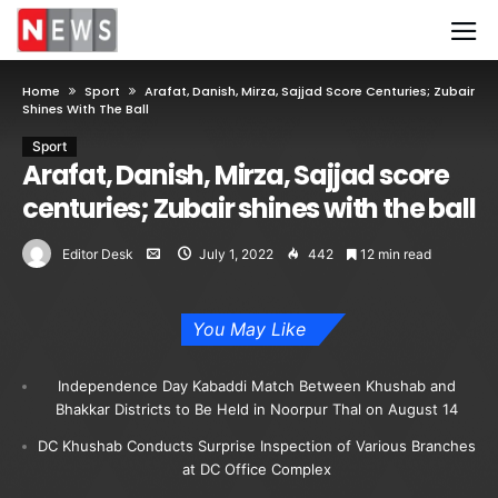
Home
Sport
Arafat, Danish, Mirza, Sajjad Score Centuries; Zubair
Shines With The Ball
Sport
Arafat, Danish, Mirza, Sajjad score
centuries; Zubair shines with the ball
Editor Desk
July 1, 2022
442
12 min read
You May Like
Independence Day Kabaddi Match Between Khushab and
Bhakkar Districts to Be Held in Noorpur Thal on August 14
DC Khushab Conducts Surprise Inspection of Various Branches
at DC Office Complex