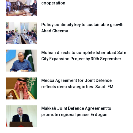
cooperation
Policy continuity key to sustainable growth:
Ahad Cheema
Mohsin directs to complete Islamabad Safe
City Expansion Project by 30th September
Mecca Agreement for Joint Defence
reflects deep strategic ties: Saudi FM
Makkah Joint Defence Agreement to
promote regional peace: Erdogan