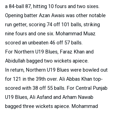
a 84-ball 87, hitting 10 fours and two sixes.
Opening batter Azan Awais was other notable
run getter, scoring 74 off 101 balls, striking
nine fours and one six. Mohammad Muaz
scored an unbeaten 46 off 57 balls.
For Northern U19 Blues, Faraz Khan and
Abidullah bagged two wickets apiece.
In return, Northern U19 Blues were bowled out
for 121 in the 39th over. Ali Abbas Khan top-
scored with 38 off 55 balls. For Central Punjab
U19 Blues, Ali Asfand and Arham Nawab
bagged three wickets apiece. Mohammad