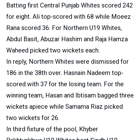
Batting first Central Punjab Whites scored 242
for eight. Ali top-scored with 68 while Moeez
Rana scored 36. For Northern U19 Whites,
Abdul Basit, Abuzar Hashim and Raja Hamza
Waheed picked two wickets each.
In reply, Northern Whites were dismissed for
186 in the 38th over. Hasnain Nadeem top-
scored with 37 for the losing team. For the
winning team, Hasan and Ibtisam bagged three
wickets apiece while Samama Riaz picked
two wickets for 26.
In third fixture of the pool, Khyber