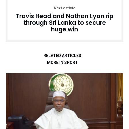
Next article
Travis Head and Nathan Lyon rip
through Sri Lanka to secure
huge win
RELATED ARTICLES
MORE IN SPORT