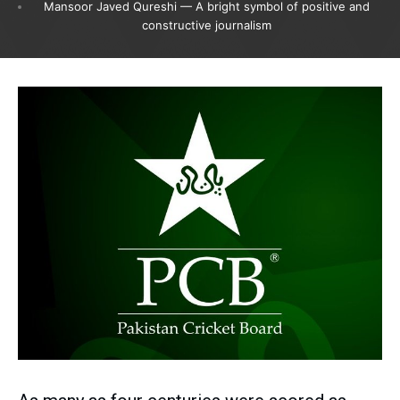
Mansoor Javed Qureshi — A bright symbol of positive and
constructive journalism