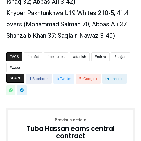
Ishaq 32; Abbas Ali 3-42)
Khyber Pakhtunkhwa U19 Whites 210-5, 41.4
overs (Mohammad Salman 70, Abbas Ali 37,
Shahzaib Khan 37; Saqlain Nawaz 3-40)
arafat
centuries
danish
mirza
sajjad
TAGS
zubair
SHARE
Facebook
Twitter
Google+
Linkedin
Previous article
Tuba Hassan earns central
contract