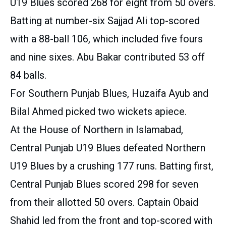
U19 Blues scored 268 for eight from 50 overs.
Batting at number-six Sajjad Ali top-scored
with a 88-ball 106, which included five fours
and nine sixes. Abu Bakar contributed 53 off
84 balls.
For Southern Punjab Blues, Huzaifa Ayub and
Bilal Ahmed picked two wickets apiece.
At the House of Northern in Islamabad,
Central Punjab U19 Blues defeated Northern
U19 Blues by a crushing 177 runs. Batting first,
Central Punjab Blues scored 298 for seven
from their allotted 50 overs. Captain Obaid
Shahid led from the front and top-scored with