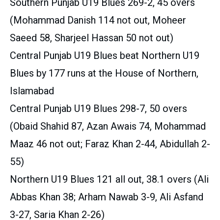
Southern Punjab U19 Blues 269-2, 45 overs
(Mohammad Danish 114 not out, Moheer
Saeed 58, Sharjeel Hassan 50 not out)
Central Punjab U19 Blues beat Northern U19
Blues by 177 runs at the House of Northern,
Islamabad
Central Punjab U19 Blues 298-7, 50 overs
(Obaid Shahid 87, Azan Awais 74, Mohammad
Maaz 46 not out; Faraz Khan 2-44, Abidullah 2-
55)
Northern U19 Blues 121 all out, 38.1 overs (Ali
Abbas Khan 38; Arham Nawab 3-9, Ali Asfand
3-27, Saria Khan 2-26)