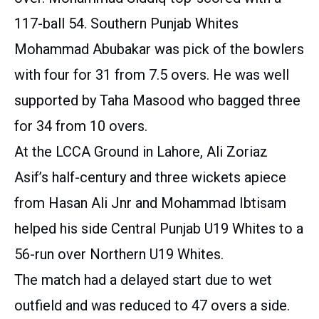
117-ball 54. Southern Punjab Whites
Mohammad Abubakar was pick of the bowlers
with four for 31 from 7.5 overs. He was well
supported by Taha Masood who bagged three
for 34 from 10 overs.
At the LCCA Ground in Lahore, Ali Zoriaz
Asif’s half-century and three wickets apiece
from Hasan Ali Jnr and Mohammad Ibtisam
helped his side Central Punjab U19 Whites to a
56-run over Northern U19 Whites.
The match had a delayed start due to wet
outfield and was reduced to 47 overs a side.