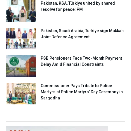
Pakistan, KSA, Türkiye united by shared
resolve for peace: PM
Pakistan, Saudi Arabia, Turkiye sign Makkah
Joint Defence Agreement
PSB Pensioners Face Two-Month Payment
Delay Amid Financial Constraints
Commissioner Pays Tribute to Police
Martyrs at Police Martyrs’ Day Ceremony in
Sargodha