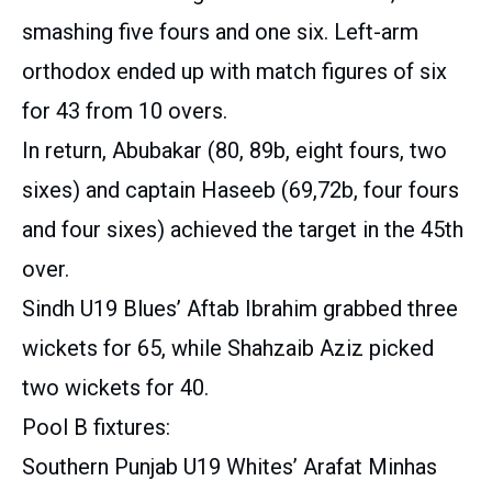
smashing five fours and one six. Left-arm
orthodox ended up with match figures of six
for 43 from 10 overs.
In return, Abubakar (80, 89b, eight fours, two
sixes) and captain Haseeb (69,72b, four fours
and four sixes) achieved the target in the 45th
over.
Sindh U19 Blues’ Aftab Ibrahim grabbed three
wickets for 65, while Shahzaib Aziz picked
two wickets for 40.
Pool B fixtures:
Southern Punjab U19 Whites’ Arafat Minhas