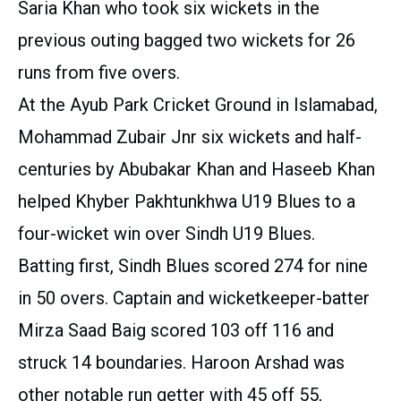
Saria Khan who took six wickets in the
previous outing bagged two wickets for 26
runs from five overs.
At the Ayub Park Cricket Ground in Islamabad,
Mohammad Zubair Jnr six wickets and half-
centuries by Abubakar Khan and Haseeb Khan
helped Khyber Pakhtunkhwa U19 Blues to a
four-wicket win over Sindh U19 Blues.
Batting first, Sindh Blues scored 274 for nine
in 50 overs. Captain and wicketkeeper-batter
Mirza Saad Baig scored 103 off 116 and
struck 14 boundaries. Haroon Arshad was
other notable run getter with 45 off 55,