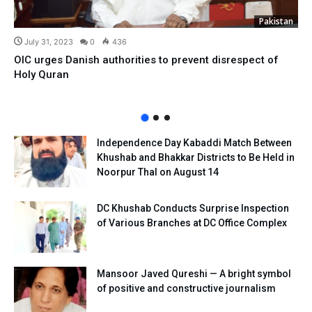
Pakistan
July 31, 2023
0
436
OIC urges Danish authorities to prevent disrespect of
Holy Quran
Independence Day Kabaddi Match Between
Khushab and Bhakkar Districts to Be Held in
Noorpur Thal on August 14
DC Khushab Conducts Surprise Inspection
of Various Branches at DC Office Complex
Mansoor Javed Qureshi — A bright symbol
of positive and constructive journalism