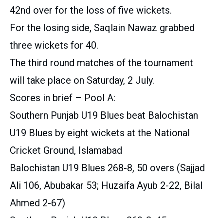
42nd over for the loss of five wickets.
For the losing side, Saqlain Nawaz grabbed
three wickets for 40.
The third round matches of the tournament
will take place on Saturday, 2 July.
Scores in brief – Pool A:
Southern Punjab U19 Blues beat Balochistan
U19 Blues by eight wickets at the National
Cricket Ground, Islamabad
Balochistan U19 Blues 268-8, 50 overs (Sajjad
Ali 106, Abubakar 53; Huzaifa Ayub 2-22, Bilal
Ahmed 2-67)