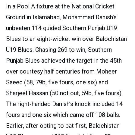
In a Pool A fixture at the National Cricket
Ground in Islamabad, Mohammad Danish’s
unbeaten 114 guided Southern Punjab U19
Blues to an eight-wicket win over Balochistan
U19 Blues. Chasing 269 to win, Southern
Punjab Blues achieved the target in the 45th
over courtesy half centuries from Moheer
Saeed (58, 79b, five fours, one six) and
Sharjeel Hassan (50 not out, 59b, five fours).
The right-handed Danish’s knock included 14
fours and one six which came off 108 balls.
Earlier, after opting to bat first, Balochistan