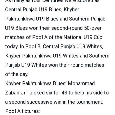
As many as four centuries were scored as
Central Punjab U19 Blues, Khyber
Pakhtunkhwa U19 Blues and Southern Punjab
U19 Blues won their second-round 50-over
matches of Pool A of the National U19 Cup
today. In Pool B, Central Punjab U19 Whites,
Khyber Pakhtunkhwa U19 Whites and Southern
Punjab U19 Whites won their round matches
of the day.
Khyber Pakhtunkhwa Blues’ Mohammad
Zubair Jnr picked six for 43 to help his side to
a second successive win in the tournament.
Pool A fixtures: