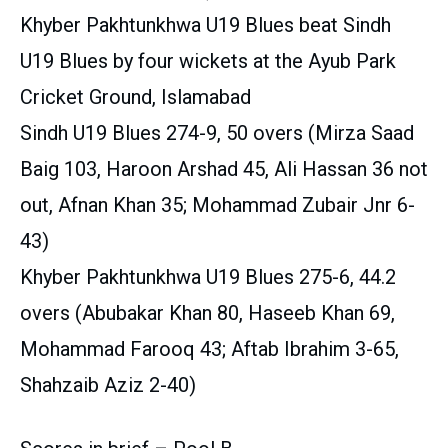
Khyber Pakhtunkhwa U19 Blues beat Sindh
U19 Blues by four wickets at the Ayub Park
Cricket Ground, Islamabad
Sindh U19 Blues 274-9, 50 overs (Mirza Saad
Baig 103, Haroon Arshad 45, Ali Hassan 36 not
out, Afnan Khan 35; Mohammad Zubair Jnr 6-
43)
Khyber Pakhtunkhwa U19 Blues 275-6, 44.2
overs (Abubakar Khan 80, Haseeb Khan 69,
Mohammad Farooq 43; Aftab Ibrahim 3-65,
Shahzaib Aziz 2-40)