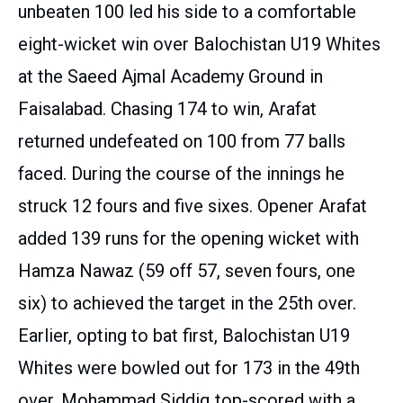
unbeaten 100 led his side to a comfortable
eight-wicket win over Balochistan U19 Whites
at the Saeed Ajmal Academy Ground in
Faisalabad. Chasing 174 to win, Arafat
returned undefeated on 100 from 77 balls
faced. During the course of the innings he
struck 12 fours and five sixes. Opener Arafat
added 139 runs for the opening wicket with
Hamza Nawaz (59 off 57, seven fours, one
six) to achieved the target in the 25th over.
Earlier, opting to bat first, Balochistan U19
Whites were bowled out for 173 in the 49th
over. Mohammad Siddiq top-scored with a