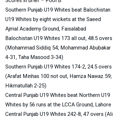
Scores in brief – Pool B
Southern Punjab U19 Whites beat Balochistan
U19 Whites by eight wickets at the Saeed
Ajmal Academy Ground, Faisalabad
Balochistan U19 Whites 173 all out, 48.5 overs
(Mohammad Siddiq 54; Mohammad Abubakar
4-31, Taha Masood 3-34)
Southern Punjab U19 Whites 174-2, 24.5 overs
(Arafat Minhas 100 not out, Hamza Nawaz 59;
Hikmatullah 2-25)
Central Punjab U19 Whites beat Northern U19
Whites by 56 runs at the LCCA Ground, Lahore
Central Punjab U19 Whites 242-8, 47 overs (Ali