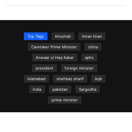
Top Tags
khushab
imran khan
Caretaker Prime Minister
china
Anwaar ul Haq Kakar
aphc
president
foreign minister
islamabad
shehbaz sharif
iiojk
india
pakistan
Sargodha
prime minister
NEWS.net.pk ©