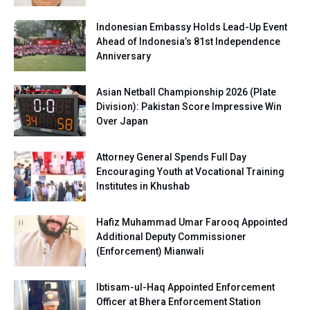
Indonesian Embassy Holds Lead-Up Event
Ahead of Indonesia’s 81st Independence
Anniversary
Asian Netball Championship 2026 (Plate
Division): Pakistan Score Impressive Win
Over Japan
Attorney General Spends Full Day
Encouraging Youth at Vocational Training
Institutes in Khushab
Hafiz Muhammad Umar Farooq Appointed
Additional Deputy Commissioner
(Enforcement) Mianwali
Ibtisam-ul-Haq Appointed Enforcement
Officer at Bhera Enforcement Station