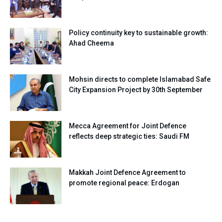
Policy continuity key to sustainable growth:
Ahad Cheema
Mohsin directs to complete Islamabad Safe
City Expansion Project by 30th September
Mecca Agreement for Joint Defence
reflects deep strategic ties: Saudi FM
Makkah Joint Defence Agreement to
promote regional peace: Erdogan