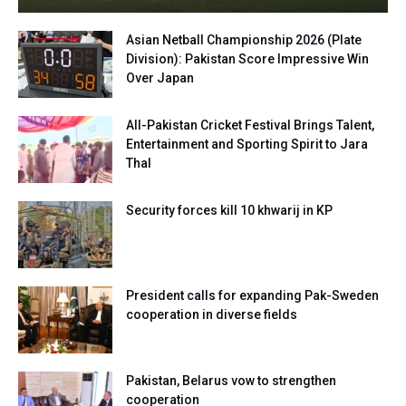
Asian Netball Championship 2026 (Plate
Division): Pakistan Score Impressive Win
Over Japan
All-Pakistan Cricket Festival Brings Talent,
Entertainment and Sporting Spirit to Jara
Thal
Security forces kill 10 khwarij in KP
President calls for expanding Pak-Sweden
cooperation in diverse fields
Pakistan, Belarus vow to strengthen
cooperation