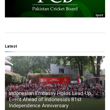
Sport
Latest
Indonesian Embassy Holds Lead-Up
Event Ahead of Indonesia’s 81st
Independence Anniversary