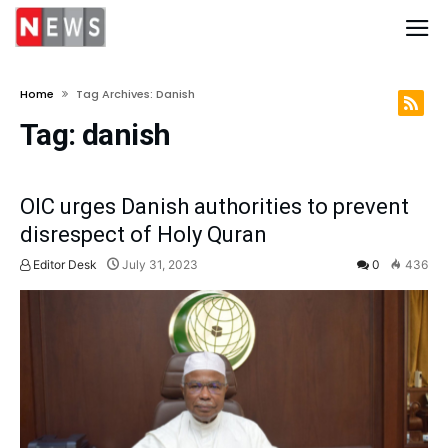
Home
Tag Archives: Danish
Tag:
danish
OIC urges Danish authorities to prevent
disrespect of Holy Quran
Editor Desk
July 31, 2023
0
436