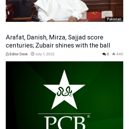
Pakistan
Arafat, Danish, Mirza, Sajjad score
centuries; Zubair shines with the ball
Editor Desk
July 1, 2022
0
440