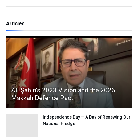
Articles
Ali Şahin’s 2023 Vision and the 2026
Makkah Defence Pact
Independence Day — A Day of Renewing Our
National Pledge