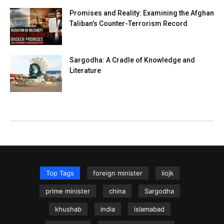
Promises and Reality: Examining the Afghan
Taliban’s Counter-Terrorism Record
Sargodha: A Cradle of Knowledge and
Literature
Top Tags
foreign minister
iiojk
prime minister
china
Sargodha
khushab
india
islamabad