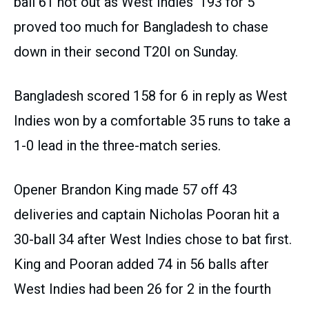
ball 61 not out as West Indies’ 193 for 5
proved too much for Bangladesh to chase
down in their second T20I on Sunday.
Bangladesh scored 158 for 6 in reply as West
Indies won by a comfortable 35 runs to take a
1-0 lead in the three-match series.
Opener Brandon King made 57 off 43
deliveries and captain Nicholas Pooran hit a
30-ball 34 after West Indies chose to bat first.
King and Pooran added 74 in 56 balls after
West Indies had been 26 for 2 in the fourth