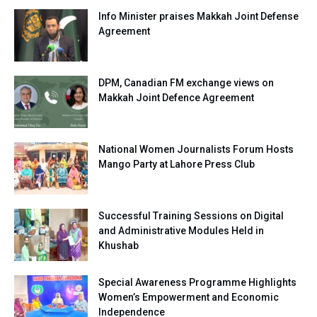
Info Minister praises Makkah Joint Defense
Agreement
DPM, Canadian FM exchange views on
Makkah Joint Defence Agreement
National Women Journalists Forum Hosts
Mango Party at Lahore Press Club
Successful Training Sessions on Digital
and Administrative Modules Held in
Khushab
Special Awareness Programme Highlights
Women’s Empowerment and Economic
Independence