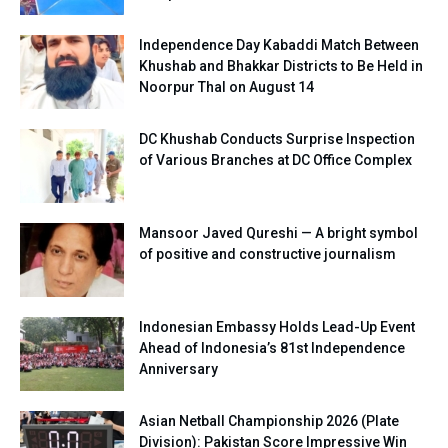
Independence Day Kabaddi Match Between
Khushab and Bhakkar Districts to Be Held in
Noorpur Thal on August 14
DC Khushab Conducts Surprise Inspection
of Various Branches at DC Office Complex
Mansoor Javed Qureshi — A bright symbol
of positive and constructive journalism
Indonesian Embassy Holds Lead-Up Event
Ahead of Indonesia’s 81st Independence
Anniversary
Asian Netball Championship 2026 (Plate
Division): Pakistan Score Impressive Win