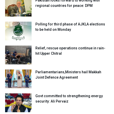
Pakistan looks forward to working with
regional countries for peace: DPM
Polling for third phase of AJKLA elections
to be held on Monday
Relief, rescue operations continue in rain-
hit Upper Chitral
Parliamentarians,Ministers hail Makkah
Joint Defence Agreement
Govt committed to strengthening energy
security: Ali Pervaiz