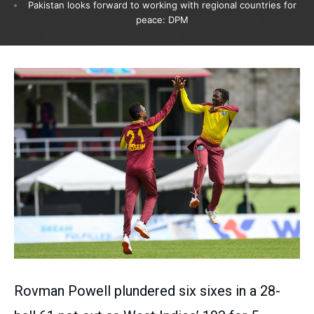
Pakistan looks forward to working with regional countries for
peace: DPM
Rovman Powell plundered six sixes in a 28-