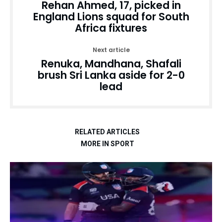
Rehan Ahmed, 17, picked in
England Lions squad for South
Africa fixtures
Next article
Renuka, Mandhana, Shafali
brush Sri Lanka aside for 2-0
lead
RELATED ARTICLES
MORE IN SPORT