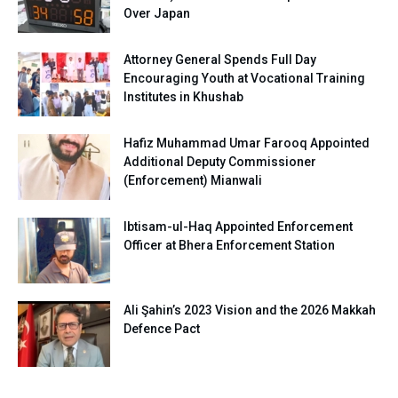
Over Japan
Attorney General Spends Full Day
Encouraging Youth at Vocational Training
Institutes in Khushab
Hafiz Muhammad Umar Farooq Appointed
Additional Deputy Commissioner
(Enforcement) Mianwali
Ibtisam-ul-Haq Appointed Enforcement
Officer at Bhera Enforcement Station
Ali Şahin’s 2023 Vision and the 2026 Makkah
Defence Pact