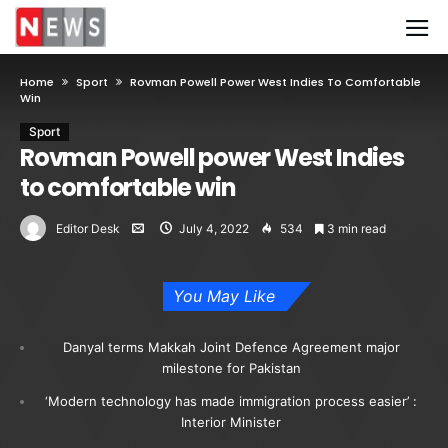
Home
Sport
Rovman Powell Power West Indies To Comfortable
Win
Sport
Rovman Powell power West Indies
to comfortable win
Editor Desk
July 4, 2022
534
3 min read
You May Like
Danyal terms Makkah Joint Defence Agreement major
milestone for Pakistan
‘Modern technology has made immigration process easier’ :
Interior Minister