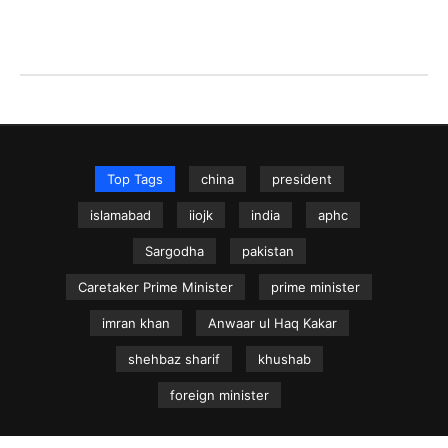
Top Tags
china
president
islamabad
iiojk
india
aphc
Sargodha
pakistan
Caretaker Prime Minister
prime minister
imran khan
Anwaar ul Haq Kakar
shehbaz sharif
khushab
foreign minister