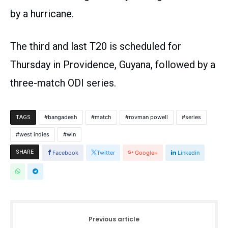
by a hurricane.
The third and last T20 is scheduled for
Thursday in Providence, Guyana, followed by a
three-match ODI series.
bangadesh
match
rovman powell
series
TAGS
west indies
win
SHARE
Facebook
Twitter
Google+
Linkedin
Previous article