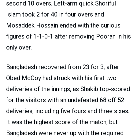
second 10 overs. Left-arm quick Shoriful
Islam took 2 for 40 in four overs and
Mosaddek Hossain ended with the curious
figures of 1-1-0-1 after removing Pooran in his
only over.
Bangladesh recovered from 23 for 3, after
Obed McCoy had struck with his first two
deliveries of the innings, as Shakib top-scored
for the visitors with an undefeated 68 off 52
deliveries, including five fours and three sixes.
It was the highest score of the match, but
Bangladesh were never up with the required