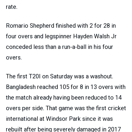
rate.
Romario Shepherd finished with 2 for 28 in
four overs and legspinner Hayden Walsh Jr
conceded less than a run-a-ball in his four
overs.
The first T20I on Saturday was a washout.
Bangladesh reached 105 for 8 in 13 overs with
the match already having been reduced to 14
overs per side. That game was the first cricket
international at Windsor Park since it was
rebuilt after being severely damaged in 2017