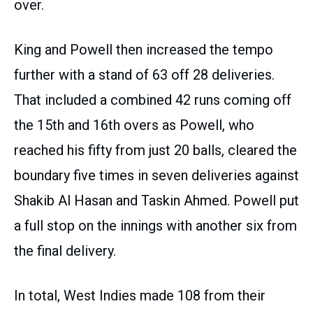
over.
King and Powell then increased the tempo
further with a stand of 63 off 28 deliveries.
That included a combined 42 runs coming off
the 15th and 16th overs as Powell, who
reached his fifty from just 20 balls, cleared the
boundary five times in seven deliveries against
Shakib Al Hasan and Taskin Ahmed. Powell put
a full stop on the innings with another six from
the final delivery.
In total, West Indies made 108 from their