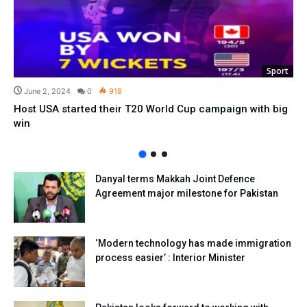
Sport
June 2, 2024
0
918
Host USA started their T20 World Cup campaign with big
win
Danyal terms Makkah Joint Defence
Agreement major milestone for Pakistan
‘Modern technology has made immigration
process easier’ : Interior Minister