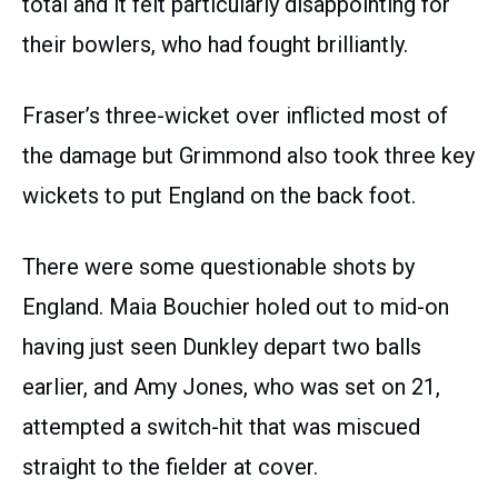
total and it felt particularly disappointing for
their bowlers, who had fought brilliantly.
Fraser’s three-wicket over inflicted most of
the damage but Grimmond also took three key
wickets to put England on the back foot.
There were some questionable shots by
England. Maia Bouchier holed out to mid-on
having just seen Dunkley depart two balls
earlier, and Amy Jones, who was set on 21,
attempted a switch-hit that was miscued
straight to the fielder at cover.