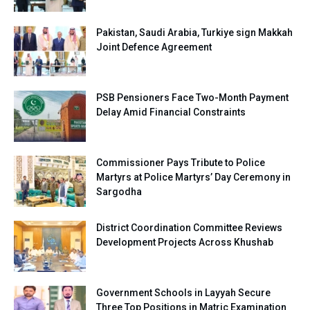
Pakistan, Saudi Arabia, Turkiye sign Makkah
Joint Defence Agreement
PSB Pensioners Face Two-Month Payment
Delay Amid Financial Constraints
Commissioner Pays Tribute to Police
Martyrs at Police Martyrs’ Day Ceremony in
Sargodha
District Coordination Committee Reviews
Development Projects Across Khushab
Government Schools in Layyah Secure
Three Top Positions in Matric Examination