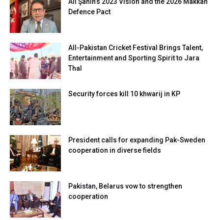
Ali Şahin’s 2023 Vision and the 2026 Makkah
Defence Pact
All-Pakistan Cricket Festival Brings Talent,
Entertainment and Sporting Spirit to Jara
Thal
Security forces kill 10 khwarij in KP
President calls for expanding Pak-Sweden
cooperation in diverse fields
Pakistan, Belarus vow to strengthen
cooperation