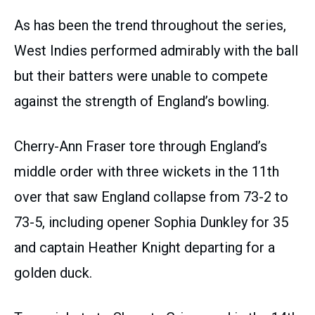
As has been the trend throughout the series,
West Indies performed admirably with the ball
but their batters were unable to compete
against the strength of England’s bowling.
Cherry-Ann Fraser tore through England’s
middle order with three wickets in the 11th
over that saw England collapse from 73-2 to
73-5, including opener Sophia Dunkley for 35
and captain Heather Knight departing for a
golden duck.