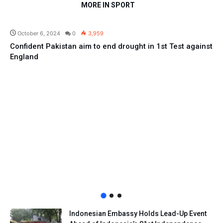
MORE IN SPORT
Sport
October 6, 2024
0
3,959
Confident Pakistan aim to end drought in 1st Test against
England
Indonesian Embassy Holds Lead-Up Event