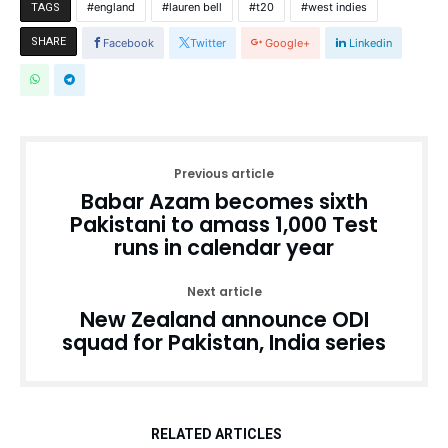
england
lauren bell
t20
west indies
TAGS
SHARE
Facebook
Twitter
Google+
Linkedin
Previous article
Babar Azam becomes sixth
Pakistani to amass 1,000 Test
runs in calendar year
Next article
New Zealand announce ODI
squad for Pakistan, India series
RELATED ARTICLES