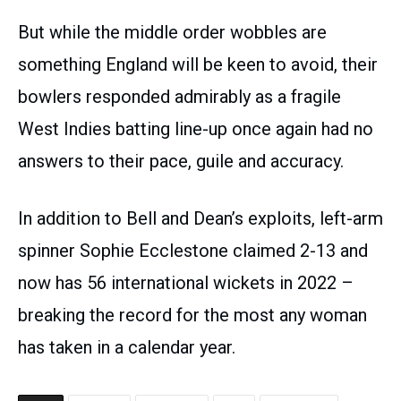
But while the middle order wobbles are
something England will be keen to avoid, their
bowlers responded admirably as a fragile
West Indies batting line-up once again had no
answers to their pace, guile and accuracy.
In addition to Bell and Dean’s exploits, left-arm
spinner Sophie Ecclestone claimed 2-13 and
now has 56 international wickets in 2022 –
breaking the record for the most any woman
has taken in a calendar year.