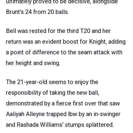
ultimately proved to be decisive, alongside
Brunt’s 24 from 20 balls.
Bell was rested for the third T20 and her
return was an evident boost for Knight, adding
a point of difference to the seam attack with
her height and swing.
The 21-year-old seems to enjoy the
responsibility of taking the new ball,
demonstrated by a fierce first over that saw
Aaliyah Alleyne trapped lbw by an in-swinger
and Rashada Williams’ stumps splattered.