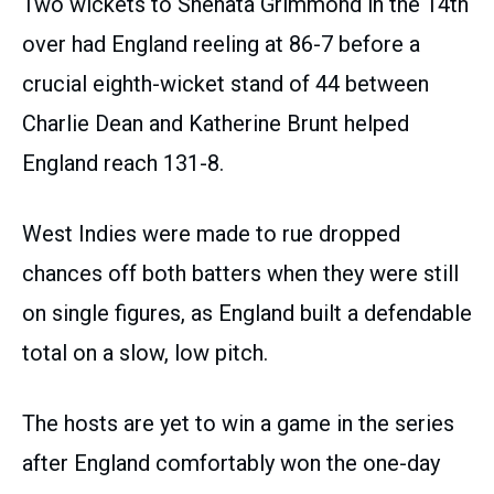
Two wickets to Shenata Grimmond in the 14th
over had England reeling at 86-7 before a
crucial eighth-wicket stand of 44 between
Charlie Dean and Katherine Brunt helped
England reach 131-8.
West Indies were made to rue dropped
chances off both batters when they were still
on single figures, as England built a defendable
total on a slow, low pitch.
The hosts are yet to win a game in the series
after England comfortably won the one-day