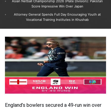
Asian Netball Championship 2026 (Plate Division): Pakistan
Score Impressive Win Over Japan
Attorney General Spends Full Day Encouraging Youth at
Vocational Training Institutes in Khushab
England’s bowlers secured a 49-run win over