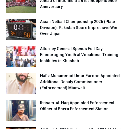
Ahead of Indonesia’s 81st Independence
Anniversary
Asian Netball Championship 2026 (Plate
Division): Pakistan Score Impressive Win
Over Japan
Attorney General Spends Full Day
Encouraging Youth at Vocational Training
Institutes in Khushab
Hafiz Muhammad Umar Farooq Appointed
Additional Deputy Commissioner
(Enforcement) Mianwali
Ibtisam-ul-Haq Appointed Enforcement
Officer at Bhera Enforcement Station