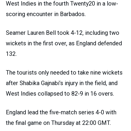
West Indies in the fourth Twenty20 in a low-
scoring encounter in Barbados.
Seamer Lauren Bell took 4-12, including two
wickets in the first over, as England defended
132.
The tourists only needed to take nine wickets
after Shabika Gajnabi’s injury in the field, and
West Indies collapsed to 82-9 in 16 overs.
England lead the five-match series 4-0 with
the final game on Thursday at 22:00 GMT.