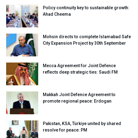
Policy continuity key to sustainable growth:
Ahad Cheema
Mohsin directs to complete Islamabad Safe
City Expansion Project by 30th September
Mecca Agreement for Joint Defence
reflects deep strategic ties: Saudi FM
Makkah Joint Defence Agreement to
promote regional peace: Erdogan
Pakistan, KSA, Türkiye united by shared
resolve for peace: PM