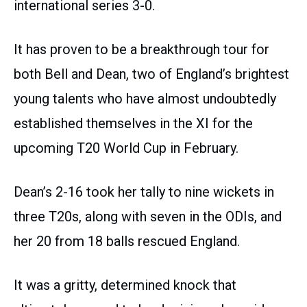
international series 3-0.
It has proven to be a breakthrough tour for
both Bell and Dean, two of England’s brightest
young talents who have almost undoubtedly
established themselves in the XI for the
upcoming T20 World Cup in February.
Dean’s 2-16 took her tally to nine wickets in
three T20s, along with seven in the ODIs, and
her 20 from 18 balls rescued England.
It was a gritty, determined knock that