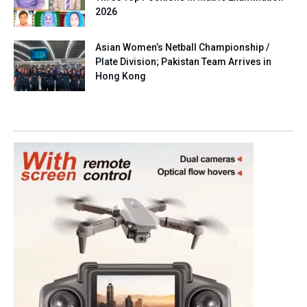
2026
Asian Women’s Netball Championship /
Plate Division; Pakistan Team Arrives in
Hong Kong