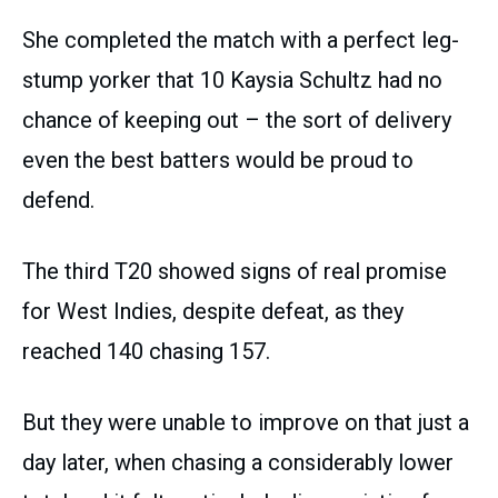
She completed the match with a perfect leg-
stump yorker that 10 Kaysia Schultz had no
chance of keeping out – the sort of delivery
even the best batters would be proud to
defend.
The third T20 showed signs of real promise
for West Indies, despite defeat, as they
reached 140 chasing 157.
But they were unable to improve on that just a
day later, when chasing a considerably lower