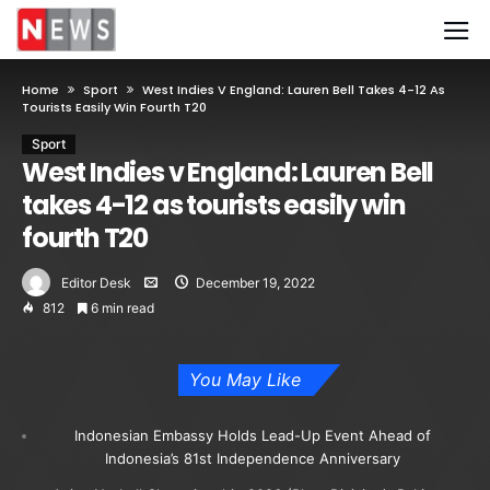
Home
Sport
West Indies V England: Lauren Bell Takes 4-12 As
Tourists Easily Win Fourth T20
Sport
West Indies v England: Lauren Bell
takes 4-12 as tourists easily win
fourth T20
Editor Desk
December 19, 2022
812
6 min read
You May Like
Indonesian Embassy Holds Lead-Up Event Ahead of
Indonesia’s 81st Independence Anniversary