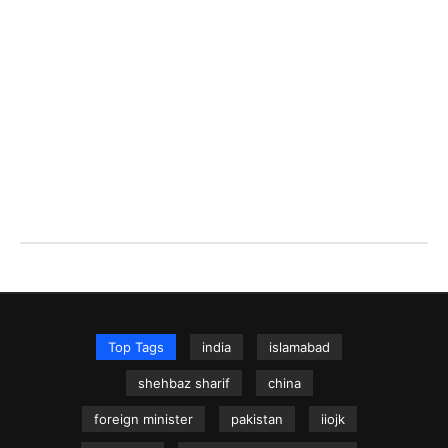
Top Tags
india
islamabad
shehbaz sharif
china
foreign minister
pakistan
iiojk