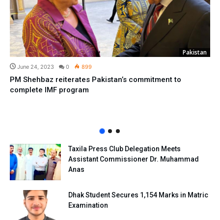
Pakistan
June 24, 2023
0
899
PM Shehbaz reiterates Pakistan’s commitment to
complete IMF program
Taxila Press Club Delegation Meets
Assistant Commissioner Dr. Muhammad
Anas
Dhak Student Secures 1,154 Marks in Matric
Examination