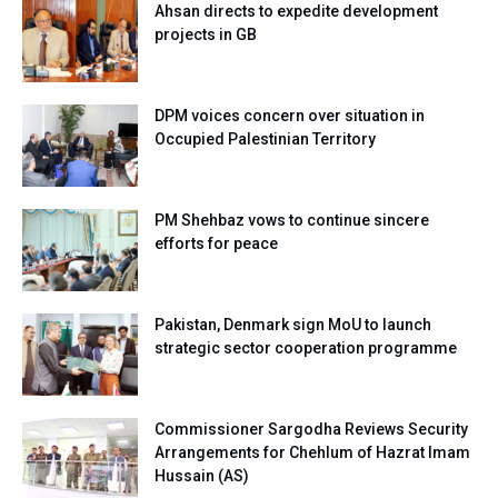
Ahsan directs to expedite development
projects in GB
DPM voices concern over situation in
Occupied Palestinian Territory
PM Shehbaz vows to continue sincere
efforts for peace
Pakistan, Denmark sign MoU to launch
strategic sector cooperation programme
Commissioner Sargodha Reviews Security
Arrangements for Chehlum of Hazrat Imam
Hussain (AS)