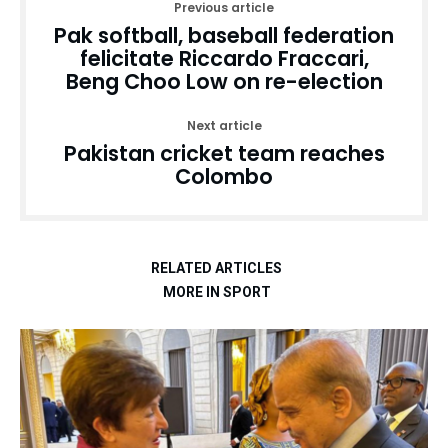
Previous article
Pak softball, baseball federation
felicitate Riccardo Fraccari,
Beng Choo Low on re-election
Next article
Pakistan cricket team reaches
Colombo
RELATED ARTICLES
MORE IN SPORT