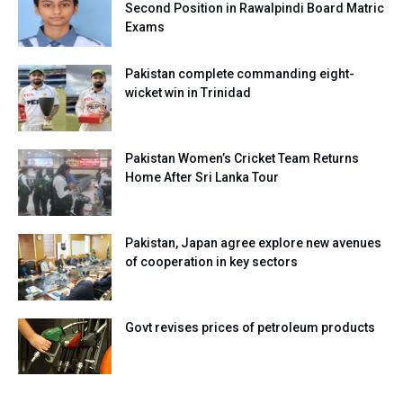
Second Position in Rawalpindi Board Matric
Exams
Pakistan complete commanding eight-
wicket win in Trinidad
Pakistan Women’s Cricket Team Returns
Home After Sri Lanka Tour
Pakistan, Japan agree explore new avenues
of cooperation in key sectors
Govt revises prices of petroleum products