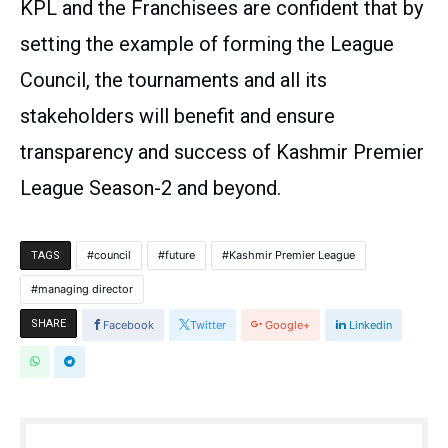
KPL and the Franchisees are confident that by
setting the example of forming the League
Council, the tournaments and all its
stakeholders will benefit and ensure
transparency and success of Kashmir Premier
League Season-2 and beyond.
council
future
Kashmir Premier League
TAGS
managing director
SHARE
Facebook
Twitter
Google+
Linkedin