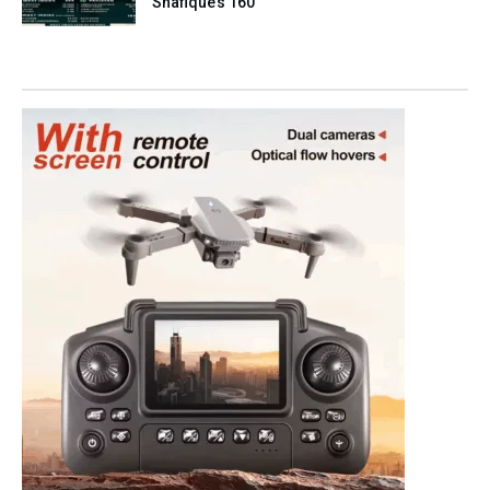
Shafique’s 160