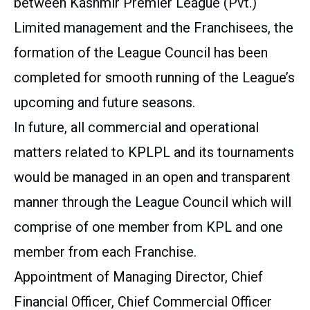
between Kashmir Premier League (Pvt.)
Limited management and the Franchisees, the
formation of the League Council has been
completed for smooth running of the League’s
upcoming and future seasons.
In future, all commercial and operational
matters related to KPLPL and its tournaments
would be managed in an open and transparent
manner through the League Council which will
comprise of one member from KPL and one
member from each Franchise.
Appointment of Managing Director, Chief
Financial Officer, Chief Commercial Officer