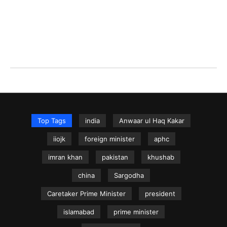
Top Tags
india
Anwaar ul Haq Kakar
iiojk
foreign minister
aphc
imran khan
pakistan
khushab
china
Sargodha
Caretaker Prime Minister
president
islamabad
prime minister