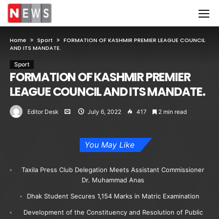
Home
Sport
FORMATION OF KASHMIR PREMIER LEAGUE COUNCIL
AND ITS MANDATE.
Sport
FORMATION OF KASHMIR PREMIER
LEAGUE COUNCIL AND ITS MANDATE.
Editor Desk
July 6, 2022
417
2 min read
You May Like
Taxila Press Club Delegation Meets Assistant Commissioner
Dr. Muhammad Anas
Dhak Student Secures 1,154 Marks in Matric Examination
Development of the Constituency and Resolution of Public