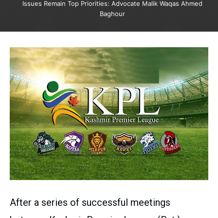
Issues Remain Top Priorities: Advocate Malik Waqas Ahmed
Baghour
After a series of successful meetings