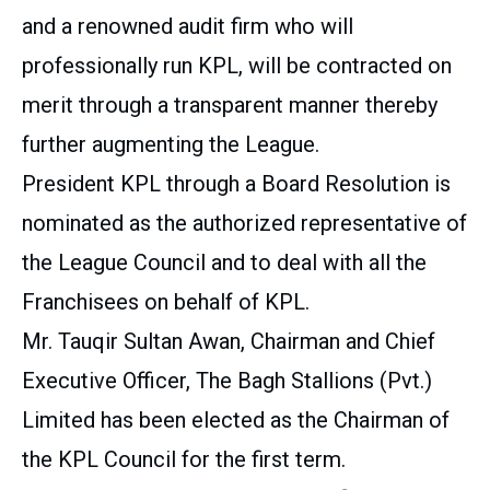
and a renowned audit firm who will
professionally run KPL, will be contracted on
merit through a transparent manner thereby
further augmenting the League.
President KPL through a Board Resolution is
nominated as the authorized representative of
the League Council and to deal with all the
Franchisees on behalf of KPL.
Mr. Tauqir Sultan Awan, Chairman and Chief
Executive Officer, The Bagh Stallions (Pvt.)
Limited has been elected as the Chairman of
the KPL Council for the first term.