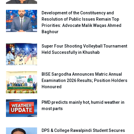
Development of the Constituency and
Resolution of Public Issues Remain Top
Priorities: Advocate Malik Waqas Ahmed
Baghour
Super Four Shooting Volleyball Tournament
Held Successfully in Khushab
BISE Sargodha Announces Matric Annual
Examination 2026 Results; Position Holders
Honoured
PMD predicts mainly hot, humid weather in
most parts
DPS & College Rawalpindi Student Secures