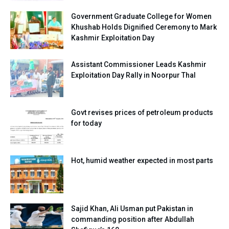
Government Graduate College for Women
Khushab Holds Dignified Ceremony to Mark
Kashmir Exploitation Day
Assistant Commissioner Leads Kashmir
Exploitation Day Rally in Noorpur Thal
Govt revises prices of petroleum products
for today
Hot, humid weather expected in most parts
Sajid Khan, Ali Usman put Pakistan in
commanding position after Abdullah