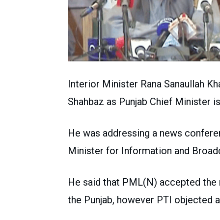
Interior Minister Rana Sanaullah Kh
Shahbaz as Punjab Chief Minister i
He was addressing a news conferen
Minister for Information and Broa
He said that PML(N) accepted the re
the Punjab, however PTI objected 