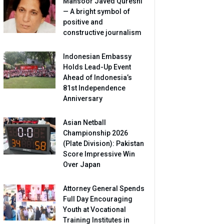
Mansoor Javed Qureshi
— A bright symbol of
positive and
constructive journalism
Indonesian Embassy
Holds Lead-Up Event
Ahead of Indonesia’s
81st Independence
Anniversary
Asian Netball
Championship 2026
(Plate Division): Pakistan
Score Impressive Win
Over Japan
Attorney General Spends
Full Day Encouraging
Youth at Vocational
Training Institutes in