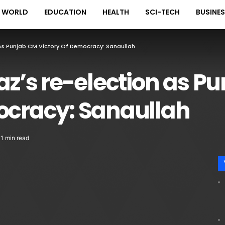
WORLD
EDUCATION
HEALTH
SCI-TECH
BUSINE
s Punjab CM Victory Of Democracy: Sanaullah
’s re-election as P
mocracy: Sanaullah
1 min read