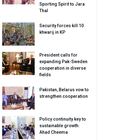
Sporting Spirit to Jara
Thal
Security forces kill 10
khwarij in KP
President calls for
expanding Pak-Sweden
cooperation in diverse
fields
Pakistan, Belarus vow to
strengthen cooperation
Policy continuity key to
sustainable growth:
Ahad Cheema