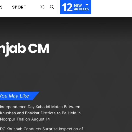
12
NEW
SS
SPORT
ARTICLES
unjab CM
You May Like
Independence Day Kabaddi Match Between
Khushab and Bhakkar Districts to Be Held in
Noorpur Thal on August 14
DC Khushab Conducts Surprise Inspection of