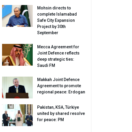
Mohsin directs to
complete Islamabad
Safe City Expansion
Project by 30th
September
Mecca Agreement for
Joint Defence reflects
deep strategic ties:
Saudi FM
Makkah Joint Defence
Agreement to promote
regional peace: Erdogan
Pakistan, KSA, Türkiye
united by shared resolve
for peace: PM