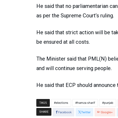
He said that no parliamentarian can
as per the Supreme Court’s ruling.
He said that strict action will be ta
be ensured at all costs.
The Minister said that PML(N) believ
and will continue serving people.
He said that ECP should announce t
elections
hamza sharif
punjab
TAGS
SHARE
Facebook
Twitter
Google+