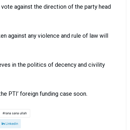
 vote against the direction of the party head
ken against any violence and rule of law will
es in the politics of decency and civility
he PTI’ foreign funding case soon.
rana sana ullah
Linkedin