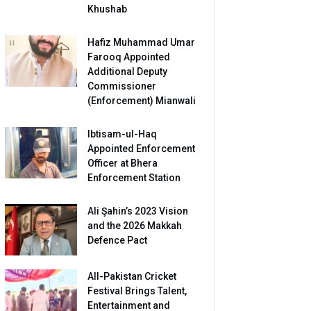
Khushab
Hafiz Muhammad Umar
Farooq Appointed
Additional Deputy
Commissioner
(Enforcement) Mianwali
Ibtisam-ul-Haq
Appointed Enforcement
Officer at Bhera
Enforcement Station
Ali Şahin’s 2023 Vision
and the 2026 Makkah
Defence Pact
All-Pakistan Cricket
Festival Brings Talent,
Entertainment and