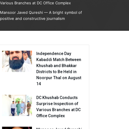
Various Branches at DC Office Complex
Mansoor Javed Qureshi — A bright symbol of
positive and constructive journalism
Independence Day
Kabaddi Match Between
Khushab and Bhakkar
Districts to Be Held in
Noorpur Thal on August
14
DC Khushab Conducts
Surprise Inspection of
Various Branches at DC
Office Complex