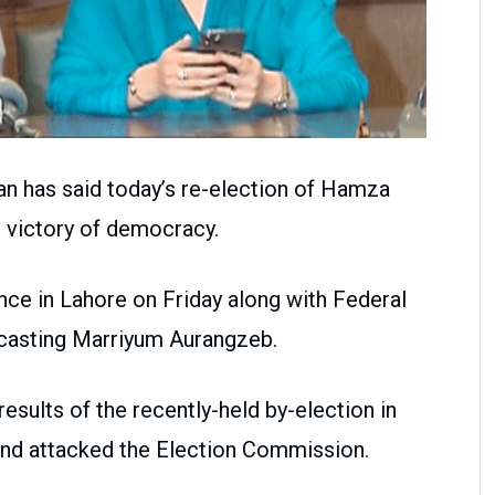
an has said today’s re-election of Hamza
s victory of democracy.
ce in Lahore on Friday along with Federal
dcasting Marriyum Aurangzeb.
sults of the recently-held by-election in
and attacked the Election Commission.