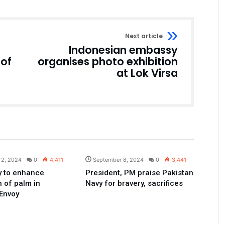
Next article
Indonesian embassy
 of
organises photo exhibition
at Lok Virsa
Pakistan
Pakistan
 2, 2024
0
4,411
September 8, 2024
0
3,441
dy to enhance
President, PM praise Pakistan
n of palm in
Navy for bravery, sacrifices
Envoy