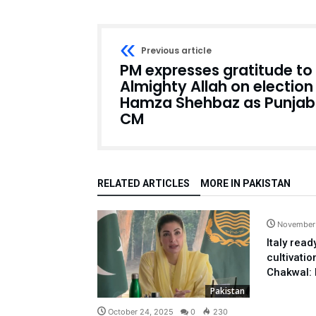
Previous article
PM expresses gratitude to
Almighty Allah on election
Hamza Shehbaz as Punjab
CM
RELATED ARTICLES
MORE IN PAKISTAN
November
Italy rea
cultivatio
Chakwal: 
Pakistan
October 24, 2025
0
230