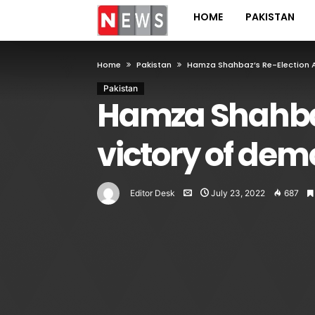
HOME
PAKISTAN
Home
Pakistan
Hamza Shahbaz’s Re-Election A
Pakistan
Hamza Shahbaz
victory of de
Editor Desk
July 23, 2022
687