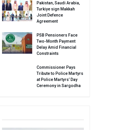
Pakistan, Saudi Arabia,
Turkiye sign Makkah
Joint Defence
Agreement
PSB Pensioners Face
Two-Month Payment
Delay Amid Financial
Constraints
Commissioner Pays
Tribute to Police Martyrs
at Police Martyrs’ Day
Ceremony in Sargodha