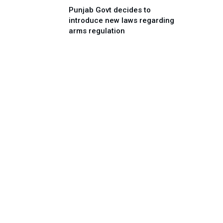
Punjab Govt decides to
introduce new laws regarding
arms regulation