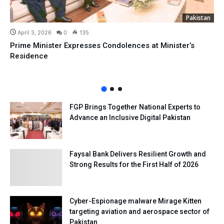
Pakistan
April 3, 2026
0
135
Prime Minister Expresses Condolences at Minister’s
Residence
FGP Brings Together National Experts to
Advance an Inclusive Digital Pakistan
Faysal Bank Delivers Resilient Growth and
Strong Results for the First Half of 2026
Cyber-Espionage malware Mirage Kitten
targeting aviation and aerospace sector of
Pakistan