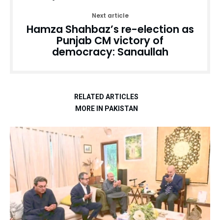
Next article
Hamza Shahbaz’s re-election as
Punjab CM victory of
democracy: Sanaullah
RELATED ARTICLES
MORE IN PAKISTAN