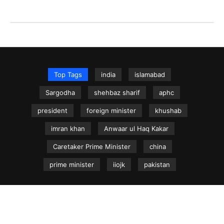
Top Tags
india
islamabad
Sargodha
shehbaz sharif
aphc
president
foreign minister
khushab
imran khan
Anwaar ul Haq Kakar
Caretaker Prime Minister
china
prime minister
iiojk
pakistan
NEWS.net.pk ©