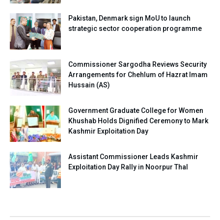
Pakistan, Denmark sign MoU to launch
strategic sector cooperation programme
Commissioner Sargodha Reviews Security
Arrangements for Chehlum of Hazrat Imam
Hussain (AS)
Government Graduate College for Women
Khushab Holds Dignified Ceremony to Mark
Kashmir Exploitation Day
Assistant Commissioner Leads Kashmir
Exploitation Day Rally in Noorpur Thal