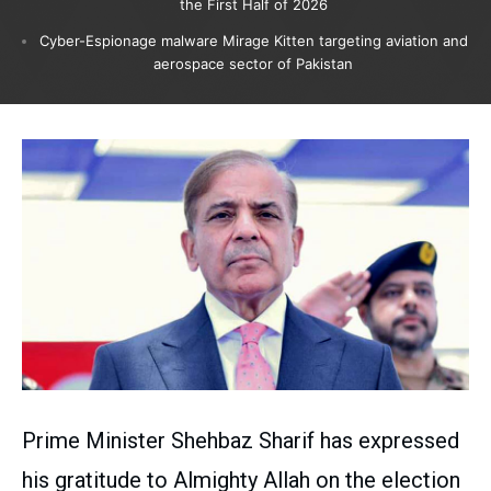
the First Half of 2026
Cyber-Espionage malware Mirage Kitten targeting aviation and
aerospace sector of Pakistan
Prime Minister Shehbaz Sharif has expressed
his gratitude to Almighty Allah on the election