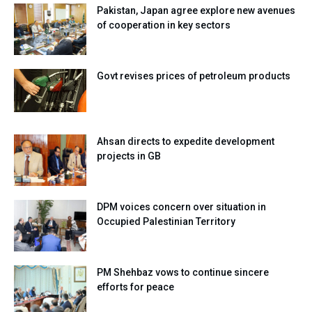
Pakistan, Japan agree explore new avenues
of cooperation in key sectors
Govt revises prices of petroleum products
Ahsan directs to expedite development
projects in GB
DPM voices concern over situation in
Occupied Palestinian Territory
PM Shehbaz vows to continue sincere
efforts for peace