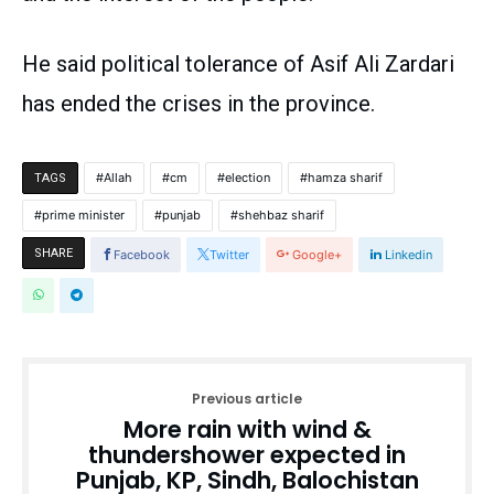
He said political tolerance of Asif Ali Zardari
has ended the crises in the province.
Allah
cm
election
hamza sharif
TAGS
prime minister
punjab
shehbaz sharif
SHARE
Facebook
Twitter
Google+
Linkedin
Previous article
More rain with wind &
thundershower expected in
Punjab, KP, Sindh, Balochistan