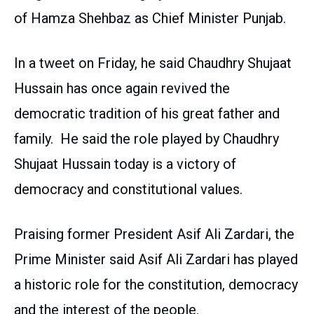
of Hamza Shehbaz as Chief Minister Punjab.
In a tweet on Friday, he said Chaudhry Shujaat
Hussain has once again revived the
democratic tradition of his great father and
family. He said the role played by Chaudhry
Shujaat Hussain today is a victory of
democracy and constitutional values.
Praising former President Asif Ali Zardari, the
Prime Minister said Asif Ali Zardari has played
a historic role for the constitution, democracy
and the interest of the people.