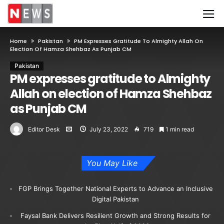
Home
Pakistan
PM Expresses Gratitude To Almighty Allah On
Election Of Hamza Shehbaz As Punjab CM
Pakistan
PM expresses gratitude to Almighty
Allah on election of Hamza Shehbaz
as Punjab CM
Editor Desk
July 23, 2022
719
1 min read
You May Like
FGP Brings Together National Experts to Advance an Inclusive
Digital Pakistan
Faysal Bank Delivers Resilient Growth and Strong Results for