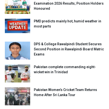
Examination 2026 Results; Position Holders
Honoured
PMD predicts mainly hot, humid weather in
most parts
DPS & College Rawalpindi Student Secures
Second Position in Rawalpindi Board Matric
Exams
Pakistan complete commanding eight-
wicket win in Trinidad
Pakistan Women’s Cricket Team Returns
Home After Sri Lanka Tour