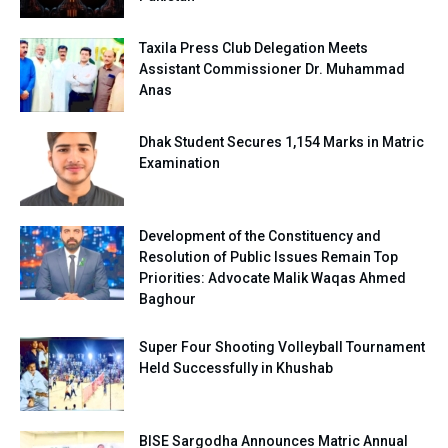
Taxila Press Club Delegation Meets
Assistant Commissioner Dr. Muhammad
Anas
Dhak Student Secures 1,154 Marks in Matric
Examination
Development of the Constituency and
Resolution of Public Issues Remain Top
Priorities: Advocate Malik Waqas Ahmed
Baghour
Super Four Shooting Volleyball Tournament
Held Successfully in Khushab
BISE Sargodha Announces Matric Annual