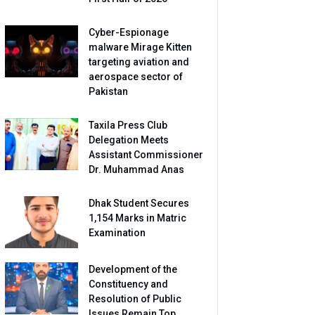
Cyber-Espionage
malware Mirage Kitten
targeting aviation and
aerospace sector of
Pakistan
Taxila Press Club
Delegation Meets
Assistant Commissioner
Dr. Muhammad Anas
Dhak Student Secures
1,154 Marks in Matric
Examination
Development of the
Constituency and
Resolution of Public
Issues Remain Top