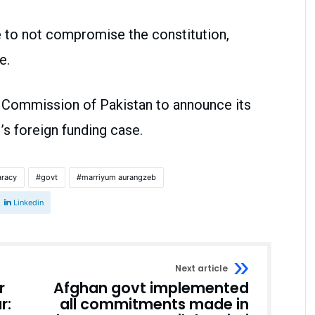
 to not compromise the constitution,
le.
 Commission of Pakistan to announce its
s foreign funding case.
racy
govt
marriyum aurangzeb
Linkedin
Next article
r
Afghan govt implemented
r:
all commitments made in