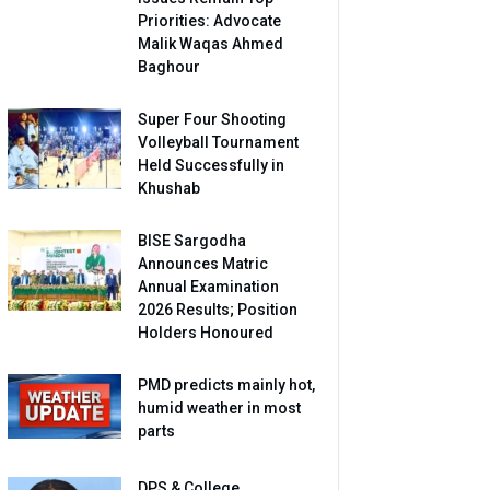
Priorities: Advocate
Malik Waqas Ahmed
Baghour
Super Four Shooting
Volleyball Tournament
Held Successfully in
Khushab
BISE Sargodha
Announces Matric
Annual Examination
2026 Results; Position
Holders Honoured
PMD predicts mainly hot,
humid weather in most
parts
DPS & College