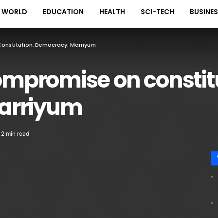
WORLD
EDUCATION
HEALTH
SCI-TECH
BUSINE
onstitution, Democracy: Marriyum
compromise on constit
arriyum
2 min read