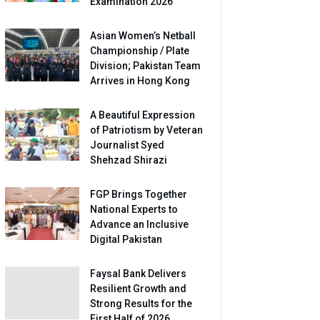
Examination 2026
Asian Women’s Netball
Championship / Plate
Division; Pakistan Team
Arrives in Hong Kong
A Beautiful Expression
of Patriotism by Veteran
Journalist Syed
Shehzad Shirazi
FGP Brings Together
National Experts to
Advance an Inclusive
Digital Pakistan
Faysal Bank Delivers
Resilient Growth and
Strong Results for the
First Half of 2026