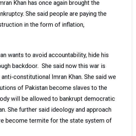
 Imran Khan has once again brought the
nkruptcy. She said people are paying the
ruction in the form of inflation,
 wants to avoid accountability, hide his
ough backdoor. She said now this war is
 anti-constitutional Imran Khan. She said we
itutions of Pakistan become slaves to the
ody will be allowed to bankrupt democratic
an. She further said ideology and approach
ve become termite for the state system of