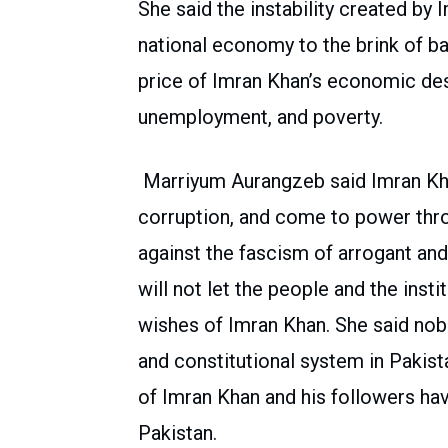
She said the instability created by
national economy to the brink of ba
price of Imran Khan’s economic dest
unemployment, and poverty.
Marriyum Aurangzeb said Imran Khan
corruption, and come to power thr
against the fascism of arrogant and
will not let the people and the inst
wishes of Imran Khan. She said nob
and constitutional system in Pakist
of Imran Khan and his followers ha
Pakistan.