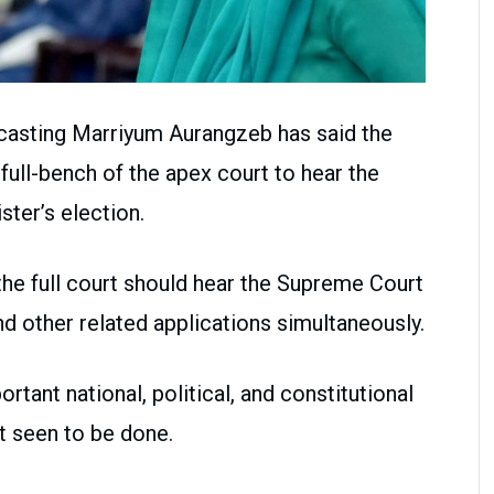
dcasting Marriyum Aurangzeb has said the
ull-bench of the apex court to hear the
ster’s election.
the full court should hear the Supreme Court
nd other related applications simultaneously.
ortant national, political, and constitutional
t seen to be done.