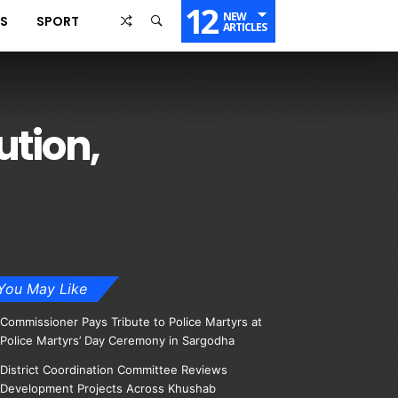
12
NEW
SS
SPORT
ARTICLES
ution,
You May Like
Commissioner Pays Tribute to Police Martyrs at
Police Martyrs’ Day Ceremony in Sargodha
District Coordination Committee Reviews
Development Projects Across Khushab