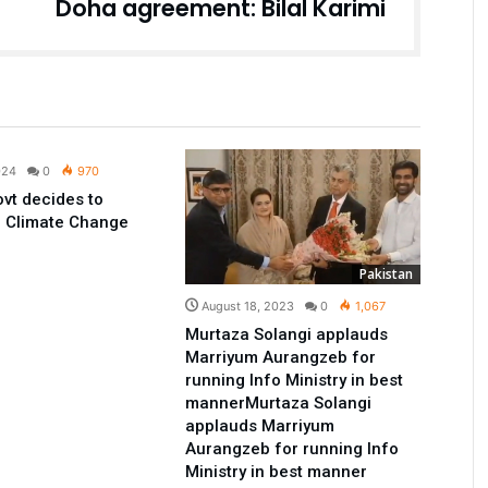
Doha agreement: Bilal Karimi
Pakistan
024
0
970
vt decides to
e Climate Change
Pakistan
August 18, 2023
0
1,067
Murtaza Solangi applauds
Marriyum Aurangzeb for
running Info Ministry in best
mannerMurtaza Solangi
applauds Marriyum
Aurangzeb for running Info
Ministry in best manner