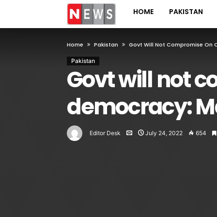
HOME
PAKISTAN
Home
Pakistan
Govt Will Not Compromise On C
Pakistan
Govt will not 
democracy: M
Editor Desk
July 24, 2022
654