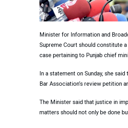
Minister for Information and Broa
Supreme Court should constitute a f
case pertaining to Punjab chief mini
In a statement on Sunday, she said 
Bar Association’s review petition a
The Minister said that justice in imp
matters should not only be done bu