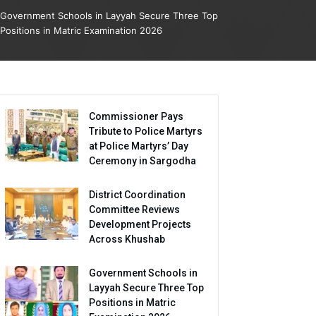
Government Schools in Layyah Secure Three Top
Positions in Matric Examination 2026
Commissioner Pays
Tribute to Police Martyrs
at Police Martyrs’ Day
Ceremony in Sargodha
District Coordination
Committee Reviews
Development Projects
Across Khushab
Government Schools in
Layyah Secure Three Top
Positions in Matric