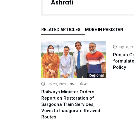
Ashrafi
RELATED ARTICLES
MORE IN PAKISTAN
July 31, 2
Punjab Go
formulat
Policy
Regional
July 23, 2026
0
43
Railways Minister Orders
Report on Restoration of
Sargodha Train Services,
Vows to Inaugurate Revived
Routes