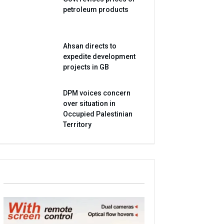
petroleum products
Ahsan directs to
expedite development
projects in GB
DPM voices concern
over situation in
Occupied Palestinian
Territory