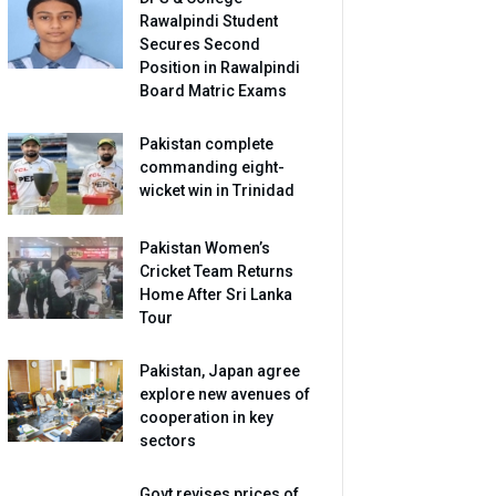
Rawalpindi Student
Secures Second
Position in Rawalpindi
Board Matric Exams
Pakistan complete
commanding eight-
wicket win in Trinidad
Pakistan Women’s
Cricket Team Returns
Home After Sri Lanka
Tour
Pakistan, Japan agree
explore new avenues of
cooperation in key
sectors
Govt revises prices of