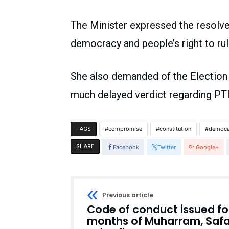
The Minister expressed the resolve
democracy and people’s right to ru
She also demanded of the Election
much delayed verdict regarding PTI’
compromise
constitution
democa
TAGS
SHARE
Facebook
Twitter
Google+
Previous article
Code of conduct issued fo
months of Muharram, Safa