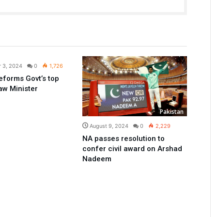
Pakistan
 3, 2024
0
1,726
reforms Govt’s top
Law Minister
Pakistan
August 9, 2024
0
2,229
NA passes resolution to
confer civil award on Arshad
Nadeem