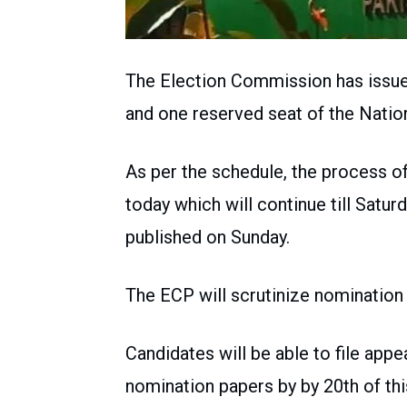
The Election Commission has issued
and one reserved seat of the Natio
As per the schedule, the process of
today which will continue till Saturd
published on Sunday.
The ECP will scrutinize nomination 
Candidates will be able to file appe
nomination papers by by 20th of th