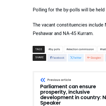
Polling for the by-polls will be hel
The vacant constituencies includ
Peshawar and NA-45 Kurram.
by polls
election commission
nat
TAGS
SHARE
Facebook
Twitter
Google+
Previous article
Parliament can ensure
prosperity, inclusive
development in country: 
Speaker