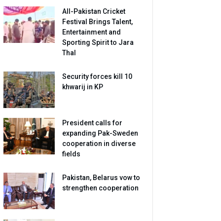
All-Pakistan Cricket
Festival Brings Talent,
Entertainment and
Sporting Spirit to Jara
Thal
Security forces kill 10
khwarij in KP
President calls for
expanding Pak-Sweden
cooperation in diverse
fields
Pakistan, Belarus vow to
strengthen cooperation