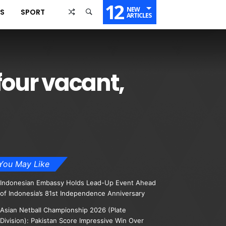
12
NEW
SS
SPORT
ARTICLES
four vacant,
You May Like
Indonesian Embassy Holds Lead-Up Event Ahead
of Indonesia’s 81st Independence Anniversary
Asian Netball Championship 2026 (Plate
Division): Pakistan Score Impressive Win Over