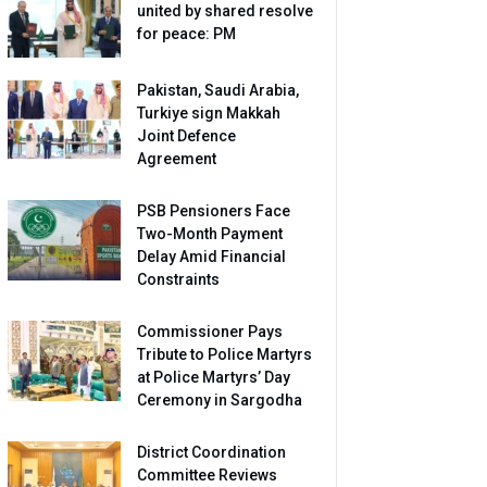
united by shared resolve
for peace: PM
Pakistan, Saudi Arabia,
Turkiye sign Makkah
Joint Defence
Agreement
PSB Pensioners Face
Two-Month Payment
Delay Amid Financial
Constraints
Commissioner Pays
Tribute to Police Martyrs
at Police Martyrs’ Day
Ceremony in Sargodha
District Coordination
Committee Reviews