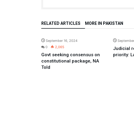
RELATED ARTICLES
MORE IN PAKISTAN
Pakistan
September 16, 2024
September
0
2,065
Judicial 
Govt seeking consensus on
priority: 
constitutional package, NA
Told