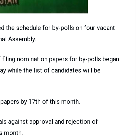
 the schedule for by-polls on four vacant
nal Assembly.
 filing nomination papers for by-polls began
ay while the list of candidates will be
papers by 17th of this month.
als against approval and rejection of
is month.