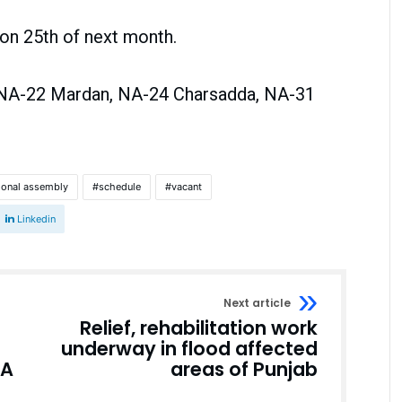
d on 25th of next month.
e NA-22 Mardan, NA-24 Charsadda, NA-31
ional assembly
schedule
vacant
Linkedin
Next article
Relief, rehabilitation work
underway in flood affected
NA
areas of Punjab