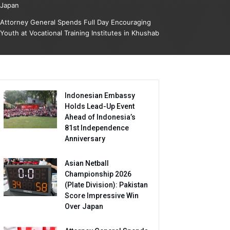
Japan
Attorney General Spends Full Day Encouraging
Youth at Vocational Training Institutes in Khushab
Indonesian Embassy
Holds Lead-Up Event
Ahead of Indonesia’s
81st Independence
Anniversary
Asian Netball
Championship 2026
(Plate Division): Pakistan
Score Impressive Win
Over Japan