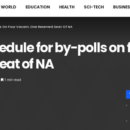
WORLD
EDUCATION
HEALTH
SCI-TECH
BUSINE
ls On Four Vacant, One Reserved Seat Of NA
edule for by-polls on 
eat of NA
1 min read