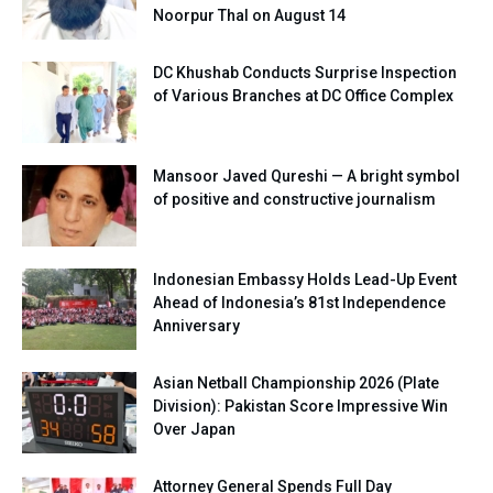
Noorpur Thal on August 14
DC Khushab Conducts Surprise Inspection
of Various Branches at DC Office Complex
Mansoor Javed Qureshi — A bright symbol
of positive and constructive journalism
Indonesian Embassy Holds Lead-Up Event
Ahead of Indonesia’s 81st Independence
Anniversary
Asian Netball Championship 2026 (Plate
Division): Pakistan Score Impressive Win
Over Japan
Attorney General Spends Full Day