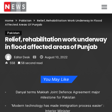
Home
Pakistan
Relief, Rehabilitation Work Underway In Flood
Affected Areas Of Punjab
Pakistan
Relief, rehabilitation work underway
in flood affected areas of Punjab
Editor Desk
August 10, 2022
558
58 second read
You May Like
Danyal terms Makkah Joint Defence Agreement major
milestone for Pakistan
‘Modern technology has made immigration process easier’ :
Interior Minister