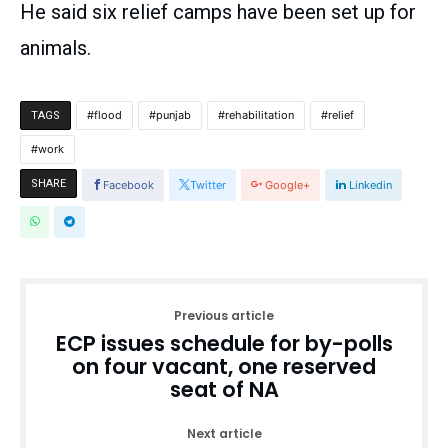
He said six relief camps have been set up for
animals.
flood
punjab
rehabilitation
relief
TAGS
work
SHARE
Facebook
Twitter
Google+
Linkedin
Previous article
ECP issues schedule for by-polls
on four vacant, one reserved
seat of NA
Next article