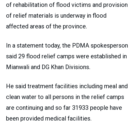
of rehabilitation of flood victims and provision
of relief materials is underway in flood
affected areas of the province.
In a statement today, the PDMA spokesperson
said 29 flood relief camps were established in
Mianwali and DG Khan Divisions.
He said treatment facilities including meal and
clean water to all persons in the relief camps
are continuing and so far 31933 people have
been provided medical facilities.