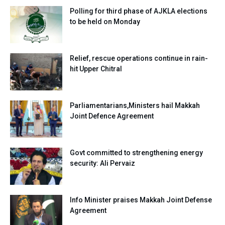
Polling for third phase of AJKLA elections
to be held on Monday
Relief, rescue operations continue in rain-
hit Upper Chitral
Parliamentarians,Ministers hail Makkah
Joint Defence Agreement
Govt committed to strengthening energy
security: Ali Pervaiz
Info Minister praises Makkah Joint Defense
Agreement