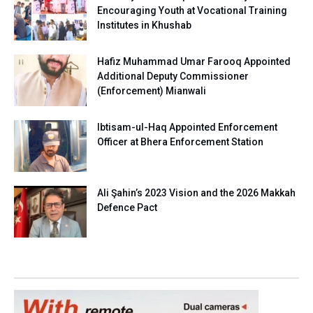
Encouraging Youth at Vocational Training
Institutes in Khushab
Hafiz Muhammad Umar Farooq Appointed
Additional Deputy Commissioner
(Enforcement) Mianwali
Ibtisam-ul-Haq Appointed Enforcement
Officer at Bhera Enforcement Station
Ali Şahin’s 2023 Vision and the 2026 Makkah
Defence Pact