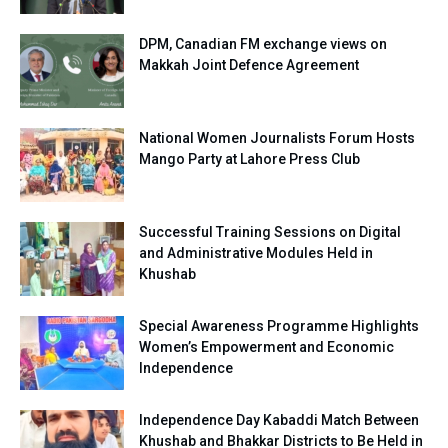
DPM, Canadian FM exchange views on
Makkah Joint Defence Agreement
National Women Journalists Forum Hosts
Mango Party at Lahore Press Club
Successful Training Sessions on Digital
and Administrative Modules Held in
Khushab
Special Awareness Programme Highlights
Women’s Empowerment and Economic
Independence
Independence Day Kabaddi Match Between
Khushab and Bhakkar Districts to Be Held in