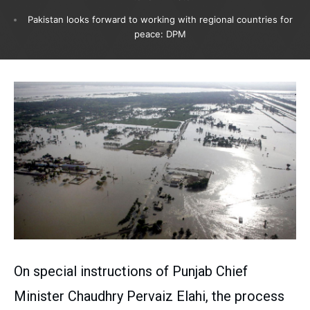
Pakistan looks forward to working with regional countries for
peace: DPM
On special instructions of Punjab Chief
Minister Chaudhry Pervaiz Elahi, the process