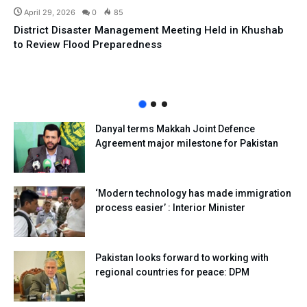
April 29, 2026
0
85
District Disaster Management Meeting Held in Khushab
to Review Flood Preparedness
Danyal terms Makkah Joint Defence
Agreement major milestone for Pakistan
‘Modern technology has made immigration
process easier’ : Interior Minister
Pakistan looks forward to working with
regional countries for peace: DPM