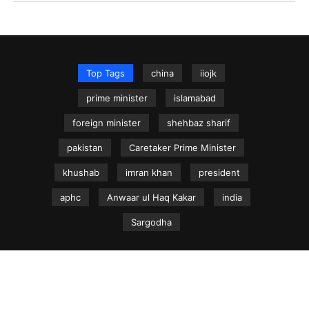
Top Tags
china
iiojk
prime minister
islamabad
foreign minister
shehbaz sharif
pakistan
Caretaker Prime Minister
khushab
imran khan
president
aphc
Anwaar ul Haq Kakar
india
Sargodha
NEWS.net.pk ©