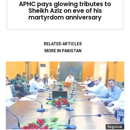
APHC pays glowing tributes to
Sheikh Aziz on eve of his
martyrdom anniversary
RELATED ARTICLES
MORE IN PAKISTAN
Regional