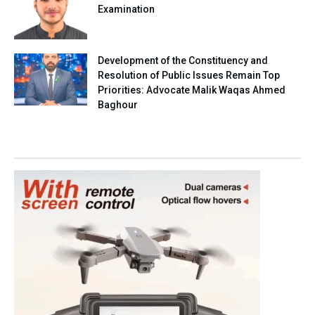
Examination
Development of the Constituency and
Resolution of Public Issues Remain Top
Priorities: Advocate Malik Waqas Ahmed
Baghour