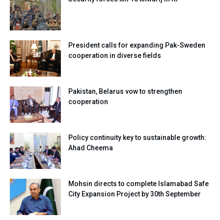
President calls for expanding Pak-Sweden
cooperation in diverse fields
Pakistan, Belarus vow to strengthen
cooperation
Policy continuity key to sustainable growth:
Ahad Cheema
Mohsin directs to complete Islamabad Safe
City Expansion Project by 30th September