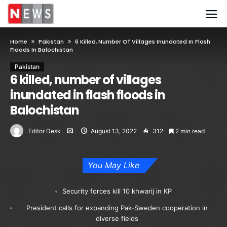
Home
Pakistan
6 Killed, Number Of Villages Inundated In Flash
Floods In Balochistan
Pakistan
6 killed, number of villages
inundated in flash floods in
Balochistan
Editor Desk
August 13, 2022
312
2 min read
You May Like
Security forces kill 10 khwarij in KP
President calls for expanding Pak-Sweden cooperation in
diverse fields