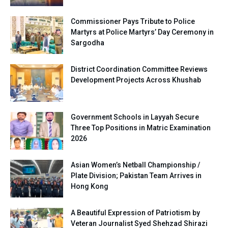
Commissioner Pays Tribute to Police
Martyrs at Police Martyrs’ Day Ceremony in
Sargodha
District Coordination Committee Reviews
Development Projects Across Khushab
Government Schools in Layyah Secure
Three Top Positions in Matric Examination
2026
Asian Women’s Netball Championship /
Plate Division; Pakistan Team Arrives in
Hong Kong
A Beautiful Expression of Patriotism by
Veteran Journalist Syed Shehzad Shirazi