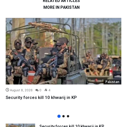
RELATED ARTICLES
MORE IN PAKISTAN
Pakistan
August 8, 2026
0
4
Security forces kill 10 khwarij in KP
Security forces kill 10 khwarij in KP