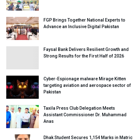
FGP Brings Together National Experts to
Advance an Inclusive Digital Pakistan
Faysal Bank Delivers Resilient Growth and
Strong Results for the First Half of 2026
Cyber-Espionage malware Mirage Kitten
targeting aviation and aerospace sector of
Pakistan
Taxila Press Club Delegation Meets
Assistant Commissioner Dr. Muhammad
Anas
Dhak Student Secures 1,154 Marks in Matric