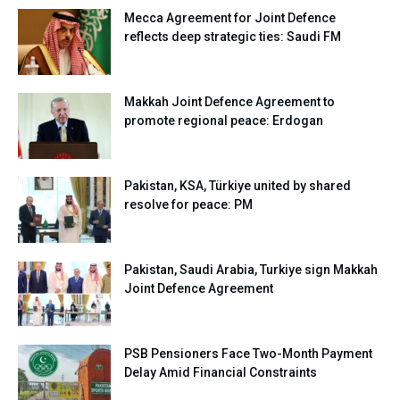
Mecca Agreement for Joint Defence
reflects deep strategic ties: Saudi FM
Makkah Joint Defence Agreement to
promote regional peace: Erdogan
Pakistan, KSA, Türkiye united by shared
resolve for peace: PM
Pakistan, Saudi Arabia, Turkiye sign Makkah
Joint Defence Agreement
PSB Pensioners Face Two-Month Payment
Delay Amid Financial Constraints