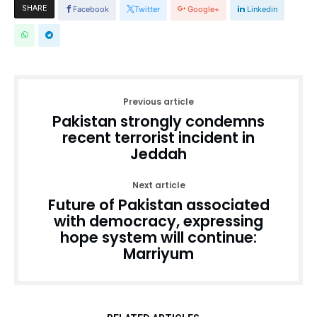
SHARE
Facebook
Twitter
Google+
Linkedin
Previous article
Pakistan strongly condemns
recent terrorist incident in
Jeddah
Next article
Future of Pakistan associated
with democracy, expressing
hope system will continue:
Marriyum