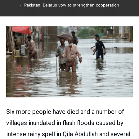
Pakistan, Belarus vow to strengthen cooperation
Six more people have died and a number of
villages inundated in flash floods caused by
intense rainy spell in Qila Abdullah and several