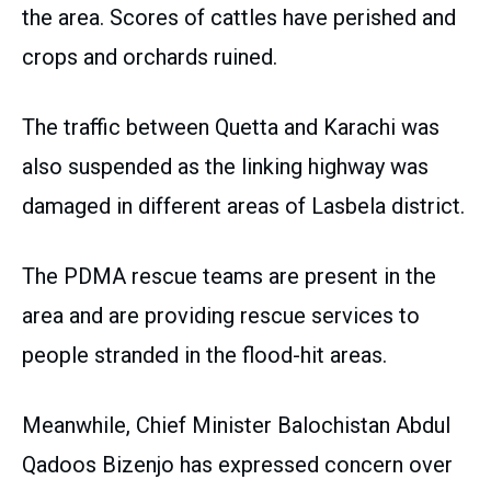
the area. Scores of cattles have perished and
crops and orchards ruined.
The traffic between Quetta and Karachi was
also suspended as the linking highway was
damaged in different areas of Lasbela district.
The PDMA rescue teams are present in the
area and are providing rescue services to
people stranded in the flood-hit areas.
Meanwhile, Chief Minister Balochistan Abdul
Qadoos Bizenjo has expressed concern over