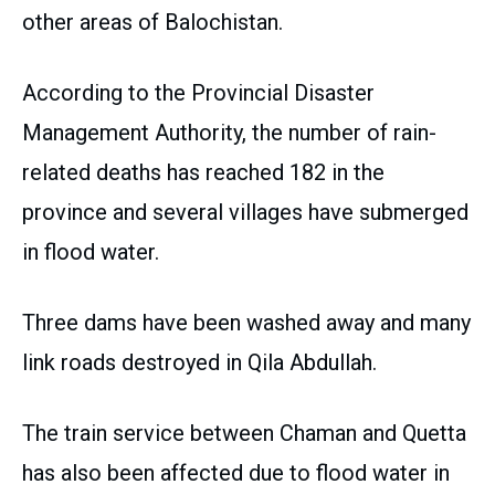
other areas of Balochistan.
According to the Provincial Disaster
Management Authority, the number of rain-
related deaths has reached 182 in the
province and several villages have submerged
in flood water.
Three dams have been washed away and many
link roads destroyed in Qila Abdullah.
The train service between Chaman and Quetta
has also been affected due to flood water in