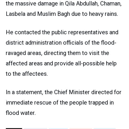
the massive damage in Qila Abdullah, Chaman,
Lasbela and Muslim Bagh due to heavy rains.
He contacted the public representatives and
district administration officials of the flood-
ravaged areas, directing them to visit the
affected areas and provide all-possible help
to the affectees.
In a statement, the Chief Minister directed for
immediate rescue of the people trapped in
flood water.