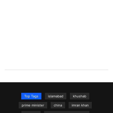
Top Tags
islamabad
khushab
prime minister
china
imran khan