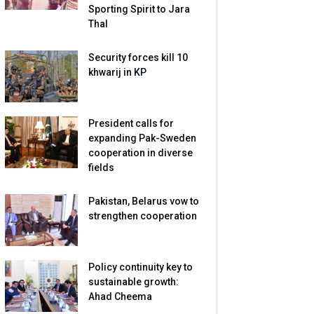
Sporting Spirit to Jara
Thal
Security forces kill 10
khwarij in KP
President calls for
expanding Pak-Sweden
cooperation in diverse
fields
Pakistan, Belarus vow to
strengthen cooperation
Policy continuity key to
sustainable growth:
Ahad Cheema