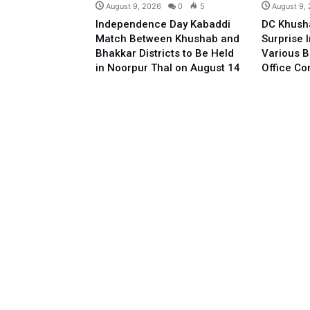
August 9, 2026
0
5
August 9,
Independence Day Kabaddi
DC Khush
Match Between Khushab and
Surprise 
Bhakkar Districts to Be Held
Various B
in Noorpur Thal on August 14
Office C