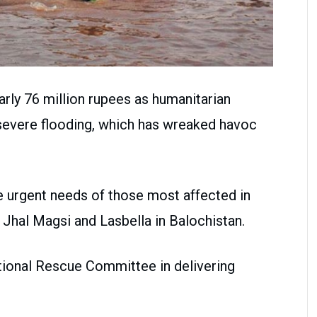
rly 76 million rupees as humanitarian
 severe flooding, which has wreaked havoc
e urgent needs of those most affected in
f Jhal Magsi and Lasbella in Balochistan.
ational Rescue Committee in delivering