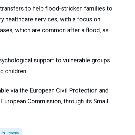
transfers to help flood-stricken families to
y healthcare services, with a focus on
ses, which are common after a flood, as
sychological support to vulnerable groups
d children.
ble via the European Civil Protection and
e European Commission, through its Small
Linkedin