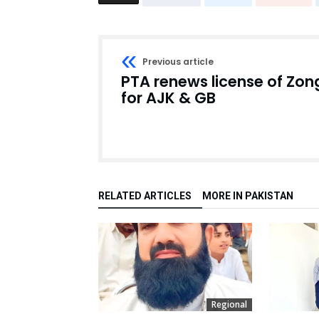
Previous article
PTA renews license of Zon
for AJK & GB
RELATED ARTICLES
MORE IN PAKISTAN
Regional