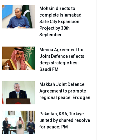
Mohsin directs to
complete Islamabad
Safe City Expansion
Project by 30th
September
Mecca Agreement for
Joint Defence reflects
deep strategic ties:
Saudi FM
Makkah Joint Defence
Agreement to promote
regional peace: Erdogan
Pakistan, KSA, Türkiye
united by shared resolve
for peace: PM