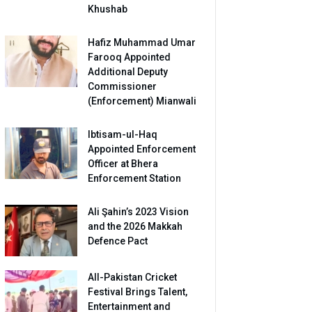
Khushab
Hafiz Muhammad Umar
Farooq Appointed
Additional Deputy
Commissioner
(Enforcement) Mianwali
Ibtisam-ul-Haq
Appointed Enforcement
Officer at Bhera
Enforcement Station
Ali Şahin’s 2023 Vision
and the 2026 Makkah
Defence Pact
All-Pakistan Cricket
Festival Brings Talent,
Entertainment and