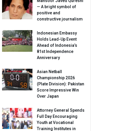
Mansoor Javed Qureshi
— A bright symbol of
positive and
constructive journalism
Indonesian Embassy
Holds Lead-Up Event
Ahead of Indonesia’s
81st Independence
Anniversary
Asian Netball
Championship 2026
(Plate Division): Pakistan
Score Impressive Win
Over Japan
Attorney General Spends
Full Day Encouraging
Youth at Vocational
Training Institutes in