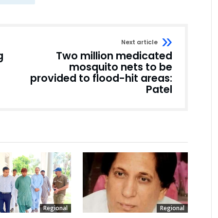
Next article
g
Two million medicated
mosquito nets to be
provided to flood-hit areas:
Patel
Regional
Regional