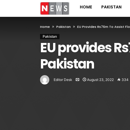
HOME
PAKISTAN
Home
Pakistan
EU Provides Rs76m To Assist Fl
Pakistan
EU provides Rs7
Pakistan
Editor Desk
August 23, 2022
334