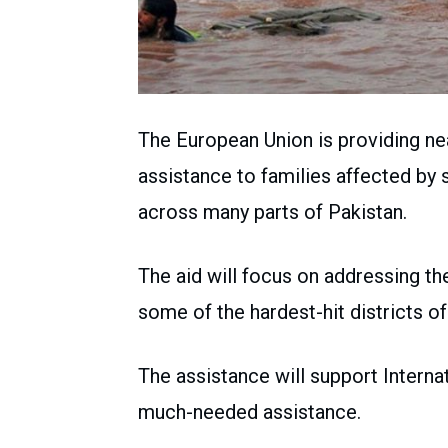
The European Union is providing nea
assistance to families affected by
across many parts of Pakistan.
The aid will focus on addressing th
some of the hardest-hit districts o
The assistance will support Intern
much-needed assistance.