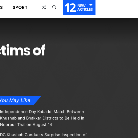
12
NEW
SS
SPORT
ARTICLES
ctims of
You May Like
Independence Day Kabaddi Match Between
Khushab and Bhakkar Districts to Be Held in
Noorpur Thal on August 14
DC Khushab Conducts Surprise Inspection of