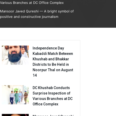
Various Branches at DC Office Complex
Mansoor Javed Qureshi — A bright symbol of
positive and constructive journalism
Independence Day
Kabaddi Match Between
Khushab and Bhakkar
Districts to Be Held in
Noorpur Thal on August
14
DC Khushab Conducts
Surprise Inspection of
Various Branches at DC
Office Complex