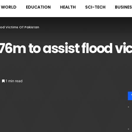
WORLD
EDUCATION
HEALTH
SCI-TECH
BUSINE
ood Victims Of Pakistan
6m to assist flood vi
1 min read