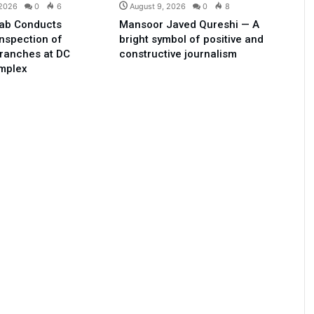
 2026
0
6
August 9, 2026
0
8
ab Conducts
Mansoor Javed Qureshi — A
Inspection of
bright symbol of positive and
ranches at DC
constructive journalism
omplex