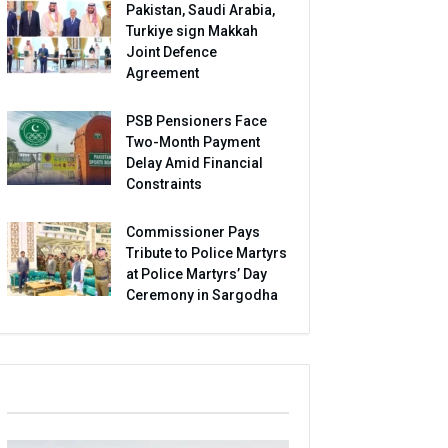
Pakistan, Saudi Arabia,
Turkiye sign Makkah
Joint Defence
Agreement
PSB Pensioners Face
Two-Month Payment
Delay Amid Financial
Constraints
Commissioner Pays
Tribute to Police Martyrs
at Police Martyrs’ Day
Ceremony in Sargodha