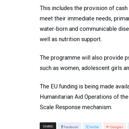
This includes the provision of cash 
meet their immediate needs, primar
water-born and communicable disea
well as nutrition support.
The programme will also provide p
such as women, adolescent girls an
The EU funding is being made availa
Humanitarian Aid Operations of th
Scale Response mechanism.
SHARE
Facebook
Twitter
Google+