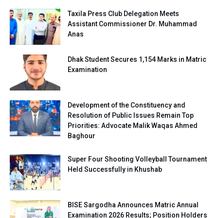
Taxila Press Club Delegation Meets
Assistant Commissioner Dr. Muhammad
Anas
Dhak Student Secures 1,154 Marks in Matric
Examination
Development of the Constituency and
Resolution of Public Issues Remain Top
Priorities: Advocate Malik Waqas Ahmed
Baghour
Super Four Shooting Volleyball Tournament
Held Successfully in Khushab
BISE Sargodha Announces Matric Annual
Examination 2026 Results; Position Holders