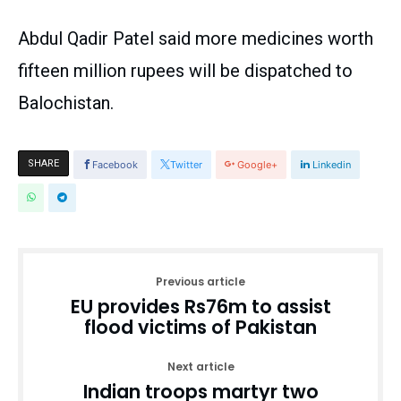
Abdul Qadir Patel said more medicines worth
fifteen million rupees will be dispatched to
Balochistan.
SHARE
Facebook
Twitter
Google+
Linkedin
Previous article
EU provides Rs76m to assist
flood victims of Pakistan
Next article
Indian troops martyr two