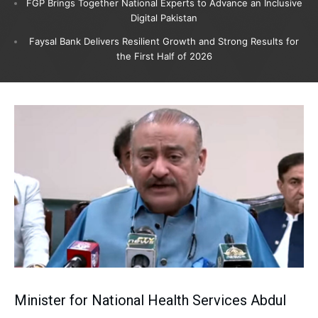
FGP Brings Together National Experts to Advance an Inclusive
Digital Pakistan
Faysal Bank Delivers Resilient Growth and Strong Results for
the First Half of 2026
Minister for National Health Services Abdul