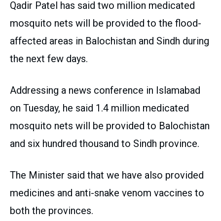
Qadir Patel has said two million medicated
mosquito nets will be provided to the flood-
affected areas in Balochistan and Sindh during
the next few days.
Addressing a news conference in Islamabad
on Tuesday, he said 1.4 million medicated
mosquito nets will be provided to Balochistan
and six hundred thousand to Sindh province.
The Minister said that we have also provided
medicines and anti-snake venom vaccines to
both the provinces.