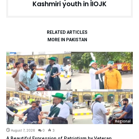
Kashmiri youth in IIOJK
RELATED ARTICLES
MORE IN PAKISTAN
Regional
August 7, 2026
0
3
A Beautiful Expression of Patriotism by Veteran