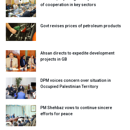
of cooperation in key sectors
Govt revises prices of petroleum products
Ahsan directs to expedite development
projects in GB
DPM voices concern over situation in
Occupied Palestinian Territory
PM Shehbaz vows to continue sincere
efforts for peace