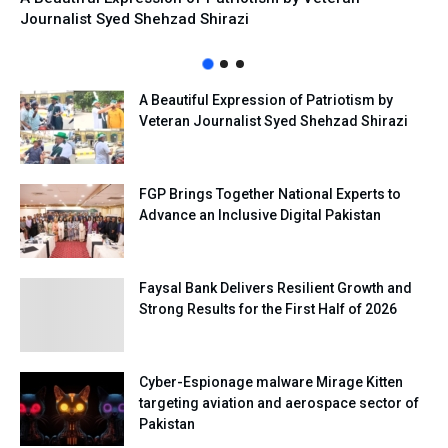
Journalist Syed Shehzad Shirazi
A Beautiful Expression of Patriotism by
Veteran Journalist Syed Shehzad Shirazi
FGP Brings Together National Experts to
Advance an Inclusive Digital Pakistan
Faysal Bank Delivers Resilient Growth and
Strong Results for the First Half of 2026
Cyber-Espionage malware Mirage Kitten
targeting aviation and aerospace sector of
Pakistan