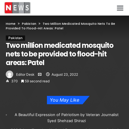
Home
Pakistan
Two Million Medicated Mosquito Nets To Be
Provided To Flood-Hit Areas: Patel
Pakistan
Two million medicated mosquito
nets to be provided to flood-hit
areas: Patel
Editor Desk
August 23, 2022
370
59 second read
You May Like
A Beautiful Expression of Patriotism by Veteran Journalist
Syed Shehzad Shirazi