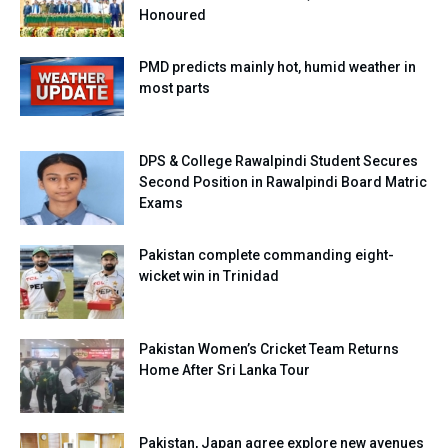
Honoured
PMD predicts mainly hot, humid weather in
most parts
DPS & College Rawalpindi Student Secures
Second Position in Rawalpindi Board Matric
Exams
Pakistan complete commanding eight-
wicket win in Trinidad
Pakistan Women’s Cricket Team Returns
Home After Sri Lanka Tour
Pakistan, Japan agree explore new avenues