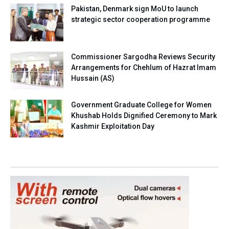
Pakistan, Denmark sign MoU to launch
strategic sector cooperation programme
Commissioner Sargodha Reviews Security
Arrangements for Chehlum of Hazrat Imam
Hussain (AS)
Government Graduate College for Women
Khushab Holds Dignified Ceremony to Mark
Kashmir Exploitation Day