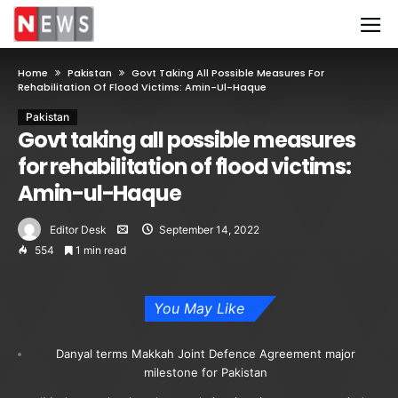
Home
Pakistan
Govt Taking All Possible Measures For
Rehabilitation Of Flood Victims: Amin-Ul-Haque
Pakistan
Govt taking all possible measures
for rehabilitation of flood victims:
Amin-ul-Haque
Editor Desk
September 14, 2022
554
1 min read
You May Like
Danyal terms Makkah Joint Defence Agreement major
milestone for Pakistan