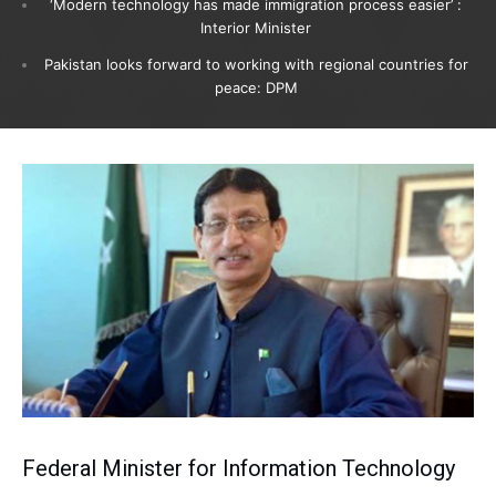
‘Modern technology has made immigration process easier’ :
Interior Minister
Pakistan looks forward to working with regional countries for
peace: DPM
Federal Minister for Information Technology