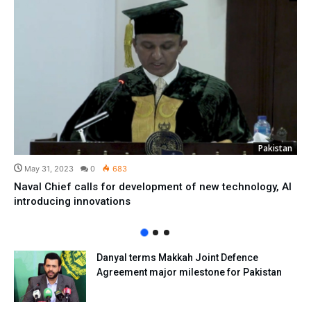
Pakistan
May 31, 2023
0
683
Naval Chief calls for development of new technology, AI
introducing innovations
Danyal terms Makkah Joint Defence
Agreement major milestone for Pakistan