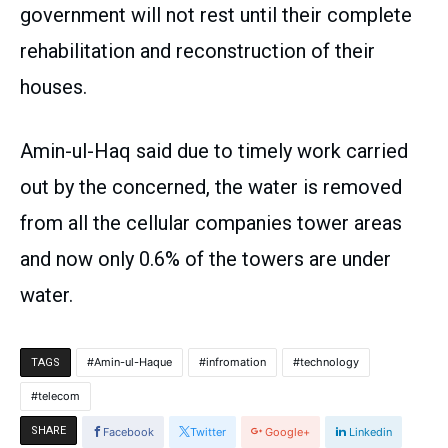
government will not rest until their complete
rehabilitation and reconstruction of their
houses.
Amin-ul-Haq said due to timely work carried
out by the concerned, the water is removed
from all the cellular companies tower areas
and now only 0.6% of the towers are under
water.
Amin-ul-Haque
infromation
technology
TAGS
telecom
SHARE
Facebook
Twitter
Google+
Linkedin