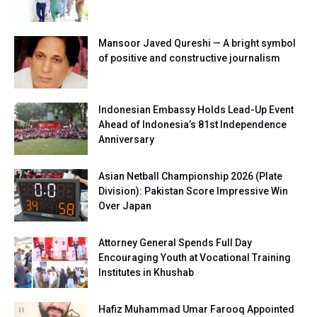
Mansoor Javed Qureshi — A bright symbol
of positive and constructive journalism
Indonesian Embassy Holds Lead-Up Event
Ahead of Indonesia’s 81st Independence
Anniversary
Asian Netball Championship 2026 (Plate
Division): Pakistan Score Impressive Win
Over Japan
Attorney General Spends Full Day
Encouraging Youth at Vocational Training
Institutes in Khushab
Hafiz Muhammad Umar Farooq Appointed