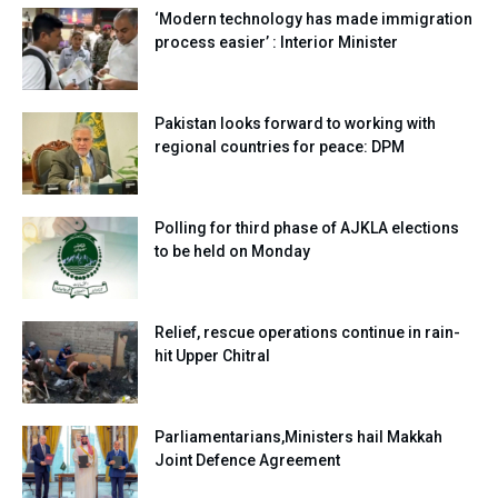
‘Modern technology has made immigration
process easier’ : Interior Minister
Pakistan looks forward to working with
regional countries for peace: DPM
Polling for third phase of AJKLA elections
to be held on Monday
Relief, rescue operations continue in rain-
hit Upper Chitral
Parliamentarians,Ministers hail Makkah
Joint Defence Agreement