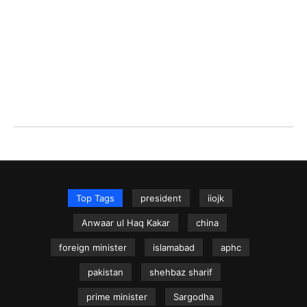
Top Tags
president
iiojk
Anwaar ul Haq Kakar
china
foreign minister
islamabad
aphc
pakistan
shehbaz sharif
prime minister
Sargodha