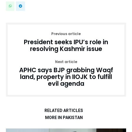
Previous article
President seeks IPU’s role in
resolving Kashmir issue
Next article
APHC says BJP grabbing Waqf
land, property in IIOJK to fulfill
evil agenda
RELATED ARTICLES
MORE IN PAKISTAN