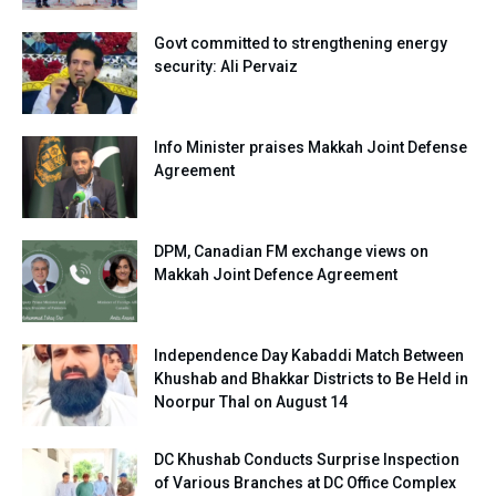
Govt committed to strengthening energy
security: Ali Pervaiz
Info Minister praises Makkah Joint Defense
Agreement
DPM, Canadian FM exchange views on
Makkah Joint Defence Agreement
Independence Day Kabaddi Match Between
Khushab and Bhakkar Districts to Be Held in
Noorpur Thal on August 14
DC Khushab Conducts Surprise Inspection
of Various Branches at DC Office Complex