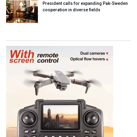
President calls for expanding Pak-Sweden
cooperation in diverse fields