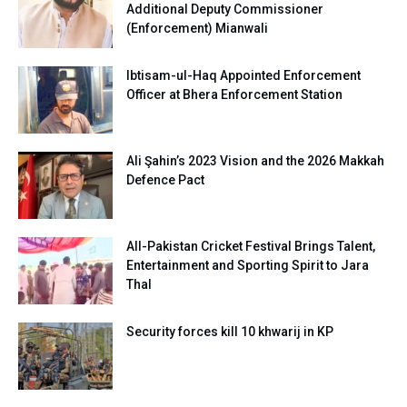
Additional Deputy Commissioner
(Enforcement) Mianwali
Ibtisam-ul-Haq Appointed Enforcement
Officer at Bhera Enforcement Station
Ali Şahin’s 2023 Vision and the 2026 Makkah
Defence Pact
All-Pakistan Cricket Festival Brings Talent,
Entertainment and Sporting Spirit to Jara
Thal
Security forces kill 10 khwarij in KP