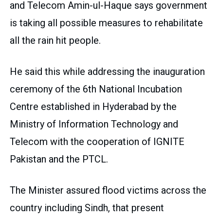
and Telecom Amin-ul-Haque says government
is taking all possible measures to rehabilitate
all the rain hit people.
He said this while addressing the inauguration
ceremony of the 6th National Incubation
Centre established in Hyderabad by the
Ministry of Information Technology and
Telecom with the cooperation of IGNITE
Pakistan and the PTCL.
The Minister assured flood victims across the
country including Sindh, that present