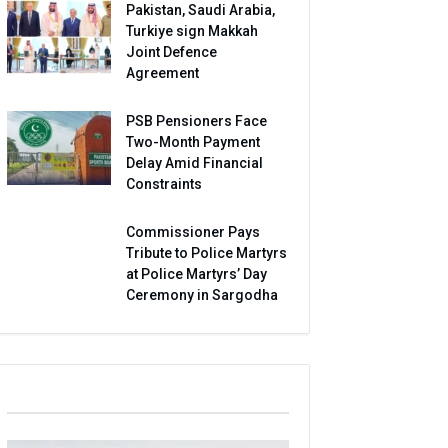
Pakistan, Saudi Arabia,
Turkiye sign Makkah
Joint Defence
Agreement
PSB Pensioners Face
Two-Month Payment
Delay Amid Financial
Constraints
Commissioner Pays
Tribute to Police Martyrs
at Police Martyrs’ Day
Ceremony in Sargodha