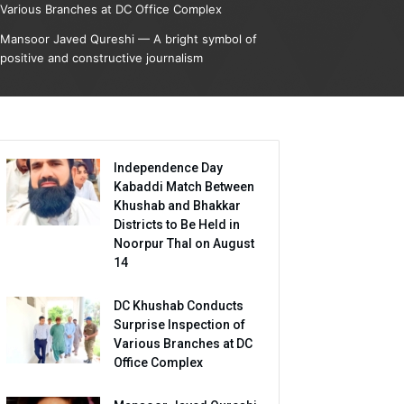
Various Branches at DC Office Complex
Mansoor Javed Qureshi — A bright symbol of
positive and constructive journalism
Independence Day
Kabaddi Match Between
Khushab and Bhakkar
Districts to Be Held in
Noorpur Thal on August
14
DC Khushab Conducts
Surprise Inspection of
Various Branches at DC
Office Complex