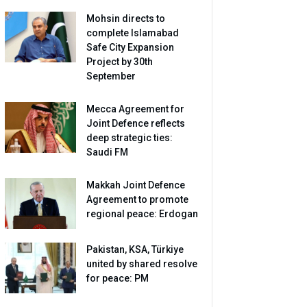
Mohsin directs to
complete Islamabad
Safe City Expansion
Project by 30th
September
Mecca Agreement for
Joint Defence reflects
deep strategic ties:
Saudi FM
Makkah Joint Defence
Agreement to promote
regional peace: Erdogan
Pakistan, KSA, Türkiye
united by shared resolve
for peace: PM