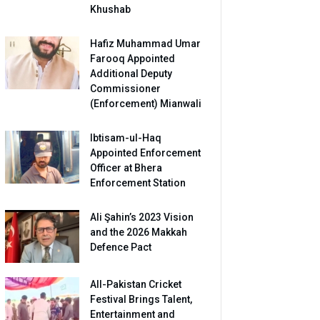
Khushab
Hafiz Muhammad Umar
Farooq Appointed
Additional Deputy
Commissioner
(Enforcement) Mianwali
Ibtisam-ul-Haq
Appointed Enforcement
Officer at Bhera
Enforcement Station
Ali Şahin’s 2023 Vision
and the 2026 Makkah
Defence Pact
All-Pakistan Cricket
Festival Brings Talent,
Entertainment and