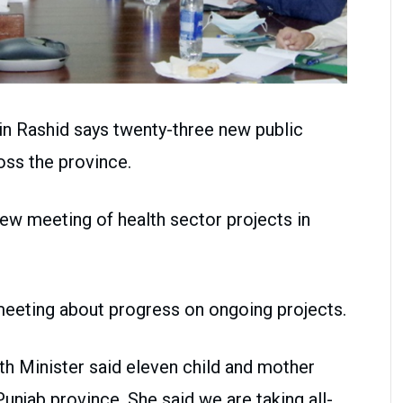
in Rashid says twenty-three new public
oss the province.
view meeting of health sector projects in
meeting about progress on ongoing projects.
th Minister said eleven child and mother
unjab province. She said we are taking all-