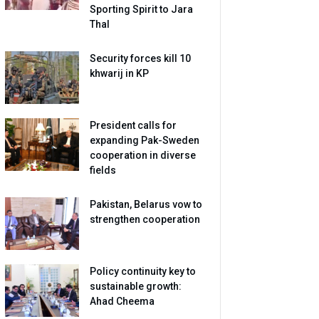
Sporting Spirit to Jara
Thal
Security forces kill 10
khwarij in KP
President calls for
expanding Pak-Sweden
cooperation in diverse
fields
Pakistan, Belarus vow to
strengthen cooperation
Policy continuity key to
sustainable growth:
Ahad Cheema