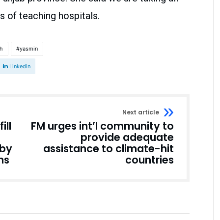
 of teaching hospitals.
th
yasmin
Linkedin
Next article
ill
FM urges int’l community to
provide adequate
 by
assistance to climate-hit
ns
countries
Pakistan
Pakistan