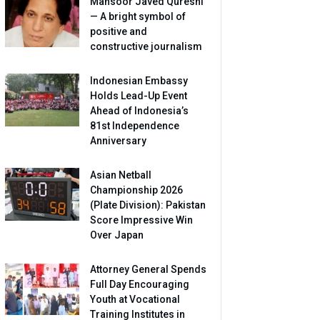
Mansoor Javed Qureshi
— A bright symbol of
positive and
constructive journalism
Indonesian Embassy
Holds Lead-Up Event
Ahead of Indonesia’s
81st Independence
Anniversary
Asian Netball
Championship 2026
(Plate Division): Pakistan
Score Impressive Win
Over Japan
Attorney General Spends
Full Day Encouraging
Youth at Vocational
Training Institutes in