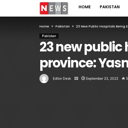
HOME
PAKISTAN
Home
Pakistan
23 New Public Hospitals Being 
Pakistan
23 new public 
province: Yas
Editor Desk
September 23, 2022
5