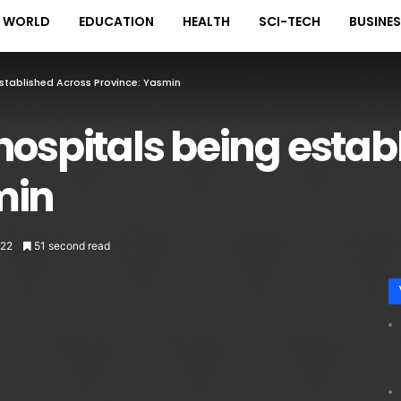
WORLD
EDUCATION
HEALTH
SCI-TECH
BUSINE
Established Across Province: Yasmin
hospitals being estab
min
22
51 second read