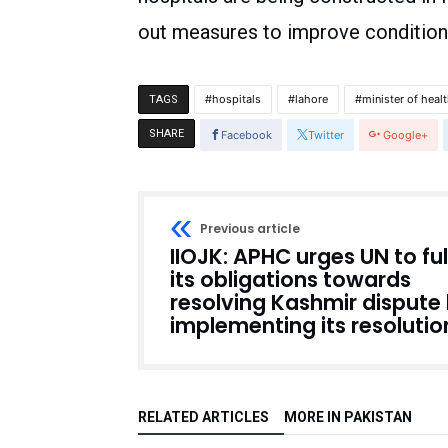
out measures to improve conditions
hospitals
lahore
minister of heal
TAGS
SHARE
Facebook
Twitter
Google+
Previous article
IIOJK: APHC urges UN to fulf
its obligations towards
resolving Kashmir dispute
implementing its resolutio
RELATED ARTICLES
MORE IN PAKISTAN
Pakistan