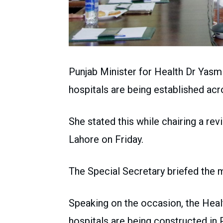
Punjab Minister for Health Dr Yasm
hospitals are being established acr
She stated this while chairing a re
Lahore on Friday.
The Special Secretary briefed the 
Speaking on the occasion, the Heal
hospitals are being constructed in P