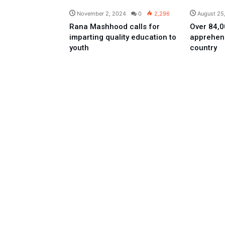
November 2, 2024
0
2,296
August 25
Rana Mashhood calls for
Over 84,00
imparting quality education to
apprehen
youth
country