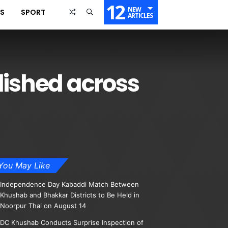
12
NEW
SS
SPORT
ARTICLES
lished across
You May Like
Independence Day Kabaddi Match Between
Khushab and Bhakkar Districts to Be Held in
Noorpur Thal on August 14
DC Khushab Conducts Surprise Inspection of