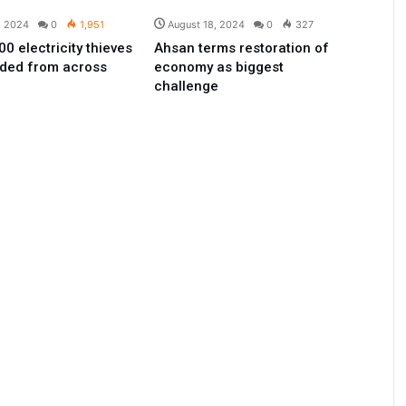
, 2024
0
1,951
August 18, 2024
0
327
0 electricity thieves
Ahsan terms restoration of
ded from across
economy as biggest
challenge