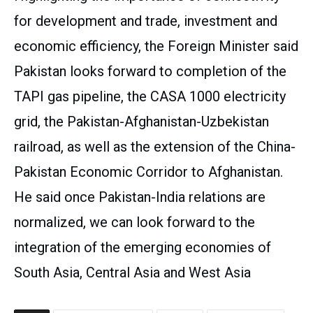
for development and trade, investment and
economic efficiency, the Foreign Minister said
Pakistan looks forward to completion of the
TAPI gas pipeline, the CASA 1000 electricity
grid, the Pakistan-Afghanistan-Uzbekistan
railroad, as well as the extension of the China-
Pakistan Economic Corridor to Afghanistan.
He said once Pakistan-India relations are
normalized, we can look forward to the
integration of the emerging economies of
South Asia, Central Asia and West Asia