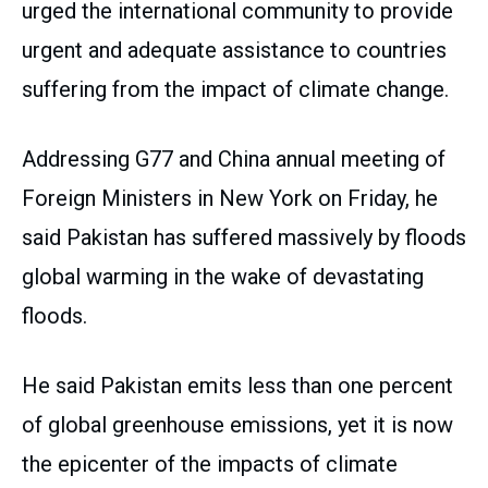
urged the international community to provide
urgent and adequate assistance to countries
suffering from the impact of climate change.
Addressing G77 and China annual meeting of
Foreign Ministers in New York on Friday, he
said Pakistan has suffered massively by floods
global warming in the wake of devastating
floods.
He said Pakistan emits less than one percent
of global greenhouse emissions, yet it is now
the epicenter of the impacts of climate