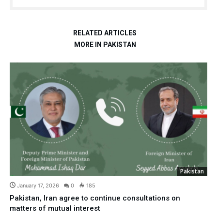
RELATED ARTICLES
MORE IN PAKISTAN
Pakistan
January 17, 2026
0
185
Pakistan, Iran agree to continue consultations on
matters of mutual interest