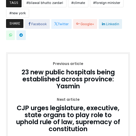
bilawal bhutto zardari
climate
foreign minister
TAGS
new york
SHARE
Facebook
Twitter
Google+
Linkedin
Previous article
23 new public hospitals being
established across province:
Yasmin
Next article
CJP urges legislature, executive,
state organs to play role to
uphold rule of law, supremacy of
constitution