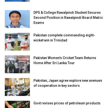
DPS & College Rawalpindi Student Secures
Second Position in Rawalpindi Board Matric
Exams
Pakistan complete commanding eight-
wicket win in Trinidad
Pakistan Women’s Cricket Team Returns
Home After Sri Lanka Tour
Pakistan, Japan agree explore new avenues
of cooperation in key sectors
Govt revises prices of petroleum products