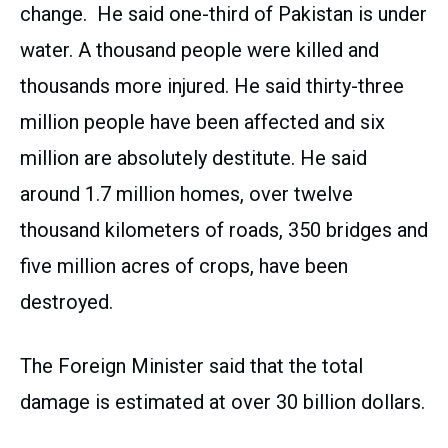
change. He said one-third of Pakistan is under
water. A thousand people were killed and
thousands more injured. He said thirty-three
million people have been affected and six
million are absolutely destitute. He said
around 1.7 million homes, over twelve
thousand kilometers of roads, 350 bridges and
five million acres of crops, have been
destroyed.
The Foreign Minister said that the total
damage is estimated at over 30 billion dollars.