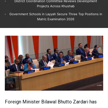
District Coordination Committee Reviews Development
Projects Across Khushab
Government Schools in Layyah Secure Three Top Positions in
Matric Examination 2026
Foreign Minister Bilawal Bhutto Zardari has