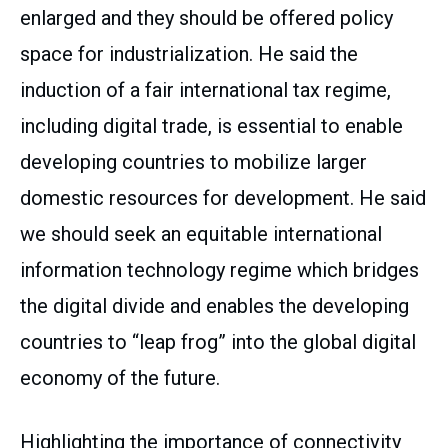
enlarged and they should be offered policy
space for industrialization. He said the
induction of a fair international tax regime,
including digital trade, is essential to enable
developing countries to mobilize larger
domestic resources for development. He said
we should seek an equitable international
information technology regime which bridges
the digital divide and enables the developing
countries to “leap frog” into the global digital
economy of the future.
Highlighting the importance of connectivity