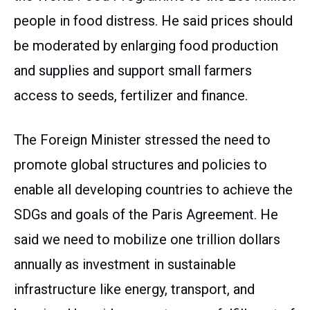
people in food distress. He said prices should
be moderated by enlarging food production
and supplies and support small farmers
access to seeds, fertilizer and finance.
The Foreign Minister stressed the need to
promote global structures and policies to
enable all developing countries to achieve the
SDGs and goals of the Paris Agreement. He
said we need to mobilize one trillion dollars
annually as investment in sustainable
infrastructure like energy, transport, and