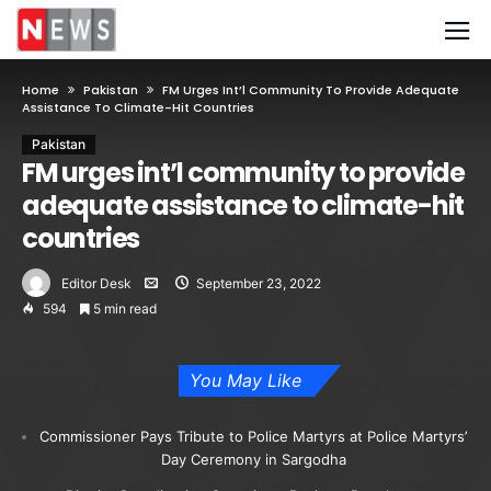
Home
Pakistan
FM Urges Int’l Community To Provide Adequate
Assistance To Climate-Hit Countries
Pakistan
FM urges int’l community to provide
adequate assistance to climate-hit
countries
Editor Desk
September 23, 2022
594
5 min read
You May Like
Commissioner Pays Tribute to Police Martyrs at Police Martyrs’
Day Ceremony in Sargodha