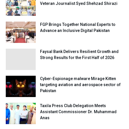
Veteran Journalist Syed Shehzad Shirazi
FGP Brings Together National Experts to
Advance an Inclusive Digital Pakistan
Faysal Bank Delivers Resilient Growth and
Strong Results for the First Half of 2026
Cyber-Espionage malware Mirage Kitten
targeting aviation and aerospace sector of
Pakistan
Taxila Press Club Delegation Meets
Assistant Commissioner Dr. Muhammad
Anas