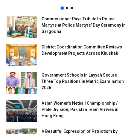
Commissioner Pays Tribute to Police
Martyrs at Police Martyrs’ Day Ceremony in
Sargodha
District Coordination Committee Reviews
Development Projects Across Khushab
Government Schools in Layyah Secure
Three Top Positions in Matric Examination
2026
Asian Women’s Netball Championship /
Plate Division; Pakistan Team Arrives in
Hong Kong
A Beautiful Expression of Patriotism by