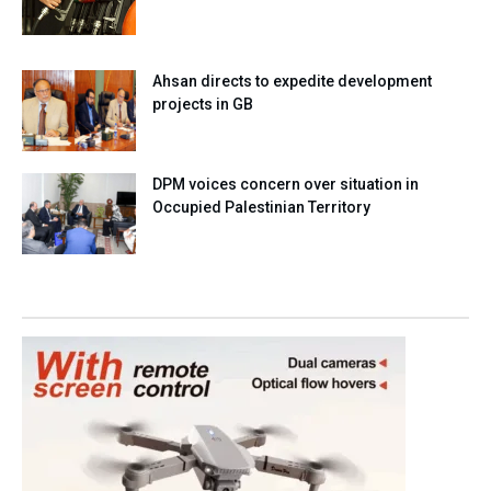
Ahsan directs to expedite development
projects in GB
DPM voices concern over situation in
Occupied Palestinian Territory