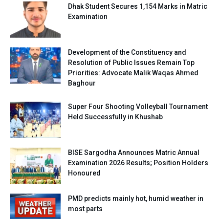
Dhak Student Secures 1,154 Marks in Matric
Examination
Development of the Constituency and
Resolution of Public Issues Remain Top
Priorities: Advocate Malik Waqas Ahmed
Baghour
Super Four Shooting Volleyball Tournament
Held Successfully in Khushab
BISE Sargodha Announces Matric Annual
Examination 2026 Results; Position Holders
Honoured
PMD predicts mainly hot, humid weather in
most parts