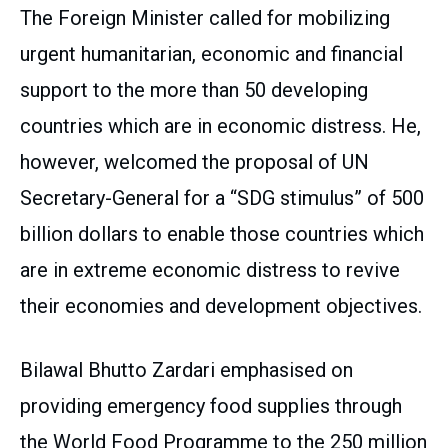
The Foreign Minister called for mobilizing
urgent humanitarian, economic and financial
support to the more than 50 developing
countries which are in economic distress. He,
however, welcomed the proposal of UN
Secretary-General for a “SDG stimulus” of 500
billion dollars to enable those countries which
are in extreme economic distress to revive
their economies and development objectives.
Bilawal Bhutto Zardari emphasised on
providing emergency food supplies through
the World Food Programme to the 250 million