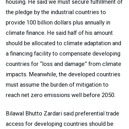
housing. He said we must secure fulfillment of
the pledge by the industrial countries to
provide 100 billion dollars plus annually in
climate finance. He said half of his amount
should be allocated to climate adaptation and
a financing facility to compensate developing
countries for “loss and damage” from climate
impacts. Meanwhile, the developed countries
must assume the burden of mitigation to
reach net zero emissions well before 2050.
Bilawal Bhutto Zardari said preferential trade
access for developing countries should be