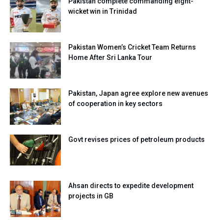
Pakistan complete commanding eight-
wicket win in Trinidad
Pakistan Women’s Cricket Team Returns
Home After Sri Lanka Tour
Pakistan, Japan agree explore new avenues
of cooperation in key sectors
Govt revises prices of petroleum products
Ahsan directs to expedite development
projects in GB