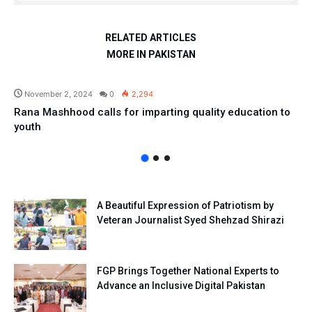
RELATED ARTICLES
MORE IN PAKISTAN
Pakistan
November 2, 2024
0
2,294
Rana Mashhood calls for imparting quality education to
youth
A Beautiful Expression of Patriotism by
Veteran Journalist Syed Shehzad Shirazi
FGP Brings Together National Experts to
Advance an Inclusive Digital Pakistan