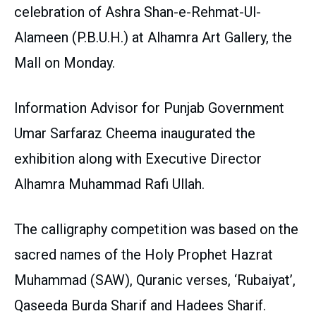
celebration of Ashra Shan-e-Rehmat-Ul-
Alameen (P.B.U.H.) at Alhamra Art Gallery, the
Mall on Monday.
Information Advisor for Punjab Government
Umar Sarfaraz Cheema inaugurated the
exhibition along with Executive Director
Alhamra Muhammad Rafi Ullah.
The calligraphy competition was based on the
sacred names of the Holy Prophet Hazrat
Muhammad (SAW), Quranic verses, ‘Rubaiyat’,
Qaseeda Burda Sharif and Hadees Sharif.