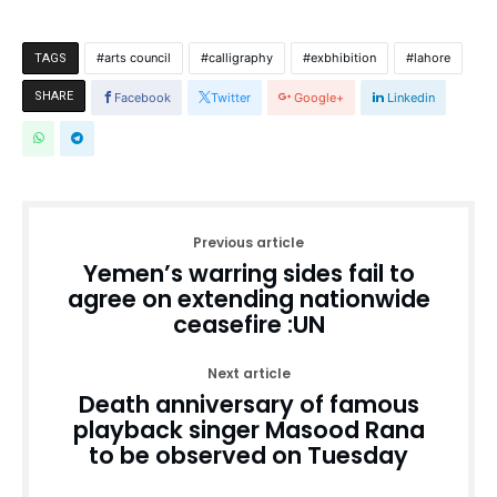
arts council
calligraphy
exbhibition
lahore
TAGS
SHARE
Facebook
Twitter
Google+
Linkedin
Previous article
Yemen’s warring sides fail to
agree on extending nationwide
ceasefire :UN
Next article
Death anniversary of famous
playback singer Masood Rana
to be observed on Tuesday