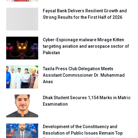
Faysal Bank Delivers Resilient Growth and
Strong Results for the First Half of 2026
Cyber-Espionage malware Mirage Kitten
targeting aviation and aerospace sector of
Pakistan
Taxila Press Club Delegation Meets
Assistant Commissioner Dr. Muhammad
Anas
Dhak Student Secures 1,154 Marks in Matric
Examination
Development of the Constituency and
Resolution of Public Issues Remain Top