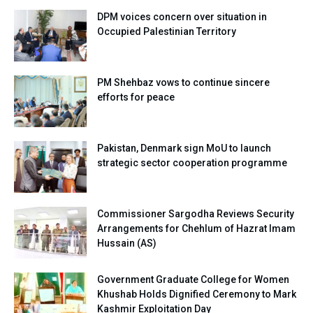
DPM voices concern over situation in
Occupied Palestinian Territory
PM Shehbaz vows to continue sincere
efforts for peace
Pakistan, Denmark sign MoU to launch
strategic sector cooperation programme
Commissioner Sargodha Reviews Security
Arrangements for Chehlum of Hazrat Imam
Hussain (AS)
Government Graduate College for Women
Khushab Holds Dignified Ceremony to Mark
Kashmir Exploitation Day