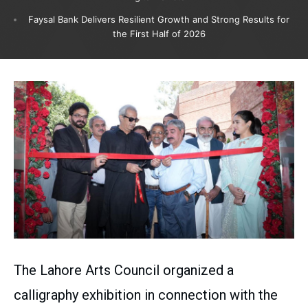
Faysal Bank Delivers Resilient Growth and Strong Results for
the First Half of 2026
The Lahore Arts Council organized a
calligraphy exhibition in connection with the