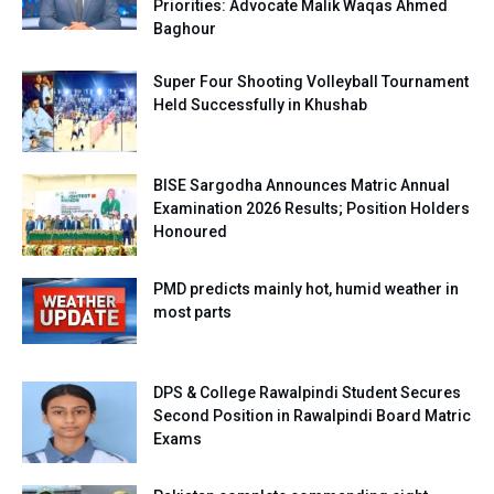
Priorities: Advocate Malik Waqas Ahmed
Baghour
Super Four Shooting Volleyball Tournament
Held Successfully in Khushab
BISE Sargodha Announces Matric Annual
Examination 2026 Results; Position Holders
Honoured
PMD predicts mainly hot, humid weather in
most parts
DPS & College Rawalpindi Student Secures
Second Position in Rawalpindi Board Matric
Exams