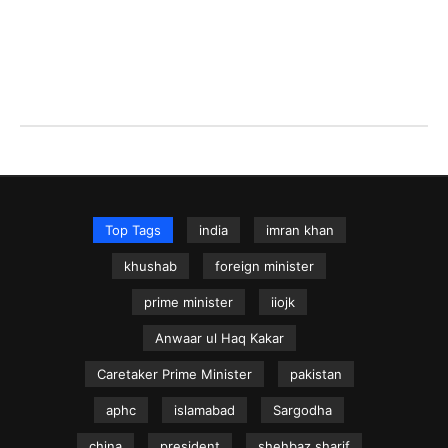
Top Tags
india
imran khan
khushab
foreign minister
prime minister
iiojk
Anwaar ul Haq Kakar
Caretaker Prime Minister
pakistan
aphc
islamabad
Sargodha
china
president
shehbaz sharif