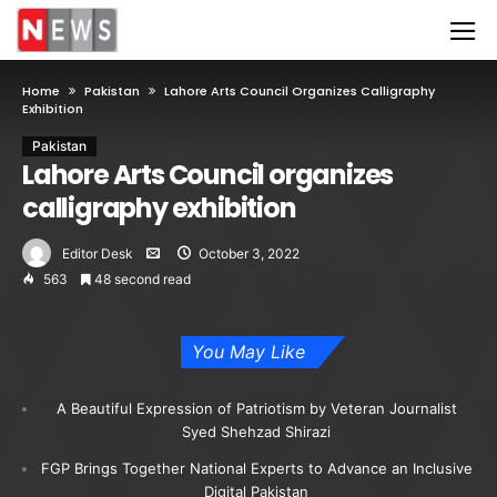
Home
Pakistan
Lahore Arts Council Organizes Calligraphy
Exhibition
Pakistan
Lahore Arts Council organizes
calligraphy exhibition
Editor Desk
October 3, 2022
563
48 second read
You May Like
A Beautiful Expression of Patriotism by Veteran Journalist
Syed Shehzad Shirazi
FGP Brings Together National Experts to Advance an Inclusive
Digital Pakistan