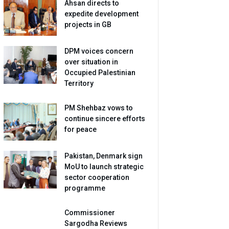
Ahsan directs to
expedite development
projects in GB
DPM voices concern
over situation in
Occupied Palestinian
Territory
PM Shehbaz vows to
continue sincere efforts
for peace
Pakistan, Denmark sign
MoU to launch strategic
sector cooperation
programme
Commissioner
Sargodha Reviews