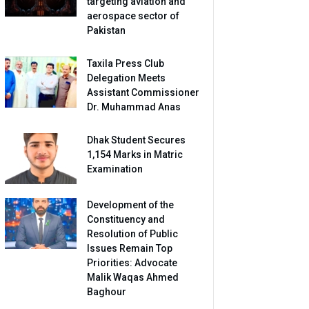
targeting aviation and
aerospace sector of
Pakistan
Taxila Press Club
Delegation Meets
Assistant Commissioner
Dr. Muhammad Anas
Dhak Student Secures
1,154 Marks in Matric
Examination
Development of the
Constituency and
Resolution of Public
Issues Remain Top
Priorities: Advocate
Malik Waqas Ahmed
Baghour