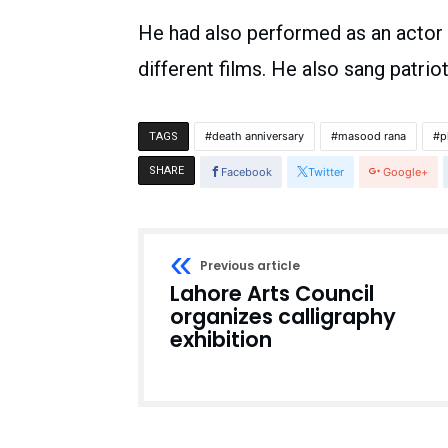
He had also performed as an actor 
different films. He also sang patrio
death anniversary
masood rana
p
TAGS
SHARE
Facebook
Twitter
Google+
Previous article
Lahore Arts Council
organizes calligraphy
exhibition