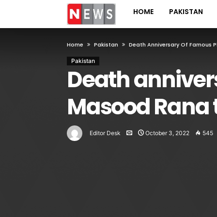
HOME
PAKISTAN
Home
Pakistan
Death Anniversary Of Famous 
Pakistan
Death anniver
Masood Rana t
Editor Desk
October 3, 2022
545