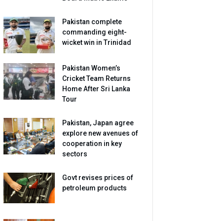
Pakistan complete
commanding eight-
wicket win in Trinidad
Pakistan Women’s
Cricket Team Returns
Home After Sri Lanka
Tour
Pakistan, Japan agree
explore new avenues of
cooperation in key
sectors
Govt revises prices of
petroleum products