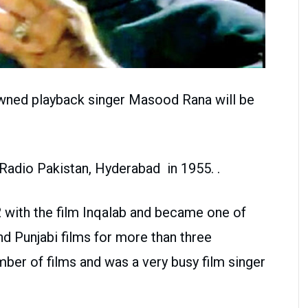
owned playback singer Masood Rana will be
 Radio Pakistan, Hyderabad in 1955. .
2 with the film Inqalab and became one of
nd Punjabi films for more than three
ber of films and was a very busy film singer