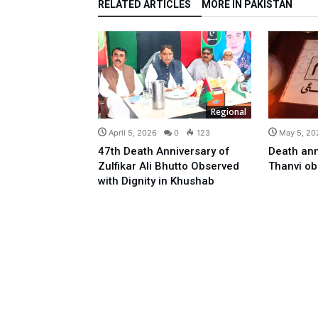
RELATED ARTICLES
MORE IN PAKISTAN
Regional
April 5, 2026
0
123
May 5, 20
47th Death Anniversary of
Death ann
Zulfikar Ali Bhutto Observed
Thanvi o
with Dignity in Khushab