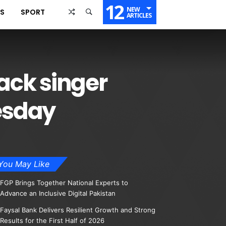
12
NEW
SS
SPORT
ARTICLES
ack singer
esday
You May Like
FGP Brings Together National Experts to
Advance an Inclusive Digital Pakistan
Faysal Bank Delivers Resilient Growth and Strong
Results for the First Half of 2026