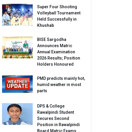
Super Four Shooting
Volleyball Tournament
Held Successfully in
Khushab
BISE Sargodha
Announces Matric
Annual Examination
2026 Results; Position
Holders Honoured
PMD predicts mainly hot,
humid weather in most
parts
DPS & College
Rawalpindi Student
Secures Second
Position in Rawalpindi
Board Matric Exams