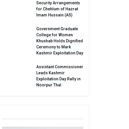
Security Arrangements
for Chehlum of Hazrat
Imam Hussain (AS)
Government Graduate
College for Women
Khushab Holds Dignified
Ceremony to Mark
Kashmir Exploitation Day
Assistant Commissioner
Leads Kashmir
Exploitation Day Rally in
Noorpur Thal