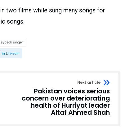
in two films while sung many songs for
tic songs.
layback singer
Linkedin
Next article
Pakistan voices serious
concern over deteriorating
health of Hurriyat leader
Altaf Ahmed Shah