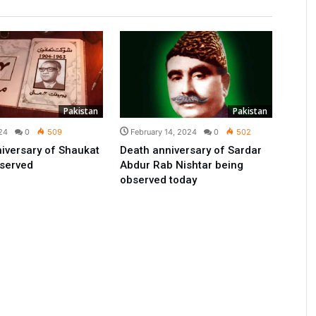
Pakistan
Pakistan
24
0
509
February 14, 2024
0
502
iversary of Shaukat
Death anniversary of Sardar
bserved
Abdur Rab Nishtar being
observed today