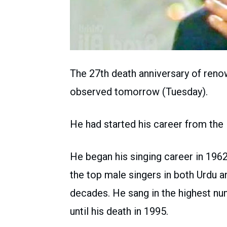
The 27th death anniversary of ren
observed tomorrow (Tuesday).
He had started his career from the
He began his singing career in 196
the top male singers in both Urdu a
decades. He sang in the highest num
until his death in 1995.