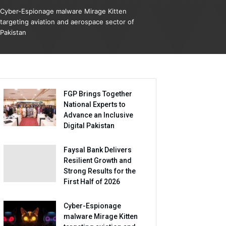
Cyber-Espionage malware Mirage Kitten
targeting aviation and aerospace sector of
Pakistan
FGP Brings Together
National Experts to
Advance an Inclusive
Digital Pakistan
Faysal Bank Delivers
Resilient Growth and
Strong Results for the
First Half of 2026
Cyber-Espionage
malware Mirage Kitten