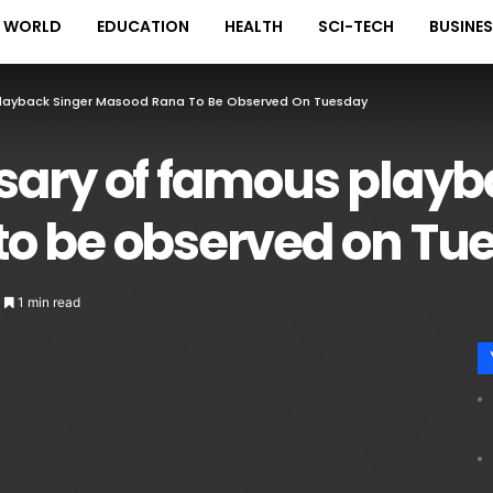
WORLD
EDUCATION
HEALTH
SCI-TECH
BUSINE
Playback Singer Masood Rana To Be Observed On Tuesday
sary of famous playb
o be observed on Tu
1 min read