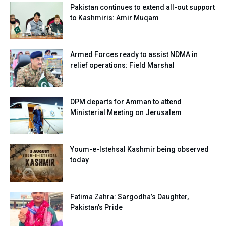
Pakistan continues to extend all-out support
to Kashmiris: Amir Muqam
Armed Forces ready to assist NDMA in
relief operations: Field Marshal
DPM departs for Amman to attend
Ministerial Meeting on Jerusalem
Youm-e-Istehsal Kashmir being observed
today
Fatima Zahra: Sargodha’s Daughter,
Pakistan’s Pride