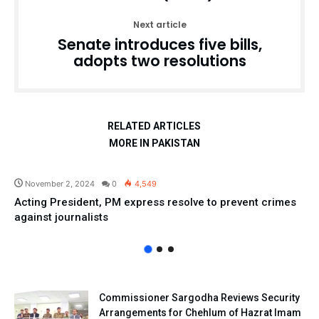
Next article
Senate introduces five bills,
adopts two resolutions
RELATED ARTICLES
MORE IN PAKISTAN
Pakistan
November 2, 2024
0
4,549
Acting President, PM express resolve to prevent crimes
against journalists
Commissioner Sargodha Reviews Security
Arrangements for Chehlum of Hazrat Imam