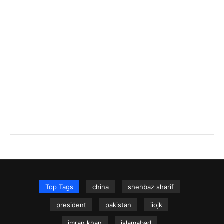
Top Tags
china
shehbaz sharif
president
pakistan
iiojk
imran khan
islamabad