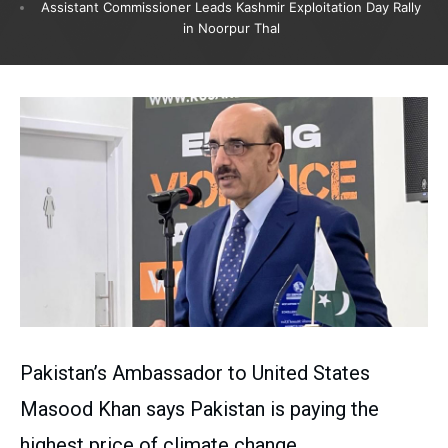
Assistant Commissioner Leads Kashmir Exploitation Day Rally
in Noorpur Thal
Pakistan’s Ambassador to United States
Masood Khan says Pakistan is paying the
highest price of climate change.