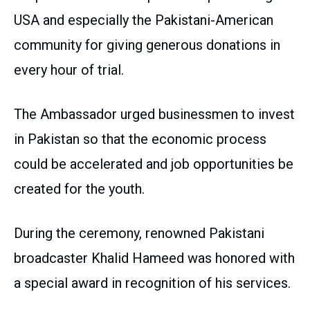
USA and especially the Pakistani-American
community for giving generous donations in
every hour of trial.
The Ambassador urged businessmen to invest
in Pakistan so that the economic process
could be accelerated and job opportunities be
created for the youth.
During the ceremony, renowned Pakistani
broadcaster Khalid Hameed was honored with
a special award in recognition of his services.