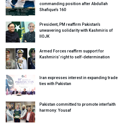
commanding position after Abdullah
Shafique’s 160
President, PM reaffirm Pakistan’s
unwavering solidarity with Kashmiris of
IIOJK
Armed Forces reaffirm support for
Kashmiris’ right to self-determination
Iran expresses interest in expanding trade
ties with Pakistan
Pakistan committed to promote interfaith
harmony: Yousaf