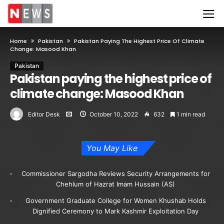
Home
Pakistan
Pakistan Paying The Highest Price Of Climate
Change: Masood Khan
Pakistan
Pakistan paying the highest price of
climate change: Masood Khan
Editor Desk
October 10, 2022
632
1 min read
You May Like
Commissioner Sargodha Reviews Security Arrangements for
Chehlum of Hazrat Imam Hussain (AS)
Government Graduate College for Women Khushab Holds
Dignified Ceremony to Mark Kashmir Exploitation Day