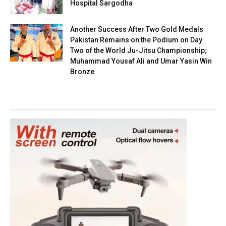
Hospital Sargodha
Another Success After Two Gold Medals
Pakistan Remains on the Podium on Day
Two of the World Ju-Jitsu Championship;
Muhammad Yousaf Ali and Umar Yasin Win
Bronze