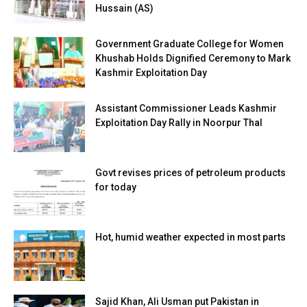
Hussain (AS)
Government Graduate College for Women
Khushab Holds Dignified Ceremony to Mark
Kashmir Exploitation Day
Assistant Commissioner Leads Kashmir
Exploitation Day Rally in Noorpur Thal
Govt revises prices of petroleum products
for today
Hot, humid weather expected in most parts
Sajid Khan, Ali Usman put Pakistan in