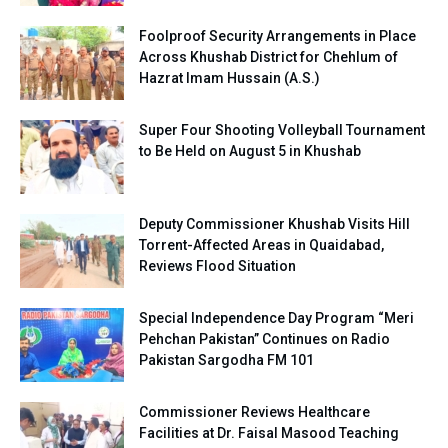
Foolproof Security Arrangements in Place
Across Khushab District for Chehlum of
Hazrat Imam Hussain (A.S.)
Super Four Shooting Volleyball Tournament
to Be Held on August 5 in Khushab
Deputy Commissioner Khushab Visits Hill
Torrent-Affected Areas in Quaidabad,
Reviews Flood Situation
Special Independence Day Program “Meri
Pehchan Pakistan” Continues on Radio
Pakistan Sargodha FM 101
Commissioner Reviews Healthcare
Facilities at Dr. Faisal Masood Teaching