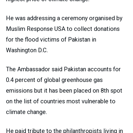
He was addressing a ceremony organised by
Muslim Response USA to collect donations
for the flood victims of Pakistan in
Washington D.C.
The Ambassador said Pakistan accounts for
0.4 percent of global greenhouse gas
emissions but it has been placed on 8th spot
on the list of countries most vulnerable to
climate change.
He paid tribute to the philanthropists living in