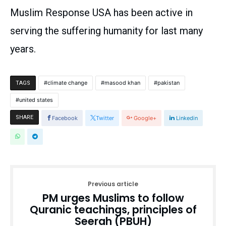
Muslim Response USA has been active in
serving the suffering humanity for last many
years.
climate change
masood khan
pakistan
TAGS
united states
SHARE
Facebook
Twitter
Google+
Linkedin
Previous article
PM urges Muslims to follow
Quranic teachings, principles of
Seerah (PBUH)