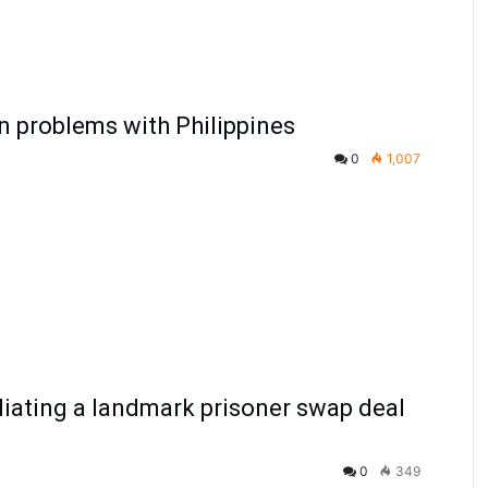
in problems with Philippines
0
1,007
diating a landmark prisoner swap deal
0
349