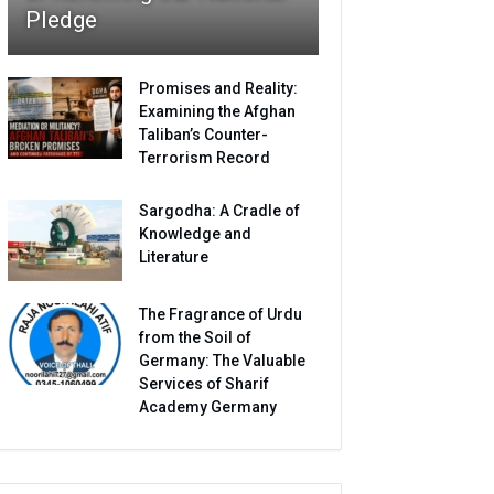
Pledge
Promises and Reality:
Examining the Afghan
Taliban’s Counter-
Terrorism Record
Sargodha: A Cradle of
Knowledge and
Literature
The Fragrance of Urdu
from the Soil of
Germany: The Valuable
Services of Sharif
Academy Germany