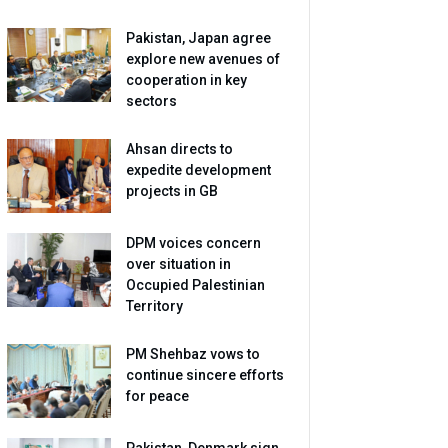
Pakistan, Japan agree
explore new avenues of
cooperation in key
sectors
Ahsan directs to
expedite development
projects in GB
DPM voices concern
over situation in
Occupied Palestinian
Territory
PM Shehbaz vows to
continue sincere efforts
for peace
Pakistan, Denmark sign