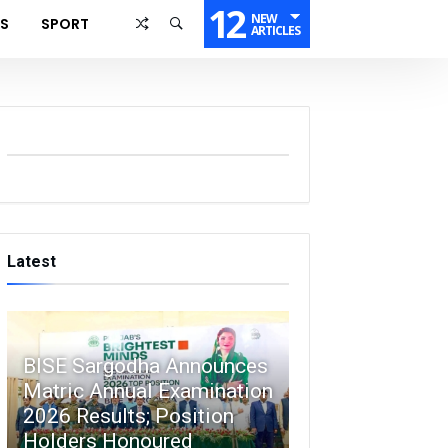
12
NEW
SS
SPORT
ARTICLES
Latest
BISE Sargodha Announces
Matric Annual Examination
2026 Results; Position
Holders Honoured