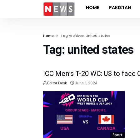
HOME
PAKISTAN
Home
Tag Archives: United States
Tag:
united states
ICC Men’s T-20 WC: US to face
Editor Desk
June 1, 2024
Sport