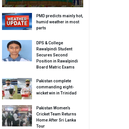
PMD predicts mainly hot,
humid weather in most
parts
DPS & College
Rawalpindi Student
Secures Second
Position in Rawalpindi
Board Matric Exams
Pakistan complete
commanding eight-
wicket win in Trinidad
Pakistan Women’s
Cricket Team Returns
Home After Sri Lanka
Tour