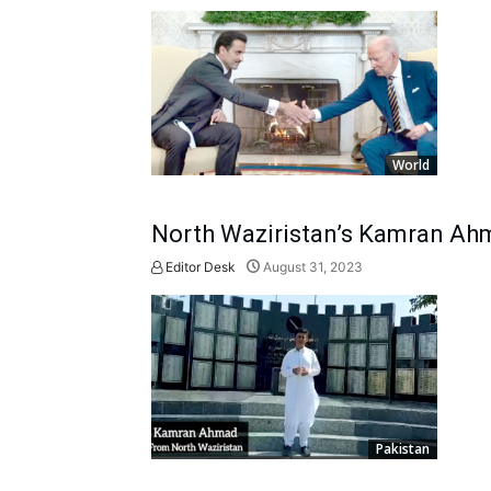
World
North Waziristan’s Kamran Ahm
Editor Desk
August 31, 2023
Pakistan