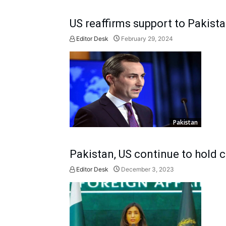
US reaffirms support to Pakista
Editor Desk
February 29, 2024
Pakistan
Pakistan, US continue to hold c
Editor Desk
December 3, 2023