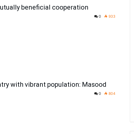
tually beneficial cooperation
0
933
untry with vibrant population: Masood
0
804