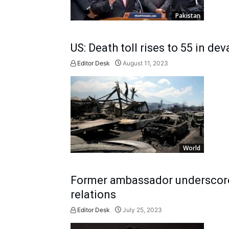
Pakistan
US: Death toll rises to 55 in dev
Editor Desk
August 11, 2023
World
Former ambassador underscores
relations
Editor Desk
July 25, 2023