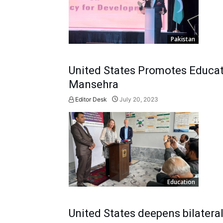
Pakistan
United States Promotes Educat
Mansehra
Editor Desk
July 20, 2023
Education
United States deepens bilatera