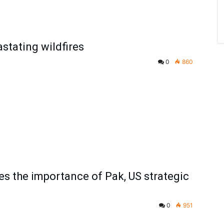
astating wildfires
0
860
 the importance of Pak, US strategic
0
951