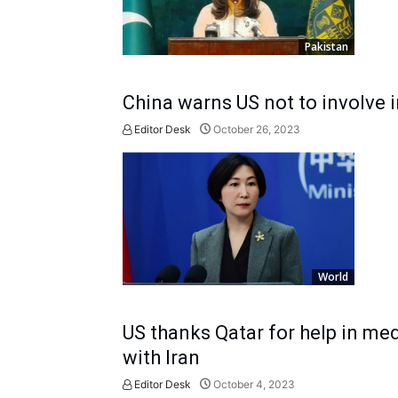
Pakistan
China warns US not to involve 
Editor Desk
October 26, 2023
World
US thanks Qatar for help in me
with Iran
Editor Desk
October 4, 2023