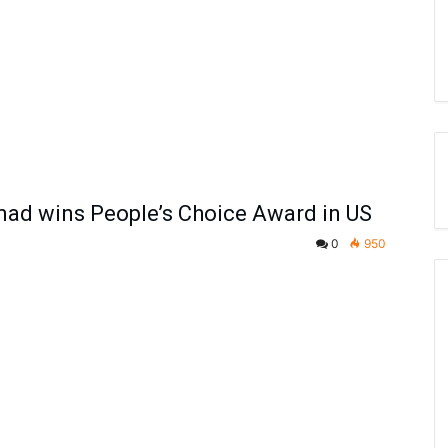
ad wins People’s Choice Award in US
0
950