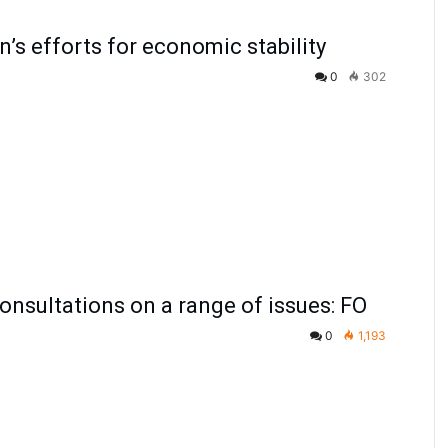
n’s efforts for economic stability
0
302
onsultations on a range of issues: FO
0
1,193