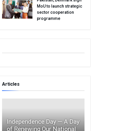
MoU to launch strategic
sector cooperation
programme
Articles
Independence Day — A Day
of Renewing Our National