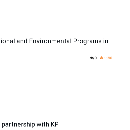
ional and Environmental Programs in
0
1,196
l partnership with KP