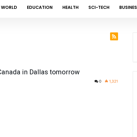
WORLD
EDUCATION
HEALTH
SCI-TECH
BUSINE
 Canada in Dallas tomorrow
0
1,321