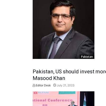
Pakistan
Pakistan, US should invest more
Masood Khan
Editor Desk
July 21, 2023