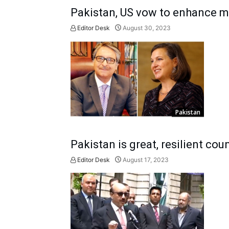
Pakistan, US vow to enhance mu
Editor Desk
August 30, 2023
Pakistan
Pakistan is great, resilient co
Editor Desk
August 17, 2023