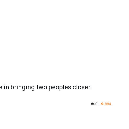
 in bringing two peoples closer:
0
884