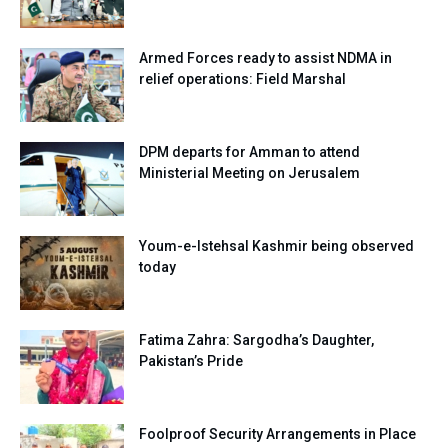
Armed Forces ready to assist NDMA in
relief operations: Field Marshal
DPM departs for Amman to attend
Ministerial Meeting on Jerusalem
Youm-e-Istehsal Kashmir being observed
today
Fatima Zahra: Sargodha’s Daughter,
Pakistan’s Pride
Foolproof Security Arrangements in Place