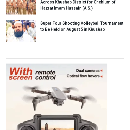
Across Khushab District for Chehlum of
Hazrat Imam Hussain (A.S.)
Super Four Shooting Volleyball Tournament
to Be Held on August 5 in Khushab