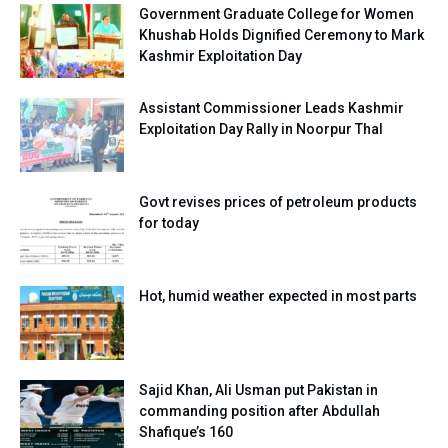
Government Graduate College for Women
Khushab Holds Dignified Ceremony to Mark
Kashmir Exploitation Day
Assistant Commissioner Leads Kashmir
Exploitation Day Rally in Noorpur Thal
Govt revises prices of petroleum products
for today
Hot, humid weather expected in most parts
Sajid Khan, Ali Usman put Pakistan in
commanding position after Abdullah
Shafique’s 160