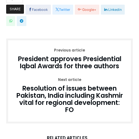
SHARE
Facebook
Twitter
Google+
Linkedin
Previous article
President approves Presidential
Iqbal Awards for three authors
Next article
Resolution of issues between
Pakistan, India including Kashmir
vital for regional development:
FO
RELATED ARTICLES