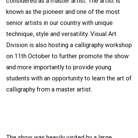
considered as a master artist. The artist is
known as the pioneer and one of the most
senior artists in our country with unique
technique, style and versatility. Visual Art
Division is also hosting a calligraphy workshop
on 11th October to further promote the show
and more importantly to provide young
students with an opportunity to learn the art of
calligraphy from a master artist.
The show was heavily visited by a large