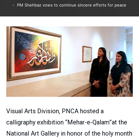
PM Shehbaz vows to continue sincere efforts for peace
Visual Arts Division, PNCA hosted a
calligraphy exhibition “Mehar-e-Qalam”at the
National Art Gallery in honor of the holy month