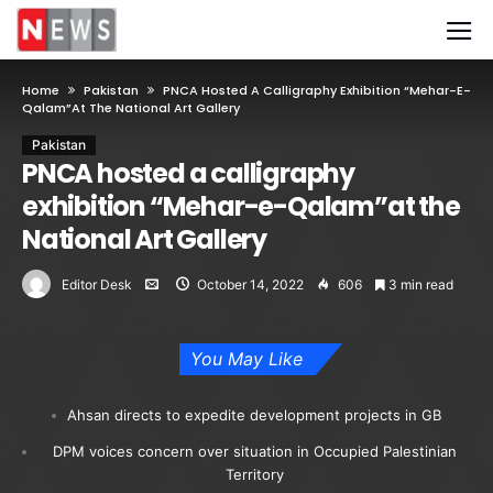
Home
Pakistan
PNCA Hosted A Calligraphy Exhibition “Mehar-E-
Qalam”at The National Art Gallery
Pakistan
PNCA hosted a calligraphy
exhibition “Mehar-e-Qalam”at the
National Art Gallery
Editor Desk
October 14, 2022
606
3 min read
You May Like
Ahsan directs to expedite development projects in GB
DPM voices concern over situation in Occupied Palestinian
Territory