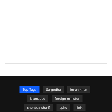
Top Tags
Sargodha
imran khan
islamabad
foreign minister
shehbaz sharif
aphc
iiojk