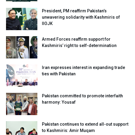
President, PM reaffirm Pakistan’s
unwavering solidarity with Kashmiris of
IIOJK
Armed Forces reaffirm support for
Kashmiris’ right to self-determination
Iran expresses interest in expanding trade
ties with Pakistan
Pakistan committed to promote interfaith
harmony: Yousaf
Pakistan continues to extend all-out support
to Kashmiris: Amir Muqam