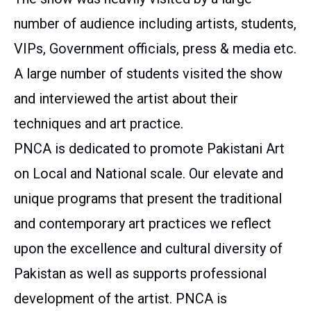
number of audience including artists, students,
VIPs, Government officials, press & media etc.
A large number of students visited the show
and interviewed the artist about their
techniques and art practice.
PNCA is dedicated to promote Pakistani Art
on Local and National scale. Our elevate and
unique programs that present the traditional
and contemporary art practices we reflect
upon the excellence and cultural diversity of
Pakistan as well as supports professional
development of the artist. PNCA is