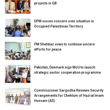
projects in GB
DPM voices concern over situation in
Occupied Palestinian Territory
PM Shehbaz vows to continue sincere
efforts for peace
Pakistan, Denmark sign MoU to launch
strategic sector cooperation programme
Commissioner Sargodha Reviews Security
Arrangements for Chehlum of Hazrat Imam
Hussain (AS)