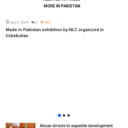
MORE IN PAKISTAN
Business
July 4, 2024
0
662
Made in Pakistan exhibition by NLC organized in
Uzbekistan
Ahsan directs to expedite development