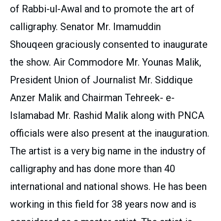
of Rabbi-ul-Awal and to promote the art of
calligraphy. Senator Mr. Imamuddin
Shouqeen graciously consented to inaugurate
the show. Air Commodore Mr. Younas Malik,
President Union of Journalist Mr. Siddique
Anzer Malik and Chairman Tehreek- e-
Islamabad Mr. Rashid Malik along with PNCA
officials were also present at the inauguration.
The artist is a very big name in the industry of
calligraphy and has done more than 40
international and national shows. He has been
working in this field for 38 years now and is