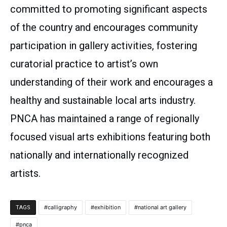
committed to promoting significant aspects
of the country and encourages community
participation in gallery activities, fostering
curatorial practice to artist’s own
understanding of their work and encourages a
healthy and sustainable local arts industry.
PNCA has maintained a range of regionally
focused visual arts exhibitions featuring both
nationally and internationally recognized
artists.
calligraphy
exhibition
national art gallery
TAGS
pnca