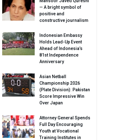
Mansoor Javed Qureshi
— A bright symbol of
positive and
constructive journalism
Indonesian Embassy
Holds Lead-Up Event
Ahead of Indonesia’s
81st Independence
Anniversary
Asian Netball
Championship 2026
(Plate Division): Pakistan
Score Impressive Win
Over Japan
Attorney General Spends
Full Day Encouraging
Youth at Vocational
Training Institutes in