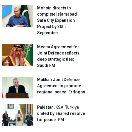
Mohsin directs to
complete Islamabad
Safe City Expansion
Project by 30th
September
Mecca Agreement for
Joint Defence reflects
deep strategic ties:
Saudi FM
Makkah Joint Defence
Agreement to promote
regional peace: Erdogan
Pakistan, KSA, Türkiye
united by shared resolve
for peace: PM