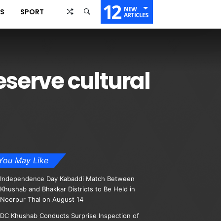
12
NEW
SS
SPORT
ARTICLES
serve cultural
You May Like
Independence Day Kabaddi Match Between
Khushab and Bhakkar Districts to Be Held in
Noorpur Thal on August 14
DC Khushab Conducts Surprise Inspection of