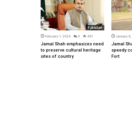
Pakistan
February 1, 2024
0
491
January 6
Jamal Shah emphasizes need
Jamal Sha
to preserve cultural heritage
speedy c
sites of country
Fort