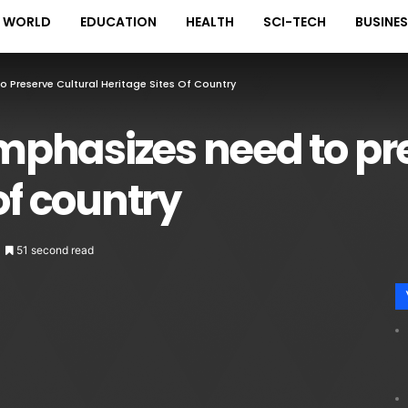
WORLD
EDUCATION
HEALTH
SCI-TECH
BUSINE
Preserve Cultural Heritage Sites Of Country
phasizes need to pre
of country
51 second read