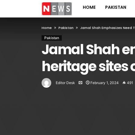
HOME
PAKISTAN
Home
Pakistan
Jamal Shah Emphasizes Need To 
Pakistan
Jamal Shah em
heritage sites 
Editor Desk
February 1, 2024
491