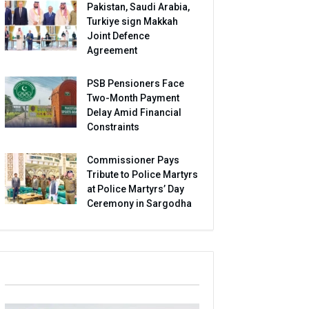
Pakistan, Saudi Arabia,
Turkiye sign Makkah
Joint Defence
Agreement
PSB Pensioners Face
Two-Month Payment
Delay Amid Financial
Constraints
Commissioner Pays
Tribute to Police Martyrs
at Police Martyrs’ Day
Ceremony in Sargodha