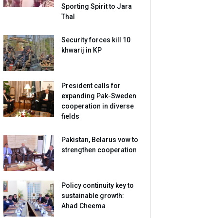
Sporting Spirit to Jara
Thal
Security forces kill 10
khwarij in KP
President calls for
expanding Pak-Sweden
cooperation in diverse
fields
Pakistan, Belarus vow to
strengthen cooperation
Policy continuity key to
sustainable growth:
Ahad Cheema