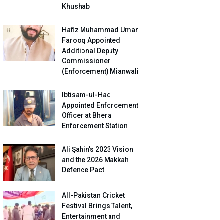
Khushab
Hafiz Muhammad Umar
Farooq Appointed
Additional Deputy
Commissioner
(Enforcement) Mianwali
Ibtisam-ul-Haq
Appointed Enforcement
Officer at Bhera
Enforcement Station
Ali Şahin’s 2023 Vision
and the 2026 Makkah
Defence Pact
All-Pakistan Cricket
Festival Brings Talent,
Entertainment and