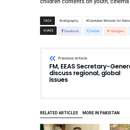
children contents on youth, cinema
calligraphy
Caretaker Minister for Nati
TAGS
SHARE
Facebook
Twitter
Google+
Previous article
FM, EEAS Secretary-Gener
discuss regional, global
issues
RELATED ARTICLES
MORE IN PAKISTAN