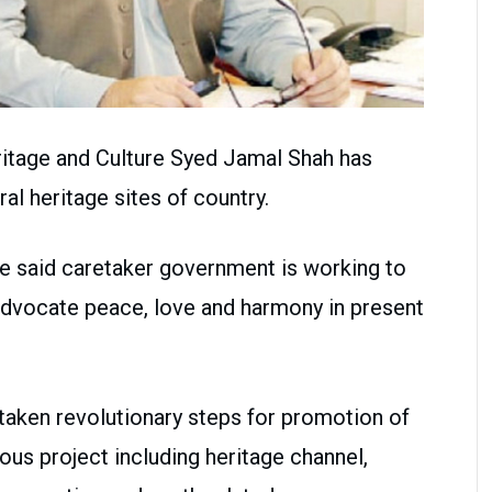
ritage and Culture Syed Jamal Shah has
l heritage sites of country.
he said caretaker government is working to
advocate peace, love and harmony in present
aken revolutionary steps for promotion of
ious project including heritage channel,