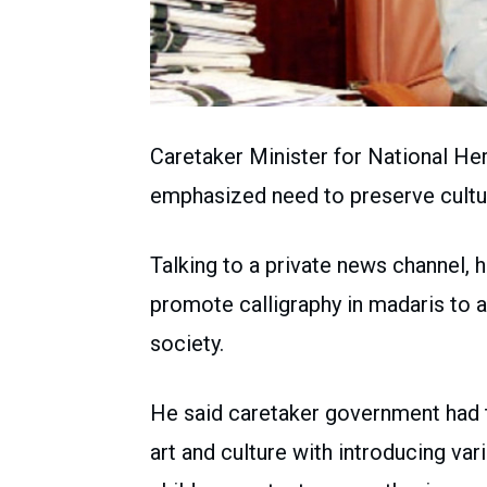
Caretaker Minister for National He
emphasized need to preserve cultura
Talking to a private news channel, 
promote calligraphy in madaris to 
society.
He said caretaker government had t
art and culture with introducing var