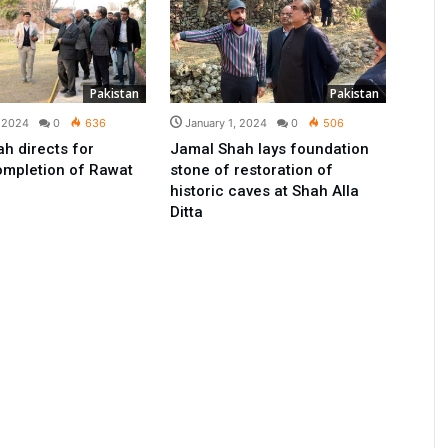
Pakistan
Pakistan
, 2024
0
636
January 1, 2024
0
506
h directs for
Jamal Shah lays foundation
ompletion of Rawat
stone of restoration of
historic caves at Shah Alla
Ditta