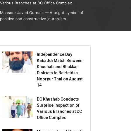
Various Branches at DC Office Complex
Mansoor Javed Qureshi — A bright symbol of
positive and constructive journalism
Independence Day
Kabaddi Match Between
Khushab and Bhakkar
Districts to Be Held in
Noorpur Thal on August
14
DC Khushab Conducts
Surprise Inspection of
Various Branches at DC
Office Complex