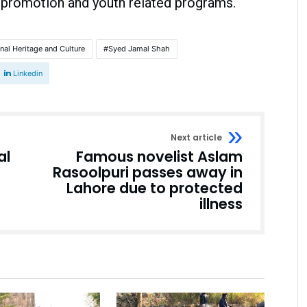
 promotion and youth related programs.
onal Heritage and Culture
Syed Jamal Shah
Linkedin
Next article
al
Famous novelist Aslam
Rasoolpuri passes away in
Lahore due to protected
illness