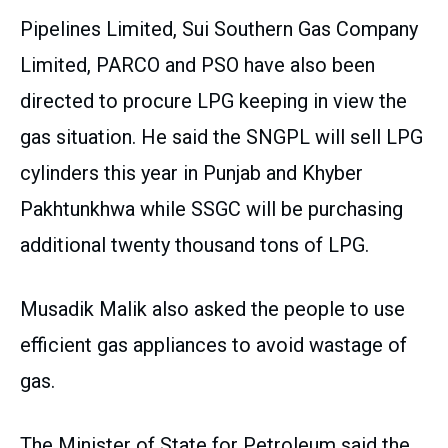
Pipelines Limited, Sui Southern Gas Company
Limited, PARCO and PSO have also been
directed to procure LPG keeping in view the
gas situation. He said the SNGPL will sell LPG
cylinders this year in Punjab and Khyber
Pakhtunkhwa while SSGC will be purchasing
additional twenty thousand tons of LPG.
Musadik Malik also asked the people to use
efficient gas appliances to avoid wastage of
gas.
The Minister of State for Petroleum said the