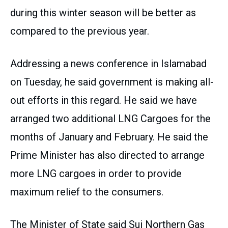
during this winter season will be better as
compared to the previous year.
Addressing a news conference in Islamabad
on Tuesday, he said government is making all-
out efforts in this regard. He said we have
arranged two additional LNG Cargoes for the
months of January and February. He said the
Prime Minister has also directed to arrange
more LNG cargoes in order to provide
maximum relief to the consumers.
The Minister of State said Sui Northern Gas