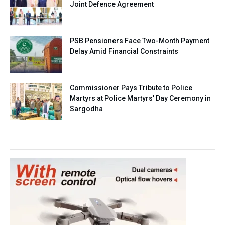
Joint Defence Agreement
PSB Pensioners Face Two-Month Payment
Delay Amid Financial Constraints
Commissioner Pays Tribute to Police
Martyrs at Police Martyrs’ Day Ceremony in
Sargodha