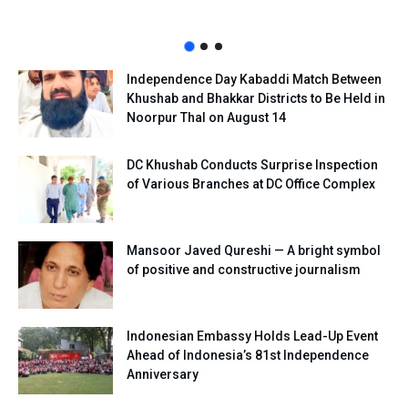
Independence Day Kabaddi Match Between
Khushab and Bhakkar Districts to Be Held in
Noorpur Thal on August 14
DC Khushab Conducts Surprise Inspection
of Various Branches at DC Office Complex
Mansoor Javed Qureshi — A bright symbol
of positive and constructive journalism
Indonesian Embassy Holds Lead-Up Event
Ahead of Indonesia’s 81st Independence
Anniversary