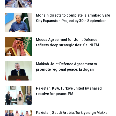
Mohsin directs to complete Islamabad Safe
City Expansion Project by 30th September
Mecca Agreement for Joint Defence
reflects deep strategic ties: Saudi FM
Makkah Joint Defence Agreement to
promote regional peace: Erdogan
Pakistan, KSA, Türkiye united by shared
resolve for peace: PM
Pakistan, Saudi Arabia, Turkiye sign Makkah