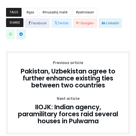
gas
musadiq malik
petroleum
TAGS
SHARE
Facebook
Twitter
Google+
Linkedin
Previous article
Pakistan, Uzbekistan agree to
further enhance existing ties
between two countries
Next article
IIOJK: Indian agency,
paramilitary forces raid several
houses in Pulwama