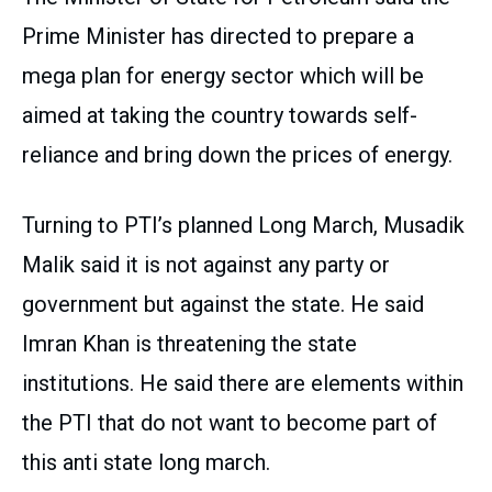
Prime Minister has directed to prepare a
mega plan for energy sector which will be
aimed at taking the country towards self-
reliance and bring down the prices of energy.
Turning to PTI’s planned Long March, Musadik
Malik said it is not against any party or
government but against the state. He said
Imran Khan is threatening the state
institutions. He said there are elements within
the PTI that do not want to become part of
this anti state long march.