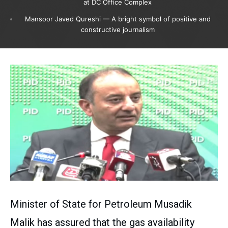
at DC Office Complex
Mansoor Javed Qureshi — A bright symbol of positive and
constructive journalism
Minister of State for Petroleum Musadik
Malik has assured that the gas availability