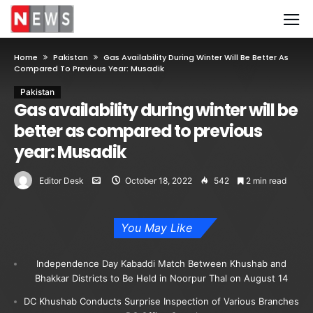
Home
Pakistan
Gas Availability During Winter Will Be Better As
Compared To Previous Year: Musadik
Pakistan
Gas availability during winter will be
better as compared to previous
year: Musadik
Editor Desk
October 18, 2022
542
2 min read
You May Like
Independence Day Kabaddi Match Between Khushab and
Bhakkar Districts to Be Held in Noorpur Thal on August 14
DC Khushab Conducts Surprise Inspection of Various Branches