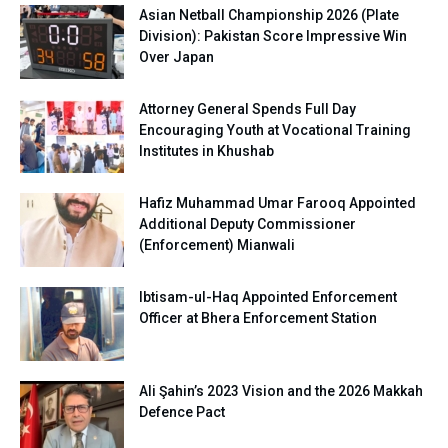
Asian Netball Championship 2026 (Plate
Division): Pakistan Score Impressive Win
Over Japan
Attorney General Spends Full Day
Encouraging Youth at Vocational Training
Institutes in Khushab
Hafiz Muhammad Umar Farooq Appointed
Additional Deputy Commissioner
(Enforcement) Mianwali
Ibtisam-ul-Haq Appointed Enforcement
Officer at Bhera Enforcement Station
Ali Şahin’s 2023 Vision and the 2026 Makkah
Defence Pact