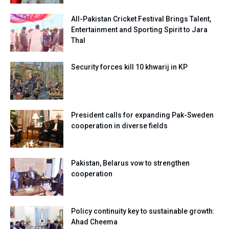
All-Pakistan Cricket Festival Brings Talent,
Entertainment and Sporting Spirit to Jara
Thal
Security forces kill 10 khwarij in KP
President calls for expanding Pak-Sweden
cooperation in diverse fields
Pakistan, Belarus vow to strengthen
cooperation
Policy continuity key to sustainable growth:
Ahad Cheema