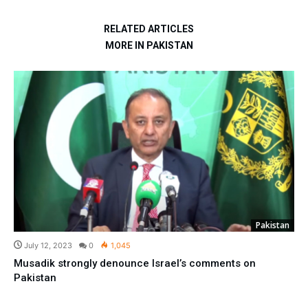
RELATED ARTICLES
MORE IN PAKISTAN
Pakistan
July 12, 2023
0
1,045
Musadik strongly denounce Israel’s comments on
Pakistan