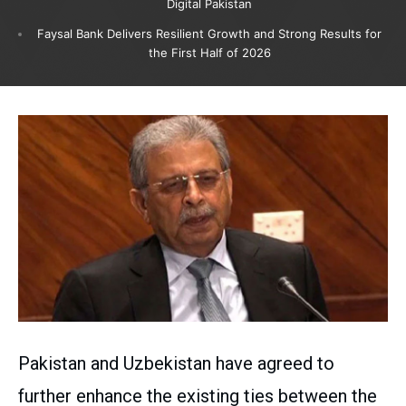
Digital Pakistan
Faysal Bank Delivers Resilient Growth and Strong Results for
the First Half of 2026
Pakistan and Uzbekistan have agreed to
further enhance the existing ties between the