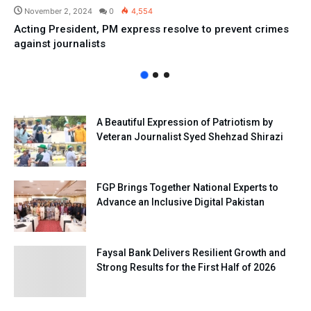
November 2, 2024
0
4,554
Acting President, PM express resolve to prevent crimes
against journalists
A Beautiful Expression of Patriotism by
Veteran Journalist Syed Shehzad Shirazi
FGP Brings Together National Experts to
Advance an Inclusive Digital Pakistan
Faysal Bank Delivers Resilient Growth and
Strong Results for the First Half of 2026