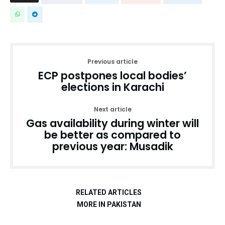
Previous article
ECP postpones local bodies’
elections in Karachi
Next article
Gas availability during winter will
be better as compared to
previous year: Musadik
RELATED ARTICLES
MORE IN PAKISTAN
Pakistan