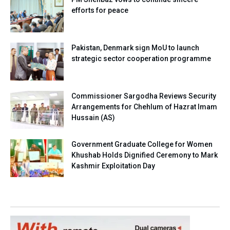
efforts for peace
Pakistan, Denmark sign MoU to launch
strategic sector cooperation programme
Commissioner Sargodha Reviews Security
Arrangements for Chehlum of Hazrat Imam
Hussain (AS)
Government Graduate College for Women
Khushab Holds Dignified Ceremony to Mark
Kashmir Exploitation Day