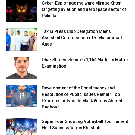
Cyber-Espionage malware Mirage Kitten
targeting aviation and aerospace sector of
Pakistan
Taxila Press Club Delegation Meets
Assistant Commissioner Dr. Muhammad
Anas
Dhak Student Secures 1,154 Marks in Matric
Examination
Development of the Constituency and
Resolution of Public Issues Remain Top
Priorities: Advocate Malik Waqas Ahmed
Baghour
Super Four Shooting Volleyball Tournament
Held Successfully in Khushab