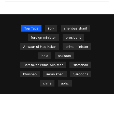
Top Tags
iiojk
shehbaz sharif
foreign minister
president
Anwaar ul Haq Kakar
prime minister
india
pakistan
Caretaker Prime Minister
islamabad
khushab
imran khan
Sargodha
china
aphc
NEWS.net.pk ©