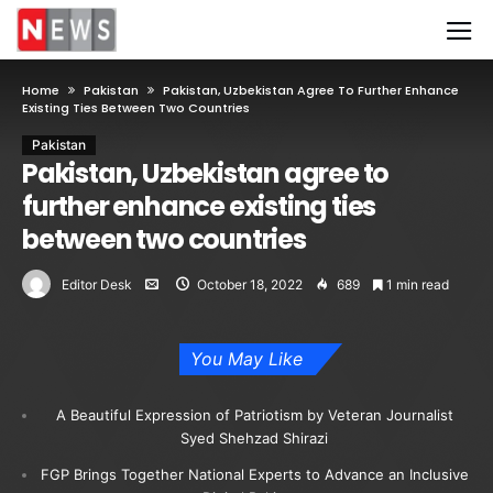
Home
Pakistan
Pakistan, Uzbekistan Agree To Further Enhance
Existing Ties Between Two Countries
Pakistan
Pakistan, Uzbekistan agree to
further enhance existing ties
between two countries
Editor Desk
October 18, 2022
689
1 min read
You May Like
A Beautiful Expression of Patriotism by Veteran Journalist
Syed Shehzad Shirazi
FGP Brings Together National Experts to Advance an Inclusive