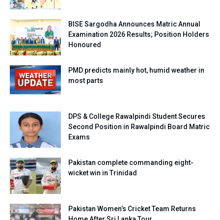
BISE Sargodha Announces Matric Annual
Examination 2026 Results; Position Holders
Honoured
PMD predicts mainly hot, humid weather in
most parts
DPS & College Rawalpindi Student Secures
Second Position in Rawalpindi Board Matric
Exams
Pakistan complete commanding eight-
wicket win in Trinidad
Pakistan Women’s Cricket Team Returns
Home After Sri Lanka Tour