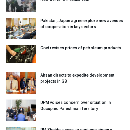
Pakistan, Japan agree explore new avenues
of cooperation in key sectors
Govt revises prices of petroleum products
Ahsan directs to expedite development
projects in GB
DPM voices concern over situation in
Occupied Palestinian Territory
PM Shehbaz vows to continue sincere