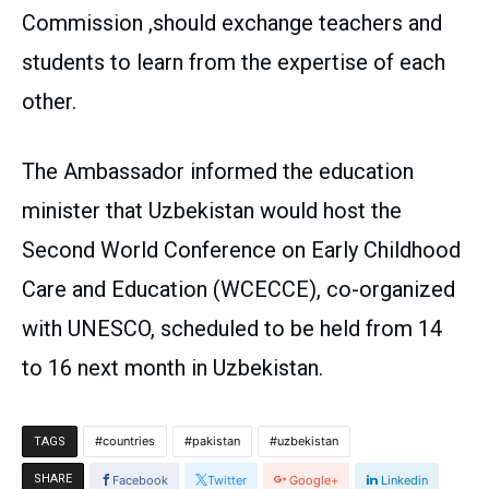
Commission ,should exchange teachers and
students to learn from the expertise of each
other.
The Ambassador informed the education
minister that Uzbekistan would host the
Second World Conference on Early Childhood
Care and Education (WCECCE), co-organized
with UNESCO, scheduled to be held from 14
to 16 next month in Uzbekistan.
countries
pakistan
uzbekistan
TAGS
SHARE
Facebook
Twitter
Google+
Linkedin