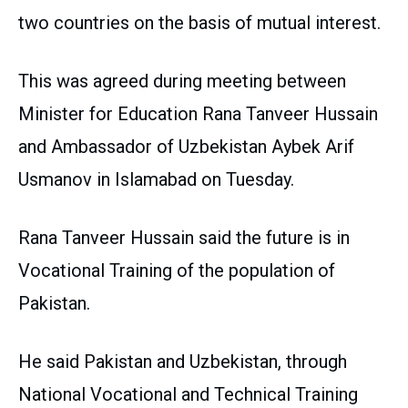
two countries on the basis of mutual interest.
This was agreed during meeting between
Minister for Education Rana Tanveer Hussain
and Ambassador of Uzbekistan Aybek Arif
Usmanov in Islamabad on Tuesday.
Rana Tanveer Hussain said the future is in
Vocational Training of the population of
Pakistan.
He said Pakistan and Uzbekistan, through
National Vocational and Technical Training