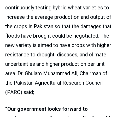
continuously testing hybrid wheat varieties to
increase the average production and output of
the crops in Pakistan so that the damages that
floods have brought could be negotiated. The
new variety is aimed to have crops with higher
resistance to drought, diseases, and climate
uncertainties and higher production per unit
area. Dr. Ghulam Muhammad Ali, Chairman of
the Pakistan Agricultural Research Council
(PARC) said;
“Our government looks forward to