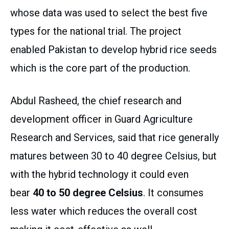
whose data was used to select the best five
types for the national trial. The project
enabled Pakistan to develop hybrid rice seeds
which is the core part of the production.
Abdul Rasheed, the chief research and
development officer in Guard Agriculture
Research and Services, said that rice generally
matures between 30 to 40 degree Celsius, but
with the hybrid technology it could even
bear
40 to 50 degree Celsius
. It consumes
less water which reduces the overall cost