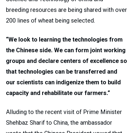
breeding resources are being shared with over
200 lines of wheat being selected.
“We look to learning the technologies from
the Chinese side. We can form joint working
groups and declare centers of excellence so
that technologies can be transferred and
our scientists can indigenize them to build
capacity and rehabilitate our farmers.”
Alluding to the recent visit of Prime Minister
Shehbaz Sharif to China, the ambassador