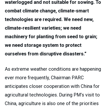
waterlogged and not suitable for sowing. To
combat climate change, climate-smart
technologies are required. We need new,
climate-resilient varieties; we need
machinery for planting from seed to grain;
we need storage system to protect
ourselves from disruptive disasters.”
As extreme weather conditions are happening
ever more frequently, Chairman PARC
anticipates closer cooperation with China for
agricultural technologies. During PM’s visit to
China, agriculture is also one of the priorities