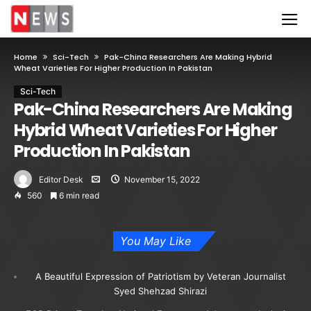
Home
Sci-Tech
Pak-China Researchers Are Making Hybrid
Wheat Varieties For Higher Production In Pakistan
Sci-Tech
Pak-China Researchers Are Making
Hybrid Wheat Varieties For Higher
Production In Pakistan
Editor Desk
November 15, 2022
560
6 min read
You May Like
A Beautiful Expression of Patriotism by Veteran Journalist
Syed Shehzad Shirazi