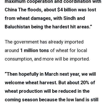
maximum cooperation and coordination with
China The floods, about $4 billion was lost
from wheat damages, with Sindh and
Baluchistan being the hardest hit areas.”
The government has already imported
around
1 million tons
of wheat for local
consumption, and more will be imported.
“Then hopefully in March next year, we will
welcome wheat harvest. But about 20% of
wheat production will be reduced in the
coming season because the low land is still