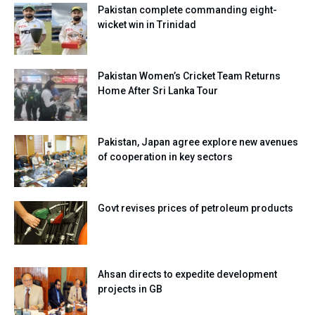
Pakistan complete commanding eight-
wicket win in Trinidad
Pakistan Women’s Cricket Team Returns
Home After Sri Lanka Tour
Pakistan, Japan agree explore new avenues
of cooperation in key sectors
Govt revises prices of petroleum products
Ahsan directs to expedite development
projects in GB