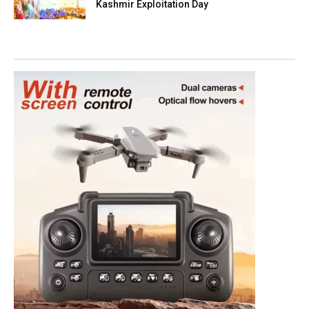
Kashmir Exploitation Day