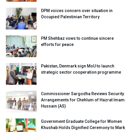
DPM voices concern over situation in
Occupied Palestinian Territory
PM Shehbaz vows to continue sincere
efforts for peace
Pakistan, Denmark sign MoU to launch
strategic sector cooperation programme
Commissioner Sargodha Reviews Security
Arrangements for Chehlum of Hazrat Imam
Hussain (AS)
Government Graduate College for Women
Khushab Holds Dignified Ceremony to Mark