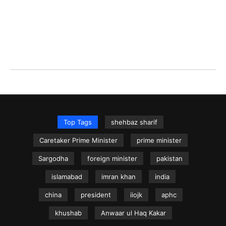
Top Tags
shehbaz sharif
Caretaker Prime Minister
prime minister
Sargodha
foreign minister
pakistan
islamabad
imran khan
india
china
president
iiojk
aphc
khushab
Anwaar ul Haq Kakar