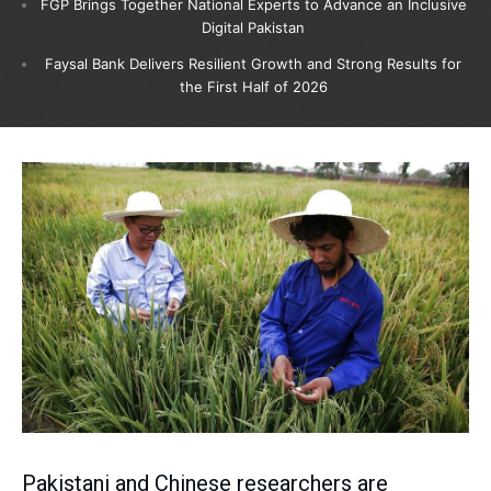
FGP Brings Together National Experts to Advance an Inclusive
Digital Pakistan
Faysal Bank Delivers Resilient Growth and Strong Results for
the First Half of 2026
Pakistani and Chinese researchers are