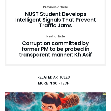
Previous article
NUST Student Develops
Intelligent Signals That Prevent
Traffic Jams
Next article
Corruption committed by
former PM to be probed in
transparent manner: Kh Asif
RELATED ARTICLES
MORE IN SCI-TECH