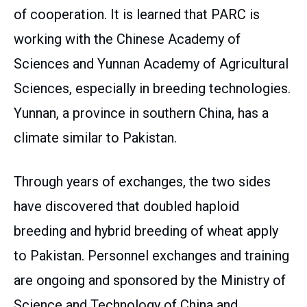
of cooperation. It is learned that PARC is
working with the Chinese Academy of
Sciences and Yunnan Academy of Agricultural
Sciences, especially in breeding technologies.
Yunnan, a province in southern China, has a
climate similar to Pakistan.
Through years of exchanges, the two sides
have discovered that doubled haploid
breeding and hybrid breeding of wheat apply
to Pakistan. Personnel exchanges and training
are ongoing and sponsored by the Ministry of
Science and Technology of China and