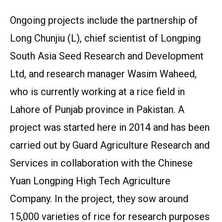
Ongoing projects include the partnership of
Long Chunjiu (L), chief scientist of Longping
South Asia Seed Research and Development
Ltd, and research manager Wasim Waheed,
who is currently working at a rice field in
Lahore of Punjab province in Pakistan. A
project was started here in 2014 and has been
carried out by Guard Agriculture Research and
Services in collaboration with the Chinese
Yuan Longping High Tech Agriculture
Company. In the project, they sow around
15,000 varieties of rice for research purposes