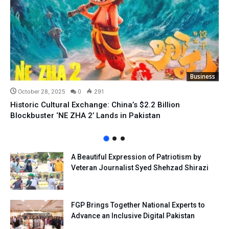
Business
October 28, 2025
0
291
Historic Cultural Exchange: China’s $2.2 Billion
Blockbuster ‘NE ZHA 2’ Lands in Pakistan
A Beautiful Expression of Patriotism by
Veteran Journalist Syed Shehzad Shirazi
FGP Brings Together National Experts to
Advance an Inclusive Digital Pakistan