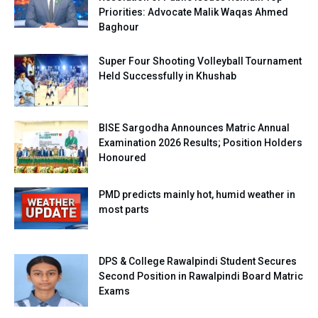
Priorities: Advocate Malik Waqas Ahmed
Baghour
Super Four Shooting Volleyball Tournament
Held Successfully in Khushab
BISE Sargodha Announces Matric Annual
Examination 2026 Results; Position Holders
Honoured
PMD predicts mainly hot, humid weather in
most parts
DPS & College Rawalpindi Student Secures
Second Position in Rawalpindi Board Matric
Exams