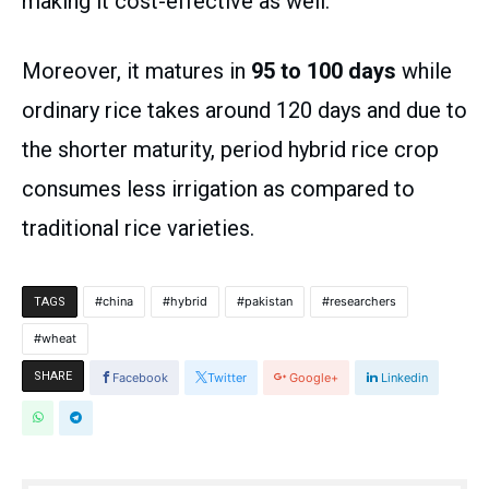
making it cost-effective as well.
Moreover, it matures in
95 to 100 days
while
ordinary rice takes around 120 days and due to
the shorter maturity, period hybrid rice crop
consumes less irrigation as compared to
traditional rice varieties.
china
hybrid
pakistan
researchers
TAGS
wheat
SHARE
Facebook
Twitter
Google+
Linkedin