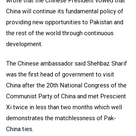
wrote that the Chinese President vowed that
China will continue its fundamental policy of
providing new opportunities to Pakistan and
the rest of the world through continuous
development.
The Chinese ambassador said Shehbaz Sharif
was the first head of government to visit
China after the 20th National Congress of the
Communist Party of China and met Prescient
Xi twice in less than two months which well
demonstrates the matchlessness of Pak-
China ties.