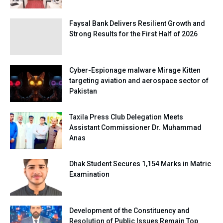
Faysal Bank Delivers Resilient Growth and
Strong Results for the First Half of 2026
Cyber-Espionage malware Mirage Kitten
targeting aviation and aerospace sector of
Pakistan
Taxila Press Club Delegation Meets
Assistant Commissioner Dr. Muhammad
Anas
Dhak Student Secures 1,154 Marks in Matric
Examination
Development of the Constituency and
Resolution of Public Issues Remain Top