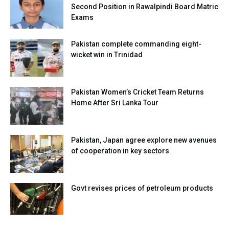
Second Position in Rawalpindi Board Matric
Exams
Pakistan complete commanding eight-
wicket win in Trinidad
Pakistan Women’s Cricket Team Returns
Home After Sri Lanka Tour
Pakistan, Japan agree explore new avenues
of cooperation in key sectors
Govt revises prices of petroleum products