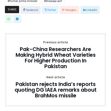
former prime minister
khawaja asif
SHARE
Facebook
Twitter
Google+
Linkedin
Previous article
Pak-China Researchers Are
Making Hybrid Wheat Varieties
For Higher Production In
Pakistan
Next article
Pakistan rejects India’s reports
quoting DG IAEA remarks about
BrahMos missile