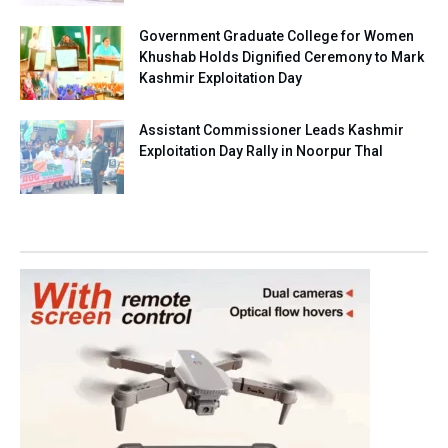
Government Graduate College for Women
Khushab Holds Dignified Ceremony to Mark
Kashmir Exploitation Day
Assistant Commissioner Leads Kashmir
Exploitation Day Rally in Noorpur Thal