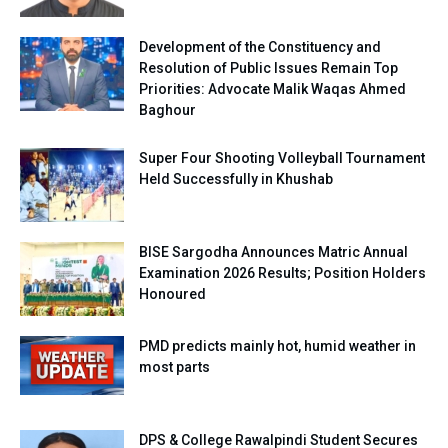
Development of the Constituency and
Resolution of Public Issues Remain Top
Priorities: Advocate Malik Waqas Ahmed
Baghour
Super Four Shooting Volleyball Tournament
Held Successfully in Khushab
BISE Sargodha Announces Matric Annual
Examination 2026 Results; Position Holders
Honoured
PMD predicts mainly hot, humid weather in
most parts
DPS & College Rawalpindi Student Secures