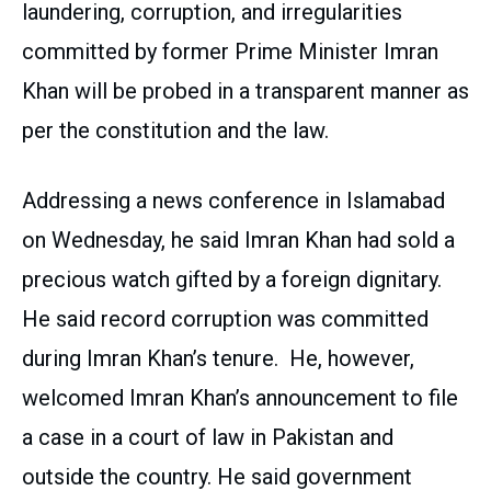
laundering, corruption, and irregularities
committed by former Prime Minister Imran
Khan will be probed in a transparent manner as
per the constitution and the law.
Addressing a news conference in Islamabad
on Wednesday, he said Imran Khan had sold a
precious watch gifted by a foreign dignitary.
He said record corruption was committed
during Imran Khan’s tenure. He, however,
welcomed Imran Khan’s announcement to file
a case in a court of law in Pakistan and
outside the country. He said government