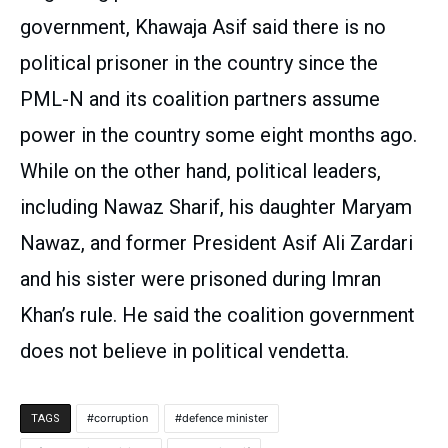
government, Khawaja Asif said there is no
political prisoner in the country since the
PML-N and its coalition partners assume
power in the country some eight months ago.
While on the other hand, political leaders,
including Nawaz Sharif, his daughter Maryam
Nawaz, and former President Asif Ali Zardari
and his sister were prisoned during Imran
Khan’s rule. He said the coalition government
does not believe in political vendetta.
corruption
defence minister
TAGS