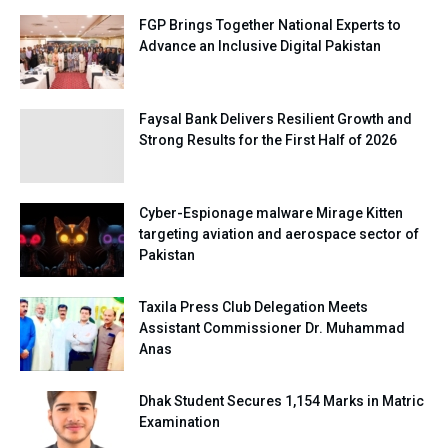
FGP Brings Together National Experts to
Advance an Inclusive Digital Pakistan
Faysal Bank Delivers Resilient Growth and
Strong Results for the First Half of 2026
Cyber-Espionage malware Mirage Kitten
targeting aviation and aerospace sector of
Pakistan
Taxila Press Club Delegation Meets
Assistant Commissioner Dr. Muhammad
Anas
Dhak Student Secures 1,154 Marks in Matric
Examination