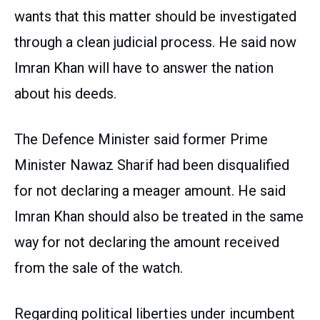
wants that this matter should be investigated
through a clean judicial process. He said now
Imran Khan will have to answer the nation
about his deeds.
The Defence Minister said former Prime
Minister Nawaz Sharif had been disqualified
for not declaring a meager amount. He said
Imran Khan should also be treated in the same
way for not declaring the amount received
from the sale of the watch.
Regarding political liberties under incumbent