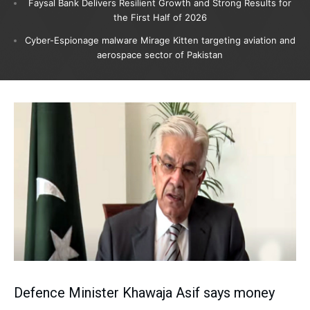
Faysal Bank Delivers Resilient Growth and Strong Results for
the First Half of 2026
Cyber-Espionage malware Mirage Kitten targeting aviation and
aerospace sector of Pakistan
Defence Minister Khawaja Asif says money