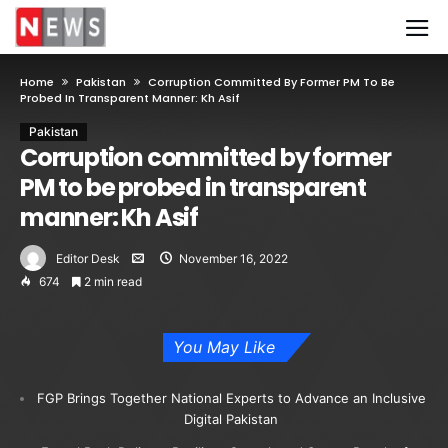
Home
Pakistan
Corruption Committed By Former PM To Be
Probed In Transparent Manner: Kh Asif
Pakistan
Corruption committed by former
PM to be probed in transparent
manner: Kh Asif
Editor Desk
November 16, 2022
674
2 min read
You May Like
FGP Brings Together National Experts to Advance an Inclusive
Digital Pakistan