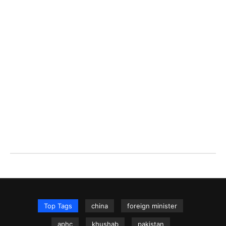
Top Tags
china
foreign minister
aphc
khushab
pakistan