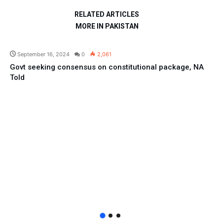
RELATED ARTICLES
MORE IN PAKISTAN
Pakistan
September 16, 2024
0
2,061
Govt seeking consensus on constitutional package, NA
Told