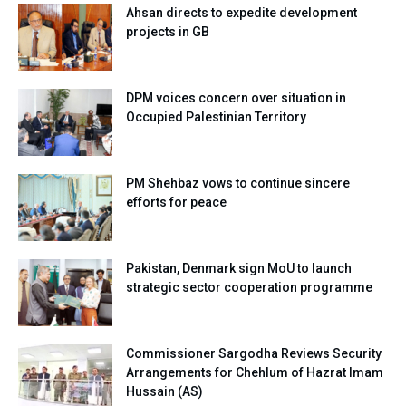
Ahsan directs to expedite development
projects in GB
DPM voices concern over situation in
Occupied Palestinian Territory
PM Shehbaz vows to continue sincere
efforts for peace
Pakistan, Denmark sign MoU to launch
strategic sector cooperation programme
Commissioner Sargodha Reviews Security
Arrangements for Chehlum of Hazrat Imam
Hussain (AS)