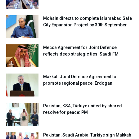
Mohsin directs to complete Islamabad Safe
City Expansion Project by 30th September
Mecca Agreement for Joint Defence
reflects deep strategic ties: Saudi FM
Makkah Joint Defence Agreement to
promote regional peace: Erdogan
Pakistan, KSA, Türkiye united by shared
resolve for peace: PM
Pakistan, Saudi Arabia, Turkiye sign Makkah