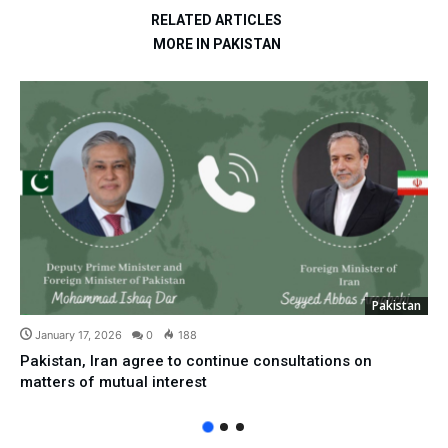
RELATED ARTICLES
MORE IN PAKISTAN
Pakistan
January 17, 2026
0
188
Pakistan, Iran agree to continue consultations on
matters of mutual interest