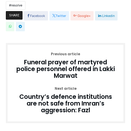
resolve
SHARE
Facebook
Twitter
Google+
Linkedin
Previous article
Funeral prayer of martyred
police personnel offered in Lakki
Marwat
Next article
Country’s defence institutions
are not safe from Imran’s
aggression: Fazl