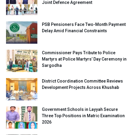
Joint Defence Agreement
PSB Pensioners Face Two-Month Payment
Delay Amid Financial Constraints
Commissioner Pays Tribute to Police
Martyrs at Police Martyrs’ Day Ceremony in
Sargodha
District Coordination Committee Reviews
Development Projects Across Khushab
Government Schools in Layyah Secure
Three Top Positions in Matric Examination
2026