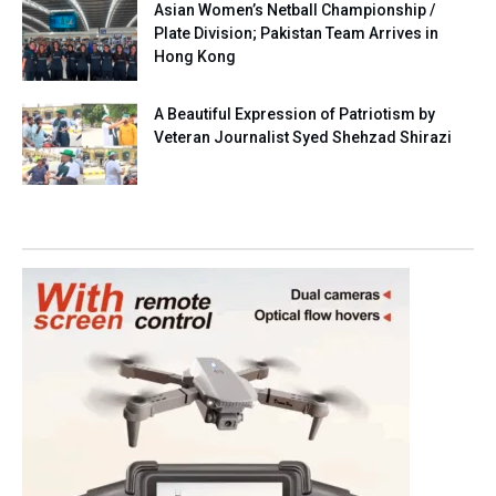
Asian Women’s Netball Championship /
Plate Division; Pakistan Team Arrives in
Hong Kong
A Beautiful Expression of Patriotism by
Veteran Journalist Syed Shehzad Shirazi