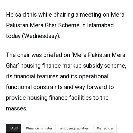
He said this while chairing a meeting on Mera
Pakistan Mera Ghar Scheme in Islamabad
today (Wednesdasy).
The chair was briefed on ‘Mera Pakistan Mera
Ghar’ housing finance markup subsidy scheme,
its financial features and its operational,
functional constraints and way forward to
provide housing finance facilities to the
masses.
finance minister
housing facilities
ishaq dar
TAGS