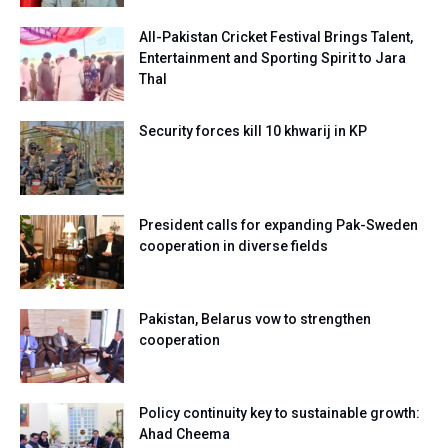
All-Pakistan Cricket Festival Brings Talent,
Entertainment and Sporting Spirit to Jara
Thal
Security forces kill 10 khwarij in KP
President calls for expanding Pak-Sweden
cooperation in diverse fields
Pakistan, Belarus vow to strengthen
cooperation
Policy continuity key to sustainable growth:
Ahad Cheema