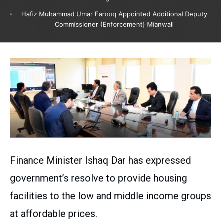
Hafiz Muhammad Umar Farooq Appointed Additional Deputy
Commissioner (Enforcement) Mianwali
Finance Minister Ishaq Dar has expressed
government’s resolve to provide housing
facilities to the low and middle income groups
at affordable prices.