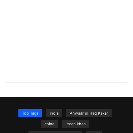
Top Tags
india
Anwaar ul Haq Kakar
china
imran khan