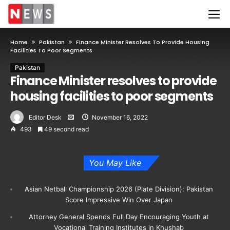
Home
Pakistan
Finance Minister Resolves To Provide Housing
Facilities To Poor Segments
Pakistan
Finance Minister resolves to provide
housing facilities to poor segments
Editor Desk
November 16, 2022
493
49 second read
You May Like
Asian Netball Championship 2026 (Plate Division): Pakistan
Score Impressive Win Over Japan
Attorney General Spends Full Day Encouraging Youth at
Vocational Training Institutes in Khushab