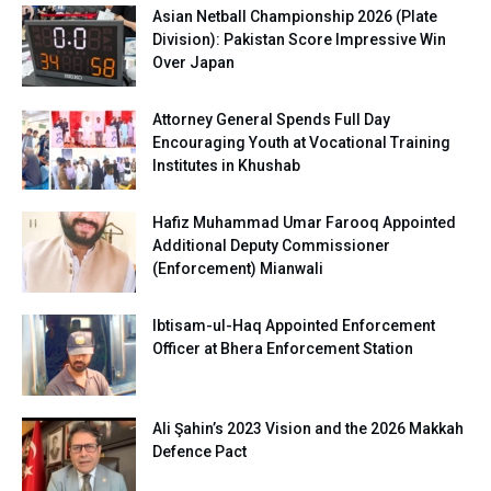
Asian Netball Championship 2026 (Plate
Division): Pakistan Score Impressive Win
Over Japan
Attorney General Spends Full Day
Encouraging Youth at Vocational Training
Institutes in Khushab
Hafiz Muhammad Umar Farooq Appointed
Additional Deputy Commissioner
(Enforcement) Mianwali
Ibtisam-ul-Haq Appointed Enforcement
Officer at Bhera Enforcement Station
Ali Şahin’s 2023 Vision and the 2026 Makkah
Defence Pact