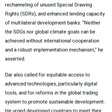
rechanneling of unused Special Drawing
Rights (SDRs), and enhanced lending capacity
of multilateral development banks. “Neither
the SDGs nor global climate goals can be
achieved without international cooperation
and a robust implementation mechanism,” he
asserted.
Dar also called for equitable access to
advanced technologies, particularly digital
tools, and for reforms in the global trading
system to promote sustainable development.
He urged developed countries to meet their