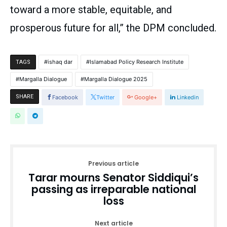
toward a more stable, equitable, and
prosperous future for all,” the DPM concluded.
ishaq dar
Islamabad Policy Research Institute
TAGS
Margalla Dialogue
Margalla Dialogue 2025
SHARE
Facebook
Twitter
Google+
Linkedin
Previous article
Tarar mourns Senator Siddiqui’s
passing as irreparable national
loss
Next article