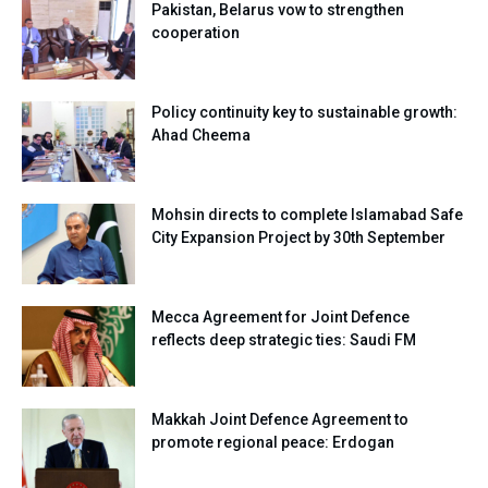
Pakistan, Belarus vow to strengthen
cooperation
Policy continuity key to sustainable growth:
Ahad Cheema
Mohsin directs to complete Islamabad Safe
City Expansion Project by 30th September
Mecca Agreement for Joint Defence
reflects deep strategic ties: Saudi FM
Makkah Joint Defence Agreement to
promote regional peace: Erdogan