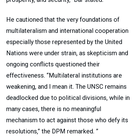
He cautioned that the very foundations of
multilateralism and international cooperation
especially those represented by the United
Nations were under strain, as skepticism and
ongoing conflicts questioned their
effectiveness. “Multilateral institutions are
weakening, and I mean it. The UNSC remains
deadlocked due to political divisions, while in
many cases, there is no meaningful
mechanism to act against those who defy its
resolutions,” the DPM remarked. ”