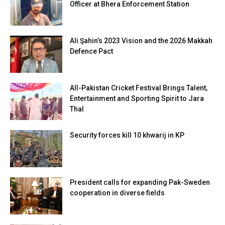
Officer at Bhera Enforcement Station
Ali Şahin’s 2023 Vision and the 2026 Makkah
Defence Pact
All-Pakistan Cricket Festival Brings Talent,
Entertainment and Sporting Spirit to Jara
Thal
Security forces kill 10 khwarij in KP
President calls for expanding Pak-Sweden
cooperation in diverse fields