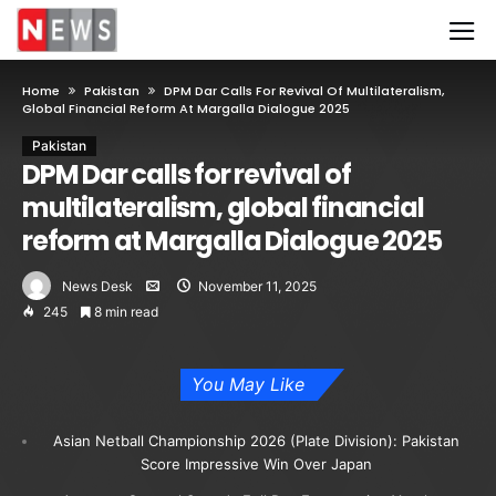
Home
Pakistan
DPM Dar Calls For Revival Of Multilateralism,
Global Financial Reform At Margalla Dialogue 2025
Pakistan
DPM Dar calls for revival of
multilateralism, global financial
reform at Margalla Dialogue 2025
News Desk
November 11, 2025
245
8 min read
You May Like
Asian Netball Championship 2026 (Plate Division): Pakistan
Score Impressive Win Over Japan