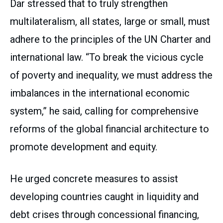
Dar stressed that to truly strengthen
multilateralism, all states, large or small, must
adhere to the principles of the UN Charter and
international law. “To break the vicious cycle
of poverty and inequality, we must address the
imbalances in the international economic
system,” he said, calling for comprehensive
reforms of the global financial architecture to
promote development and equity.
He urged concrete measures to assist
developing countries caught in liquidity and
debt crises through concessional financing,