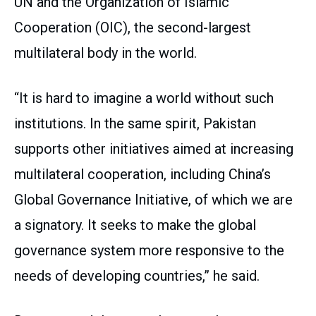
UN and the Organization of Islamic
Cooperation (OIC), the second-largest
multilateral body in the world.
“It is hard to imagine a world without such
institutions. In the same spirit, Pakistan
supports other initiatives aimed at increasing
multilateral cooperation, including China’s
Global Governance Initiative, of which we are
a signatory. It seeks to make the global
governance system more responsive to the
needs of developing countries,” he said.