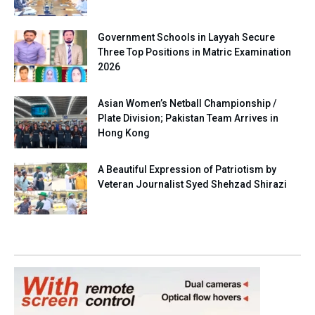
Government Schools in Layyah Secure
Three Top Positions in Matric Examination
2026
Asian Women’s Netball Championship /
Plate Division; Pakistan Team Arrives in
Hong Kong
A Beautiful Expression of Patriotism by
Veteran Journalist Syed Shehzad Shirazi