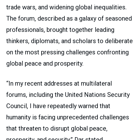
trade wars, and widening global inequalities.
The forum, described as a galaxy of seasoned
professionals, brought together leading
thinkers, diplomats, and scholars to deliberate
on the most pressing challenges confronting
global peace and prosperity.
“In my recent addresses at multilateral
forums, including the United Nations Security
Council, I have repeatedly warned that
humanity is facing unprecedented challenges
that threaten to disrupt global peace,
prosperity, and security,” Dar stated.