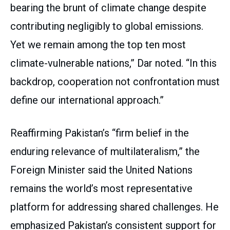
bearing the brunt of climate change despite
contributing negligibly to global emissions.
Yet we remain among the top ten most
climate-vulnerable nations,” Dar noted. “In this
backdrop, cooperation not confrontation must
define our international approach.”
Reaffirming Pakistan’s “firm belief in the
enduring relevance of multilateralism,” the
Foreign Minister said the United Nations
remains the world’s most representative
platform for addressing shared challenges. He
emphasized Pakistan’s consistent support for