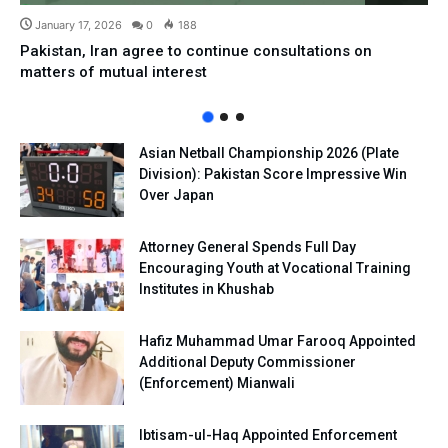
January 17, 2026
0
188
Pakistan, Iran agree to continue consultations on
matters of mutual interest
Asian Netball Championship 2026 (Plate
Division): Pakistan Score Impressive Win
Over Japan
Attorney General Spends Full Day
Encouraging Youth at Vocational Training
Institutes in Khushab
Hafiz Muhammad Umar Farooq Appointed
Additional Deputy Commissioner
(Enforcement) Mianwali
Ibtisam-ul-Haq Appointed Enforcement