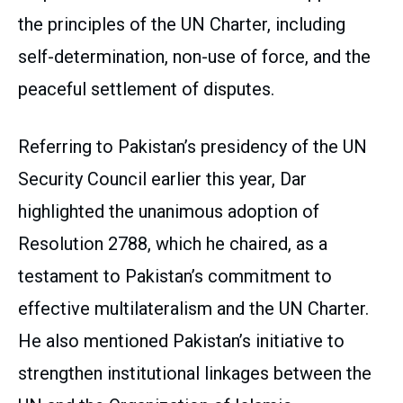
the principles of the UN Charter, including
self-determination, non-use of force, and the
peaceful settlement of disputes.
Referring to Pakistan’s presidency of the UN
Security Council earlier this year, Dar
highlighted the unanimous adoption of
Resolution 2788, which he chaired, as a
testament to Pakistan’s commitment to
effective multilateralism and the UN Charter.
He also mentioned Pakistan’s initiative to
strengthen institutional linkages between the