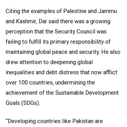
Citing the examples of Palestine and Jammu
and Kashmir, Dar said there was a growing
perception that the Security Council was
failing to fulfill its primary responsibility of
maintaining global peace and security. He also
drew attention to deepening global
inequalities and debt distress that now afflict
over 100 countries, undermining the
achievement of the Sustainable Development
Goals (SDGs).
“Developing countries like Pakistan are