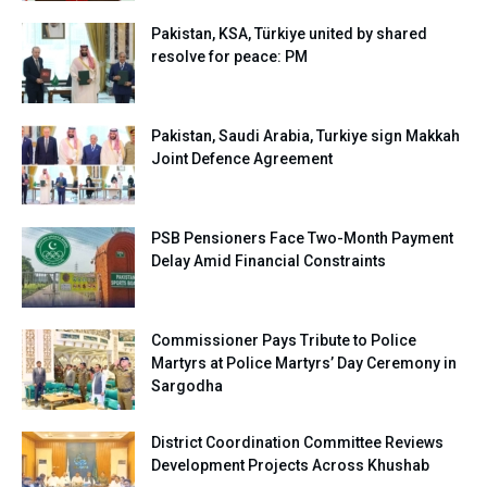
Pakistan, KSA, Türkiye united by shared
resolve for peace: PM
Pakistan, Saudi Arabia, Turkiye sign Makkah
Joint Defence Agreement
PSB Pensioners Face Two-Month Payment
Delay Amid Financial Constraints
Commissioner Pays Tribute to Police
Martyrs at Police Martyrs’ Day Ceremony in
Sargodha
District Coordination Committee Reviews
Development Projects Across Khushab