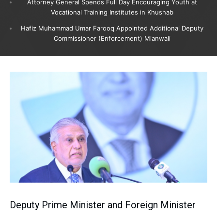
Attorney General Spends Full Day Encouraging Youth at
Vocational Training Institutes in Khushab
Hafiz Muhammad Umar Farooq Appointed Additional Deputy
Commissioner (Enforcement) Mianwali
Deputy Prime Minister and Foreign Minister