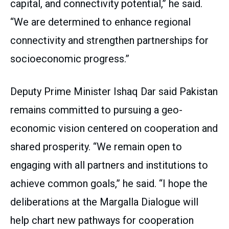
capital, and connectivity potential,” he said.
“We are determined to enhance regional
connectivity and strengthen partnerships for
socioeconomic progress.”
Deputy Prime Minister Ishaq Dar said Pakistan
remains committed to pursuing a geo-
economic vision centered on cooperation and
shared prosperity. “We remain open to
engaging with all partners and institutions to
achieve common goals,” he said. “I hope the
deliberations at the Margalla Dialogue will
help chart new pathways for cooperation