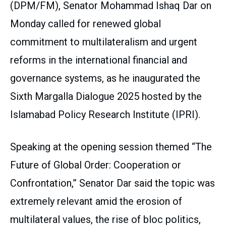
(DPM/FM), Senator Mohammad Ishaq Dar on
Monday called for renewed global
commitment to multilateralism and urgent
reforms in the international financial and
governance systems, as he inaugurated the
Sixth Margalla Dialogue 2025 hosted by the
Islamabad Policy Research Institute (IPRI).
Speaking at the opening session themed “The
Future of Global Order: Cooperation or
Confrontation,” Senator Dar said the topic was
extremely relevant amid the erosion of
multilateral values, the rise of bloc politics,