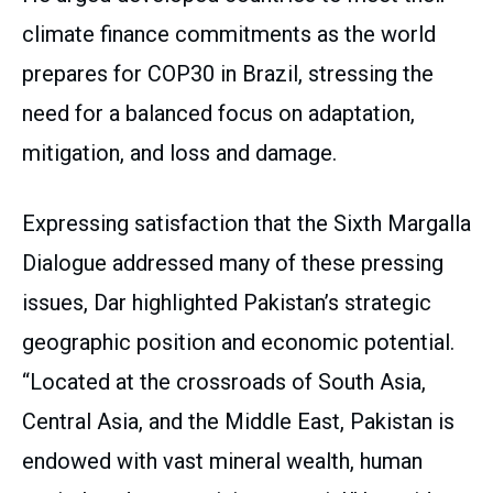
climate finance commitments as the world
prepares for COP30 in Brazil, stressing the
need for a balanced focus on adaptation,
mitigation, and loss and damage.
Expressing satisfaction that the Sixth Margalla
Dialogue addressed many of these pressing
issues, Dar highlighted Pakistan’s strategic
geographic position and economic potential.
“Located at the crossroads of South Asia,
Central Asia, and the Middle East, Pakistan is
endowed with vast mineral wealth, human