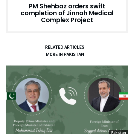
PM Shehbaz orders swift
completion of Jinnah Medical
Complex Project
RELATED ARTICLES
MORE IN PAKISTAN
Pakistan