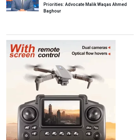
Priorities: Advocate Malik Waqas Ahmed
Baghour