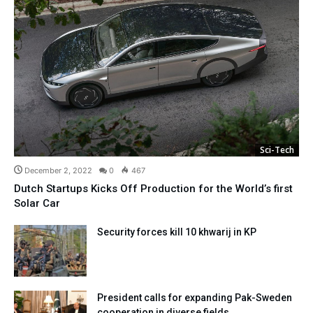
Sci-Tech
December 2, 2022
0
467
Dutch Startups Kicks Off Production for the World’s first
Solar Car
Security forces kill 10 khwarij in KP
President calls for expanding Pak-Sweden
cooperation in diverse fields