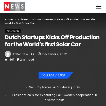
Home
Sci-Tech
Dutch Startups Kicks Off Production For The
World’s First Solar Car
Sci-Tech
Dutch Startups Kicks Off Production
for the World’s first Solar Car
Editor Desk
December 2, 2022
467
2 min read
You May Like
Security forces kill 10 khwarij in KP
President calls for expanding Pak-Sweden cooperation in
diverse fields