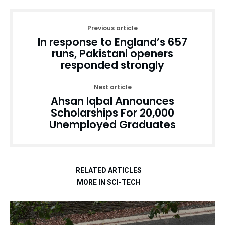
Previous article
In response to England’s 657
runs, Pakistani openers
responded strongly
Next article
Ahsan Iqbal Announces
Scholarships For 20,000
Unemployed Graduates
RELATED ARTICLES
MORE IN SCI-TECH