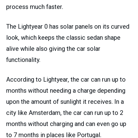
process much faster.
The Lightyear 0 has solar panels on its curved
look, which keeps the classic sedan shape
alive while also giving the car solar
functionality.
According to Lightyear, the car can run up to
months without needing a charge depending
upon the amount of sunlight it receives. In a
city like Amsterdam, the car can run up to 2
months without charging and can even go up
to 7 months in places like Portugal.