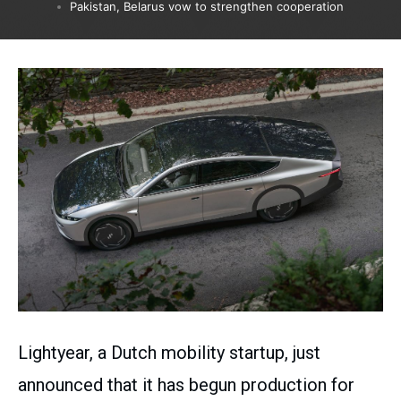
Pakistan, Belarus vow to strengthen cooperation
Lightyear, a Dutch mobility startup, just
announced that it has begun production for