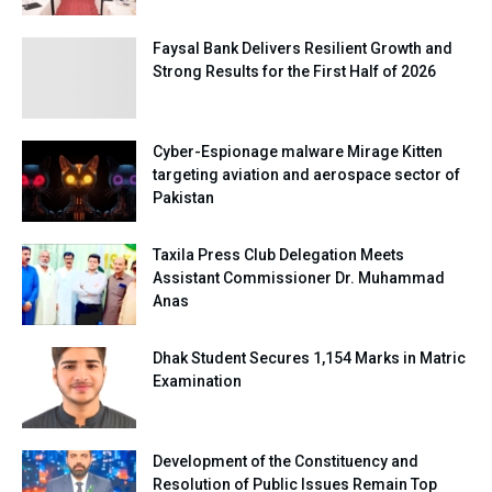
Faysal Bank Delivers Resilient Growth and
Strong Results for the First Half of 2026
Cyber-Espionage malware Mirage Kitten
targeting aviation and aerospace sector of
Pakistan
Taxila Press Club Delegation Meets
Assistant Commissioner Dr. Muhammad
Anas
Dhak Student Secures 1,154 Marks in Matric
Examination
Development of the Constituency and
Resolution of Public Issues Remain Top