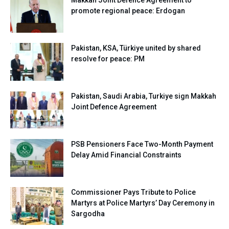
Makkah Joint Defence Agreement to
promote regional peace: Erdogan
Pakistan, KSA, Türkiye united by shared
resolve for peace: PM
Pakistan, Saudi Arabia, Turkiye sign Makkah
Joint Defence Agreement
PSB Pensioners Face Two-Month Payment
Delay Amid Financial Constraints
Commissioner Pays Tribute to Police
Martyrs at Police Martyrs’ Day Ceremony in
Sargodha