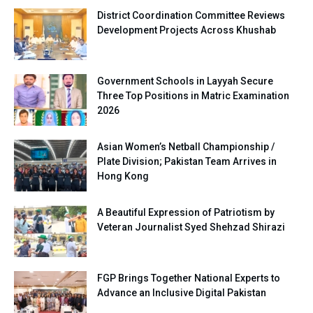
District Coordination Committee Reviews
Development Projects Across Khushab
Government Schools in Layyah Secure
Three Top Positions in Matric Examination
2026
Asian Women’s Netball Championship /
Plate Division; Pakistan Team Arrives in
Hong Kong
A Beautiful Expression of Patriotism by
Veteran Journalist Syed Shehzad Shirazi
FGP Brings Together National Experts to
Advance an Inclusive Digital Pakistan