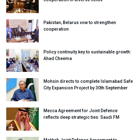
Pakistan, Belarus vow to strengthen
cooperation
Policy continuity key to sustainable growth:
Ahad Cheema
Mohsin directs to complete Islamabad Safe
City Expansion Project by 30th September
Mecca Agreement for Joint Defence
reflects deep strategic ties: Saudi FM