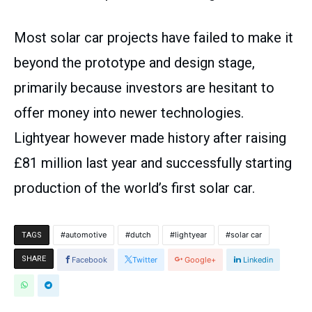
Most solar car projects have failed to make it
beyond the prototype and design stage,
primarily because investors are hesitant to
offer money into newer technologies.
Lightyear however made history after raising
£81 million last year and successfully starting
production of the world’s first solar car.
automotive
dutch
lightyear
solar car
TAGS
SHARE
Facebook
Twitter
Google+
Linkedin