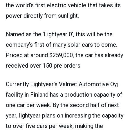
the world’s first electric vehicle that takes its
power directly from sunlight.
Named as the ‘Lightyear 0’, this will be the
company’s first of many solar cars to come.
Priced at around $259,000, the car has already
received over 150 pre orders.
Currently Lightyear’s Valmet Automotive Oyj
facility in Finland has a production capacity of
one car per week. By the second half of next
year, lightyear plans on increasing the capacity
to over five cars per week, making the