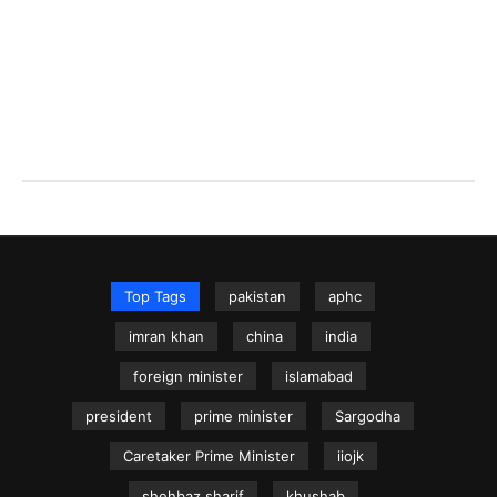
Top Tags
pakistan
aphc
imran khan
china
india
foreign minister
islamabad
president
prime minister
Sargodha
Caretaker Prime Minister
iiojk
shehbaz sharif
khushab