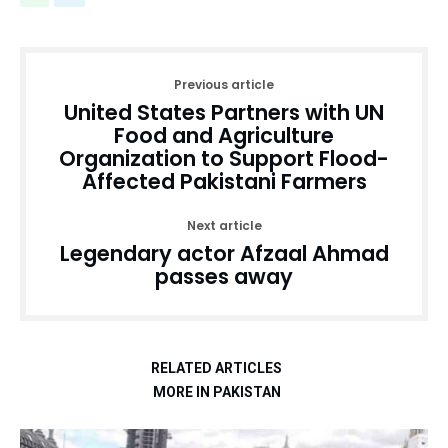
Previous article
United States Partners with UN
Food and Agriculture
Organization to Support Flood-
Affected Pakistani Farmers
Next article
Legendary actor Afzaal Ahmad
passes away
RELATED ARTICLES
MORE IN PAKISTAN