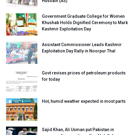
Hussain (AS)
Government Graduate College for Women
Khushab Holds Dignified Ceremony to Mark
Kashmir Exploitation Day
Assistant Commissioner Leads Kashmir
Exploitation Day Rally in Noorpur Thal
Govt revises prices of petroleum products
for today
Hot, humid weather expected in most parts
Sajid Khan, Ali Usman put Pakistan in