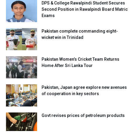
DPS & College Rawalpindi Student Secures
Second Position in Rawalpindi Board Matric
Exams
Pakistan complete commanding eight-
wicket win in Trinidad
Pakistan Women’s Cricket Team Returns
Home After Sri Lanka Tour
Pakistan, Japan agree explore new avenues
of cooperation in key sectors
Govt revises prices of petroleum products