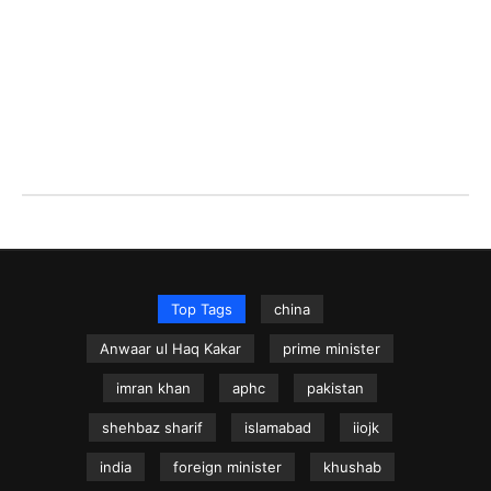
Top Tags
china
Anwaar ul Haq Kakar
prime minister
imran khan
aphc
pakistan
shehbaz sharif
islamabad
iiojk
india
foreign minister
khushab