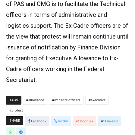
of PAS and OMG is to facilitate the Technical
officers in terms of administrative and
logistics support. The Ex Cadre officers are of
the view that protest will remain continue until
issuance of notification by Finance Division
for granting of Executive Allowance to Ex-
Cadre officers working in the Federal
Secretariat.
allowance
ex cadre officers
executive
TAGS
protest
SHARE
Facebook
Twitter
Google+
Linkedin