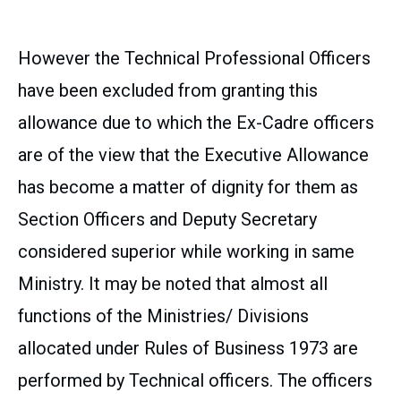
However the Technical Professional Officers
have been excluded from granting this
allowance due to which the Ex-Cadre officers
are of the view that the Executive Allowance
has become a matter of dignity for them as
Section Officers and Deputy Secretary
considered superior while working in same
Ministry. It may be noted that almost all
functions of the Ministries/ Divisions
allocated under Rules of Business 1973 are
performed by Technical officers. The officers