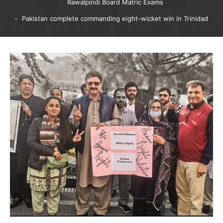
Rawalpindi Board Matric Exams
Pakistan complete commanding eight-wicket win in Trinidad