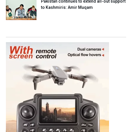
Pakistan continues to extend all-out support
to Kashmiris: Amir Muqam