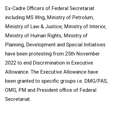
Ex-Cadre Officers of Federal Secretariat
including MS Wng, Ministry of Petrolum,
Ministry of Law & Justice, Ministry of Interior,
Ministry of Human Rights, Ministry of
Planning, Development and Special Initiatives
have been protesting from 25th November
2022 to end Discrimination in Executive
Allowance. The Executive Allowance have
been granted to specific groups i.e. DMG/PAS,
OMG, PM and President office of Federal
Secretariat.