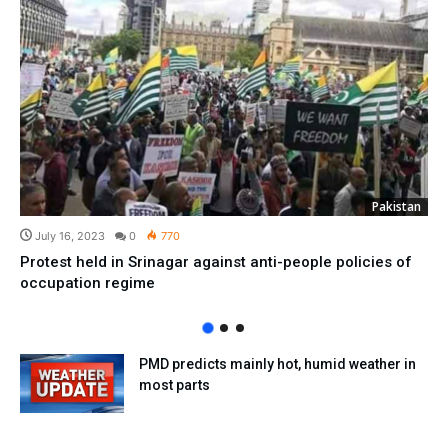
Pakistan
July 16, 2023
0
770
Protest held in Srinagar against anti-people policies of
occupation regime
PMD predicts mainly hot, humid weather in
most parts