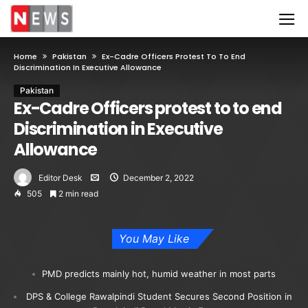
Home
Pakistan
Ex-Cadre Officers Protest To To End
Discrimination In Executive Allowance
Pakistan
Ex-Cadre Officers protest to to end
Discrimination in Executive
Allowance
Editor Desk
December 2, 2022
505
2 min read
You May Like
PMD predicts mainly hot, humid weather in most parts
DPS & College Rawalpindi Student Secures Second Position in