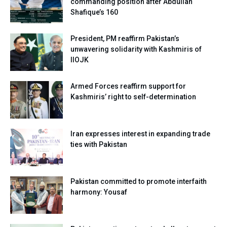
commanding position after Abdullah
Shafique’s 160
President, PM reaffirm Pakistan’s
unwavering solidarity with Kashmiris of
IIOJK
Armed Forces reaffirm support for
Kashmiris’ right to self-determination
Iran expresses interest in expanding trade
ties with Pakistan
Pakistan committed to promote interfaith
harmony: Yousaf