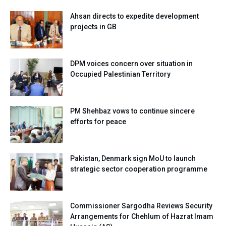
Ahsan directs to expedite development
projects in GB
DPM voices concern over situation in
Occupied Palestinian Territory
PM Shehbaz vows to continue sincere
efforts for peace
Pakistan, Denmark sign MoU to launch
strategic sector cooperation programme
Commissioner Sargodha Reviews Security
Arrangements for Chehlum of Hazrat Imam