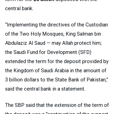
central bank.
“Implementing the directives of the Custodian
of the Two Holy Mosques, King Salman bin
Abdulaziz Al Saud — may Allah protect him;
the Saudi Fund for Development (SFD)
extended the term for the deposit provided by
the Kingdom of Saudi Arabia in the amount of
3 billion dollars to the State Bank of Pakistan,”
said the central bank in a statement.
The SBP said that the extension of the term of