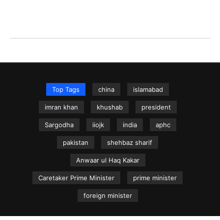
Top Tags
china
islamabad
imran khan
khushab
president
Sargodha
iiojk
india
aphc
pakistan
shehbaz sharif
Anwaar ul Haq Kakar
Caretaker Prime Minister
prime minister
foreign minister