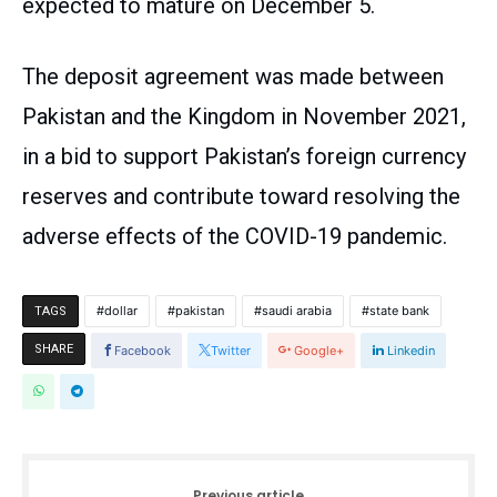
expected to mature on December 5.
The deposit agreement was made between
Pakistan and the Kingdom in November 2021,
in a bid to support Pakistan’s foreign currency
reserves and contribute toward resolving the
adverse effects of the COVID-19 pandemic.
dollar
pakistan
saudi arabia
state bank
TAGS
SHARE
Facebook
Twitter
Google+
Linkedin
Previous article