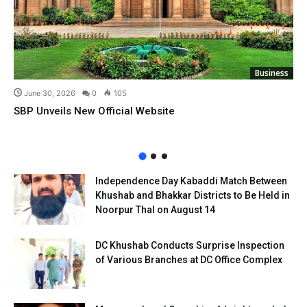
Business
June 30, 2026
0
105
SBP Unveils New Official Website
Independence Day Kabaddi Match Between
Khushab and Bhakkar Districts to Be Held in
Noorpur Thal on August 14
DC Khushab Conducts Surprise Inspection
of Various Branches at DC Office Complex