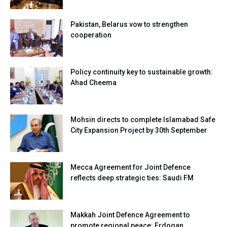
Pakistan, Belarus vow to strengthen
cooperation
Policy continuity key to sustainable growth:
Ahad Cheema
Mohsin directs to complete Islamabad Safe
City Expansion Project by 30th September
Mecca Agreement for Joint Defence
reflects deep strategic ties: Saudi FM
Makkah Joint Defence Agreement to
promote regional peace: Erdogan