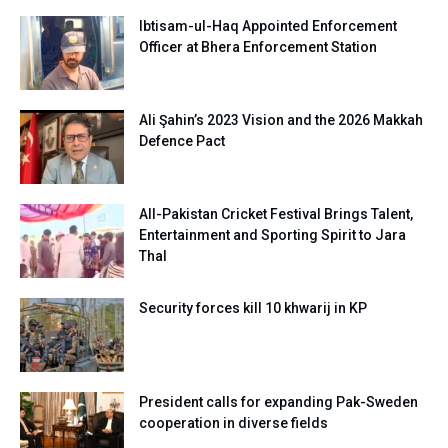
Ibtisam-ul-Haq Appointed Enforcement
Officer at Bhera Enforcement Station
Ali Şahin’s 2023 Vision and the 2026 Makkah
Defence Pact
All-Pakistan Cricket Festival Brings Talent,
Entertainment and Sporting Spirit to Jara
Thal
Security forces kill 10 khwarij in KP
President calls for expanding Pak-Sweden
cooperation in diverse fields