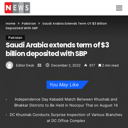
Home
Pakistan
Saudi Arabia Extends Term Of $3 Billion
Deposited With SBP
Pakistan
Saudi Arabia extends term of $3
billion deposited with SBP
Editor Desk
December 2, 2022
617
2 min read
You May Like
Independence Day Kabaddi Match Between Khushab and
Bhakkar Districts to Be Held in Noorpur Thal on August 14
DC Khushab Conducts Surprise Inspection of Various Branches
at DC Office Complex