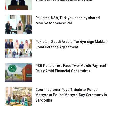
Pakistan, KSA, Türkiye united by shared
resolve for peace: PM
Pakistan, Saudi Arabia, Turkiye sign Makkah
Joint Defence Agreement
PSB Pensioners Face Two-Month Payment
Delay Amid Financial Constraints
Commissioner Pays Tribute to Police
Martyrs at Police Martyrs’ Day Ceremony in
Sargodha