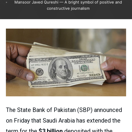
Mansoor Javed Qureshi — A bright symbol of positive and
constructive journalism
The State Bank of Pakistan (SBP) announced
on Friday that Saudi Arabia has extended the
term for the
$3 billion
deposited with the