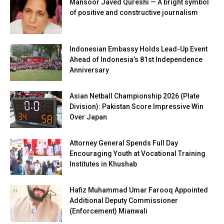
Mansoor Javed Qureshi — A bright symbol
of positive and constructive journalism
Indonesian Embassy Holds Lead-Up Event
Ahead of Indonesia’s 81st Independence
Anniversary
Asian Netball Championship 2026 (Plate
Division): Pakistan Score Impressive Win
Over Japan
Attorney General Spends Full Day
Encouraging Youth at Vocational Training
Institutes in Khushab
Hafiz Muhammad Umar Farooq Appointed
Additional Deputy Commissioner
(Enforcement) Mianwali