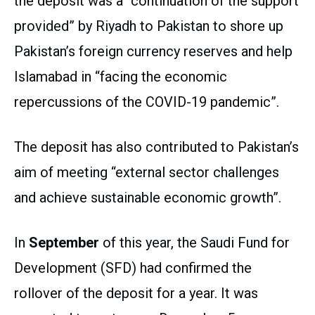
the deposit was a “continuation of the support
provided” by Riyadh to Pakistan to shore up
Pakistan’s foreign currency reserves and help
Islamabad in “facing the economic
repercussions of the COVID-19 pandemic”.
The deposit has also contributed to Pakistan’s
aim of meeting “external sector challenges
and achieve sustainable economic growth”.
In
September
of this year, the Saudi Fund for
Development (SFD) had confirmed the
rollover of the deposit for a year. It was