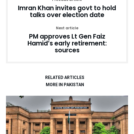
Imran Khan invites govt to hold
talks over election date
Next article
PM approves Lt Gen Faiz
Hamid’s early retirement:
sources
RELATED ARTICLES
MORE IN PAKISTAN