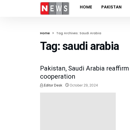
HOME
PAKISTAN
Home
Tag Archives: Saudi Arabia
Tag:
saudi arabia
Pakistan, Saudi Arabia reaffi
cooperation
Editor Desk
October 29, 2024