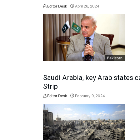
Editor Desk
April 26, 2024
Pakistan
Saudi Arabia, key Arab states c
Strip
Editor Desk
February 9, 2024