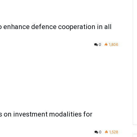
to enhance defence cooperation in all
0
1,806
s on investment modalities for
0
1,528