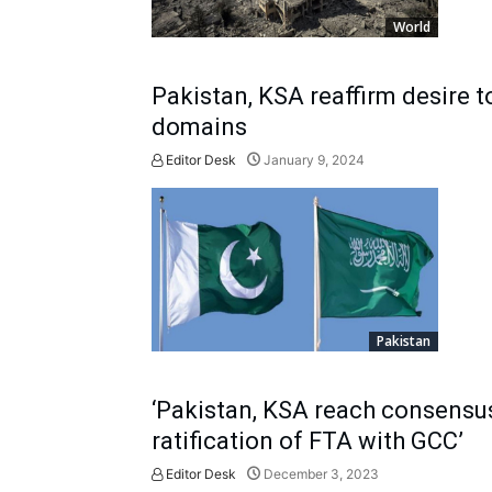
World
Pakistan, KSA reaffirm desire 
domains
Editor Desk
January 9, 2024
Pakistan
‘Pakistan, KSA reach consensu
ratification of FTA with GCC’
Editor Desk
December 3, 2023