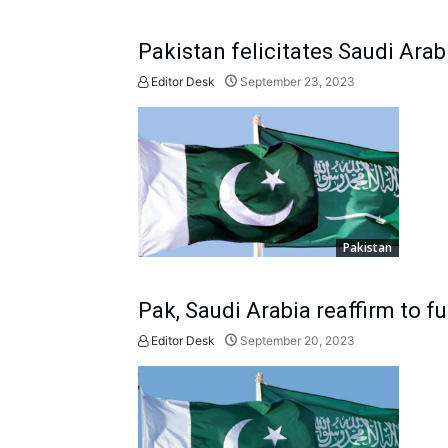
Pakistan felicitates Saudi Arab
Editor Desk
September 23, 2023
Pakistan
Pak, Saudi Arabia reaffirm to f
Editor Desk
September 20, 2023