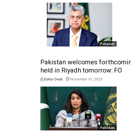
Pakistan
Pakistan welcomes forthcoming
held in Riyadh tomorrow: FO
Editor Desk
November 10, 2023
Pakistan