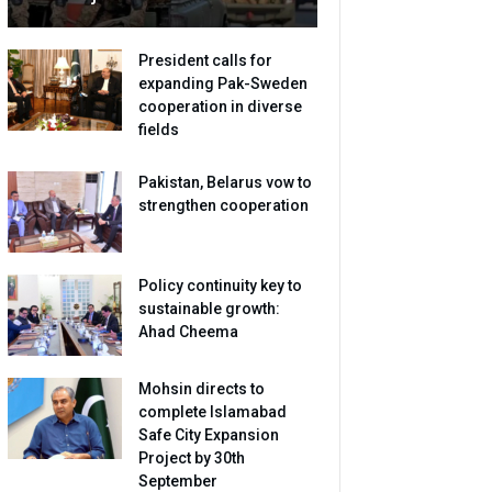
President calls for
expanding Pak-Sweden
cooperation in diverse
fields
Pakistan, Belarus vow to
strengthen cooperation
Policy continuity key to
sustainable growth:
Ahad Cheema
Mohsin directs to
complete Islamabad
Safe City Expansion
Project by 30th
September