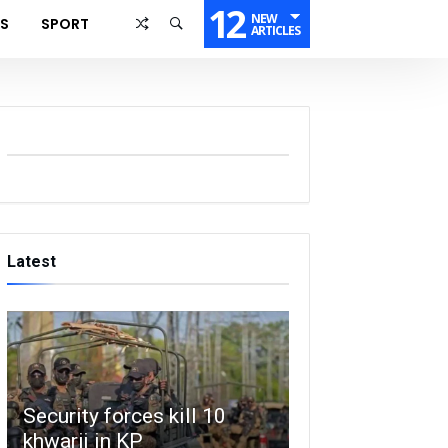
12
NEW
SS
SPORT
ARTICLES
Latest
Security forces kill 10
khwarij in KP