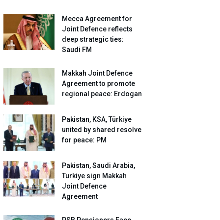
Mecca Agreement for
Joint Defence reflects
deep strategic ties:
Saudi FM
Makkah Joint Defence
Agreement to promote
regional peace: Erdogan
Pakistan, KSA, Türkiye
united by shared resolve
for peace: PM
Pakistan, Saudi Arabia,
Turkiye sign Makkah
Joint Defence
Agreement
PSB Pensioners Face