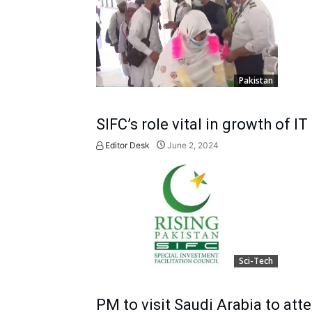
Pakistan
SIFC’s role vital in growth of IT
Editor Desk
June 2, 2024
Sci-Tech
PM to visit Saudi Arabia to at