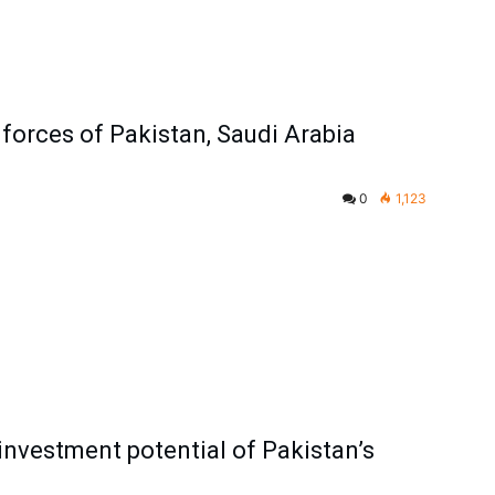
 forces of Pakistan, Saudi Arabia
0
1,123
investment potential of Pakistan’s