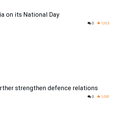
ia on its National Day
0
1,103
urther strengthen defence relations
0
1,091