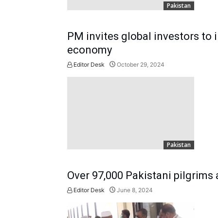
Pakistan
PM invites global investors to i
economy
Editor Desk
October 29, 2024
Pakistan
Over 97,000 Pakistani pilgrims 
Editor Desk
June 8, 2024