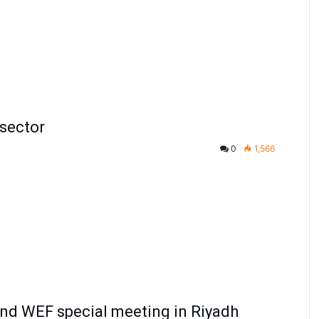
 sector
0
1,566
tend WEF special meeting in Riyadh