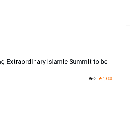
 Extraordinary Islamic Summit to be
0
1,338