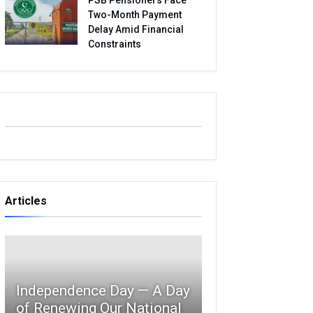
Two-Month Payment
Delay Amid Financial
Constraints
Articles
Independence Day — A Day
of Renewing Our National