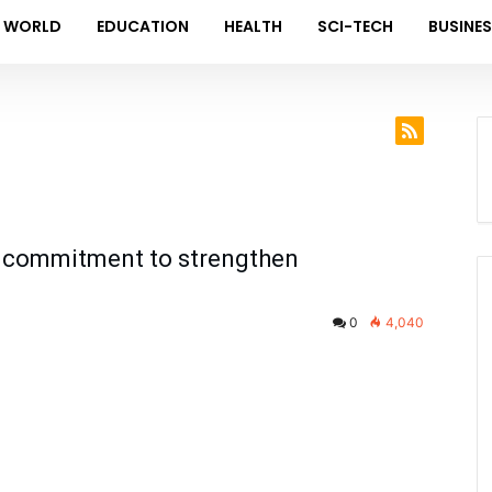
WORLD
EDUCATION
HEALTH
SCI-TECH
BUSINE
rm commitment to strengthen
0
4,040