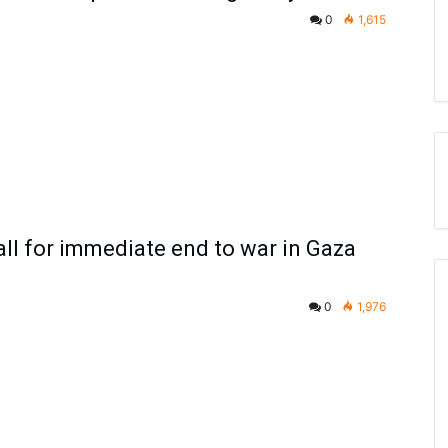
0
1,615
all for immediate end to war in Gaza
0
1,976