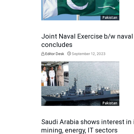
Pakistan
Joint Naval Exercise b/w naval
concludes
Editor Desk
September 12, 2023
Pakistan
Saudi Arabia shows interest in 
mining, energy, IT sectors