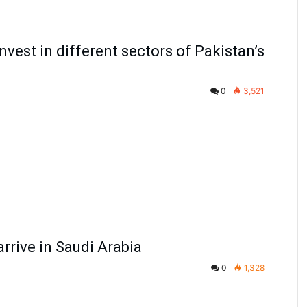
nvest in different sectors of Pakistan’s
0
3,521
arrive in Saudi Arabia
0
1,328