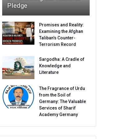
Pledge
Promises and Reality:
Examining the Afghan
Taliban’s Counter-
Terrorism Record
Sargodha: A Cradle of
Knowledge and
Literature
The Fragrance of Urdu
from the Soil of
Germany: The Valuable
Services of Sharif
Academy Germany