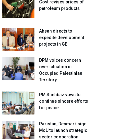
Govt revises prices of
petroleum products
Ahsan directs to
expedite development
projects in GB
DPM voices concern
over situation in
Occupied Palestinian
Territory
PM Shehbaz vows to
continue sincere efforts
for peace
Pakistan, Denmark sign
MoU to launch strategic
sector cooperation