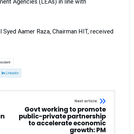
nt Agencies (LEAs) in line with
ral Syed Aamer Raza, Chairman HIT, received
esident
Linkedin
Next article
Govt working to promote
an
public-private partnership
to accelerate economic
growth: PM