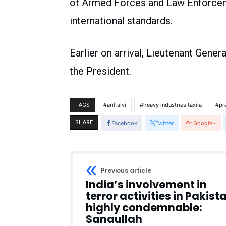
of Armed Forces and Law Enforceme
international standards.
Earlier on arrival, Lieutenant Gene
the President.
arif alvi
heavy industries taxila
pr
TAGS
SHARE
Facebook
Twitter
Google+
Previous article
India’s involvement in
terror activities in Pakist
highly condemnable:
Sanaullah