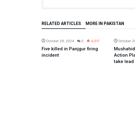
RELATED ARTICLES
MORE IN PAKISTAN
Pakistan
October 29, 2024
0
4,017
October 2
Five killed in Panjgur firing
Mushahid
incident
Action Pl
take lead