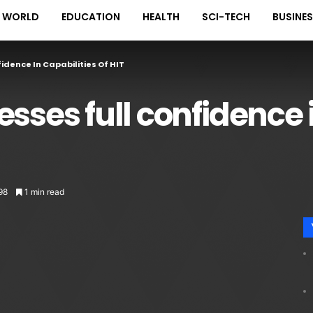
WORLD
EDUCATION
HEALTH
SCI-TECH
BUSINE
idence In Capabilities Of HIT
sses full confidence 
98
1 min read