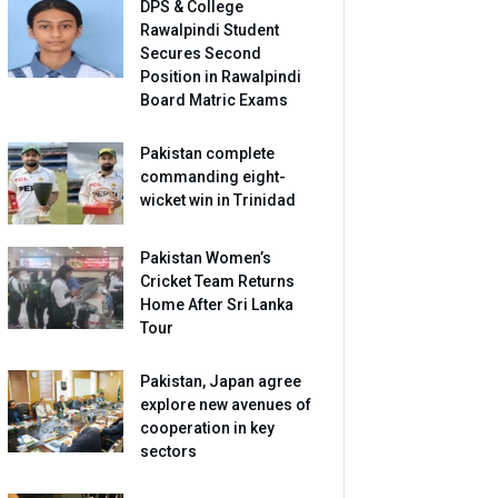
DPS & College
Rawalpindi Student
Secures Second
Position in Rawalpindi
Board Matric Exams
Pakistan complete
commanding eight-
wicket win in Trinidad
Pakistan Women’s
Cricket Team Returns
Home After Sri Lanka
Tour
Pakistan, Japan agree
explore new avenues of
cooperation in key
sectors