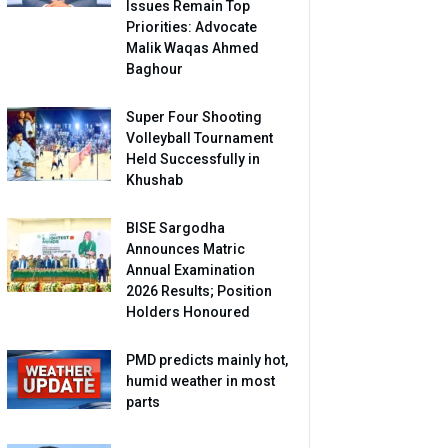
Issues Remain Top
Priorities: Advocate
Malik Waqas Ahmed
Baghour
Super Four Shooting
Volleyball Tournament
Held Successfully in
Khushab
BISE Sargodha
Announces Matric
Annual Examination
2026 Results; Position
Holders Honoured
PMD predicts mainly hot,
humid weather in most
parts