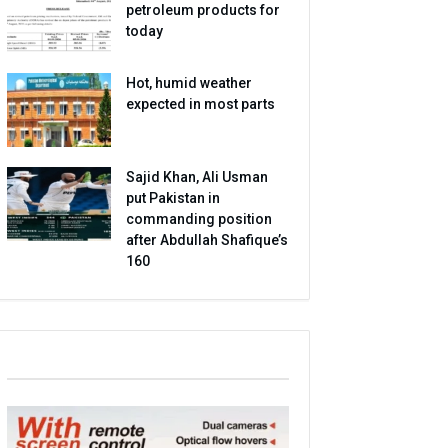
petroleum products for
today
Hot, humid weather
expected in most parts
Sajid Khan, Ali Usman
put Pakistan in
commanding position
after Abdullah Shafique’s
160