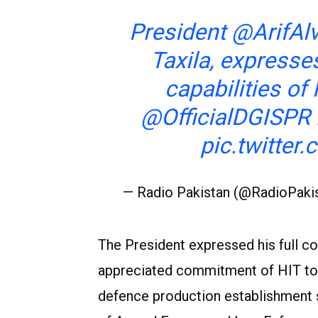
President
@ArifAlv
Taxila, expresses
capabilities of
@OfficialDGISPR
pic.twitte
— Radio Pakistan (@RadioPaki
The President expressed his full co
appreciated commitment of HIT to 
defence production establishment 