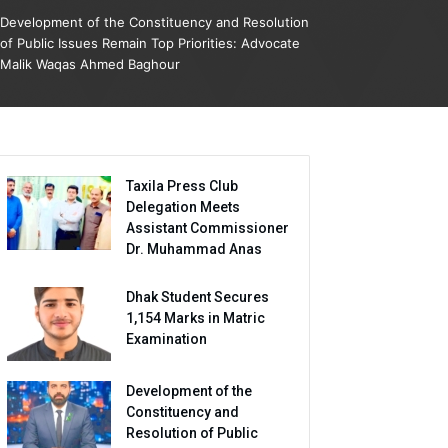
Development of the Constituency and Resolution
of Public Issues Remain Top Priorities: Advocate
Malik Waqas Ahmed Baghour
Taxila Press Club
Delegation Meets
Assistant Commissioner
Dr. Muhammad Anas
Dhak Student Secures
1,154 Marks in Matric
Examination
Development of the
Constituency and
Resolution of Public