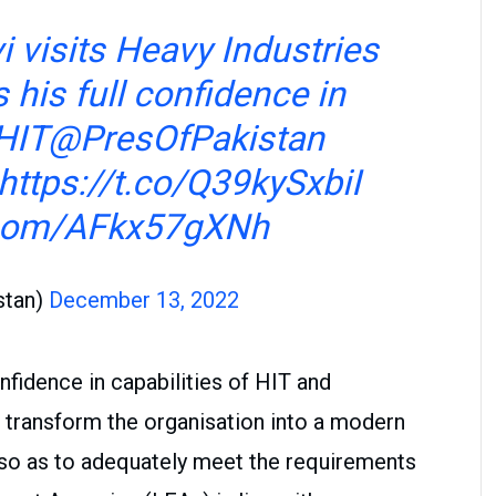
i
visits Heavy Industries
 his full confidence in
 HIT
@PresOfPakistan
https://t.co/Q39kySxbiI
r.com/AFkx57gXNh
stan)
December 13, 2022
nfidence in capabilities of HIT and
transform the organisation into a modern
so as to adequately meet the requirements