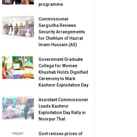
programme
Commissioner
Sargodha Reviews
Security Arrangements
for Chehlum of Hazrat
Imam Hussain (AS)
Government Graduate
College for Women
Khushab Holds Dignified
Ceremony to Mark
Kashmir Exploitation Day
Assistant Commissioner
Leads Kashmir
Exploitation Day Rally in
Noorpur Thal
Govt revises prices of