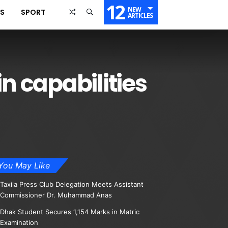
12
NEW
SS
SPORT
ARTICLES
in capabilities
You May Like
Taxila Press Club Delegation Meets Assistant
Commissioner Dr. Muhammad Anas
Dhak Student Secures 1,154 Marks in Matric
Examination