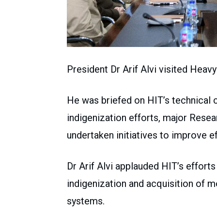
President Dr Arif Alvi visited Heavy
He was briefed on HIT’s technical ca
indigenization efforts, major Rese
undertaken initiatives to improve ef
Dr Arif Alvi applauded HIT’s efforts
indigenization and acquisition of 
systems.