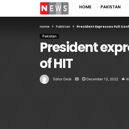
HOME
PAKISTAN
Home
Pakistan
President Expresses Full Conf
Pakistan
President expre
of HIT
Editor Desk
December 13, 2022
4