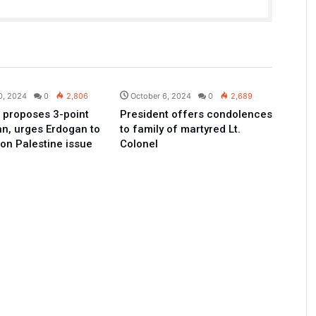
Pakistan
Pakistan
0, 2024
0
2,806
October 6, 2024
0
2,689
 proposes 3-point
President offers condolences
an, urges Erdogan to
to family of martyred Lt.
 on Palestine issue
Colonel