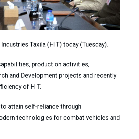
 Industries Taxila (HIT) today (Tuesday).
pabilities, production activities,
arch and Development projects and recently
ficiency of HIT.
 to attain self-reliance through
modern technologies for combat vehicles and