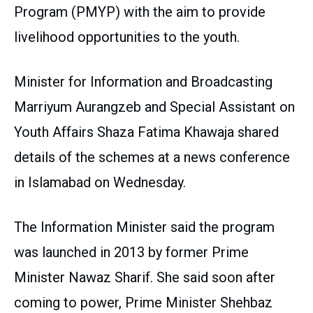
Program (PMYP) with the aim to provide
livelihood opportunities to the youth.
Minister for Information and Broadcasting
Marriyum Aurangzeb and Special Assistant on
Youth Affairs Shaza Fatima Khawaja shared
details of the schemes at a news conference
in Islamabad on Wednesday.
The Information Minister said the program
was launched in 2013 by former Prime
Minister Nawaz Sharif. She said soon after
coming to power, Prime Minister Shehbaz