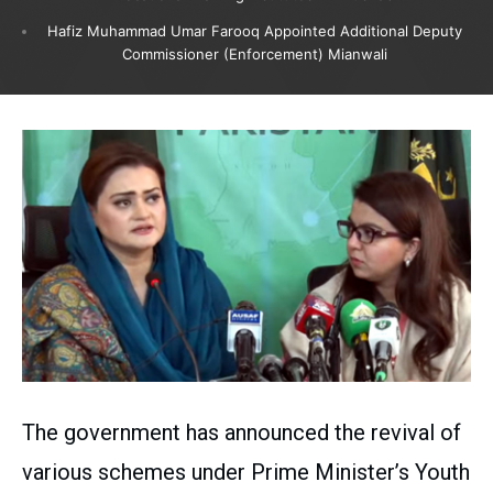
Hafiz Muhammad Umar Farooq Appointed Additional Deputy
Commissioner (Enforcement) Mianwali
The government has announced the revival of
various schemes under Prime Minister’s Youth