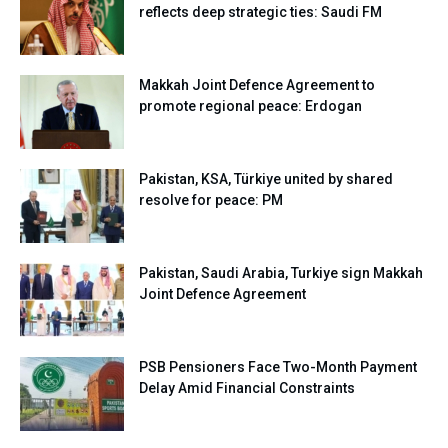
reflects deep strategic ties: Saudi FM
Makkah Joint Defence Agreement to
promote regional peace: Erdogan
Pakistan, KSA, Türkiye united by shared
resolve for peace: PM
Pakistan, Saudi Arabia, Turkiye sign Makkah
Joint Defence Agreement
PSB Pensioners Face Two-Month Payment
Delay Amid Financial Constraints