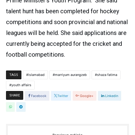
Prime Minister’s Youth Program. She said
talent hunt has been completed for hockey
competitions and soon provincial and national
leagues will be held. She said applications are
currently being accepted for the cricket and
football competitions.
islamabad
marriyum aurangzeb
shaza fatima
TAGS
youth affairs
SHARE
Facebook
Twitter
Google+
Linkedin