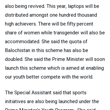
also being revived. This year, laptops will be
distributed amongst one hundred thousand
high achievers. There will be fifty percent
share of women while transgender will also be
accommodated. She said the quota of
Balochistan in this scheme has also be
doubled. She said the Prime Minister will soon
launch this scheme which is aimed at enabling
our youth better compete with the world.
The Special Assistant said that sports
initiatives are also being launched under the