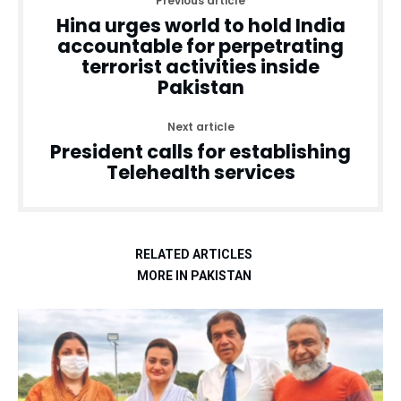
Previous article
Hina urges world to hold India
accountable for perpetrating
terrorist activities inside
Pakistan
Next article
President calls for establishing
Telehealth services
RELATED ARTICLES
MORE IN PAKISTAN