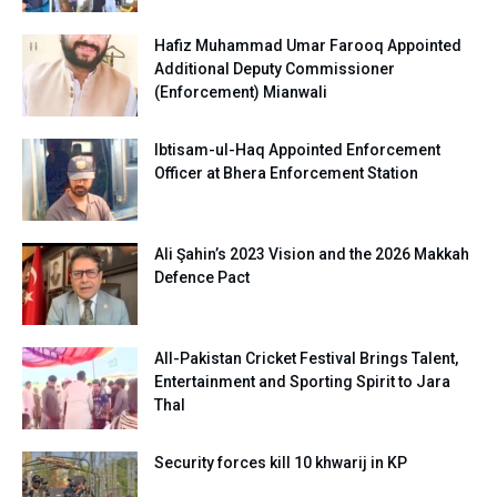
Hafiz Muhammad Umar Farooq Appointed
Additional Deputy Commissioner
(Enforcement) Mianwali
Ibtisam-ul-Haq Appointed Enforcement
Officer at Bhera Enforcement Station
Ali Şahin’s 2023 Vision and the 2026 Makkah
Defence Pact
All-Pakistan Cricket Festival Brings Talent,
Entertainment and Sporting Spirit to Jara
Thal
Security forces kill 10 khwarij in KP