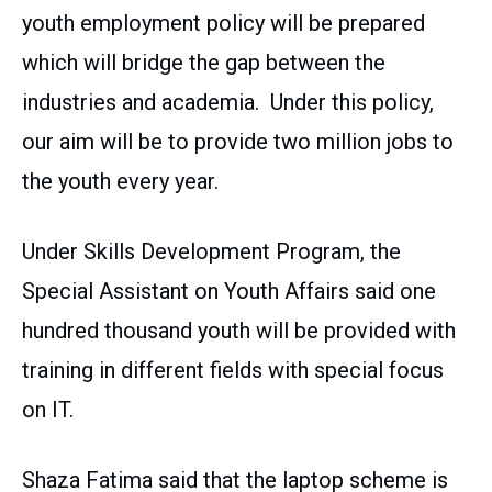
youth employment policy will be prepared
which will bridge the gap between the
industries and academia. Under this policy,
our aim will be to provide two million jobs to
the youth every year.
Under Skills Development Program, the
Special Assistant on Youth Affairs said one
hundred thousand youth will be provided with
training in different fields with special focus
on IT.
Shaza Fatima said that the laptop scheme is