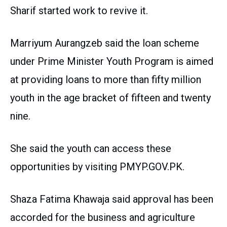
Sharif started work to revive it.
Marriyum Aurangzeb said the loan scheme
under Prime Minister Youth Program is aimed
at providing loans to more than fifty million
youth in the age bracket of fifteen and twenty
nine.
She said the youth can access these
opportunities by visiting PMYP.GOV.PK.
Shaza Fatima Khawaja said approval has been
accorded for the business and agriculture