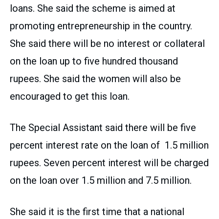
loans. She said the scheme is aimed at
promoting entrepreneurship in the country.
She said there will be no interest or collateral
on the loan up to five hundred thousand
rupees. She said the women will also be
encouraged to get this loan.
The Special Assistant said there will be five
percent interest rate on the loan of 1.5 million
rupees. Seven percent interest will be charged
on the loan over 1.5 million and 7.5 million.
She said it is the first time that a national