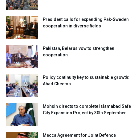
President calls for expanding Pak-Sweden
cooperation in diverse fields
Pakistan, Belarus vow to strengthen
cooperation
Policy continuity key to sustainable growth:
Ahad Cheema
Mohsin directs to complete Islamabad Safe
City Expansion Project by 30th September
Mecca Agreement for Joint Defence