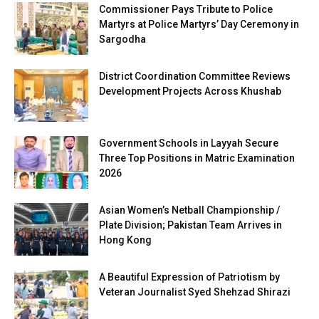
Commissioner Pays Tribute to Police
Martyrs at Police Martyrs’ Day Ceremony in
Sargodha
District Coordination Committee Reviews
Development Projects Across Khushab
Government Schools in Layyah Secure
Three Top Positions in Matric Examination
2026
Asian Women’s Netball Championship /
Plate Division; Pakistan Team Arrives in
Hong Kong
A Beautiful Expression of Patriotism by
Veteran Journalist Syed Shehzad Shirazi