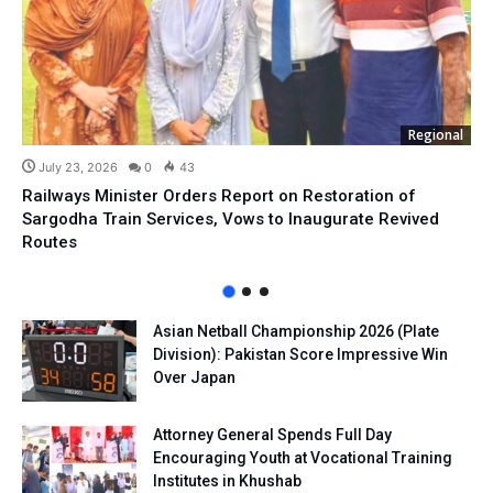
Regional
July 23, 2026
0
43
Railways Minister Orders Report on Restoration of
Sargodha Train Services, Vows to Inaugurate Revived
Routes
Asian Netball Championship 2026 (Plate
Division): Pakistan Score Impressive Win
Over Japan
Attorney General Spends Full Day
Encouraging Youth at Vocational Training
Institutes in Khushab