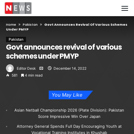
Home
Pakistan
Govt Announces Revival Of Various Schemes
Under PMYP
Pakistan
Govt announces revival of various
schemes under PMYP
Editor Desk
December 14, 2022
581
4 min read
You May Like
Asian Netball Championship 2026 (Plate Division): Pakistan
Score Impressive Win Over Japan
Attorney General Spends Full Day Encouraging Youth at
Vocational Training Institutes in Khushab