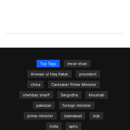
Top Tags
imran khan
Anwaar ul Haq Kakar
president
china
Caretaker Prime Minister
shehbaz sharif
Sargodha
khushab
pakistan
foreign minister
prime minister
islamabad
iiojk
india
aphc