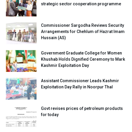
strategic sector cooperation programme
Commissioner Sargodha Reviews Security
Arrangements for Chehlum of Hazrat Imam
Hussain (AS)
Government Graduate College for Women
Khushab Holds Dignified Ceremony to Mark
Kashmir Exploitation Day
Assistant Commissioner Leads Kashmir
Exploitation Day Rally in Noorpur Thal
Govt revises prices of petroleum products
for today