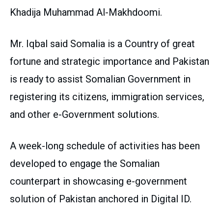
Khadija Muhammad Al-Makhdoomi.
Mr. Iqbal said Somalia is a Country of great
fortune and strategic importance and Pakistan
is ready to assist Somalian Government in
registering its citizens, immigration services,
and other e-Government solutions.
A week-long schedule of activities has been
developed to engage the Somalian
counterpart in showcasing e-government
solution of Pakistan anchored in Digital ID.