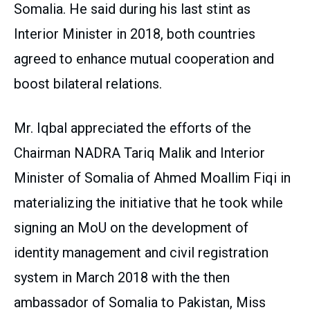
Somalia. He said during his last stint as
Interior Minister in 2018, both countries
agreed to enhance mutual cooperation and
boost bilateral relations.
Mr. Iqbal appreciated the efforts of the
Chairman NADRA Tariq Malik and Interior
Minister of Somalia of Ahmed Moallim Fiqi in
materializing the initiative that he took while
signing an MoU on the development of
identity management and civil registration
system in March 2018 with the then
ambassador of Somalia to Pakistan, Miss