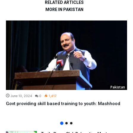
RELATED ARTICLES
MORE IN PAKISTAN
Pakistan
June 10, 2024
0
1,417
Govt providing skill based training to youth: Mashhood