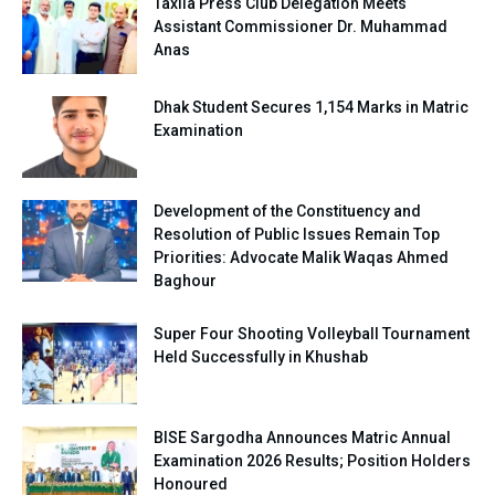
Taxila Press Club Delegation Meets
Assistant Commissioner Dr. Muhammad
Anas
Dhak Student Secures 1,154 Marks in Matric
Examination
Development of the Constituency and
Resolution of Public Issues Remain Top
Priorities: Advocate Malik Waqas Ahmed
Baghour
Super Four Shooting Volleyball Tournament
Held Successfully in Khushab
BISE Sargodha Announces Matric Annual
Examination 2026 Results; Position Holders
Honoured