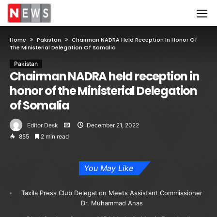
Home
Pakistan
Chairman NADRA Held Reception In Honor Of
The Ministerial Delegation Of Somalia
Pakistan
Chairman NADRA held reception in
honor of the Ministerial Delegation
of Somalia
Editor Desk
December 21, 2022
855
2 min read
You May Like
Taxila Press Club Delegation Meets Assistant Commissioner
Dr. Muhammad Anas