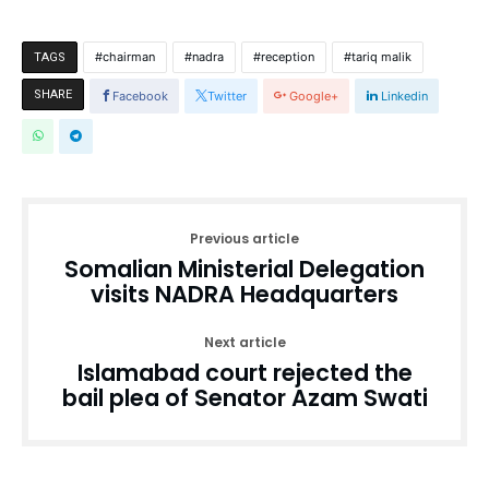
chairman
nadra
reception
tariq malik
TAGS
SHARE
Facebook
Twitter
Google+
Linkedin
Previous article
Somalian Ministerial Delegation
visits NADRA Headquarters
Next article
Islamabad court rejected the
bail plea of Senator Azam Swati