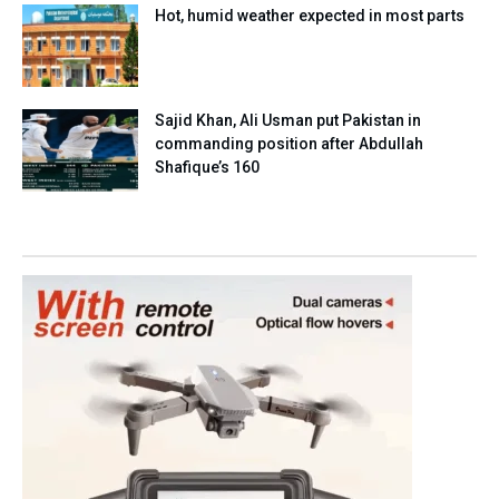
Hot, humid weather expected in most parts
Sajid Khan, Ali Usman put Pakistan in
commanding position after Abdullah
Shafique’s 160