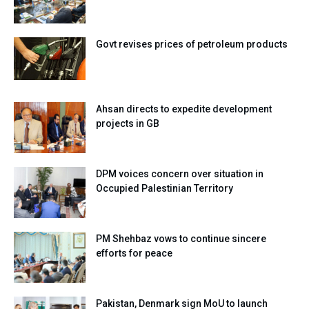
Govt revises prices of petroleum products
Ahsan directs to expedite development
projects in GB
DPM voices concern over situation in
Occupied Palestinian Territory
PM Shehbaz vows to continue sincere
efforts for peace
Pakistan, Denmark sign MoU to launch