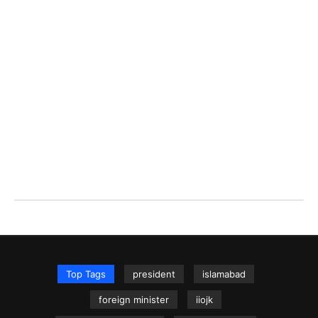
Top Tags
president
islamabad
foreign minister
iiojk