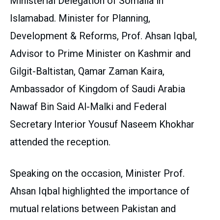
Ministerial Delegation of Somalia in
Islamabad. Minister for Planning,
Development & Reforms, Prof. Ahsan Iqbal,
Advisor to Prime Minister on Kashmir and
Gilgit-Baltistan, Qamar Zaman Kaira,
Ambassador of Kingdom of Saudi Arabia
Nawaf Bin Said Al-Malki and Federal
Secretary Interior Yousuf Naseem Khokhar
attended the reception.
Speaking on the occasion, Minister Prof.
Ahsan Iqbal highlighted the importance of
mutual relations between Pakistan and