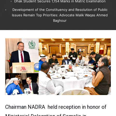
Dhak Student Secures 1,154 Marks in Matric Examination
Development of the Constituency and Resolution of Public
Issues Remain Top Priorities: Advocate Malik Waqas Ahmed
Baghour
Chairman NADRA held reception in honor of