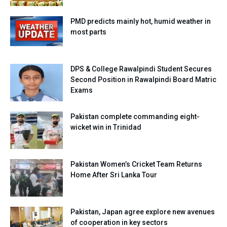
PMD predicts mainly hot, humid weather in
most parts
DPS & College Rawalpindi Student Secures
Second Position in Rawalpindi Board Matric
Exams
Pakistan complete commanding eight-
wicket win in Trinidad
Pakistan Women’s Cricket Team Returns
Home After Sri Lanka Tour
Pakistan, Japan agree explore new avenues
of cooperation in key sectors