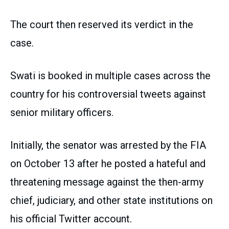
The court then reserved its verdict in the
case.
Swati is booked in multiple cases across the
country for his controversial tweets against
senior military officers.
Initially, the senator was arrested by the FIA
on October 13 after he posted a hateful and
threatening message against the then-army
chief, judiciary, and other state institutions on
his official Twitter account.