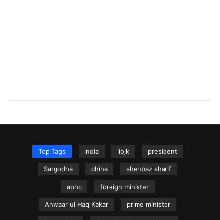
Top Tags
india
iiojk
president
Sargodha
china
shehbaz sharif
aphc
foreign minister
Anwaar ul Haq Kakar
prime minister