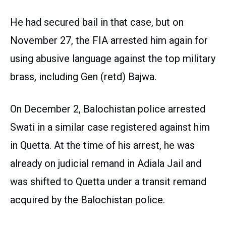
He had secured bail in that case, but on
November 27, the FIA arrested him again for
using abusive language against the top military
brass, including Gen (retd) Bajwa.
On December 2, Balochistan police arrested
Swati in a similar case registered against him
in Quetta. At the time of his arrest, he was
already on judicial remand in Adiala Jail and
was shifted to Quetta under a transit remand
acquired by the Balochistan police.