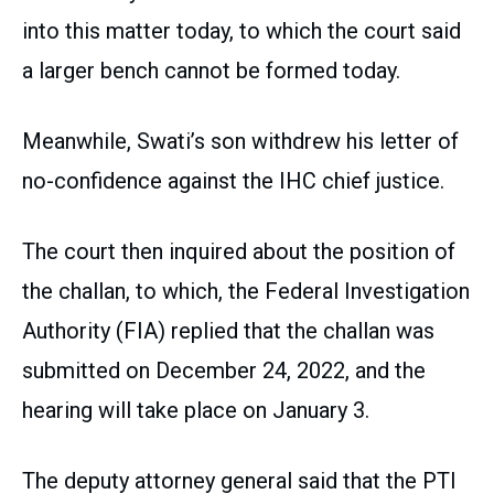
into this matter today, to which the court said
a larger bench cannot be formed today.
Meanwhile, Swati’s son withdrew his letter of
no-confidence against the IHC chief justice.
The court then inquired about the position of
the challan, to which, the Federal Investigation
Authority (FIA) replied that the challan was
submitted on December 24, 2022, and the
hearing will take place on January 3.
The deputy attorney general said that the PTI