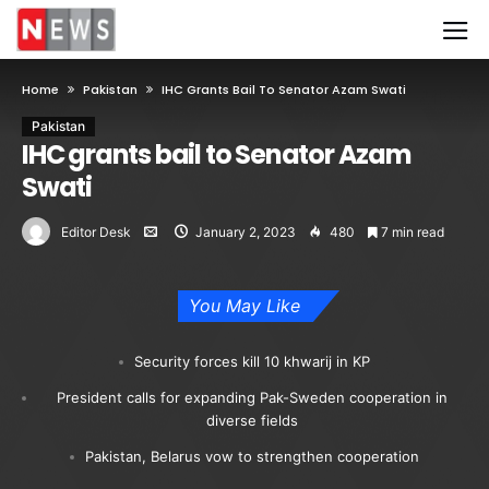
Home
Pakistan
IHC Grants Bail To Senator Azam Swati
Pakistan
IHC grants bail to Senator Azam
Swati
Editor Desk
January 2, 2023
480
7 min read
You May Like
Security forces kill 10 khwarij in KP
President calls for expanding Pak-Sweden cooperation in
diverse fields
Pakistan, Belarus vow to strengthen cooperation