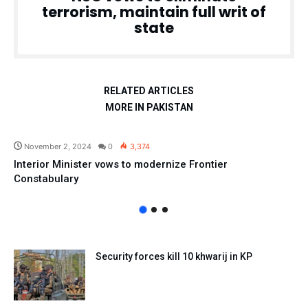
terrorism, maintain full writ of
state
RELATED ARTICLES
MORE IN PAKISTAN
Pakistan
November 2, 2024
0
3,374
Interior Minister vows to modernize Frontier
Constabulary
Security forces kill 10 khwarij in KP