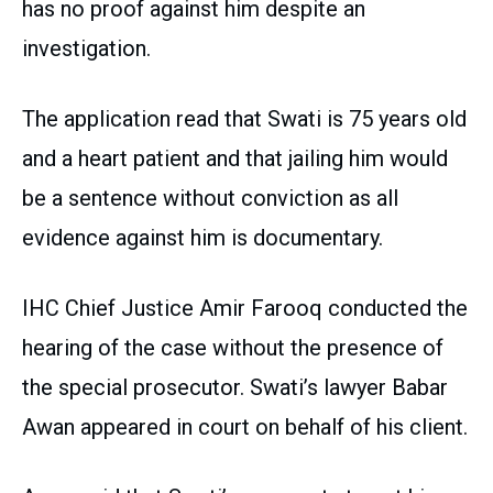
has no proof against him despite an
investigation.
The application read that Swati is 75 years old
and a heart patient and that jailing him would
be a sentence without conviction as all
evidence against him is documentary.
IHC Chief Justice Amir Farooq conducted the
hearing of the case without the presence of
the special prosecutor. Swati’s lawyer Babar
Awan appeared in court on behalf of his client.