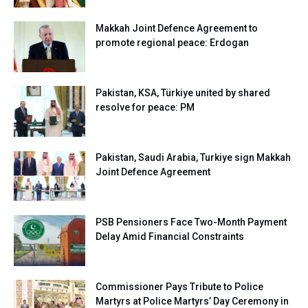
Makkah Joint Defence Agreement to
promote regional peace: Erdogan
Pakistan, KSA, Türkiye united by shared
resolve for peace: PM
Pakistan, Saudi Arabia, Turkiye sign Makkah
Joint Defence Agreement
PSB Pensioners Face Two-Month Payment
Delay Amid Financial Constraints
Commissioner Pays Tribute to Police
Martyrs at Police Martyrs’ Day Ceremony in