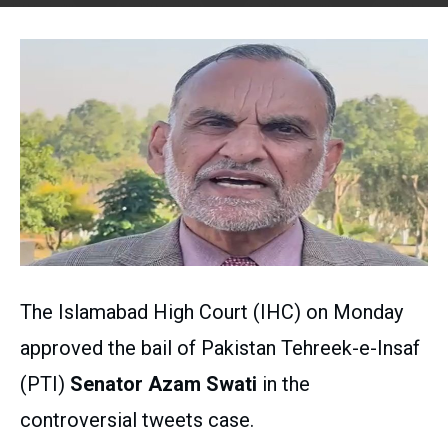
The Islamabad High Court (IHC) on Monday
approved the bail of Pakistan Tehreek-e-Insaf
(PTI)
Senator Azam Swati
in the
controversial tweets case.