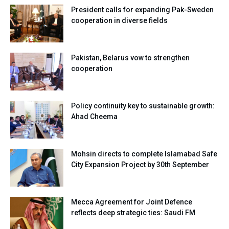
President calls for expanding Pak-Sweden
cooperation in diverse fields
Pakistan, Belarus vow to strengthen
cooperation
Policy continuity key to sustainable growth:
Ahad Cheema
Mohsin directs to complete Islamabad Safe
City Expansion Project by 30th September
Mecca Agreement for Joint Defence
reflects deep strategic ties: Saudi FM