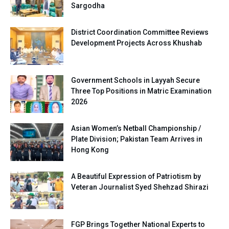
Sargodha
District Coordination Committee Reviews
Development Projects Across Khushab
Government Schools in Layyah Secure
Three Top Positions in Matric Examination
2026
Asian Women’s Netball Championship /
Plate Division; Pakistan Team Arrives in
Hong Kong
A Beautiful Expression of Patriotism by
Veteran Journalist Syed Shehzad Shirazi
FGP Brings Together National Experts to