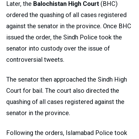
Later, the
Balochistan High Court
(BHC)
ordered the quashing of all cases registered
against the senator in the province. Once BHC
issued the order, the Sindh Police took the
senator into custody over the issue of
controversial tweets.
The senator then approached the Sindh High
Court for bail. The court also directed the
quashing of all cases registered against the
senator in the province.
Following the orders, Islamabad Police took