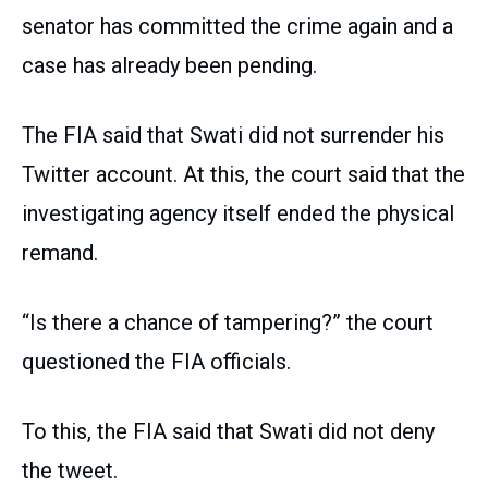
senator has committed the crime again and a
case has already been pending.
The FIA said that Swati did not surrender his
Twitter account. At this, the court said that the
investigating agency itself ended the physical
remand.
“Is there a chance of tampering?” the court
questioned the FIA officials.
To this, the FIA said that Swati did not deny
the tweet.