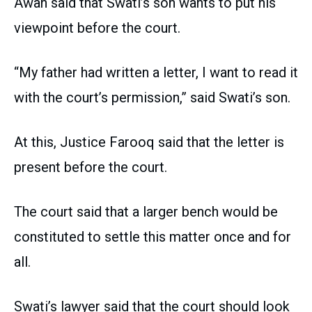
Awan said that Swati’s son wants to put his
viewpoint before the court.
“My father had written a letter, I want to read it
with the court’s permission,” said Swati’s son.
At this, Justice Farooq said that the letter is
present before the court.
The court said that a larger bench would be
constituted to settle this matter once and for
all.
Swati’s lawyer said that the court should look