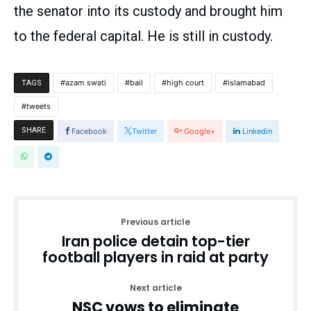
the senator into its custody and brought him
to the federal capital. He is still in custody.
azam swati
bail
high court
islamabad
TAGS
tweets
SHARE
Facebook
Twitter
Google+
Linkedin
Previous article
Iran police detain top-tier
football players in raid at party
Next article
NSC vows to eliminate