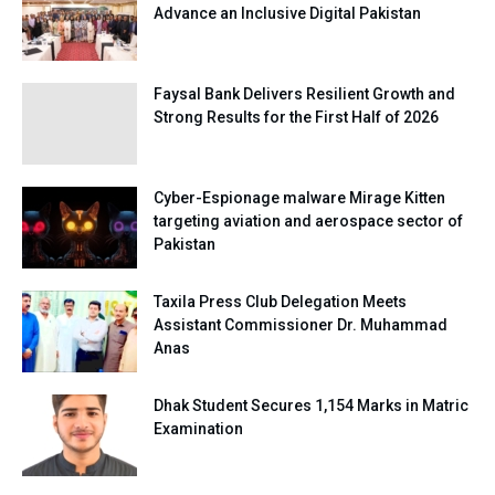
Advance an Inclusive Digital Pakistan
Faysal Bank Delivers Resilient Growth and
Strong Results for the First Half of 2026
Cyber-Espionage malware Mirage Kitten
targeting aviation and aerospace sector of
Pakistan
Taxila Press Club Delegation Meets
Assistant Commissioner Dr. Muhammad
Anas
Dhak Student Secures 1,154 Marks in Matric
Examination