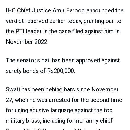
IHC Chief Justice Amir Farooq announced the
verdict reserved earlier today, granting bail to
the PTI leader in the case filed against him in
November 2022.
The senator’s bail has been approved against
surety bonds of Rs200,000.
Swati has been behind bars since November
27, when he was arrested for the second time
for using abusive language against the top
military brass, including former army chief