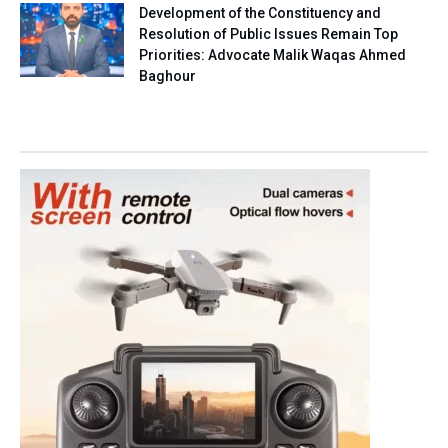
Development of the Constituency and
Resolution of Public Issues Remain Top
Priorities: Advocate Malik Waqas Ahmed
Baghour