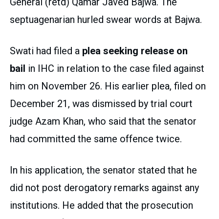
General (retd) Qamar Javed Bajwa. The
septuagenarian hurled swear words at Bajwa.
Swati had filed a
plea seeking release on
bail
in IHC in relation to the case filed against
him on November 26. His earlier plea, filed on
December 21, was dismissed by trial court
judge Azam Khan, who said that the senator
had committed the same offence twice.
In his application, the senator stated that he
did not post derogatory remarks against any
institutions. He added that the prosecution