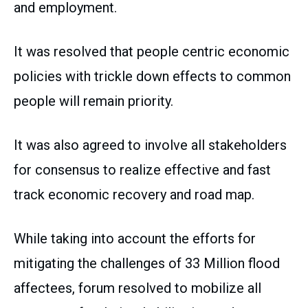
and employment.
It was resolved that people centric economic
policies with trickle down effects to common
people will remain priority.
It was also agreed to involve all stakeholders
for consensus to realize effective and fast
track economic recovery and road map.
While taking into account the efforts for
mitigating the challenges of 33 Million flood
affectees, forum resolved to mobilize all