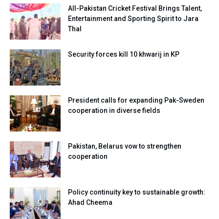
All-Pakistan Cricket Festival Brings Talent,
Entertainment and Sporting Spirit to Jara
Thal
Security forces kill 10 khwarij in KP
President calls for expanding Pak-Sweden
cooperation in diverse fields
Pakistan, Belarus vow to strengthen
cooperation
Policy continuity key to sustainable growth:
Ahad Cheema