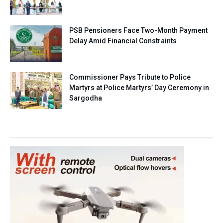
PSB Pensioners Face Two-Month Payment
Delay Amid Financial Constraints
Commissioner Pays Tribute to Police
Martyrs at Police Martyrs’ Day Ceremony in
Sargodha