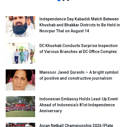
Independence Day Kabaddi Match Between
Khushab and Bhakkar Districts to Be Held in
Noorpur Thal on August 14
DC Khushab Conducts Surprise Inspection
of Various Branches at DC Office Complex
Mansoor Javed Qureshi — A bright symbol
of positive and constructive journalism
Indonesian Embassy Holds Lead-Up Event
Ahead of Indonesia’s 81st Independence
Anniversary
Asian Netball Championship 2026 (Plate