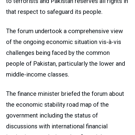
to terrorists and Pakistan reserves all rights in
that respect to safeguard its people.
The forum undertook a comprehensive view
of the ongoing economic situation vis-à-vis
challenges being faced by the common
people of Pakistan, particularly the lower and
middle-income classes.
The finance minister briefed the forum about
the economic stability road map of the
government including the status of
discussions with international financial