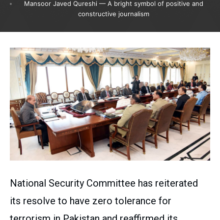
Mansoor Javed Qureshi — A bright symbol of positive and
constructive journalism
National Security Committee has reiterated
its resolve to have zero tolerance for
terrorism in Pakistan and reaffirmed its