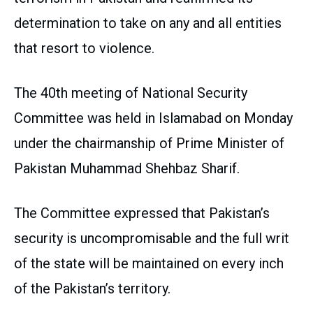
determination to take on any and all entities
that resort to violence.
The 40th meeting of National Security
Committee was held in Islamabad on Monday
under the chairmanship of Prime Minister of
Pakistan Muhammad Shehbaz Sharif.
The Committee expressed that Pakistan’s
security is uncompromisable and the full writ
of the state will be maintained on every inch
of the Pakistan’s territory.