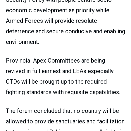
economic development as priority while
Armed Forces will provide resolute
deterrence and secure conducive and enabling
environment.
Provincial Apex Committees are being
revived in full earnest and LEAs especially
CTDs will be brought up to the required
fighting standards with requisite capabilities.
The forum concluded that no country will be
allowed to provide sanctuaries and facilitation