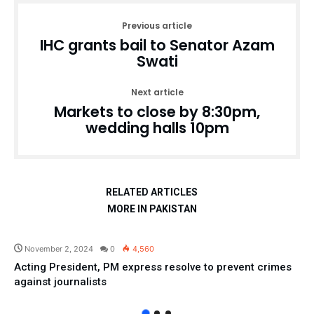
Previous article
IHC grants bail to Senator Azam
Swati
Next article
Markets to close by 8:30pm,
wedding halls 10pm
RELATED ARTICLES
MORE IN PAKISTAN
Pakistan
November 2, 2024
0
4,560
Acting President, PM express resolve to prevent crimes
against journalists