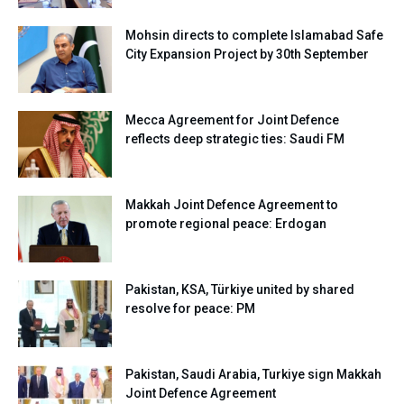
Mohsin directs to complete Islamabad Safe
City Expansion Project by 30th September
Mecca Agreement for Joint Defence
reflects deep strategic ties: Saudi FM
Makkah Joint Defence Agreement to
promote regional peace: Erdogan
Pakistan, KSA, Türkiye united by shared
resolve for peace: PM
Pakistan, Saudi Arabia, Turkiye sign Makkah
Joint Defence Agreement