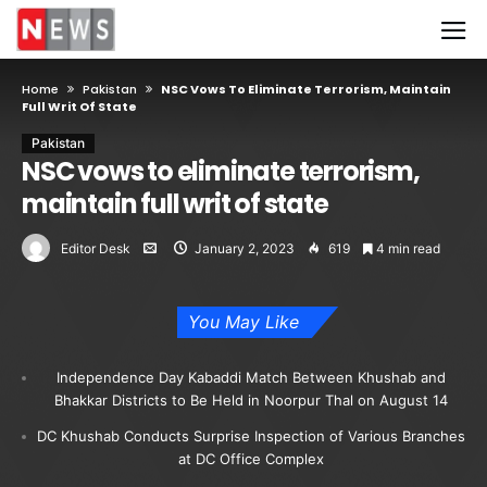
Home
Pakistan
NSC Vows To Eliminate Terrorism, Maintain
Full Writ Of State
Pakistan
NSC vows to eliminate terrorism,
maintain full writ of state
Editor Desk
January 2, 2023
619
4 min read
You May Like
Independence Day Kabaddi Match Between Khushab and
Bhakkar Districts to Be Held in Noorpur Thal on August 14
DC Khushab Conducts Surprise Inspection of Various Branches
at DC Office Complex