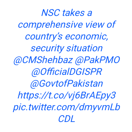
NSC takes a
comprehensive view of
country’s economic,
security situation
@CMShehbaz
@PakPMO
@OfficialDGISPR
@GovtofPakistan
https://t.co/vj6BrAEpy3
pic.twitter.com/dmyvmLb
CDL