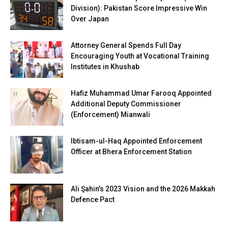
Division): Pakistan Score Impressive Win
Over Japan
Attorney General Spends Full Day
Encouraging Youth at Vocational Training
Institutes in Khushab
Hafiz Muhammad Umar Farooq Appointed
Additional Deputy Commissioner
(Enforcement) Mianwali
Ibtisam-ul-Haq Appointed Enforcement
Officer at Bhera Enforcement Station
Ali Şahin’s 2023 Vision and the 2026 Makkah
Defence Pact