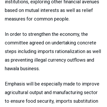
institutions, exploring other financial avenues
based on mutual interests as well as relief
measures for common people.
In order to strengthen the economy, the
committee agreed on undertaking concrete
steps including imports rationalization as well
as preventing illegal currency outflows and
hawala business.
Emphasis will be especially made to improve
agricultural output and manufacturing sector
to ensure food security, imports substitution