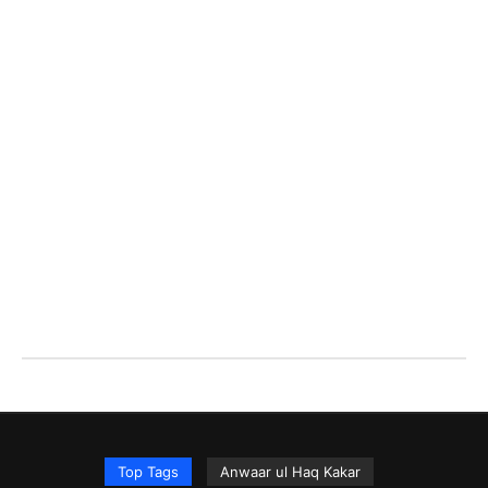
Top Tags
Anwaar ul Haq Kakar