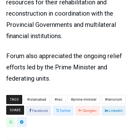
resources for their rehabilitation and
reconstruction in coordination with the
Provincial Governments and multilateral
financial institutions.
Forum also appreciated the ongoing relief
efforts led by the Prime Minister and
federating units.
islamabad
nsc
prime minister
terrorism
TAGS
SHARE
Facebook
Twitter
Google+
Linkedin