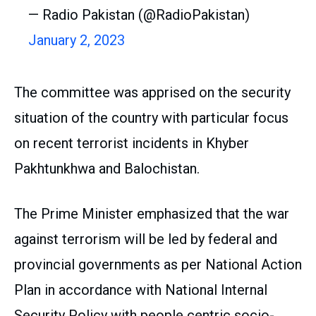
— Radio Pakistan (@RadioPakistan)
January 2, 2023
The committee was apprised on the security
situation of the country with particular focus
on recent terrorist incidents in Khyber
Pakhtunkhwa and Balochistan.
The Prime Minister emphasized that the war
against terrorism will be led by federal and
provincial governments as per National Action
Plan in accordance with National Internal
Security Policy with people centric socio-