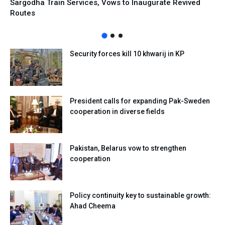
Sargodha Train Services, Vows to Inaugurate Revived
Routes
Security forces kill 10 khwarij in KP
President calls for expanding Pak-Sweden
cooperation in diverse fields
Pakistan, Belarus vow to strengthen
cooperation
Policy continuity key to sustainable growth:
Ahad Cheema