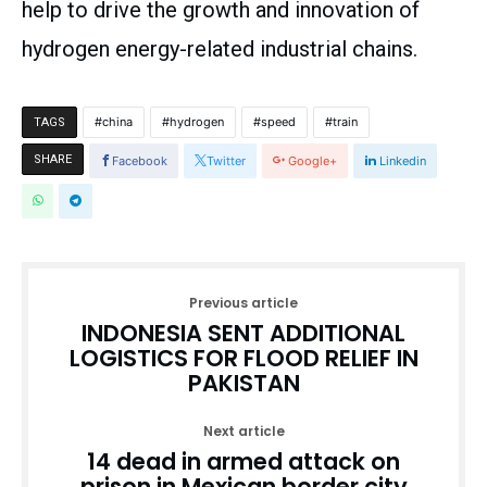
help to drive the growth and innovation of
hydrogen energy-related industrial chains.
china
hydrogen
speed
train
TAGS
SHARE
Facebook
Twitter
Google+
Linkedin
Previous article
INDONESIA SENT ADDITIONAL
LOGISTICS FOR FLOOD RELIEF IN
PAKISTAN
Next article
14 dead in armed attack on
prison in Mexican border city