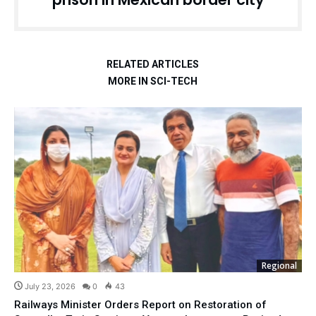
RELATED ARTICLES
MORE IN SCI-TECH
Regional
July 23, 2026
0
43
Railways Minister Orders Report on Restoration of