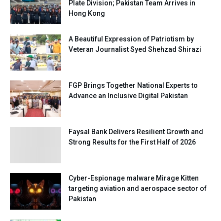
Plate Division; Pakistan Team Arrives in
Hong Kong
A Beautiful Expression of Patriotism by
Veteran Journalist Syed Shehzad Shirazi
FGP Brings Together National Experts to
Advance an Inclusive Digital Pakistan
Faysal Bank Delivers Resilient Growth and
Strong Results for the First Half of 2026
Cyber-Espionage malware Mirage Kitten
targeting aviation and aerospace sector of
Pakistan