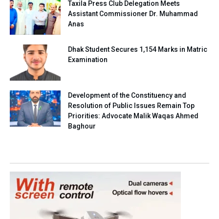
Taxila Press Club Delegation Meets
Assistant Commissioner Dr. Muhammad
Anas
Dhak Student Secures 1,154 Marks in Matric
Examination
Development of the Constituency and
Resolution of Public Issues Remain Top
Priorities: Advocate Malik Waqas Ahmed
Baghour