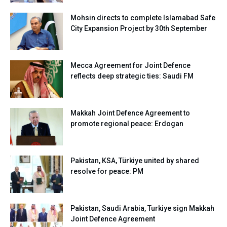
Mohsin directs to complete Islamabad Safe
City Expansion Project by 30th September
Mecca Agreement for Joint Defence
reflects deep strategic ties: Saudi FM
Makkah Joint Defence Agreement to
promote regional peace: Erdogan
Pakistan, KSA, Türkiye united by shared
resolve for peace: PM
Pakistan, Saudi Arabia, Turkiye sign Makkah
Joint Defence Agreement