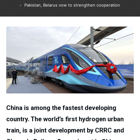
Pakistan, Belarus vow to strengthen cooperation
China is among the fastest developing
country. The world’s first hydrogen urban
train, is a joint development by CRRC and