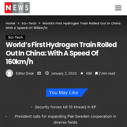
Home
Sci-Tech
World’s First Hydrogen Train Rolled Out In China:
With A Speed Of 160km/h
Sci-Tech
World’s First Hydrogen Train Rolled
Out In China: With A Speed Of
160km/h
Editor Desk
January 2, 2023
489
2 min read
You May Like
Security forces kill 10 khwarij in KP
President calls for expanding Pak-Sweden cooperation in
diverse fields