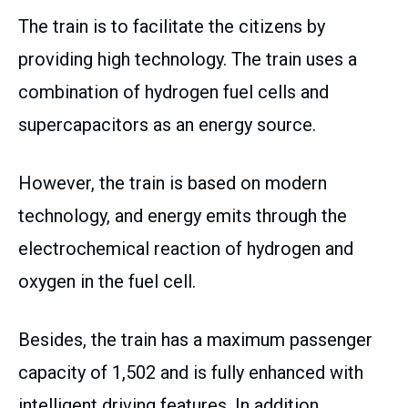
The train is to facilitate the citizens by
providing high technology. The train uses a
combination of hydrogen fuel cells and
supercapacitors as an energy source.
However, the train is based on modern
technology, and energy emits through the
electrochemical reaction of hydrogen and
oxygen in the fuel cell.
Besides, the train has a maximum passenger
capacity of 1,502 and is fully enhanced with
intelligent driving features. In addition,