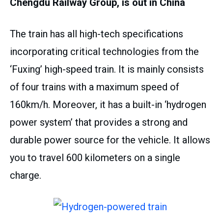
Chengdu Railway Group, is out in China
The train has all high-tech specifications
incorporating critical technologies from the
‘Fuxing’ high-speed train. It is mainly consists
of four trains with a maximum speed of
160km/h. Moreover, it has a built-in ‘hydrogen
power system’ that provides a strong and
durable power source for the vehicle. It allows
you to travel 600 kilometers on a single
charge.