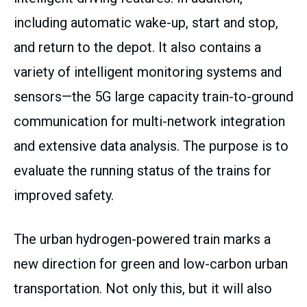
including automatic wake-up, start and stop,
and return to the depot. It also contains a
variety of intelligent monitoring systems and
sensors—the 5G large capacity train-to-ground
communication for multi-network integration
and extensive data analysis. The purpose is to
evaluate the running status of the trains for
improved safety.
The urban hydrogen-powered train marks a
new direction for green and low-carbon urban
transportation. Not only this, but it will also