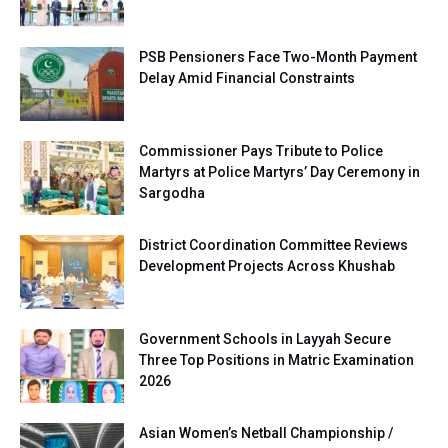
PSB Pensioners Face Two-Month Payment
Delay Amid Financial Constraints
Commissioner Pays Tribute to Police
Martyrs at Police Martyrs’ Day Ceremony in
Sargodha
District Coordination Committee Reviews
Development Projects Across Khushab
Government Schools in Layyah Secure
Three Top Positions in Matric Examination
2026
Asian Women’s Netball Championship /