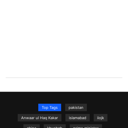
Top Tags
pakistan
Anwaar ul Haq Kakar
islamabad
iiojk
china
khushab
prime minister