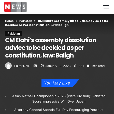
Home
Pakistan
CM Elahi’s Assembly Dissolution Advice To Be
Decided As Per Constitution, Law: Baligh
Pakistan
CM Elahi’s assembly dissolution
advice to be decided as per
constitution, law: Baligh
Editor Desk
January 13, 2023
831
1 min read
You May Like
Asian Netball Championship 2026 (Plate Division): Pakistan
Score Impressive Win Over Japan
Attorney General Spends Full Day Encouraging Youth at