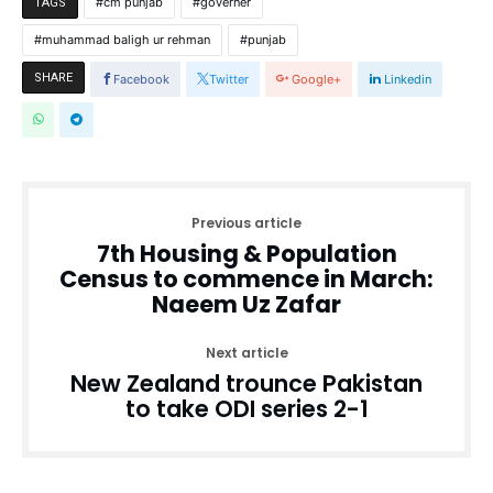
cm punjab
governer
TAGS
muhammad baligh ur rehman
punjab
SHARE
Facebook
Twitter
Google+
Linkedin
Previous article
7th Housing & Population
Census to commence in March:
Naeem Uz Zafar
Next article
New Zealand trounce Pakistan
to take ODI series 2-1