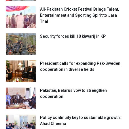
All-Pakistan Cricket Festival Brings Talent,
Entertainment and Sporting Spirit to Jara
Thal
Security forces kill 10 khwarij in KP
President calls for expanding Pak-Sweden
cooperation in diverse fields
Pakistan, Belarus vow to strengthen
cooperation
Policy continuity key to sustainable growth:
Ahad Cheema