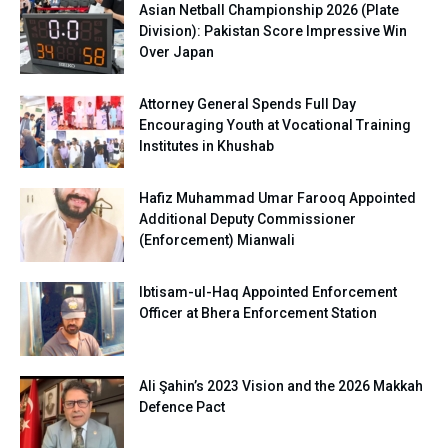
Asian Netball Championship 2026 (Plate
Division): Pakistan Score Impressive Win
Over Japan
Attorney General Spends Full Day
Encouraging Youth at Vocational Training
Institutes in Khushab
Hafiz Muhammad Umar Farooq Appointed
Additional Deputy Commissioner
(Enforcement) Mianwali
Ibtisam-ul-Haq Appointed Enforcement
Officer at Bhera Enforcement Station
Ali Şahin’s 2023 Vision and the 2026 Makkah
Defence Pact