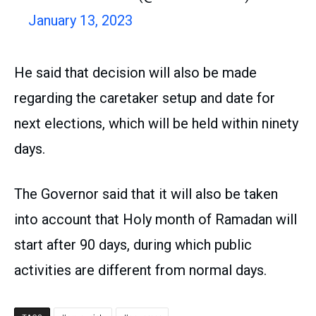
January 13, 2023
He said that decision will also be made
regarding the caretaker setup and date for
next elections, which will be held within ninety
days.
The Governor said that it will also be taken
into account that Holy month of Ramadan will
start after 90 days, during which public
activities are different from normal days.