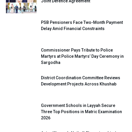
Joint Defence Agreement
PSB Pensioners Face Two-Month Payment
Delay Amid Financial Constraints
Commissioner Pays Tribute to Police
Martyrs at Police Martyrs’ Day Ceremony in
Sargodha
District Coordination Committee Reviews
Development Projects Across Khushab
Government Schools in Layyah Secure
Three Top Positions in Matric Examination
2026