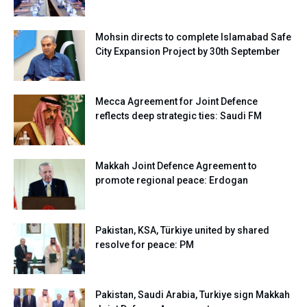
Mohsin directs to complete Islamabad Safe
City Expansion Project by 30th September
Mecca Agreement for Joint Defence
reflects deep strategic ties: Saudi FM
Makkah Joint Defence Agreement to
promote regional peace: Erdogan
Pakistan, KSA, Türkiye united by shared
resolve for peace: PM
Pakistan, Saudi Arabia, Turkiye sign Makkah