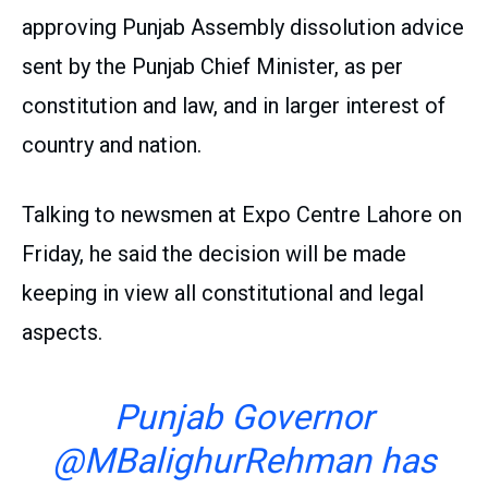
approving Punjab Assembly dissolution advice
sent by the Punjab Chief Minister, as per
constitution and law, and in larger interest of
country and nation.
Talking to newsmen at Expo Centre Lahore on
Friday, he said the decision will be made
keeping in view all constitutional and legal
aspects.
Punjab Governor
@MBalighurRehman
has