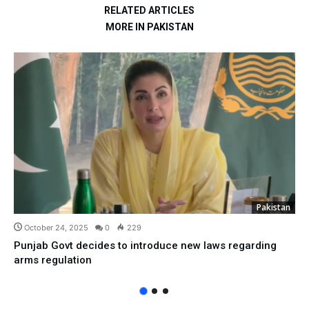
RELATED ARTICLES
MORE IN PAKISTAN
Pakistan
October 24, 2025
0
229
Punjab Govt decides to introduce new laws regarding
arms regulation