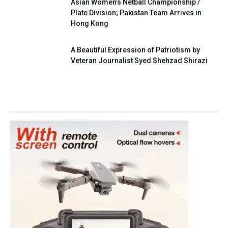
Asian Women’s Netball Championship /
Plate Division; Pakistan Team Arrives in
Hong Kong
A Beautiful Expression of Patriotism by
Veteran Journalist Syed Shehzad Shirazi